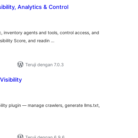
ibility, Analytics & Control
tal
ting
c, inventory agents and tools, control access, and
Visibility Score, and readin …
Teruji dengan 7.0.3
isibility
tal
ting
bility plugin — manage crawlers, generate llms.txt,
Teruji dengan 6.9.6