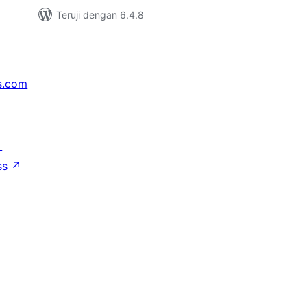
Teruji dengan 6.4.8
s.com
↗
ss
↗