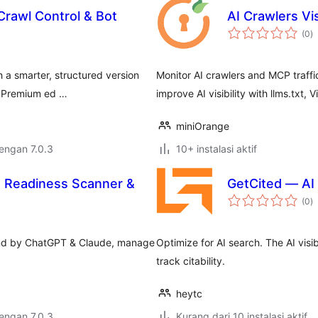
Crawl Control & Bot
AI Crawlers Vis
to
(0
)
ra
 a smarter, structured version
Monitor AI crawlers and MCP traffi
d Premium ed …
improve AI visibility with llms.txt, 
miniOrange
dengan 7.0.3
10+ instalasi aktif
I Readiness Scanner &
GetCited — AI V
to
(0
)
ra
ound by ChatGPT & Claude, manage
Optimize for AI search. The AI visi
track citability.
heytc
dengan 7.0.3
Kurang dari 10 instalasi aktif