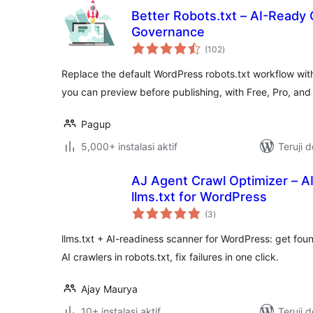
Better Robots.txt – AI-Ready 
Governance
total
(102
)
rating
Replace the default WordPress robots.txt workflow with
you can preview before publishing, with Free, Pro, an
Pagup
5,000+ instalasi aktif
Teruji 
AJ Agent Crawl Optimizer – A
llms.txt for WordPress
total
(3
)
rating
llms.txt + AI-readiness scanner for WordPress: get f
AI crawlers in robots.txt, fix failures in one click.
Ajay Maurya
10+ instalasi aktif
Teruji 