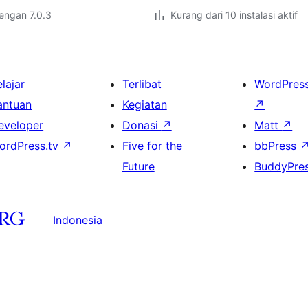
dengan 7.0.3
Kurang dari 10 instalasi aktif
lajar
Terlibat
WordPres
antuan
Kegiatan
↗
eveloper
Donasi
↗
Matt
↗
ordPress.tv
↗
Five for the
bbPress
Future
BuddyPre
Indonesia