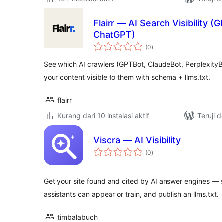
Flairr — AI Search Visibility (
ChatGPT)
total
(0
)
rating
See which AI crawlers (GPTBot, ClaudeBot, PerplexityB
your content visible to them with schema + llms.txt.
flairr
Kurang dari 10 instalasi aktif
Teruji 
Visora — AI Visibility
total
(0
)
rating
Get your site found and cited by AI answer engines — s
assistants can appear or train, and publish an llms.txt.
timbalabuch