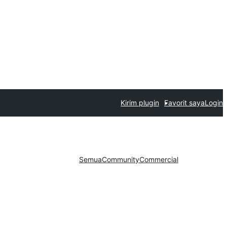
Kirim plugin
Favorit saya
Login
Semua
Community
Commercial