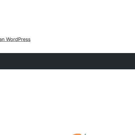
an WordPress