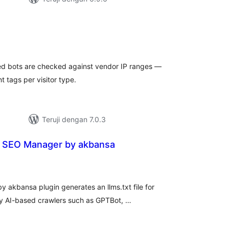
tal
ting
imed bots are checked against vendor IP ranges —
t tags per visitor type.
Teruji dengan 7.0.3
d SEO Manager by akbansa
tal
ting
 akbansa plugin generates an llms.txt file for
 by AI-based crawlers such as GPTBot, …