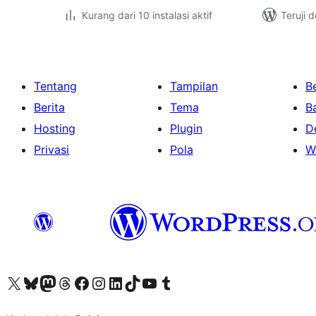
Kurang dari 10 instalasi aktif
Teruji 
Tentang
Tampilan
Be
Berita
Tema
B
Hosting
Plugin
D
Privasi
Pola
W
Kunjungi akun X (sebelumnya Twitter) kami
Visit our Bluesky account
Kunjungi akun Mastodon kami
Visit our Threads account
Kunjungi halaman Facebook kami
Kunjungi akun Instagram kami
Kunjungi akun LinkedIn kami
Visit our TikTok account
Kunjungi channel YouTube kami
Visit our Tumblr account