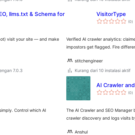
GEO, llms.txt & Schema for
VisitorType
to
(0
)
ra
ot) visit your site — and make
Verified AI crawler analytics: cla
impostors get flagged. Fire differen
stitchengineer
dengan 7.0.3
Kurang dari 10 instalasi aktif
AI Crawler an
to
(0
)
ra
imply. Control which AI
The AI Crawler and SEO Manager by
crawler discovery and logs visits
Anshul