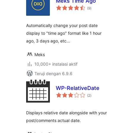
Meks Time Ago
total
(9
)
rating
Automatically change your post date
display to "time ago" format like 1 hour
ago, 3 days ago, etc…
Meks
10,000+ instalasi aktif
Teruji dengan 6.9.6
WP-RelativeDate
total
(2
)
rating
Displays relative date alongside with your
post/comments actual date.