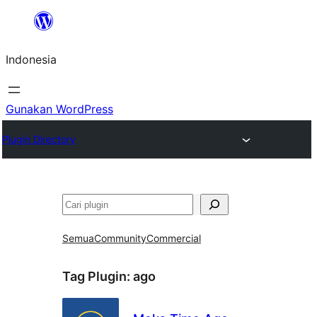
Lewati
ke
Indonesia
konten
Gunakan WordPress
Plugin Directory
Cari
Semua
Community
Commercial
Tag Plugin:
ago