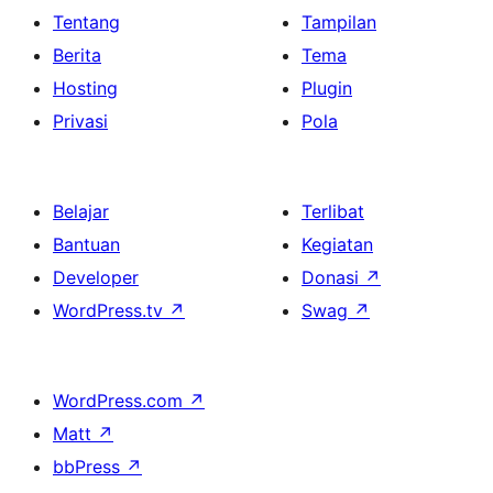
Tentang
Tampilan
Berita
Tema
Hosting
Plugin
Privasi
Pola
Belajar
Terlibat
Bantuan
Kegiatan
Developer
Donasi
↗
WordPress.tv
↗
Swag
↗
WordPress.com
↗
Matt
↗
bbPress
↗