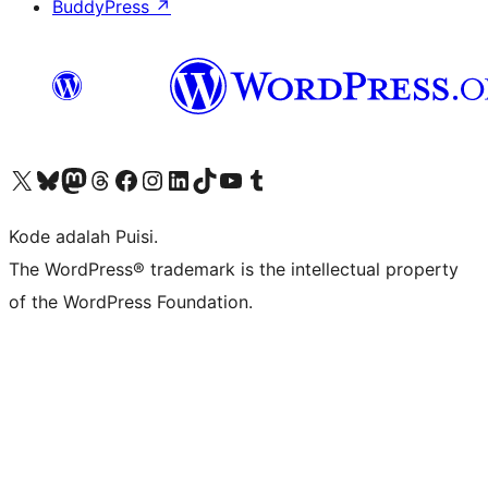
BuddyPress
↗
Kunjungi akun X (sebelumnya Twitter) kami
Visit our Bluesky account
Kunjungi akun Mastodon kami
Visit our Threads account
Kunjungi halaman Facebook kami
Kunjungi akun Instagram kami
Kunjungi akun LinkedIn kami
Visit our TikTok account
Kunjungi channel YouTube kami
Visit our Tumblr account
Kode adalah Puisi.
The WordPress® trademark is the intellectual property
of the WordPress Foundation.