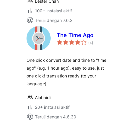
Lester Chan
100+ instalasi aktif
Teruji dengan 7.0.3
The Time Ago
total
(4
)
rating
One click convert date and time to "time
ago" (e.g. 1 hour ago), easy to use, just
one click! translation ready (to your
language).
Alobaidi
20+ instalasi aktif
Teruji dengan 4.6.30