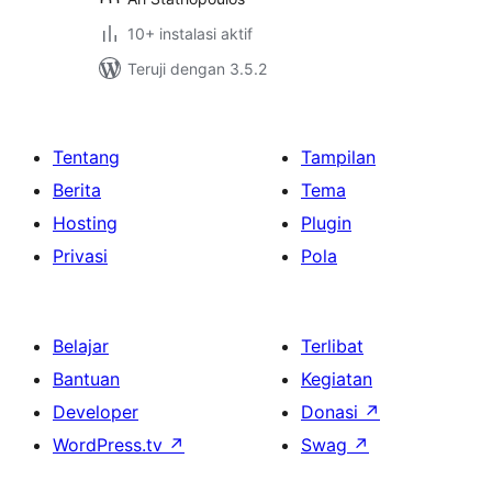
10+ instalasi aktif
Teruji dengan 3.5.2
Tentang
Tampilan
Berita
Tema
Hosting
Plugin
Privasi
Pola
Belajar
Terlibat
Bantuan
Kegiatan
Developer
Donasi
↗
WordPress.tv
↗
Swag
↗