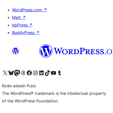
WordPress.com
↗
Matt
↗
bbPress
↗
BuddyPress
↗
Kunjungi akun X (sebelumnya Twitter) kami
Visit our Bluesky account
Kunjungi akun Mastodon kami
Visit our Threads account
Kunjungi halaman Facebook kami
Kunjungi akun Instagram kami
Kunjungi akun LinkedIn kami
Visit our TikTok account
Kunjungi channel YouTube kami
Visit our Tumblr account
Kode adalah Puisi.
The WordPress® trademark is the intellectual property
of the WordPress Foundation.