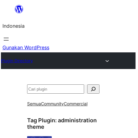
Lewati
ke
Indonesia
konten
Gunakan WordPress
Plugin Directory
Cari
Semua
Community
Commercial
Tag Plugin:
administration
theme