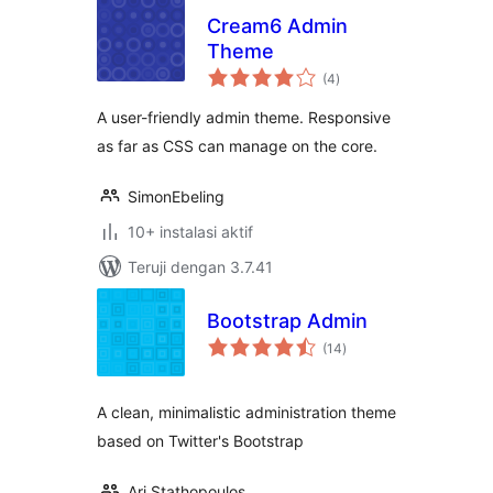
Cream6 Admin
Theme
total
(4
)
rating
A user-friendly admin theme. Responsive
as far as CSS can manage on the core.
SimonEbeling
10+ instalasi aktif
Teruji dengan 3.7.41
Bootstrap Admin
total
(14
)
rating
A clean, minimalistic administration theme
based on Twitter's Bootstrap
Ari Stathopoulos