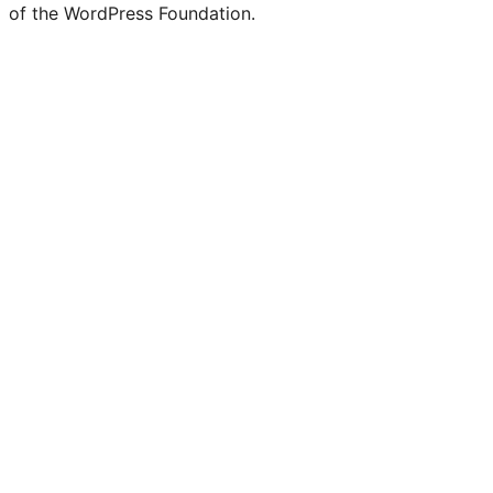
of the WordPress Foundation.