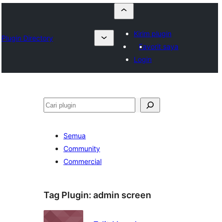
Kirim plugin
Plugin Directory
Favorit saya
Login
Cari
Semua
Community
Commercial
Tag Plugin:
admin screen