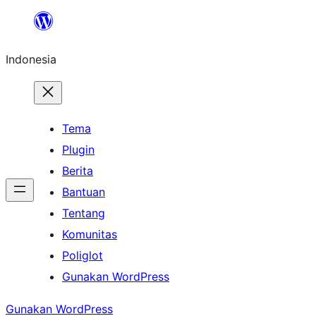
Lewati
ke
Indonesia
konten
Tema
Plugin
Berita
Bantuan
Tentang
Komunitas
Poliglot
Gunakan WordPress
Gunakan WordPress