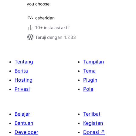
you choose.
csheridan
10+ instalasi aktif
Teruji dengan 4.7.33
Tentang
Tampilan
Berita
Tema
Hosting
Plugin
Privasi
Pola
Belajar
Terlibat
Bantuan
Kegiatan
Developer
Donasi
↗