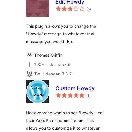
Edit Howdy
total
(3
)
rating
This plugin allows you to change the
"Howdy" message to whatever text
message you would like.
Thomas Griffin
100+ instalasi aktif
Teruji dengan 3.3.2
Custom Howdy
total
(1
)
rating
Not everyone wants to see 'Howdy, ' on
their WordPress admin screen. This
allows you to customize it to whatever