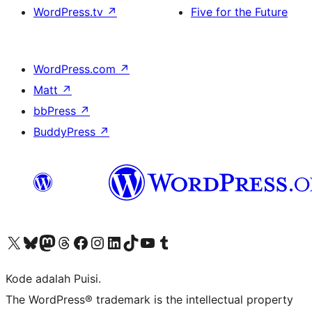
WordPress.tv
↗
Five for the Future
WordPress.com
↗
Matt
↗
bbPress
↗
BuddyPress
↗
Kunjungi akun X (sebelumnya Twitter) kami
Visit our Bluesky account
Kunjungi akun Mastodon kami
Visit our Threads account
Kunjungi halaman Facebook kami
Kunjungi akun Instagram kami
Kunjungi akun LinkedIn kami
Visit our TikTok account
Kunjungi channel YouTube kami
Visit our Tumblr account
Kode adalah Puisi.
The WordPress® trademark is the intellectual property