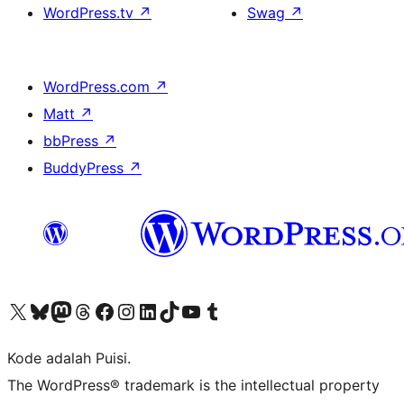
WordPress.tv
↗
Swag
↗
WordPress.com
↗
Matt
↗
bbPress
↗
BuddyPress
↗
Kunjungi akun X (sebelumnya Twitter) kami
Visit our Bluesky account
Kunjungi akun Mastodon kami
Visit our Threads account
Kunjungi halaman Facebook kami
Kunjungi akun Instagram kami
Kunjungi akun LinkedIn kami
Visit our TikTok account
Kunjungi channel YouTube kami
Visit our Tumblr account
Kode adalah Puisi.
The WordPress® trademark is the intellectual property