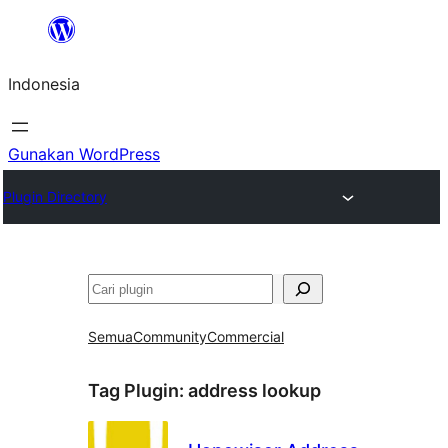
Lewati
ke
Indonesia
konten
Gunakan WordPress
Plugin Directory
Cari
Semua
Community
Commercial
Tag Plugin:
address lookup