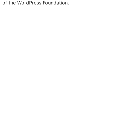
of the WordPress Foundation.