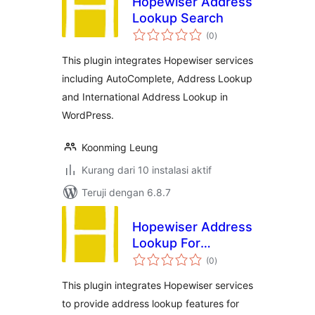
Hopewiser Address
Lookup Search
total
(0
)
rating
This plugin integrates Hopewiser services
including AutoComplete, Address Lookup
and International Address Lookup in
WordPress.
Koonming Leung
Kurang dari 10 instalasi aktif
Teruji dengan 6.8.7
Hopewiser Address
Lookup For
total
WooCommerce
(0
)
rating
This plugin integrates Hopewiser services
to provide address lookup features for