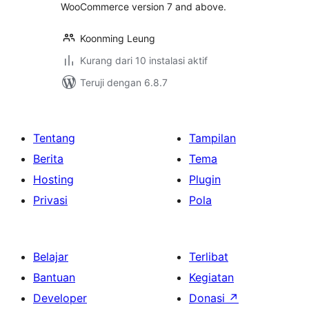
WooCommerce version 7 and above.
Koonming Leung
Kurang dari 10 instalasi aktif
Teruji dengan 6.8.7
Tentang
Tampilan
Berita
Tema
Hosting
Plugin
Privasi
Pola
Belajar
Terlibat
Bantuan
Kegiatan
Developer
Donasi
↗