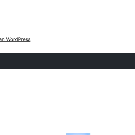
an WordPress