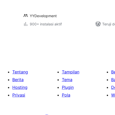
YYDevelopment
900+ instalasi aktif
Teruji 
Paginasi
pos
Tentang
Tampilan
Be
Berita
Tema
B
Hosting
Plugin
D
Privasi
Pola
W