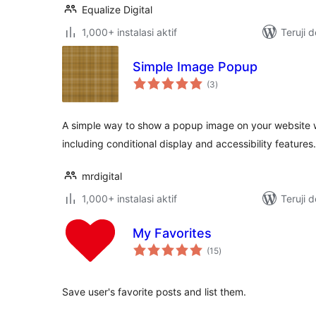
Equalize Digital
1,000+ instalasi aktif
Teruji 
Simple Image Popup
total
(3
)
rating
A simple way to show a popup image on your website 
including conditional display and accessibility features.
mrdigital
1,000+ instalasi aktif
Teruji 
My Favorites
total
(15
)
rating
Save user's favorite posts and list them.