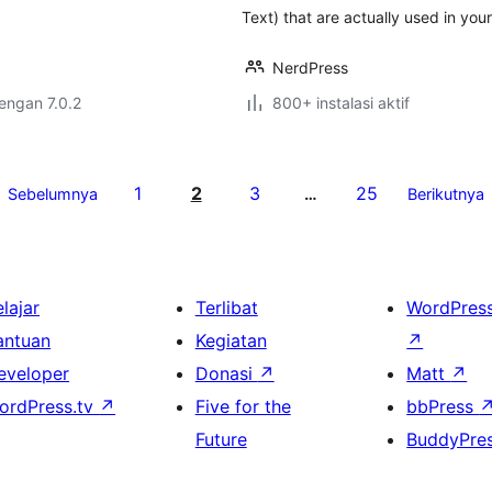
Text) that are actually used in you
NerdPress
dengan 7.0.2
800+ instalasi aktif
1
2
3
25
Sebelumnya
…
Berikutnya
lajar
Terlibat
WordPres
antuan
Kegiatan
↗
eveloper
Donasi
↗
Matt
↗
ordPress.tv
↗
Five for the
bbPress
Future
BuddyPre