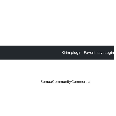
Kirim plugin
Favorit saya
Login
Semua
Community
Commercial