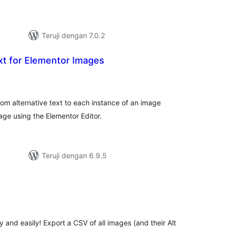
Teruji dengan 7.0.2
xt for Elementor Images
tal
ting
tom alternative text to each instance of an image
age using the Elementor Editor.
Teruji dengan 6.9.5
otal
ating
y and easily! Export a CSV of all images (and their Alt