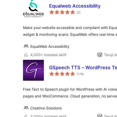
Equalweb Accessibility
total
(2
)
rating
Make your website accessible and compliant with Equa
widget & monitoring scans. EqualWeb offers real-time a
EqualWeb Accessibility
4,000+ instalasi aktif
Teruji 
GSpeech TTS – WordPress Te
total
(176
)
rating
Free Text to Speech plugin for WordPress with AI voice
pages and WooCommerce. Cloud generation, no server
Creative-Solutions
3,000+ instalasi aktif
Teruji 