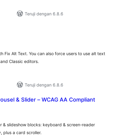
Teruji dengan 6.8.6
tal
ting
h Fix Alt Text. You can also force users to use alt text
nd Classic editors.
Teruji dengan 6.8.6
rousel & Slider – WCAG AA Compliant
tal
ting
r & slideshow blocks: keyboard & screen-reader
, plus a card scroller.