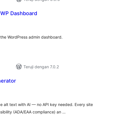
r WP Dashboard
otal
ating
r the WordPress admin dashboard.
Teruji dengan 7.0.2
nerator
tal
ting
 alt text with AI — no API key needed. Every site
ssibility (ADA/EAA compliance) an …