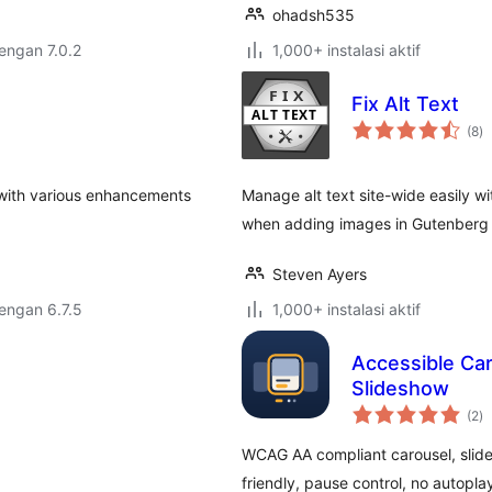
ohadsh535
dengan 7.0.2
1,000+ instalasi aktif
Fix Alt Text
to
(8
)
ra
with various enhancements
Manage alt text site-wide easily wit
when adding images in Gutenberg a
Steven Ayers
dengan 6.7.5
1,000+ instalasi aktif
Accessible Ca
Slideshow
to
(2
)
ra
WCAG AA compliant carousel, slide
friendly, pause control, no autoplay