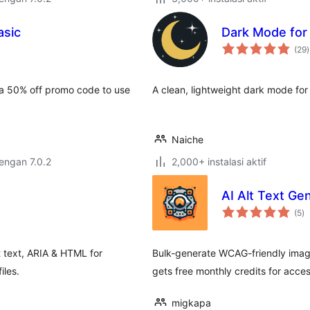
sic
Dark Mode fo
t
(29
)
r
 a 50% off promo code to use
A clean, lightweight dark mode fo
Naiche
dengan 7.0.2
2,000+ instalasi aktif
AI Alt Text Ge
to
(5
)
ra
lt text, ARIA & HTML for
Bulk-generate WCAG-friendly image
iles.
gets free monthly credits for acce
migkapa