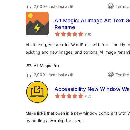
2,000+ instalasi aktif
Teruji 
Alt Magic: AI Image Alt Text 
Rename
total
(19
)
rating
AI alt text generator for WordPress with free monthly cr
existing and new images, and optional AI image renam
Alt Magic Pro
2,000+ instalasi aktif
Teruji 
Accessibility New Window Wa
total
(17
)
rating
Make links that open in a new window compliant with W
by adding a warning for users.