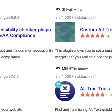
Shivaji Mitra
dengan 6.9.5
1,000+ instalasi aktif
essibility checker plugin
Custom Alt Te
to
 EAA Compliance
(4
)
ra
ect and fix common accessibility
This plugin allows you to set a cus
 compliance.
widget that you add to a post or p
MIGHTYminnow
dengan 7.0.2
1,000+ instalasi aktif
Alt Text Tools
t
(10
)
r
o your website
Find and fix missing Alt Text quickl