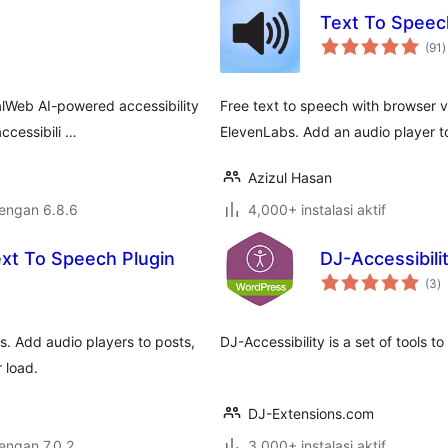
Text To Speech
t
(91
)
r
lWeb AI-powered accessibility
Free text to speech with browser 
ccessibili …
ElevenLabs. Add an audio player t
Azizul Hasan
dengan 6.8.6
4,000+ instalasi aktif
xt To Speech Plugin
DJ-Accessibilit
to
(3
)
ra
s. Add audio players to posts,
DJ-Accessibility is a set of tools to
 load.
DJ-Extensions.com
dengan 7.0.2
3,000+ instalasi aktif