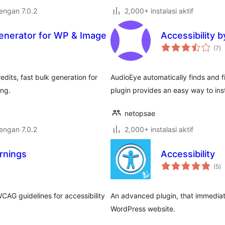
dengan 7.0.2
2,000+ instalasi aktif
Generator for WP & Image
Accessibility 
to
(7
)
ra
edits, fast bulk generation for
AudioEye automatically finds and f
ing.
plugin provides an easy way to inst
netopsae
dengan 7.0.2
2,000+ instalasi aktif
rnings
Accessibility
to
(5
)
ra
CAG guidelines for accessibility
An advanced plugin, that immediate
WordPress website.