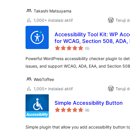
Takashi Matsuyama
1,000+ instalasi aktif
Teruji 
Accessibility Tool Kit: WP Acc
for WCAG, Section 508, ADA,
total
(5
)
rating
Powerful WordPress accessibility checker plugin to det
issues, and support WCAG, ADA, EAA, and Section 508
WebToffee
1,000+ instalasi aktif
Teruji 
Simple Accessibility Button
total
(8
)
rating
Simple plugin that allow you add accessibility button t