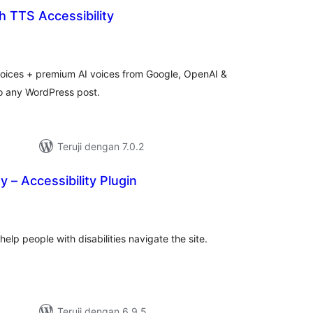
 TTS Accessibility
otal
ating
voices + premium AI voices from Google, OpenAI &
o any WordPress post.
Teruji dengan 7.0.2
y – Accessibility Plugin
tal
ting
 help people with disabilities navigate the site.
Teruji dengan 6.9.5