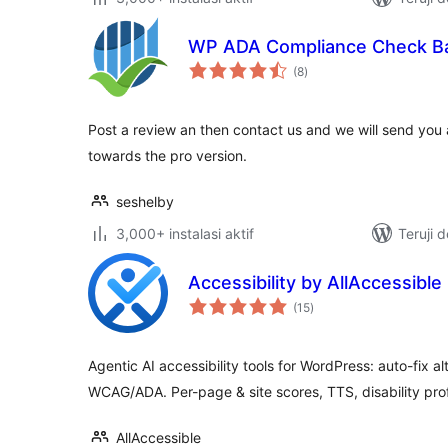
WP ADA Compliance Check Ba
total
(8
)
rating
Post a review an then contact us and we will send you
towards the pro version.
seshelby
3,000+ instalasi aktif
Teruji 
Accessibility by AllAccessible
total
(15
)
rating
Agentic AI accessibility tools for WordPress: auto-fix a
WCAG/ADA. Per-page & site scores, TTS, disability prof
AllAccessible