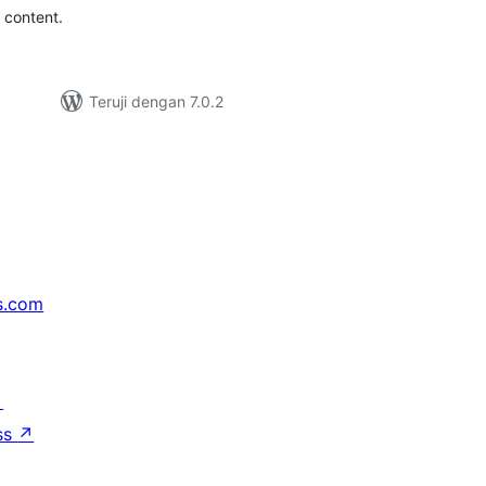
r content.
Teruji dengan 7.0.2
s.com
↗
ss
↗