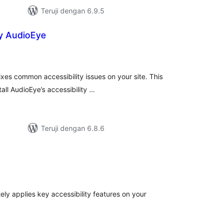
Teruji dengan 6.9.5
by AudioEye
tal
ting
ixes common accessibility issues on your site. This
all AudioEye’s accessibility …
Teruji dengan 6.8.6
tal
ting
ly applies key accessibility features on your