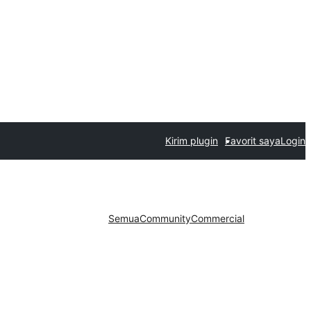
Kirim plugin
Favorit saya
Login
Semua
Community
Commercial