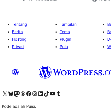
Tentang
Tampilan
Be
Berita
Tema
B
Hosting
Plugin
D
Privasi
Pola
W
Kunjungi akun X (sebelumnya Twitter) kami
Visit our Bluesky account
Kunjungi akun Mastodon kami
Visit our Threads account
Kunjungi halaman Facebook kami
Kunjungi akun Instagram kami
Kunjungi akun LinkedIn kami
Visit our TikTok account
Kunjungi channel YouTube kami
Visit our Tumblr account
Kode adalah Puisi.