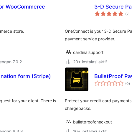
for WooCommerce
3-D Secure P
to
(2
)
ra
merce store.
OneConnect is your 3-D Secure Pa
payment service provider.
cardinalsupport
dengan 7.0.2
20+ instalasi aktif
nation form (Stripe)
BulletProof P
to
(0
)
ra
est for your client. There is
Protect your credit card payment
chargebacks.
bulletproofcheckout
dengan 6.3.8
10+ instalasi aktif