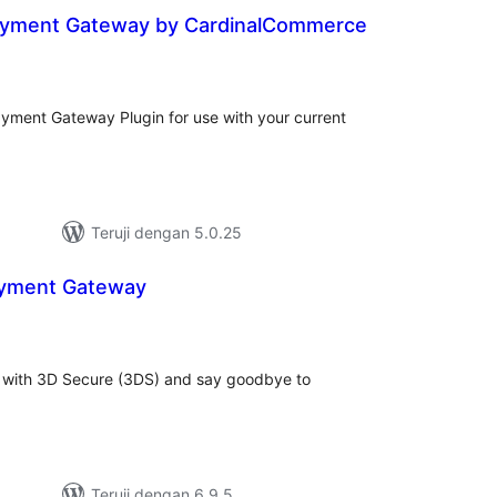
ayment Gateway by CardinalCommerce
tal
ting
yment Gateway Plugin for use with your current
Teruji dengan 5.0.25
ayment Gateway
tal
ting
s with 3D Secure (3DS) and say goodbye to
Teruji dengan 6.9.5