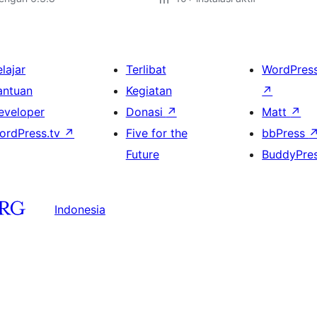
lajar
Terlibat
WordPres
antuan
Kegiatan
↗
eveloper
Donasi
↗
Matt
↗
ordPress.tv
↗
Five for the
bbPress
Future
BuddyPre
Indonesia