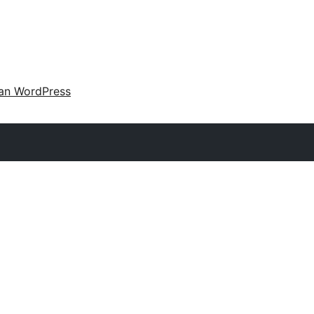
an WordPress