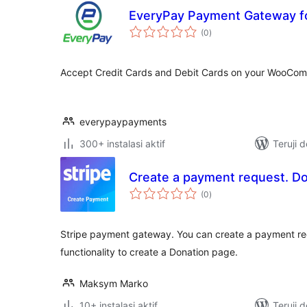
EveryPay Payment Gateway 
total
(0
)
rating
Accept Credit Cards and Debit Cards on your WooCom
everypaypayments
300+ instalasi aktif
Teruji 
Create a payment request. Do
total
(0
)
rating
Stripe payment gateway. You can create a payment requ
functionality to create a Donation page.
Maksym Marko
10+ instalasi aktif
Teruji 