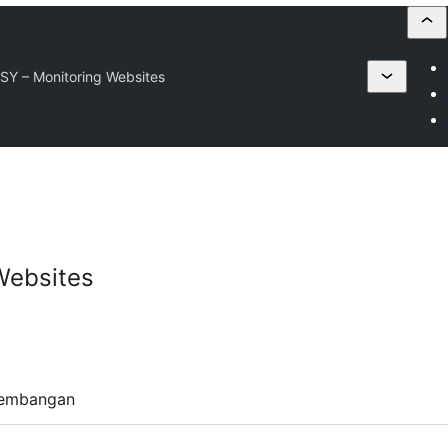
SY – Monitoring Websites
Websites
embangan