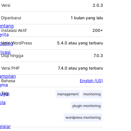
Meta
Versi
2.0.3
Diperbarui
1 bulan
yang lalu
entang
Instalasi Aktif
200+
erita
osting
Versi WordPress
5.4.0 atau yang terbaru
rivasi
Diuji hingga
7.0.3
Versi PHP
7.4.0 atau yang terbaru
ampilan
Bahasa
English (US)
ema
lugin
Tag
management
monitoring
ola
plugin monitoring
wordpress monitoring
elajar