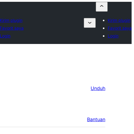
Kirim plugin
Kirim plugin
Favorit saya
Favorit saya
Login
Login
Unduh
Bantuan