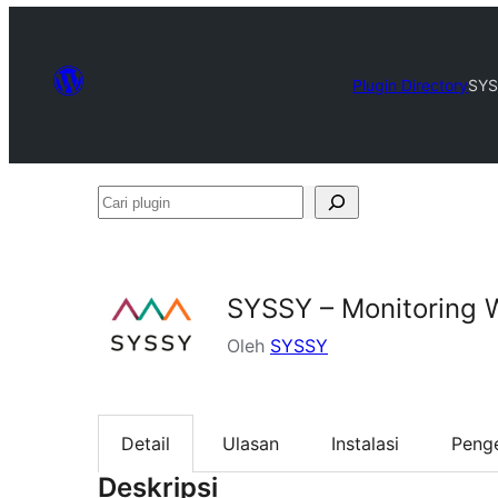
Plugin Directory
SYS
Cari
plugin
SYSSY – Monitoring 
Oleh
SYSSY
Detail
Ulasan
Instalasi
Peng
Deskripsi