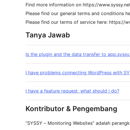
Find more information on https://www.syssy.net
Please find our general terms and conditions h
Please find our terms of service here: https://
Tanya Jawab
Is the plugin and the data transfer to app.syssy
I have problems connecting WordPress with S
I have a feature request, what should i do?
Kontributor & Pengembang
“SYSSY – Monitoring Websites” adalah perangka