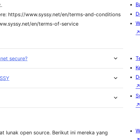
B
.
D
ere: https://www.syssy.net/en/terms-and-conditions
W
www.syssy.net/en/terms-of-service
T
.net secure?
K
D
YSSY
S
W
t lunak open source. Berikut ini mereka yang