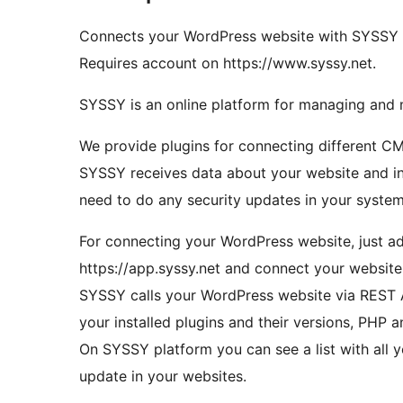
Connects your WordPress website with SYSSY fo
Requires account on https://www.syssy.net.
SYSSY is an online platform for managing and 
We provide plugins for connecting different 
SYSSY receives data about your website and in
need to do any security updates in your system
For connecting your WordPress website, just ad
https://app.syssy.net and connect your websit
SYSSY calls your WordPress website via REST AP
your installed plugins and their versions, PHP
On SYSSY platform you can see a list with all yo
update in your websites.