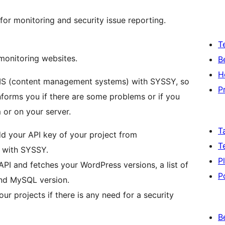
r monitoring and security issue reporting.
T
monitoring websites.
B
H
CMS (content management systems) with SYSSY, so
P
forms you if there are some problems or if you
 or on your server.
T
d your API key of your project from
T
e with SYSSY.
P
I and fetches your WordPress versions, a list of
P
 and MySQL version.
ur projects if there is any need for a security
B