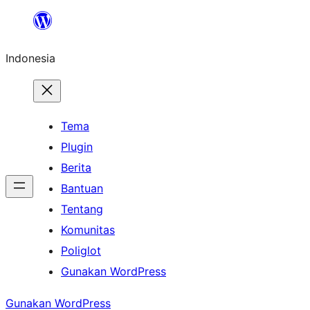
Lewati
ke
Indonesia
konten
Tema
Plugin
Berita
Bantuan
Tentang
Komunitas
Poliglot
Gunakan WordPress
Gunakan WordPress