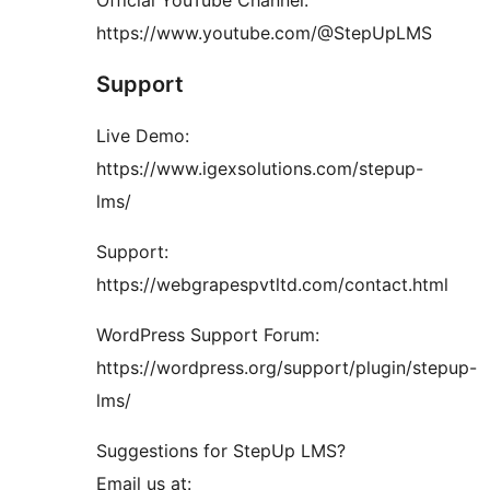
Official YouTube Channel:
https://www.youtube.com/@StepUpLMS
Support
Live Demo:
https://www.igexsolutions.com/stepup-
lms/
Support:
https://webgrapespvtltd.com/contact.html
WordPress Support Forum:
https://wordpress.org/support/plugin/stepup-
lms/
Suggestions for StepUp LMS?
Email us at: