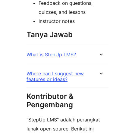
Feedback on questions,
quizzes, and lessons
Instructor notes
Tanya Jawab
What is StepUp LMS?
Where can I suggest new
features or ideas?
Kontributor &
Pengembang
“StepUp LMS” adalah perangkat
lunak open source. Berikut ini