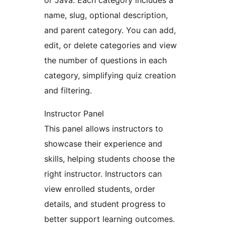
or Java. Each category includes a
name, slug, optional description,
and parent category. You can add,
edit, or delete categories and view
the number of questions in each
category, simplifying quiz creation
and filtering.
Instructor Panel
This panel allows instructors to
showcase their experience and
skills, helping students choose the
right instructor. Instructors can
view enrolled students, order
details, and student progress to
better support learning outcomes.