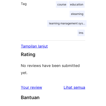
Tag
course
education
elearning
learning management system
lms
Tampilan lanjut
Rating
No reviews have been submitted
yet.
ulasan
Your review
Lihat semua
Bantuan