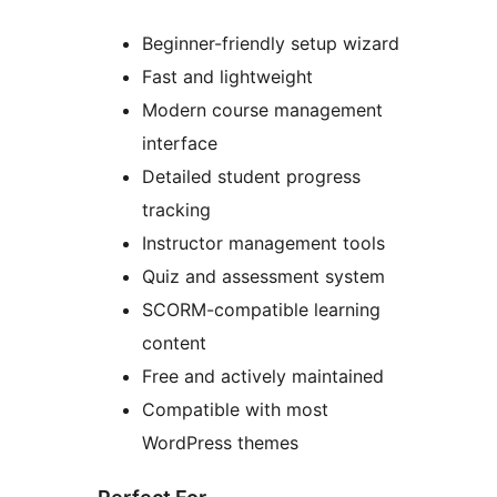
Beginner-friendly setup wizard
Fast and lightweight
Modern course management
interface
Detailed student progress
tracking
Instructor management tools
Quiz and assessment system
SCORM-compatible learning
content
Free and actively maintained
Compatible with most
WordPress themes