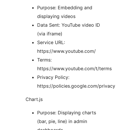
Purpose: Embedding and
displaying videos
Data Sent: YouTube video ID
(via iframe)
Service URL:
https://www.youtube.com/
Terms:
https://www.youtube.com/t/terms
Privacy Policy:
https://policies.google.com/privacy
Chart.js
Purpose: Displaying charts
(bar, pie, line) in admin