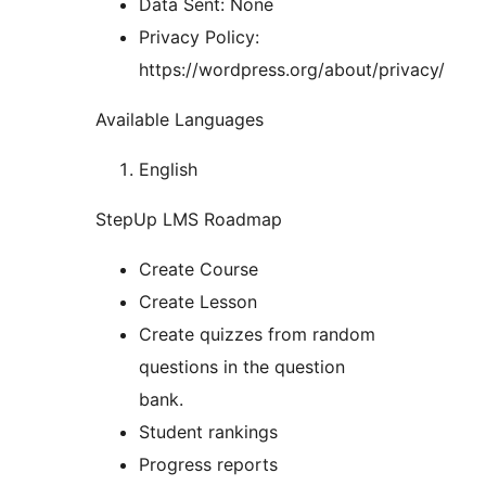
Data Sent: None
Privacy Policy:
https://wordpress.org/about/privacy/
Available Languages
English
StepUp LMS Roadmap
Create Course
Create Lesson
Create quizzes from random
questions in the question
bank.
Student rankings
Progress reports