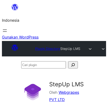
Lewati
ke
Indonesia
konten
Gunakan WordPress
Plugin Directory
StepUp LMS
Cari
plugin
StepUp LMS
Oleh
Webgrapes
PVT LTD