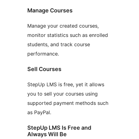
Manage Courses
Manage your created courses,
monitor statistics such as enrolled
students, and track course
performance.
Sell Courses
StepUp LMS is free, yet it allows
you to sell your courses using
supported payment methods such
as PayPal.
StepUp LMS Is Free and
Always Will Be