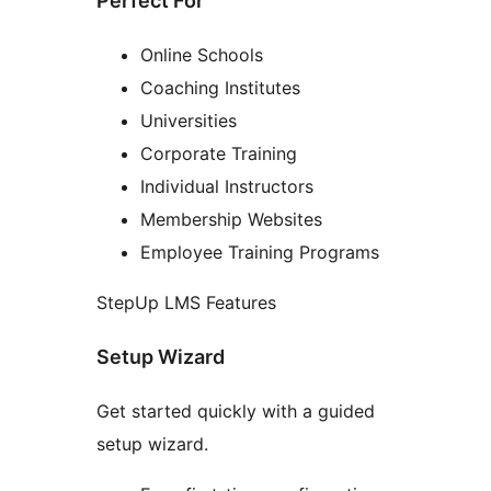
Perfect For
Online Schools
Coaching Institutes
Universities
Corporate Training
Individual Instructors
Membership Websites
Employee Training Programs
StepUp LMS Features
Setup Wizard
Get started quickly with a guided
setup wizard.