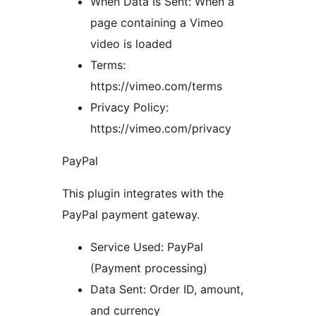
When Data Is Sent: When a
page containing a Vimeo
video is loaded
Terms:
https://vimeo.com/terms
Privacy Policy:
https://vimeo.com/privacy
PayPal
This plugin integrates with the
PayPal payment gateway.
Service Used: PayPal
(Payment processing)
Data Sent: Order ID, amount,
and currency