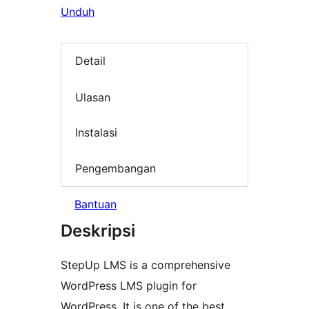
Unduh
Detail
Ulasan
Instalasi
Pengembangan
Bantuan
Deskripsi
StepUp LMS is a comprehensive
WordPress LMS plugin for
WordPress. It is one of the best