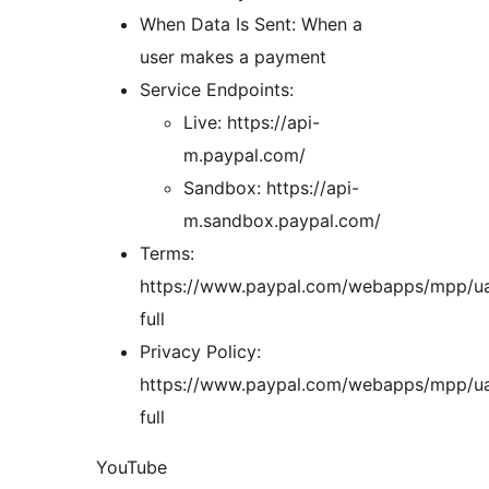
When Data Is Sent: When a
user makes a payment
Service Endpoints:
Live: https://api-
m.paypal.com/
Sandbox: https://api-
m.sandbox.paypal.com/
Terms:
https://www.paypal.com/webapps/mpp/u
full
Privacy Policy:
https://www.paypal.com/webapps/mpp/ua
full
YouTube