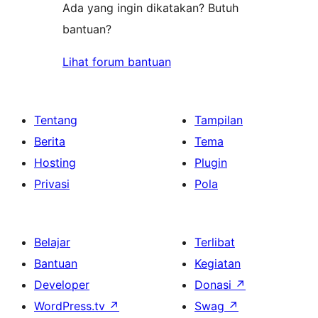
Ada yang ingin dikatakan? Butuh
bantuan?
Lihat forum bantuan
Tentang
Tampilan
Berita
Tema
Hosting
Plugin
Privasi
Pola
Belajar
Terlibat
Bantuan
Kegiatan
Developer
Donasi
↗
WordPress.tv
↗
Swag
↗