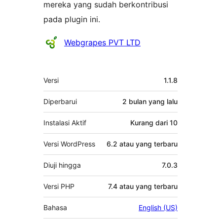
mereka yang sudah berkontribusi
pada plugin ini.
Kontributor
Webgrapes PVT LTD
Meta
Versi
1.1.8
Diperbarui
2 bulan
yang lalu
Instalasi Aktif
Kurang dari 10
Versi WordPress
6.2 atau yang terbaru
Diuji hingga
7.0.3
Versi PHP
7.4 atau yang terbaru
Bahasa
English (US)