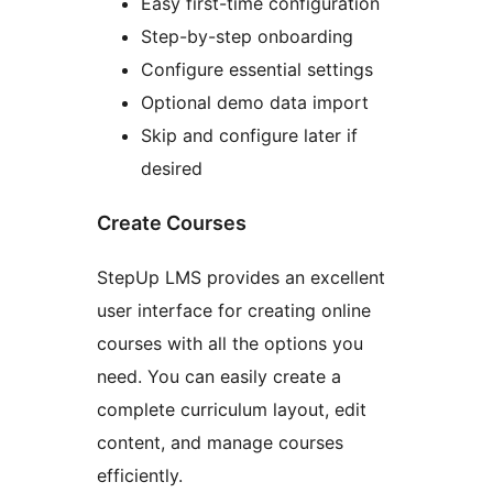
Easy first-time configuration
Step-by-step onboarding
Configure essential settings
Optional demo data import
Skip and configure later if
desired
Create Courses
StepUp LMS provides an excellent
user interface for creating online
courses with all the options you
need. You can easily create a
complete curriculum layout, edit
content, and manage courses
efficiently.