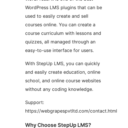
WordPress LMS plugins that can be
used to easily create and sell
courses online. You can create a
course curriculum with lessons and
quizzes, all managed through an
easy-to-use interface for users.
With StepUp LMS, you can quickly
and easily create education, online
school, and online course websites
without any coding knowledge.
Support:
https://webgrapespvtltd.com/contact.html
Why Choose StepUp LMS?