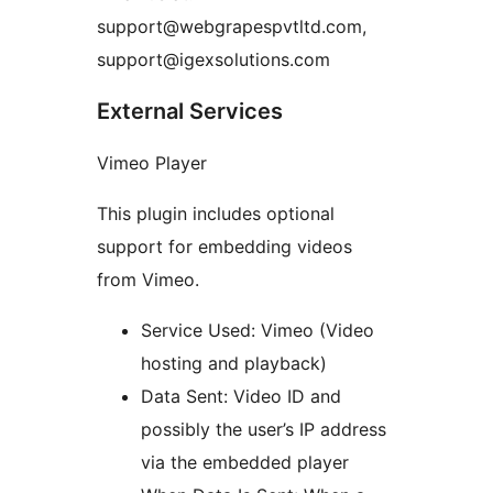
support@webgrapespvtltd.com,
support@igexsolutions.com
External Services
Vimeo Player
This plugin includes optional
support for embedding videos
from Vimeo.
Service Used: Vimeo (Video
hosting and playback)
Data Sent: Video ID and
possibly the user’s IP address
via the embedded player