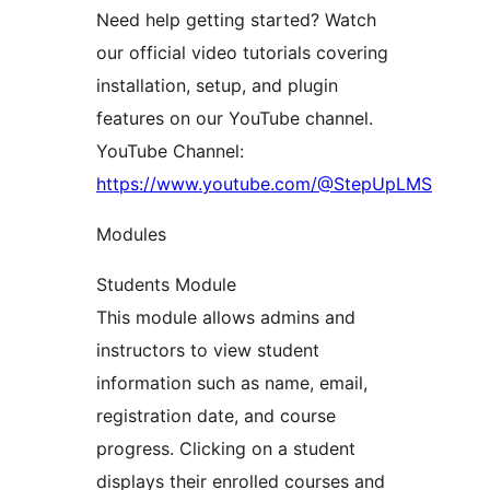
Need help getting started? Watch
our official video tutorials covering
installation, setup, and plugin
features on our YouTube channel.
YouTube Channel:
https://www.youtube.com/@StepUpLMS
Modules
Students Module
This module allows admins and
instructors to view student
information such as name, email,
registration date, and course
progress. Clicking on a student
displays their enrolled courses and