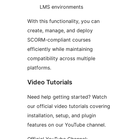
LMS environments
With this functionality, you can
create, manage, and deploy
SCORM-compliant courses
efficiently while maintaining
compatibility across multiple
platforms.
Video Tutorials
Need help getting started? Watch
our official video tutorials covering
installation, setup, and plugin
features on our YouTube channel.