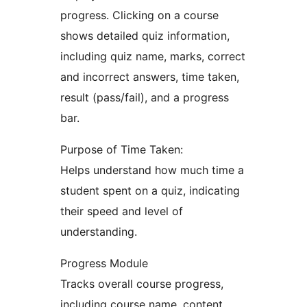
progress. Clicking on a course
shows detailed quiz information,
including quiz name, marks, correct
and incorrect answers, time taken,
result (pass/fail), and a progress
bar.
Purpose of Time Taken:
Helps understand how much time a
student spent on a quiz, indicating
their speed and level of
understanding.
Progress Module
Tracks overall course progress,
including course name, content,