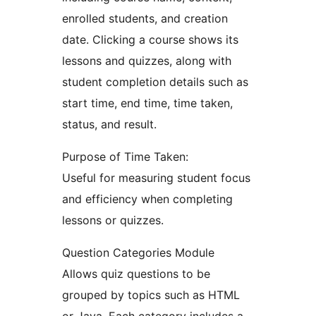
enrolled students, and creation
date. Clicking a course shows its
lessons and quizzes, along with
student completion details such as
start time, end time, time taken,
status, and result.
Purpose of Time Taken:
Useful for measuring student focus
and efficiency when completing
lessons or quizzes.
Question Categories Module
Allows quiz questions to be
grouped by topics such as HTML