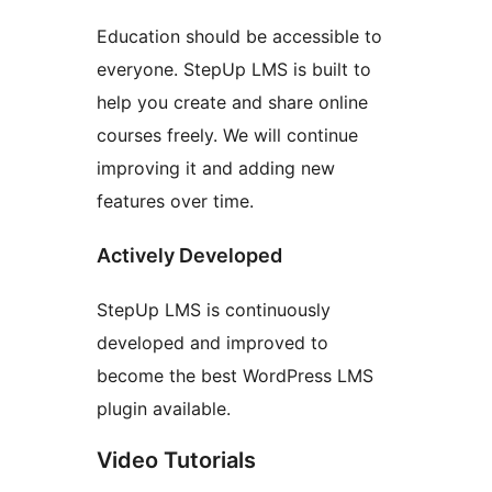
Education should be accessible to
everyone. StepUp LMS is built to
help you create and share online
courses freely. We will continue
improving it and adding new
features over time.
Actively Developed
StepUp LMS is continuously
developed and improved to
become the best WordPress LMS
plugin available.
Video Tutorials