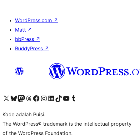
WordPress.com
↗
Matt
↗
bbPress
↗
BuddyPress
↗
Kunjungi akun X (sebelumnya Twitter) kami
Visit our Bluesky account
Kunjungi akun Mastodon kami
Visit our Threads account
Kunjungi halaman Facebook kami
Kunjungi akun Instagram kami
Kunjungi akun LinkedIn kami
Visit our TikTok account
Kunjungi channel YouTube kami
Visit our Tumblr account
Kode adalah Puisi.
The WordPress® trademark is the intellectual property
of the WordPress Foundation.