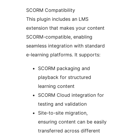
SCORM Compatibility
This plugin includes an LMS
extension that makes your content
SCORM-compatible, enabling
seamless integration with standard
e-learning platforms. It supports:
SCORM packaging and
playback for structured
learning content
SCORM Cloud integration for
testing and validation
Site-to-site migration,
ensuring content can be easily
transferred across different