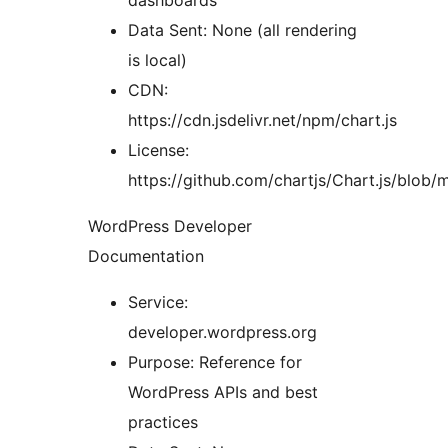
dashboards
Data Sent: None (all rendering
is local)
CDN:
https://cdn.jsdelivr.net/npm/chart.js
License:
https://github.com/chartjs/Chart.js/blob
WordPress Developer
Documentation
Service:
developer.wordpress.org
Purpose: Reference for
WordPress APIs and best
practices