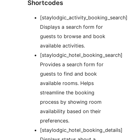
Shortcodes
[staylodgic_activity_booking_search]
Displays a search form for
guests to browse and book
available activities.
[staylodgic_hotel_booking_search]
Provides a search form for
guests to find and book
available rooms. Helps
streamline the booking
process by showing room
availability based on their
preferences.
[staylodgic_hotel_booking_details]
Displays status about a