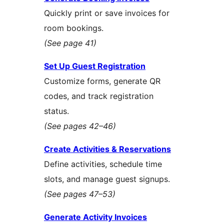
Quickly print or save invoices for
room bookings.
(See page 41)
Set Up Guest Registration
Customize forms, generate QR
codes, and track registration
status.
(See pages 42–46)
Create Activities & Reservations
Define activities, schedule time
slots, and manage guest signups.
(See pages 47–53)
Generate Activity Invoices