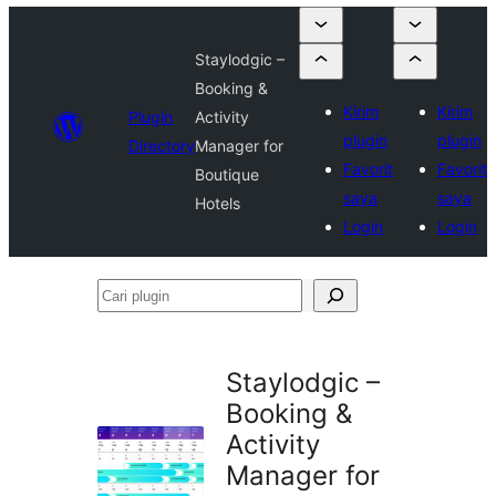
Staylodgic –
Booking &
Kirim
Kirim
Plugin
Activity
plugin
plugin
Directory
Manager for
Favorit
Favorit
Boutique
saya
saya
Hotels
Login
Login
Cari
plugin
Staylodgic –
Booking &
Activity
Manager for