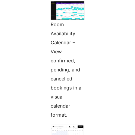
Room
Availability
Calendar –
View
confirmed,
pending, and
cancelled
bookings in a
visual
calendar
format.