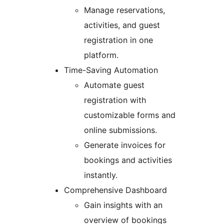
Manage reservations,
activities, and guest
registration in one
platform.
Time-Saving Automation
Automate guest
registration with
customizable forms and
online submissions.
Generate invoices for
bookings and activities
instantly.
Comprehensive Dashboard
Gain insights with an
overview of bookings