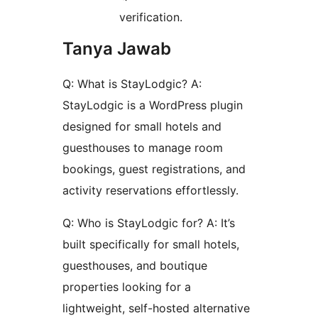
verification.
Tanya Jawab
Q: What is StayLodgic? A:
StayLodgic is a WordPress plugin
designed for small hotels and
guesthouses to manage room
bookings, guest registrations, and
activity reservations effortlessly.
Q: Who is StayLodgic for? A: It’s
built specifically for small hotels,
guesthouses, and boutique
properties looking for a
lightweight, self-hosted alternative