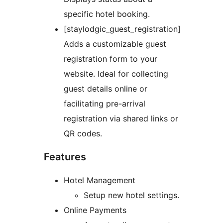
specific hotel booking.
[staylodgic_guest_registration]
Adds a customizable guest
registration form to your
website. Ideal for collecting
guest details online or
facilitating pre-arrival
registration via shared links or
QR codes.
Features
Hotel Management
Setup new hotel settings.
Online Payments