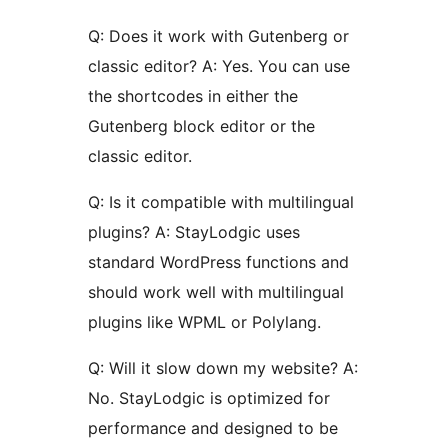
Q: Does it work with Gutenberg or
classic editor? A: Yes. You can use
the shortcodes in either the
Gutenberg block editor or the
classic editor.
Q: Is it compatible with multilingual
plugins? A: StayLodgic uses
standard WordPress functions and
should work well with multilingual
plugins like WPML or Polylang.
Q: Will it slow down my website? A:
No. StayLodgic is optimized for
performance and designed to be