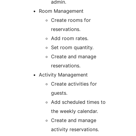
admin.
Room Management
Create rooms for
reservations.
Add room rates.
Set room quantity.
Create and manage
reservations.
Activity Management
Create activities for
guests.
Add scheduled times to
the weekly calendar.
Create and manage
activity reservations.