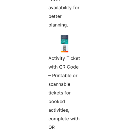
availability for
better
planning.
Activity Ticket
with QR Code
– Printable or
scannable
tickets for
booked
activities,
complete with
QR