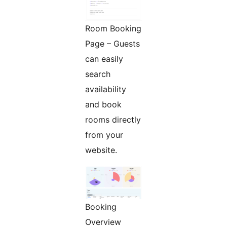
Room Booking
Page – Guests
can easily
search
availability
and book
rooms directly
from your
website.
Booking
Overview