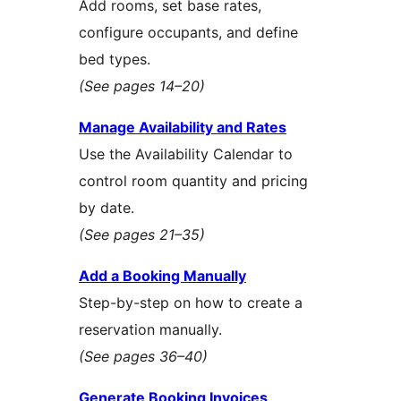
Add rooms, set base rates,
configure occupants, and define
bed types.
(See pages 14–20)
Manage Availability and Rates
Use the Availability Calendar to
control room quantity and pricing
by date.
(See pages 21–35)
Add a Booking Manually
Step-by-step on how to create a
reservation manually.
(See pages 36–40)
Generate Booking Invoices