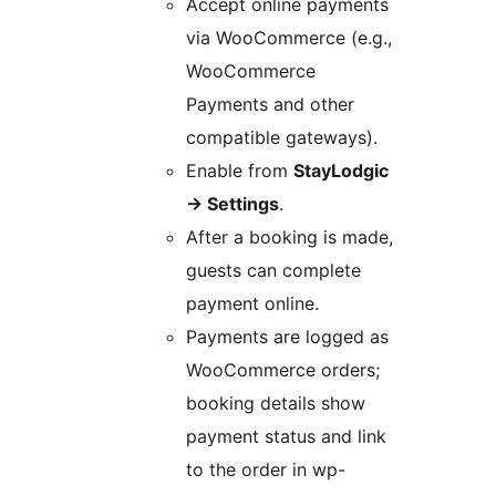
Accept online payments
via WooCommerce (e.g.,
WooCommerce
Payments and other
compatible gateways).
Enable from
StayLodgic
→
Settings
.
After a booking is made,
guests can complete
payment online.
Payments are logged as
WooCommerce orders;
booking details show
payment status and link
to the order in wp-