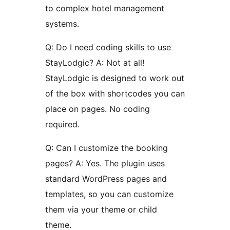
to complex hotel management
systems.
Q: Do I need coding skills to use
StayLodgic? A: Not at all!
StayLodgic is designed to work out
of the box with shortcodes you can
place on pages. No coding
required.
Q: Can I customize the booking
pages? A: Yes. The plugin uses
standard WordPress pages and
templates, so you can customize
them via your theme or child
theme.