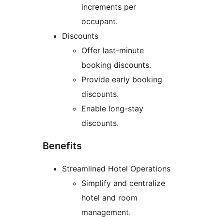
increments per
occupant.
Discounts
Offer last-minute
booking discounts.
Provide early booking
discounts.
Enable long-stay
discounts.
Benefits
Streamlined Hotel Operations
Simplify and centralize
hotel and room
management.