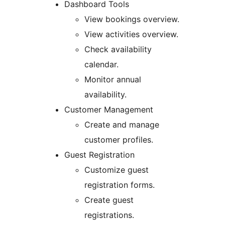
Dashboard Tools
View bookings overview.
View activities overview.
Check availability
calendar.
Monitor annual
availability.
Customer Management
Create and manage
customer profiles.
Guest Registration
Customize guest
registration forms.
Create guest
registrations.