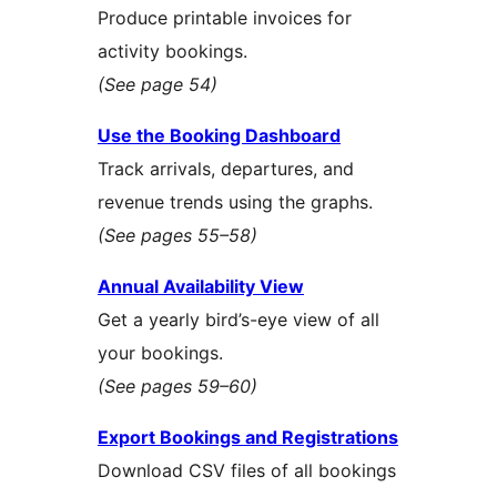
Produce printable invoices for
activity bookings.
(See page 54)
Use the Booking Dashboard
Track arrivals, departures, and
revenue trends using the graphs.
(See pages 55–58)
Annual Availability View
Get a yearly bird’s-eye view of all
your bookings.
(See pages 59–60)
Export Bookings and Registrations
Download CSV files of all bookings