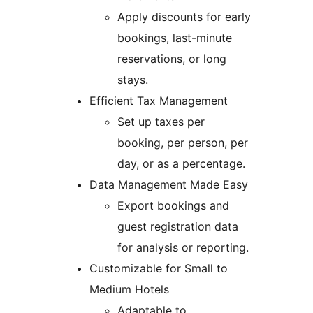
Apply discounts for early
bookings, last-minute
reservations, or long
stays.
Efficient Tax Management
Set up taxes per
booking, per person, per
day, or as a percentage.
Data Management Made Easy
Export bookings and
guest registration data
for analysis or reporting.
Customizable for Small to
Medium Hotels
Adaptable to