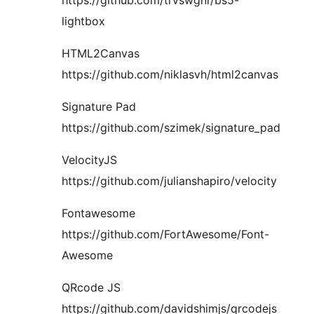
lightbox
HTML2Canvas
https://github.com/niklasvh/html2canvas
Signature Pad
https://github.com/szimek/signature_pad
VelocityJS
https://github.com/julianshapiro/velocity
Fontawesome
https://github.com/FortAwesome/Font-
Awesome
QRcode JS
https://github.com/davidshimjs/qrcodejs