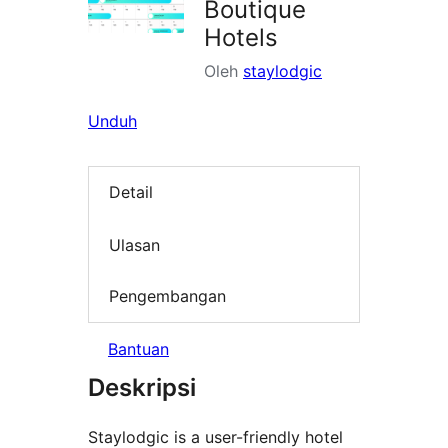
Boutique
Hotels
Oleh
staylodgic
Unduh
Detail
Ulasan
Pengembangan
Bantuan
Deskripsi
Staylodgic is a user-friendly hotel