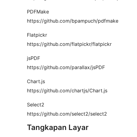
PDFMake
https://github.com/bpampuch/pdfmake
Flatpickr
https://github.com/flatpickr/flatpickr
jsPDF
https://github.com/parallax/jsPDF
Chart.js
https://github.com/chartjs/Chart.js
Select2
https://github.com/select2/select2
Tangkapan Layar