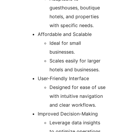
guesthouses, boutique
hotels, and properties
with specific needs.
Affordable and Scalable
Ideal for small
businesses.
Scales easily for larger
hotels and businesses.
User-Friendly Interface
Designed for ease of use
with intuitive navigation
and clear workflows.
Improved Decision-Making
Leverage data insights
to optimize operations