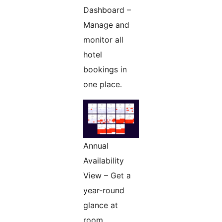
Dashboard –
Manage and
monitor all
hotel
bookings in
one place.
Annual
Availability
View – Get a
year-round
glance at
room