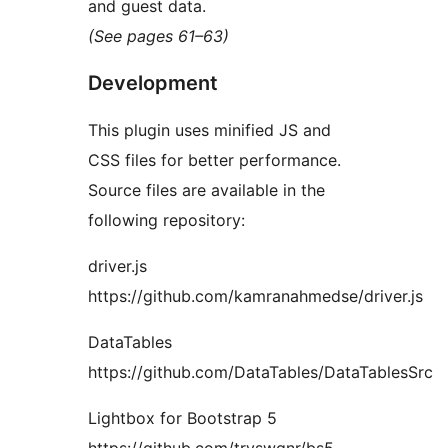
and guest data.
(See pages 61–63)
Development
This plugin uses minified JS and
CSS files for better performance.
Source files are available in the
following repository:
driver.js
https://github.com/kamranahmedse/driver.js
DataTables
https://github.com/DataTables/DataTablesSrc
Lightbox for Bootstrap 5
https://github.com/trvswgnr/bs5-