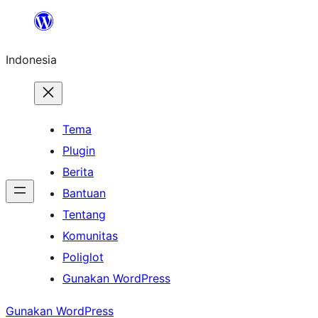
Lewati
ke
Indonesia
konten
Tema
Plugin
Berita
Bantuan
Tentang
Komunitas
Poliglot
Gunakan WordPress
Gunakan WordPress