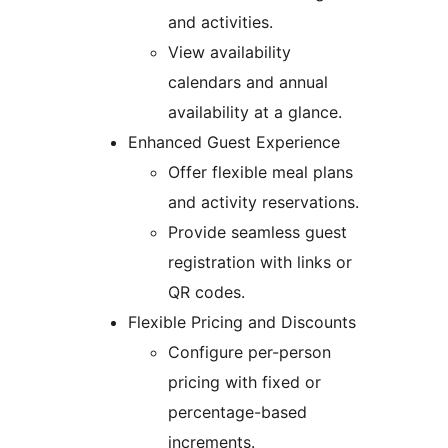
and activities.
View availability
calendars and annual
availability at a glance.
Enhanced Guest Experience
Offer flexible meal plans
and activity reservations.
Provide seamless guest
registration with links or
QR codes.
Flexible Pricing and Discounts
Configure per-person
pricing with fixed or
percentage-based
increments.