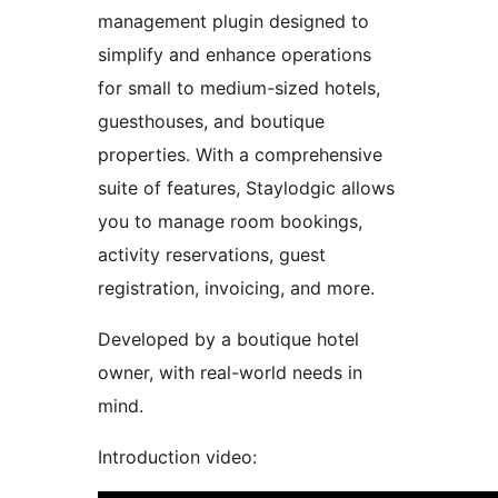
management plugin designed to
simplify and enhance operations
for small to medium-sized hotels,
guesthouses, and boutique
properties. With a comprehensive
suite of features, Staylodgic allows
you to manage room bookings,
activity reservations, guest
registration, invoicing, and more.
Developed by a boutique hotel
owner, with real-world needs in
mind.
Introduction video: