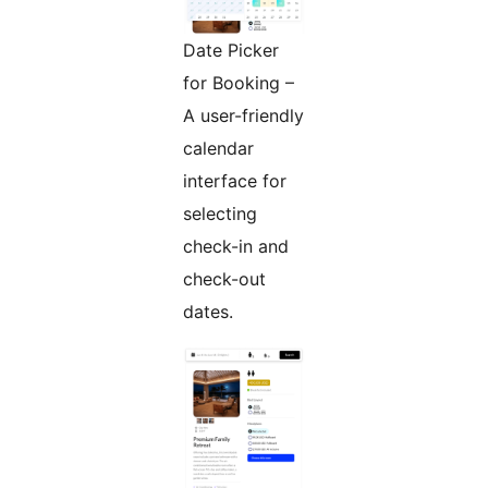
Date Picker
for Booking –
A user-friendly
calendar
interface for
selecting
check-in and
check-out
dates.