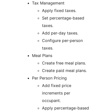
Tax Management
Apply fixed taxes.
Set percentage-based
taxes.
Add per-day taxes.
Configure per-person
taxes.
Meal Plans
Create free meal plans.
Create paid meal plans.
Per Person Pricing
Add fixed price
increments per
occupant.
Apply percentage-based