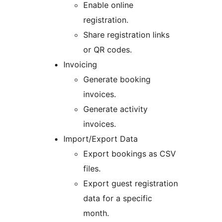
Enable online
registration.
Share registration links
or QR codes.
Invoicing
Generate booking
invoices.
Generate activity
invoices.
Import/Export Data
Export bookings as CSV
files.
Export guest registration
data for a specific
month.