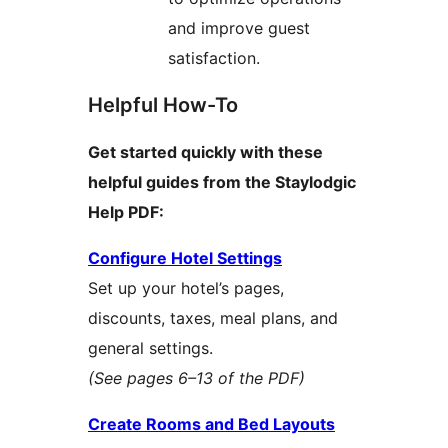
and improve guest
satisfaction.
Helpful How-To
Get started quickly with these
helpful guides from the Staylodgic
Help PDF:
Configure Hotel Settings
Set up your hotel’s pages,
discounts, taxes, meal plans, and
general settings.
(See pages 6–13 of the PDF)
Create Rooms and Bed Layouts