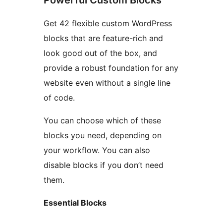
Powerful Custom Blocks
Get 42 flexible custom WordPress
blocks that are feature-rich and
look good out of the box, and
provide a robust foundation for any
website even without a single line
of code.
You can choose which of these
blocks you need, depending on
your workflow. You can also
disable blocks if you don’t need
them.
Essential Blocks