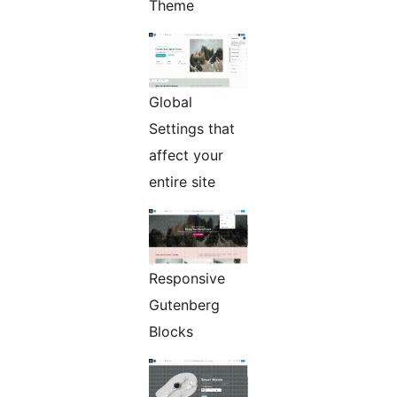
Theme
Global
Settings that
affect your
entire site
Responsive
Gutenberg
Blocks