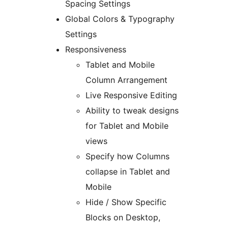
Spacing Settings
Global Colors & Typography
Settings
Responsiveness
Tablet and Mobile
Column Arrangement
Live Responsive Editing
Ability to tweak designs
for Tablet and Mobile
views
Specify how Columns
collapse in Tablet and
Mobile
Hide / Show Specific
Blocks on Desktop,