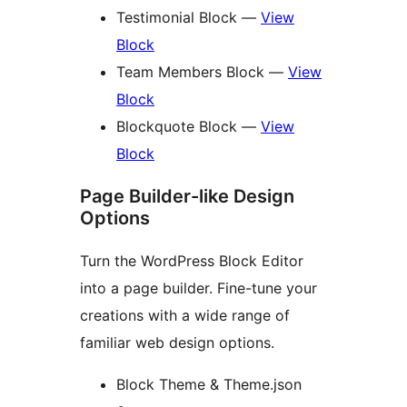
Testimonial Block —
View
Block
Team Members Block —
View
Block
Blockquote Block —
View
Block
Page Builder-like Design
Options
Turn the WordPress Block Editor
into a page builder. Fine-tune your
creations with a wide range of
familiar web design options.
Block Theme & Theme.json