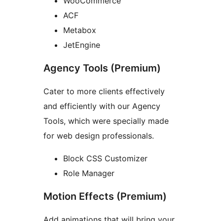
WooCommerce
ACF
Metabox
JetEngine
Agency Tools (Premium)
Cater to more clients effectively
and efficiently with our Agency
Tools, which were specially made
for web design professionals.
Block CSS Customizer
Role Manager
Motion Effects (Premium)
Add animations that will bring your