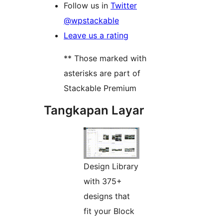
Follow us in
Twitter
@wpstackable
Leave us a rating
** Those marked with
asterisks are part of
Stackable Premium
Tangkapan Layar
Design Library
with 375+
designs that
fit your Block