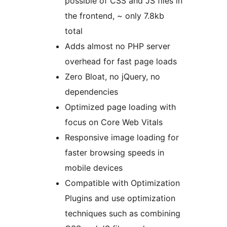
possible of CSS and JS files in
the frontend, ~ only 7.8kb
total
Adds almost no PHP server
overhead for fast page loads
Zero Bloat, no jQuery, no
dependencies
Optimized page loading with
focus on Core Web Vitals
Responsive image loading for
faster browsing speeds in
mobile devices
Compatible with Optimization
Plugins and use optimization
techniques such as combining