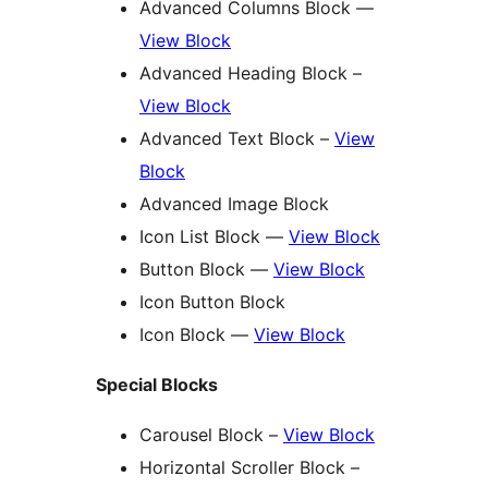
Advanced Columns Block —
View Block
Advanced Heading Block –
View Block
Advanced Text Block –
View
Block
Advanced Image Block
Icon List Block —
View Block
Button Block —
View Block
Icon Button Block
Icon Block —
View Block
Special Blocks
Carousel Block –
View Block
Horizontal Scroller Block –