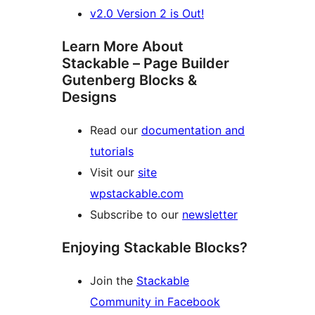
v2.0 Version 2 is Out!
Learn More About
Stackable – Page Builder
Gutenberg Blocks &
Designs
Read our
documentation and
tutorials
Visit our
site
wpstackable.com
Subscribe to our
newsletter
Enjoying Stackable Blocks?
Join the
Stackable
Community in Facebook