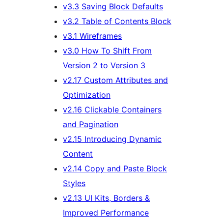
v3.3 Saving Block Defaults
v3.2 Table of Contents Block
v3.1 Wireframes
v3.0 How To Shift From
Version 2 to Version 3
v2.17 Custom Attributes and
Optimization
v2.16 Clickable Containers
and Pagination
v2.15 Introducing Dynamic
Content
v2.14 Copy and Paste Block
Styles
v2.13 UI Kits, Borders &
Improved Performance