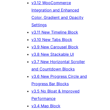
v3.12 WooCommerce
Integration and Enhanced
Color, Gradient and Opacity
Settings
v3.11 New Timeline Block
v3.10 New Tabs Block
v3.9 New Carousel Block
v3.8 New Stackable UI
v3.7 New Horizontal Scroller
and Countdown Blocks
v3.6 New Progress Circle and
Progress Bar Blocks
v3.5 No Bloat & Improved
Performance
v3.4 Map Block