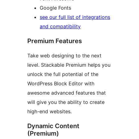
Google Fonts
see our full list of integrations
and compatibility
Premium Features
Take web designing to the next
level. Stackable Premium helps you
unlock the full potential of the
WordPress Block Editor with
awesome advanced features that
will give you the ability to create
high-end websites.
Dynamic Content
(Premium)