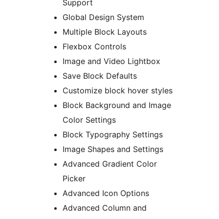
Support
Global Design System
Multiple Block Layouts
Flexbox Controls
Image and Video Lightbox
Save Block Defaults
Customize block hover styles
Block Background and Image
Color Settings
Block Typography Settings
Image Shapes and Settings
Advanced Gradient Color
Picker
Advanced Icon Options
Advanced Column and