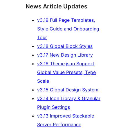
News Article Updates
v3.19 Full Page Templates,
Style Guide and Onboarding
Tour
v3.18 Global Block Styles
v3.17 New Design Library
v3.16 Theme.json Support,
Global Value Presets, Type
Scale
v3.15 Global Design System
v3.14 Icon Library & Granular
Plugin Settings
v3.13 Improved Stackable
Server Performance