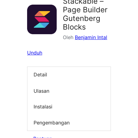
Stackable –
Page Builder
Gutenberg
Blocks
Oleh
Benjamin Intal
Unduh
Detail
Ulasan
Instalasi
Pengembangan