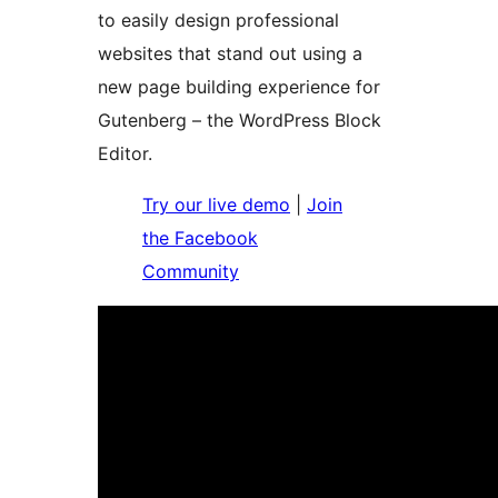
to easily design professional
websites that stand out using a
new page building experience for
Gutenberg – the WordPress Block
Editor.
Try our live demo
|
Join
the Facebook
Community