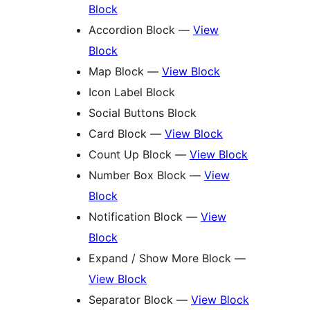
Block
Accordion Block —
View
Block
Map Block —
View Block
Icon Label Block
Social Buttons Block
Card Block —
View Block
Count Up Block —
View Block
Number Box Block —
View
Block
Notification Block —
View
Block
Expand / Show More Block —
View Block
Separator Block —
View Block