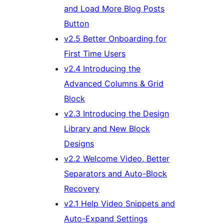
and Load More Blog Posts
Button
v2.5 Better Onboarding for
First Time Users
v2.4 Introducing the
Advanced Columns & Grid
Block
v2.3 Introducing the Design
Library and New Block
Designs
v2.2 Welcome Video, Better
Separators and Auto-Block
Recovery
v2.1 Help Video Snippets and
Auto-Expand Settings