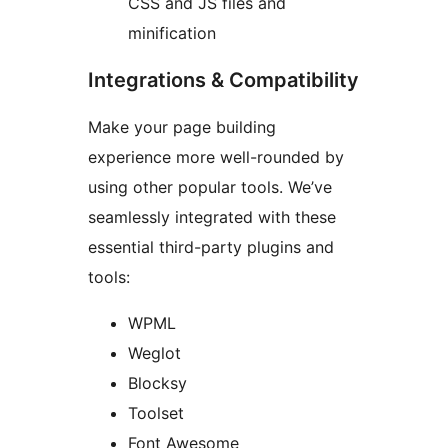
CSS and JS files and
minification
Integrations & Compatibility
Make your page building
experience more well-rounded by
using other popular tools. We’ve
seamlessly integrated with these
essential third-party plugins and
tools:
WPML
Weglot
Blocksy
Toolset
Font Awesome