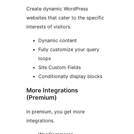
Create dynamic WordPress
websites that cater to the specific
interests of visitors.
Dynamic content
Fully customize your query
loops
Site Custom Fields
Conditionally display blocks
More Integrations
(Premium)
In premium, you get more
integrations.