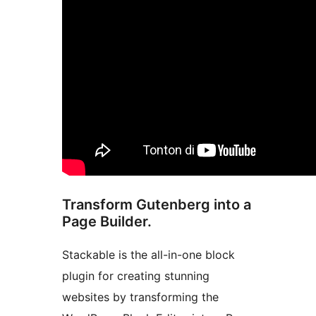
Transform Gutenberg into a
Page Builder.
Stackable is the all-in-one block
plugin for creating stunning
websites by transforming the