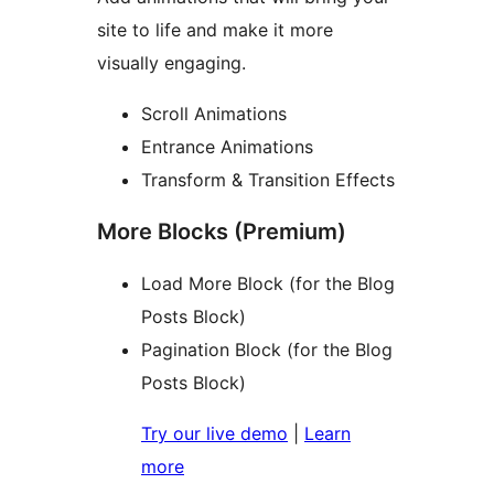
site to life and make it more
visually engaging.
Scroll Animations
Entrance Animations
Transform & Transition Effects
More Blocks (Premium)
Load More Block (for the Blog
Posts Block)
Pagination Block (for the Blog
Posts Block)
Try our live demo
|
Learn
more