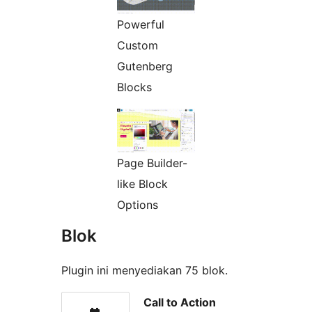
Powerful
Custom
Gutenberg
Blocks
Page Builder-
like Block
Options
Blok
Plugin ini menyediakan 75 blok.
Call to Action