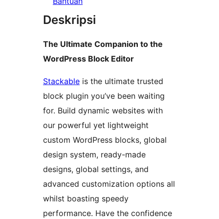
Bantuan
Deskripsi
The Ultimate Companion to the
WordPress Block Editor
Stackable
is the ultimate trusted
block plugin you’ve been waiting
for. Build dynamic websites with
our powerful yet lightweight
custom WordPress blocks, global
design system, ready-made
designs, global settings, and
advanced customization options all
whilst boasting speedy
performance. Have the confidence