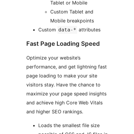
Tablet or Mobile
Custom Tablet and
Mobile breakpoints
Custom
attributes
data-*
Fast Page Loading Speed
Optimize your website’s
performance, and get lightning fast
page loading to make your site
visitors stay. Have the chance to
maximize your page speed insights
and achieve high Core Web Vitals
and higher SEO rankings.
Loads the smallest file size