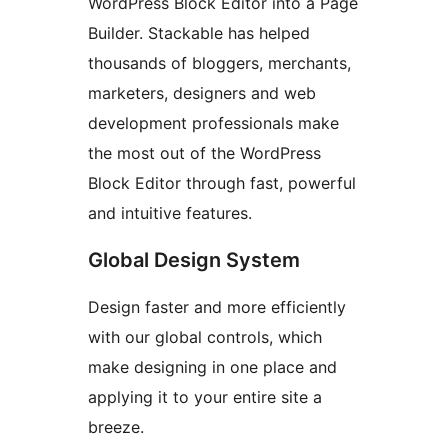
WordPress Block Editor into a Page
Builder. Stackable has helped
thousands of bloggers, merchants,
marketers, designers and web
development professionals make
the most out of the WordPress
Block Editor through fast, powerful
and intuitive features.
Global Design System
Design faster and more efficiently
with our global controls, which
make designing in one place and
applying it to your entire site a
breeze.