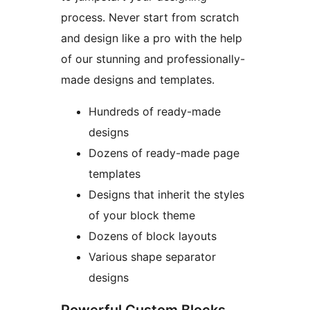
process. Never start from scratch
and design like a pro with the help
of our stunning and professionally-
made designs and templates.
Hundreds of ready-made
designs
Dozens of ready-made page
templates
Designs that inherit the styles
of your block theme
Dozens of block layouts
Various shape separator
designs