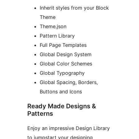
Inherit styles from your Block
Theme
Theme.json
Pattern Library
Full Page Templates
Global Design System
Global Color Schemes
Global Typography
Global Spacing, Borders,
Buttons and Icons
Ready Made Designs &
Patterns
Enjoy an impressive Design Library
to jumpstart your designing