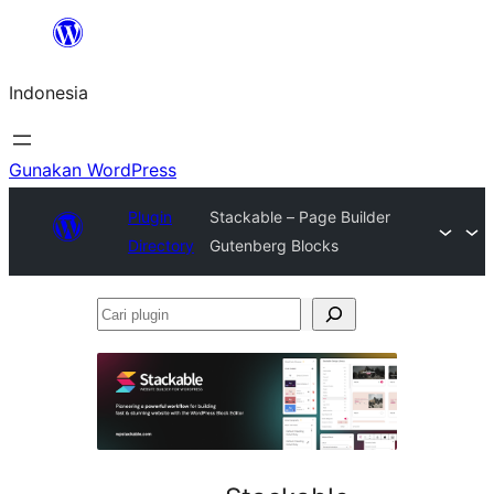
Lewati
ke
Indonesia
konten
Gunakan WordPress
Plugin
Stackable – Page Builder
Directory
Gutenberg Blocks
Cari
plugin