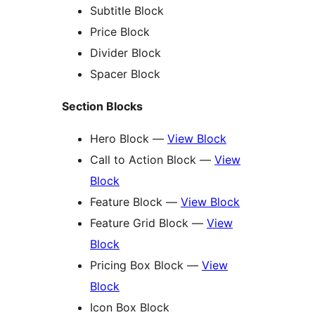
Subtitle Block
Price Block
Divider Block
Spacer Block
Section Blocks
Hero Block —
View Block
Call to Action Block —
View
Block
Feature Block —
View Block
Feature Grid Block —
View
Block
Pricing Box Block —
View
Block
Icon Box Block