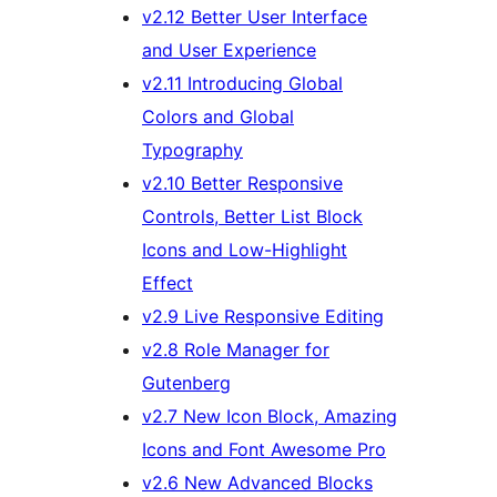
v2.12 Better User Interface
and User Experience
v2.11 Introducing Global
Colors and Global
Typography
v2.10 Better Responsive
Controls, Better List Block
Icons and Low-Highlight
Effect
v2.9 Live Responsive Editing
v2.8 Role Manager for
Gutenberg
v2.7 New Icon Block, Amazing
Icons and Font Awesome Pro
v2.6 New Advanced Blocks