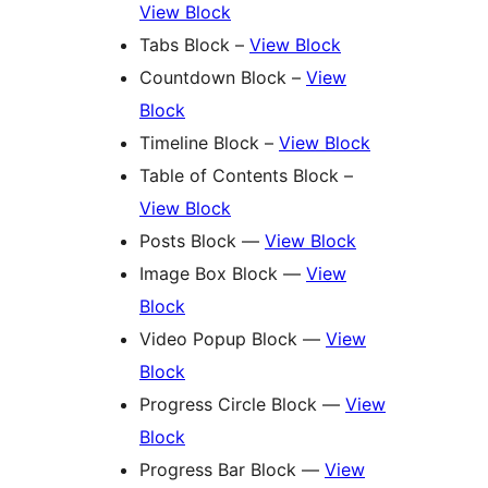
View Block
Tabs Block –
View Block
Countdown Block –
View
Block
Timeline Block –
View Block
Table of Contents Block –
View Block
Posts Block —
View Block
Image Box Block —
View
Block
Video Popup Block —
View
Block
Progress Circle Block —
View
Block
Progress Bar Block —
View