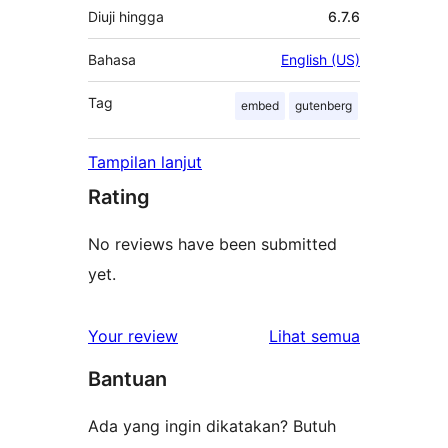
Diuji hingga
6.7.6
Bahasa
English (US)
Tag
embed
gutenberg
Tampilan lanjut
Rating
No reviews have been submitted
yet.
ulasan
Your review
Lihat semua
Bantuan
Ada yang ingin dikatakan? Butuh