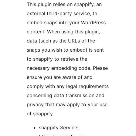
This plugin relies on snappify, an
external third-party service, to
embed snaps into your WordPress
content. When using this plugin,
data (such as the URLs of the
snaps you wish to embed) is sent
to snappify to retrieve the
necessary embedding code. Please
ensure you are aware of and
comply with any legal requirements
concerning data transmission and
privacy that may apply to your use
of snappify.
snappify Service: