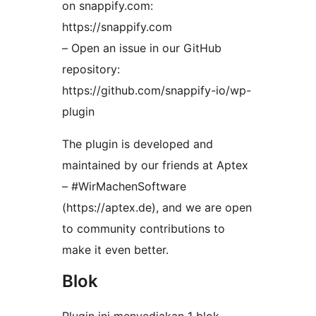
on snappify.com:
https://snappify.com
– Open an issue in our GitHub
repository:
https://github.com/snappify-io/wp-
plugin
The plugin is developed and
maintained by our friends at Aptex
– #WirMachenSoftware
(https://aptex.de), and we are open
to community contributions to
make it even better.
Blok