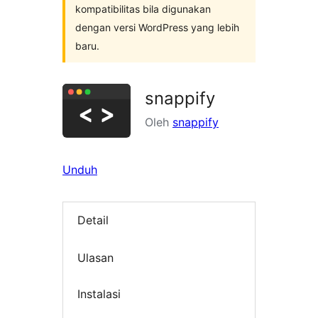
kompatibilitas bila digunakan
dengan versi WordPress yang lebih
baru.
snappify
Oleh
snappify
Unduh
Detail
Ulasan
Instalasi