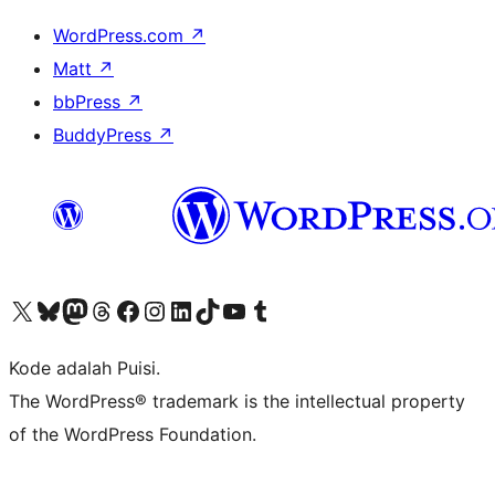
WordPress.com
↗
Matt
↗
bbPress
↗
BuddyPress
↗
Kunjungi akun X (sebelumnya Twitter) kami
Visit our Bluesky account
Kunjungi akun Mastodon kami
Visit our Threads account
Kunjungi halaman Facebook kami
Kunjungi akun Instagram kami
Kunjungi akun LinkedIn kami
Visit our TikTok account
Kunjungi channel YouTube kami
Visit our Tumblr account
Kode adalah Puisi.
The WordPress® trademark is the intellectual property
of the WordPress Foundation.