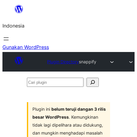
Lewati
ke
Indonesia
konten
Gunakan WordPress
Plugin Directory
snappify
Cari
plugin
Plugin ini
belum teruji dangan 3 rilis
besar WordPress
. Kemungkinan
tidak lagi dipelihara atau didukung,
dan mungkin menghadapi masalah