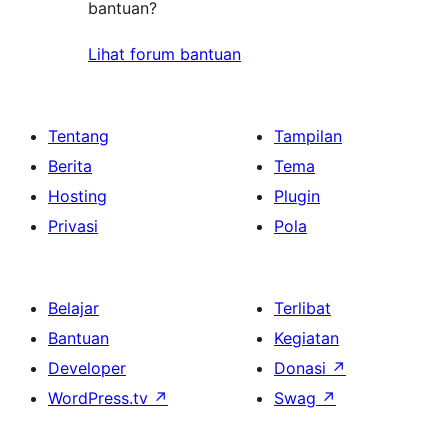
bantuan?
Lihat forum bantuan
Tentang
Tampilan
Berita
Tema
Hosting
Plugin
Privasi
Pola
Belajar
Terlibat
Bantuan
Kegiatan
Developer
Donasi
↗
WordPress.tv
↗
Swag
↗