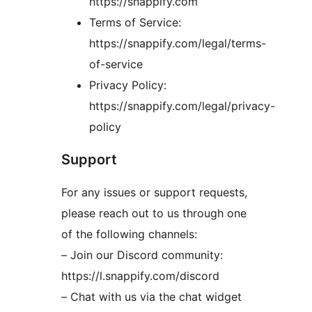
https://snappify.com
Terms of Service:
https://snappify.com/legal/terms-
of-service
Privacy Policy:
https://snappify.com/legal/privacy-
policy
Support
For any issues or support requests,
please reach out to us through one
of the following channels:
– Join our Discord community:
https://l.snappify.com/discord
– Chat with us via the chat widget