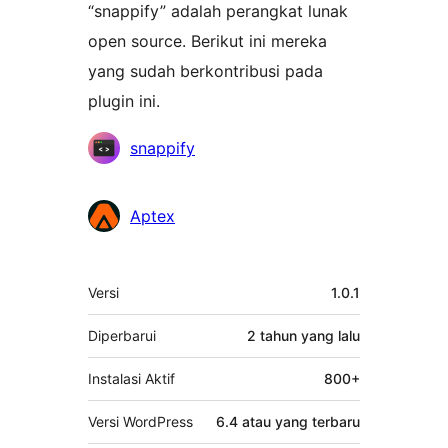
“snappify” adalah perangkat lunak
open source. Berikut ini mereka
yang sudah berkontribusi pada
plugin ini.
Kontributor
snappify
Aptex
Meta
Versi
1.0.1
Diperbarui
2 tahun
yang lalu
Instalasi Aktif
800+
Versi WordPress
6.4 atau yang terbaru