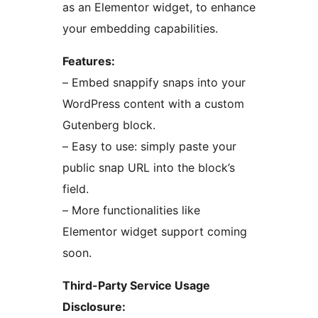
as an Elementor widget, to enhance
your embedding capabilities.
Features:
– Embed snappify snaps into your
WordPress content with a custom
Gutenberg block.
– Easy to use: simply paste your
public snap URL into the block’s
field.
– More functionalities like
Elementor widget support coming
soon.
Third-Party Service Usage
Disclosure: