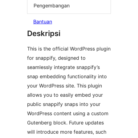
Pengembangan
Bantuan
Deskripsi
This is the official WordPress plugin
for snappify, designed to
seamlessly integrate snappify’s
snap embedding functionality into
your WordPress site. This plugin
allows you to easily embed your
public snappify snaps into your
WordPress content using a custom
Gutenberg block. Future updates
will introduce more features, such