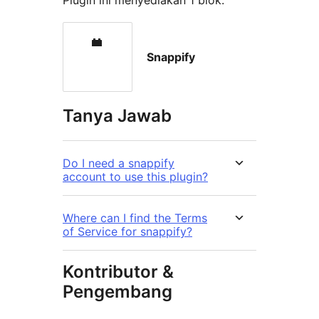
Plugin ini menyediakan 1 blok.
Snappify
Tanya Jawab
Do I need a snappify
account to use this plugin?
Where can I find the Terms
of Service for snappify?
Kontributor &
Pengembang