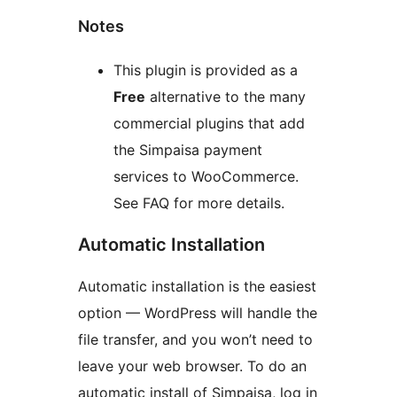
Notes
This plugin is provided as a
Free
alternative to the many
commercial plugins that add
the Simpaisa payment
services to WooCommerce.
See FAQ for more details.
Automatic Installation
Automatic installation is the easiest
option — WordPress will handle the
file transfer, and you won’t need to
leave your web browser. To do an
automatic install of Simpaisa, log in