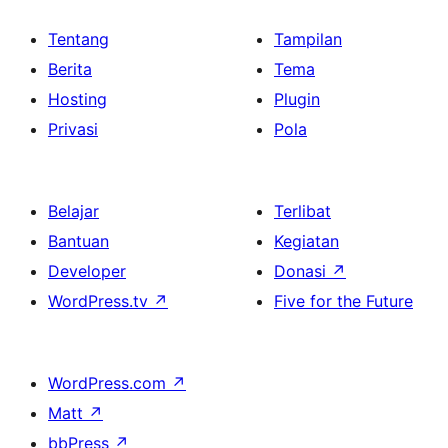
Tentang
Tampilan
Berita
Tema
Hosting
Plugin
Privasi
Pola
Belajar
Terlibat
Bantuan
Kegiatan
Developer
Donasi
↗
WordPress.tv
↗
Five for the Future
WordPress.com
↗
Matt
↗
bbPress
↗