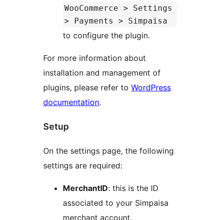
WooCommerce > Settings
> Payments > Simpaisa
to configure the plugin.
For more information about
installation and management of
plugins, please refer to
WordPress
documentation
.
Setup
On the settings page, the following
settings are required:
MerchantID
: this is the ID
associated to your Simpaisa
merchant account.