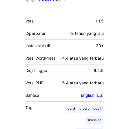
Meta
Versi
1.1.5
Diperbarui
3 tahun
yang lalu
Instalasi Aktif
30+
Versi WordPress
4.4 atau yang terbaru
Diuji hingga
6.4.9
Versi PHP
5.4 atau yang terbaru
Bahasa
English (US)
Tag
card
credit
debit
simpaisa