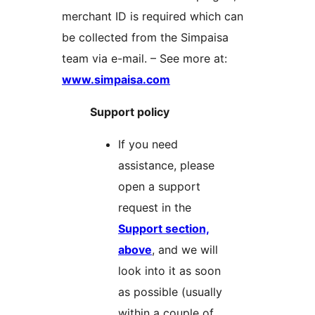
merchant ID is required which can
be collected from the Simpaisa
team via e-mail. – See more at:
www.simpaisa.com
Support policy
If you need
assistance, please
open a support
request in the
Support section,
above
, and we will
look into it as soon
as possible (usually
within a couple of