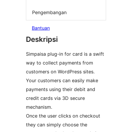
Pengembangan
Bantuan
Deskripsi
Simpaisa plug-in for card is a swift
way to collect payments from
customers on WordPress sites.
Your customers can easily make
payments using their debit and
credit cards via 3D secure
mechanism.
Once the user clicks on checkout
they can simply choose the