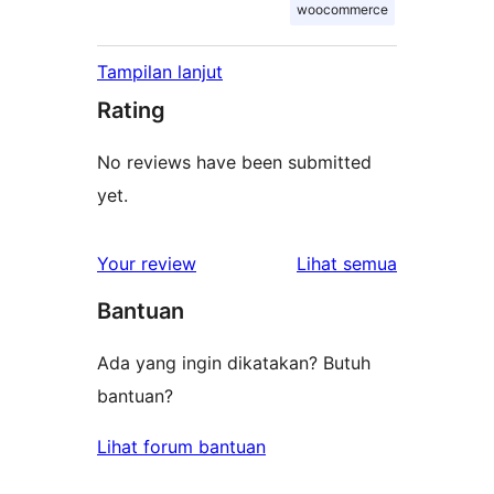
woocommerce
Tampilan lanjut
Rating
No reviews have been submitted
yet.
ulasan
Your review
Lihat semua
Bantuan
Ada yang ingin dikatakan? Butuh
bantuan?
Lihat forum bantuan