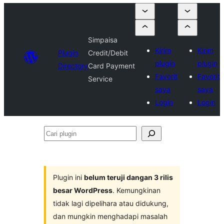
Simpaisa
Kirim
Kirim
Plugin
Credit/Debit
plugin
plugin
Directory
Card Payment
Favorit
Favorit
Service
saya
saya
Login
Login
Cari
plugin
Plugin ini
belum teruji dangan 3 rilis
besar WordPress
. Kemungkinan
tidak lagi dipelihara atau didukung,
dan mungkin menghadapi masalah