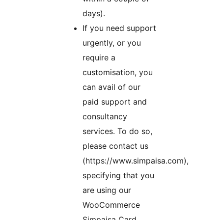
days).
If you need support
urgently, or you
require a
customisation, you
can avail of our
paid support and
consultancy
services. To do so,
please contact us
(https://www.simpaisa.com),
specifying that you
are using our
WooCommerce
Simpaisa Card