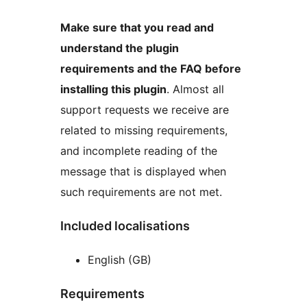
Make sure that you read and
understand the plugin
requirements and the FAQ before
installing this plugin
. Almost all
support requests we receive are
related to missing requirements,
and incomplete reading of the
message that is displayed when
such requirements are not met.
Included localisations
English (GB)
Requirements