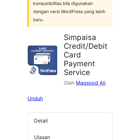
kompatibilitas bila digunakan
dengan versi WordPress yang lebih
baru.
Simpaisa
Credit/Debit
Card
Payment
Service
Oleh
Maqsood Ali
Unduh
Detail
Ulasan