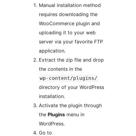
Manual installation method
requires downloading the
WooCommerce plugin and
uploading it to your web
server via your favorite FTP
application.
Extract the zip file and drop
the contents in the
wp-content/plugins/
directory of your WordPress
installation.
Activate the plugin through
the
Plugins
menu in
WordPress.
Go to