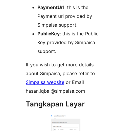
PaymentUrl
: this is the
Payment url provided by
Simpaisa support.
PublicKey
: this is the Public
Key provided by Simpaisa
support.
If you wish to get more details
about Simpaisa, please refer to
Simpaisa website
or Email :
hasan.iqbal@simpaisa.com
Tangkapan Layar