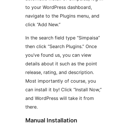
to your WordPress dashboard,
navigate to the Plugins menu, and
click “Add New.”
In the search field type “Simpaisa”
then click “Search Plugins.” Once
you’ve found us, you can view
details about it such as the point
release, rating, and description.
Most importantly of course, you
can install it by! Click “Install Now,”
and WordPress will take it from
there.
Manual Installation