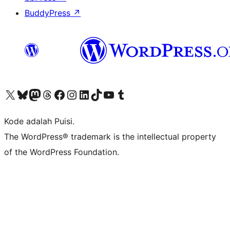
BuddyPress
↗
Kunjungi akun X (sebelumnya Twitter) kami
Visit our Bluesky account
Kunjungi akun Mastodon kami
Visit our Threads account
Kunjungi halaman Facebook kami
Kunjungi akun Instagram kami
Kunjungi akun LinkedIn kami
Visit our TikTok account
Kunjungi channel YouTube kami
Visit our Tumblr account
Kode adalah Puisi.
The WordPress® trademark is the intellectual property
of the WordPress Foundation.