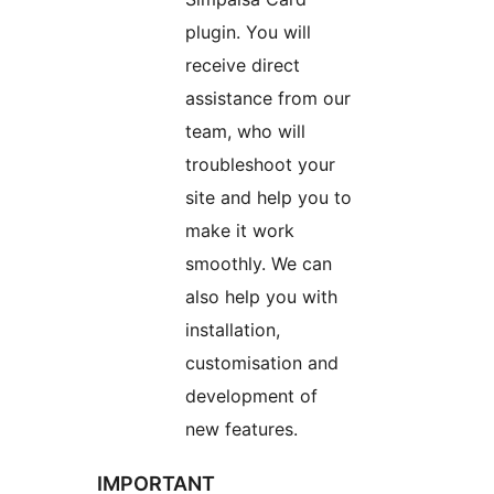
plugin. You will
receive direct
assistance from our
team, who will
troubleshoot your
site and help you to
make it work
smoothly. We can
also help you with
installation,
customisation and
development of
new features.
IMPORTANT