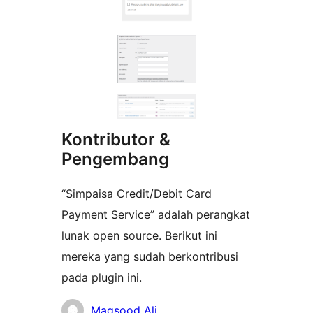
Kontributor &
Pengembang
“Simpaisa Credit/Debit Card
Payment Service” adalah perangkat
lunak open source. Berikut ini
mereka yang sudah berkontribusi
pada plugin ini.
Kontributor
Maqsood Ali