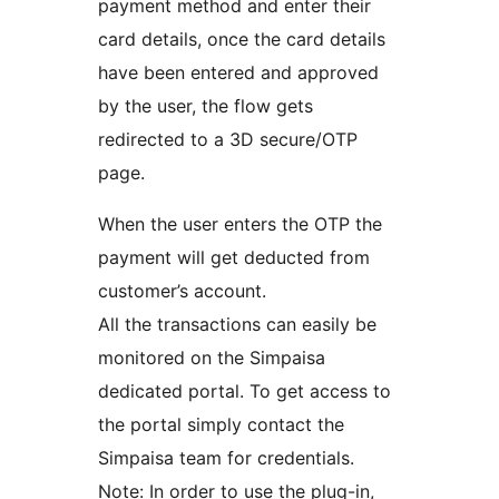
payment method and enter their
card details, once the card details
have been entered and approved
by the user, the flow gets
redirected to a 3D secure/OTP
page.
When the user enters the OTP the
payment will get deducted from
customer’s account.
All the transactions can easily be
monitored on the Simpaisa
dedicated portal. To get access to
the portal simply contact the
Simpaisa team for credentials.
Note: In order to use the plug-in,