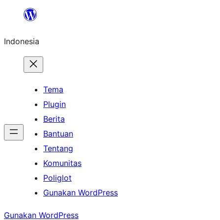
Lewati
ke
Indonesia
konten
Tema
Plugin
Berita
Bantuan
Tentang
Komunitas
Poliglot
Gunakan WordPress
Gunakan WordPress