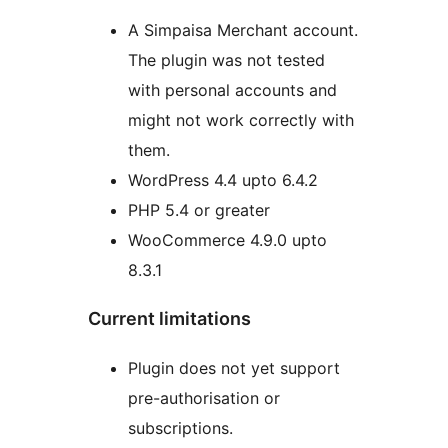
A Simpaisa Merchant account.
The plugin was not tested
with personal accounts and
might not work correctly with
them.
WordPress 4.4 upto 6.4.2
PHP 5.4 or greater
WooCommerce 4.9.0 upto
8.3.1
Current limitations
Plugin does not yet support
pre-authorisation or
subscriptions.