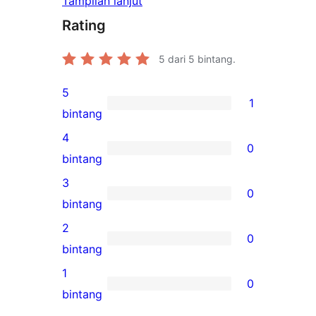
Tampilan lanjut
Rating
5
dari 5 bintang.
5
1
1
bintang
ulasan
4
0
5-
0
bintang
bintang
ulasan
3
0
4-
0
bintang
bintang
ulasan
2
0
3-
0
bintang
bintang
ulasan
1
0
2-
0
bintang
bintang
ulasan