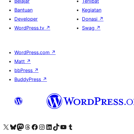
Belajar
Terlibat
Bantuan
Kegiatan
Developer
Donasi
↗
WordPress.tv
↗
Swag
↗
WordPress.com
↗
Matt
↗
bbPress
↗
BuddyPress
↗
Kunjungi akun X (sebelumnya Twitter) kami
Visit our Bluesky account
Kunjungi akun Mastodon kami
Visit our Threads account
Kunjungi halaman Facebook kami
Kunjungi akun Instagram kami
Kunjungi akun LinkedIn kami
Visit our TikTok account
Kunjungi channel YouTube kami
Visit our Tumblr account