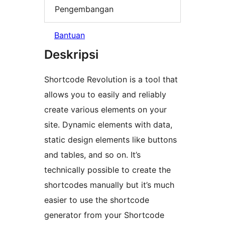
Pengembangan
Bantuan
Deskripsi
Shortcode Revolution is a tool that
allows you to easily and reliably
create various elements on your
site. Dynamic elements with data,
static design elements like buttons
and tables, and so on. It’s
technically possible to create the
shortcodes manually but it’s much
easier to use the shortcode
generator from your Shortcode