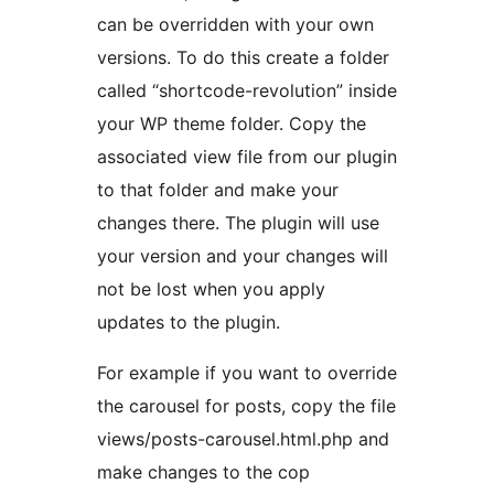
can be overridden with your own
versions. To do this create a folder
called “shortcode-revolution” inside
your WP theme folder. Copy the
associated view file from our plugin
to that folder and make your
changes there. The plugin will use
your version and your changes will
not be lost when you apply
updates to the plugin.
For example if you want to override
the carousel for posts, copy the file
views/posts-carousel.html.php and
make changes to the cop