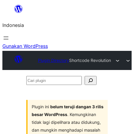
Lewati
ke
Indonesia
konten
Gunakan WordPress
Plugin Directory
Shortcode Revolution
Cari
plugin
Plugin ini
belum teruji dangan 3 rilis
besar WordPress
. Kemungkinan
tidak lagi dipelihara atau didukung,
dan mungkin menghadapi masalah