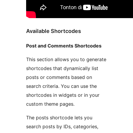
Available Shortcodes
Post and Comments Shortcodes
This section allows you to generate
shortcodes that dynamically list
posts or comments based on
search criteria. You can use the
shortcodes in widgets or in your
custom theme pages.
The posts shortcode lets you
search posts by IDs, categories,