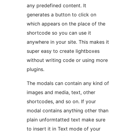
any predefined content. It
generates a button to click on
which appears on the place of the
shortcode so you can use it
anywhere in your site. This makes it
super easy to create lightboxes
without writing code or using more
plugins.
The modals can contain any kind of
images and media, text, other
shortcodes, and so on. If your
modal contains anything other than
plain unformtatted text make sure
to insert it in Text mode of your