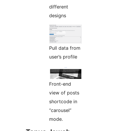
different
designs
Pull data from
user’s profile
Front-end
view of posts
shortcode in
“carousel”
mode.