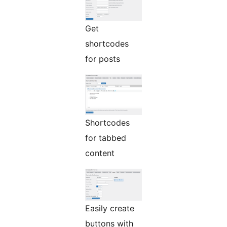
Get
shortcodes
for posts
Shortcodes
for tabbed
content
Easily create
buttons with