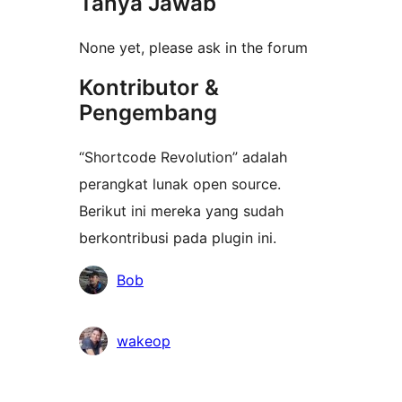
Tanya Jawab
None yet, please ask in the forum
Kontributor &
Pengembang
“Shortcode Revolution” adalah
perangkat lunak open source.
Berikut ini mereka yang sudah
berkontribusi pada plugin ini.
Kontributor
Bob
wakeop