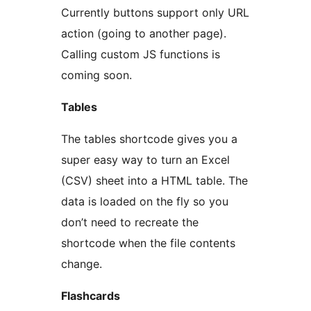
Currently buttons support only URL
action (going to another page).
Calling custom JS functions is
coming soon.
Tables
The tables shortcode gives you a
super easy way to turn an Excel
(CSV) sheet into a HTML table. The
data is loaded on the fly so you
don’t need to recreate the
shortcode when the file contents
change.
Flashcards