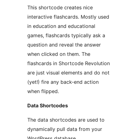
This shortcode creates nice
interactive flashcards. Mostly used
in education and educational
games, flashcards typically ask a
question and reveal the answer
when clicked on them. The
flashcards in Shortcode Revolution
are just visual elements and do not
(yet!) fire any back-end action
when flipped.
Data Shortcodes
The data shortcodes are used to
dynamically pull data from your
WordPress database.