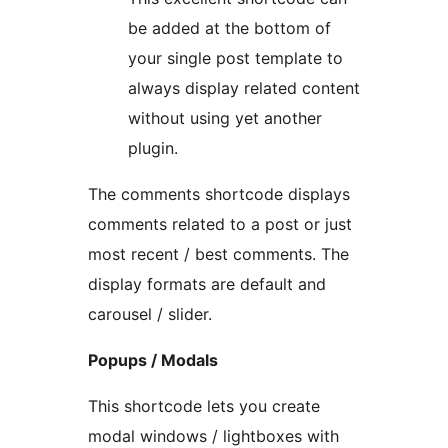
be added at the bottom of
your single post template to
always display related content
without using yet another
plugin.
The comments shortcode displays
comments related to a post or just
most recent / best comments. The
display formats are default and
carousel / slider.
Popups / Modals
This shortcode lets you create
modal windows / lightboxes with