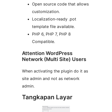
Open source code that allows
customization.
Localization-ready .pot
template file available.
PHP 6, PHP 7, PHP 8
Compatible.
Attention WordPress
Network (Multi Site) Users
When activating the plugin do it as
site admin and not as network
admin.
Tangkapan Layar