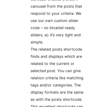
carousel from the posts that
respond to your criteria. We
use our own custom slider
code – no bloated ready
sliders, so it’s very light and
simple.
The related posts shortcode
finds and displays which are
related to the current or
selected post. You can give
relation criteria like matching
tags and/or categories. The
display formats are the same
as with the posts shortcode.
This excellent shortcode can