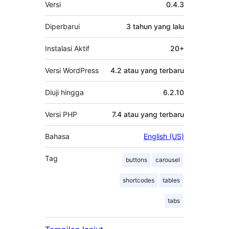
Meta
Versi
0.4.3
Diperbarui
3 tahun
yang lalu
Instalasi Aktif
20+
Versi WordPress
4.2 atau yang terbaru
Diuji hingga
6.2.10
Versi PHP
7.4 atau yang terbaru
Bahasa
English (US)
Tag
buttons
carousel
shortcodes
tables
tabs