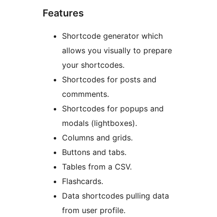
Features
Shortcode generator which
allows you visually to prepare
your shortcodes.
Shortcodes for posts and
commments.
Shortcodes for popups and
modals (lightboxes).
Columns and grids.
Buttons and tabs.
Tables from a CSV.
Flashcards.
Data shortcodes pulling data
from user profile.