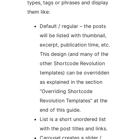
types, tags or phrases and display
them like:
Default / regular – the posts
will be listed with thumbnail,
excerpt, publication time, etc.
This design (and many of the
other Shortcode Revolution
templates) can be overridden
as explained in the section
“Overriding Shortcode
Revolution Templates” at the
end of this guide.
List is a short unordered list
with the post titles and links.
Carousel creates a slider /