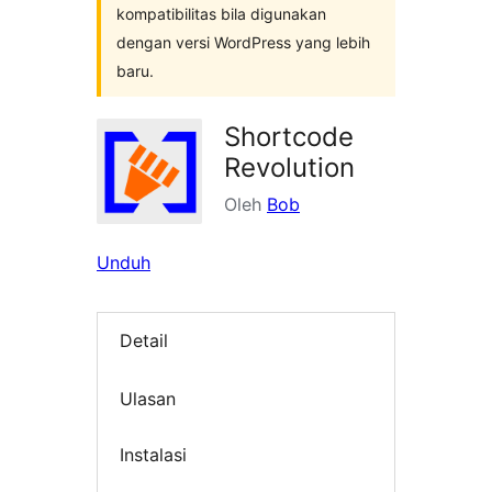
kompatibilitas bila digunakan
dengan versi WordPress yang lebih
baru.
Shortcode
Revolution
Oleh
Bob
Unduh
Detail
Ulasan
Instalasi