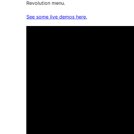
Revolution menu.
See some live demos here.