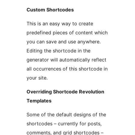
Custom Shortcodes
This is an easy way to create
predefined pieces of content which
you can save and use anywhere.
Editing the shortcode in the
generator will automatically reflect
all occurrences of this shortcode in
your site.
Overriding Shortcode Revolution
Templates
Some of the default designs of the
shortcodes – currently for posts,
comments, and grid shortcodes –