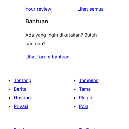
1-
ulasan
Your review
Lihat semua
bintang
Bantuan
Ada yang ingin dikatakan? Butuh
bantuan?
Lihat forum bantuan
Tentang
Tampilan
Berita
Tema
Hosting
Plugin
Privasi
Pola