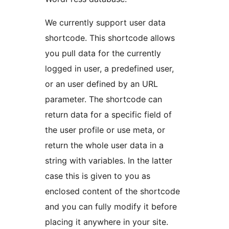
We currently support user data
shortcode. This shortcode allows
you pull data for the currently
logged in user, a predefined user,
or an user defined by an URL
parameter. The shortcode can
return data for a specific field of
the user profile or use meta, or
return the whole user data in a
string with variables. In the latter
case this is given to you as
enclosed content of the shortcode
and you can fully modify it before
placing it anywhere in your site.