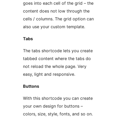
goes into each cell of the grid – the
content does not low through the
cells / columns. The grid option can
also use your custom template.
Tabs
The tabs shortcode lets you create
tabbed content where the tabs do
not reload the whole page. Very
easy, light and responsive.
Buttons
With this shortcode you can create
your own design for buttons –
colors, size, style, fonts, and so on.