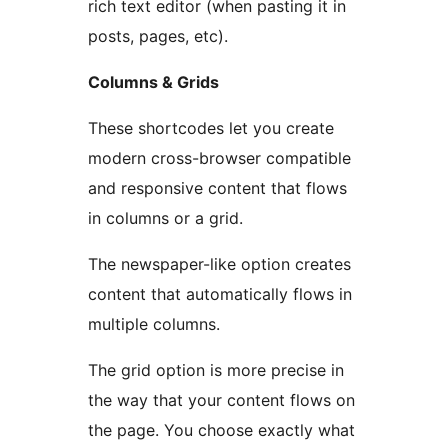
rich text editor (when pasting it in
posts, pages, etc).
Columns & Grids
These shortcodes let you create
modern cross-browser compatible
and responsive content that flows
in columns or a grid.
The newspaper-like option creates
content that automatically flows in
multiple columns.
The grid option is more precise in
the way that your content flows on
the page. You choose exactly what