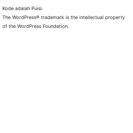
Kode adalah Puisi.
The WordPress® trademark is the intellectual property
of the WordPress Foundation.