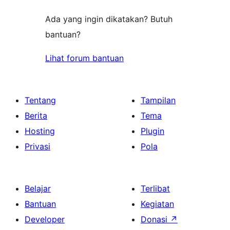
Ada yang ingin dikatakan? Butuh
bantuan?
Lihat forum bantuan
Tentang
Tampilan
Berita
Tema
Hosting
Plugin
Privasi
Pola
Belajar
Terlibat
Bantuan
Kegiatan
Developer
Donasi
↗