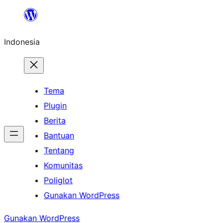
Lewati
ke
Indonesia
konten
Tema
Plugin
Berita
Bantuan
Tentang
Komunitas
Poliglot
Gunakan WordPress
Gunakan WordPress