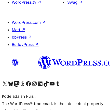
WordPress.tv
↗
Swag
↗
WordPress.com
↗
Matt
↗
bbPress
↗
BuddyPress
↗
Kunjungi akun X (sebelumnya Twitter) kami
Visit our Bluesky account
Kunjungi akun Mastodon kami
Visit our Threads account
Kunjungi halaman Facebook kami
Kunjungi akun Instagram kami
Kunjungi akun LinkedIn kami
Visit our TikTok account
Kunjungi channel YouTube kami
Visit our Tumblr account
Kode adalah Puisi.
The WordPress® trademark is the intellectual property