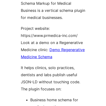
Schema Markup for Medical
Business is a vertical schema plugin
for medical businesses.
Project website:
https://www.prmedica-inc.com/
Look at a demo on a Regenerative
Medicine clinic:
Demo Regenerative
Medicine Schema
It helps clinics, solo practices,
dentists and labs publish useful
JSON-LD without touching code.
The plugin focuses on:
Business home schema for