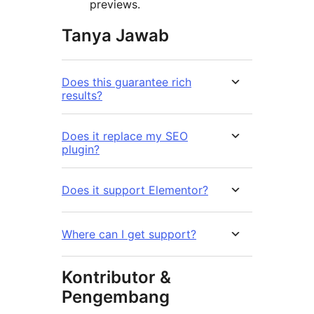
previews.
Tanya Jawab
Does this guarantee rich
results?
Does it replace my SEO
plugin?
Does it support Elementor?
Where can I get support?
Kontributor &
Pengembang