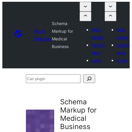
Schema
Kirim
Kirim
Plugin
Markup for
plugin
plugin
Directory
Medical
Favorit
Favorit
Business
saya
saya
Login
Login
Cari
plugin
Schema
Markup for
Medical
Business