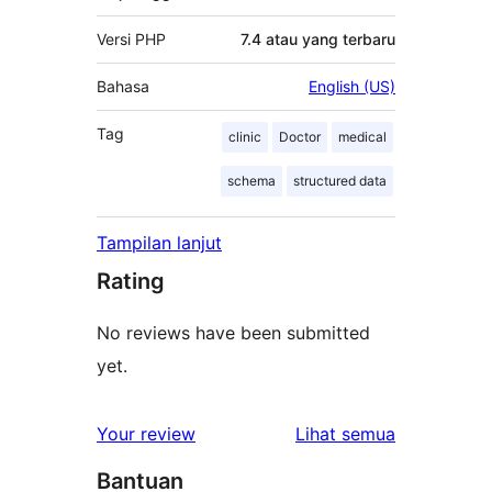
Versi PHP
7.4 atau yang terbaru
Bahasa
English (US)
Tag
clinic
Doctor
medical
schema
structured data
Tampilan lanjut
Rating
No reviews have been submitted
yet.
ulasan
Your review
Lihat semua
Bantuan