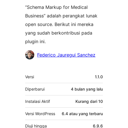
“Schema Markup for Medical
Business” adalah perangkat lunak
open source. Berikut ini mereka
yang sudah berkontribusi pada
plugin ini.
Kontributor
Federico Jauregui Sanchez
Meta
Versi
1.1.0
Diperbarui
4 bulan
yang lalu
Instalasi Aktif
Kurang dari 10
Versi WordPress
6.4 atau yang terbaru
Diuji hingga
6.9.6