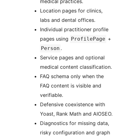
medical practices.
Location pages for clinics,
labs and dental offices.
Individual practitioner profile
pages using
+
ProfilePage
.
Person
Service pages and optional
medical content classification.
FAQ schema only when the
FAQ content is visible and
verifiable.
Defensive coexistence with
Yoast, Rank Math and AIOSEO.
Diagnostics for missing data,
risky configuration and graph