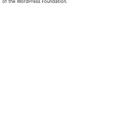
of the WordPress Foundation.