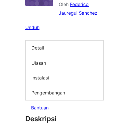
Oleh
Federico
Jauregui Sanchez
Unduh
Detail
Ulasan
Instalasi
Pengembangan
Bantuan
Deskripsi