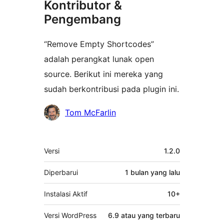
Kontributor &
Pengembang
“Remove Empty Shortcodes”
adalah perangkat lunak open
source. Berikut ini mereka yang
sudah berkontribusi pada plugin ini.
Kontributor
Tom McFarlin
Meta
Versi
1.2.0
Diperbarui
1 bulan
yang lalu
Instalasi Aktif
10+
Versi WordPress
6.9 atau yang terbaru