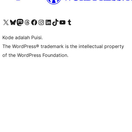
Kunjungi akun X (sebelumnya Twitter) kami
Visit our Bluesky account
Kunjungi akun Mastodon kami
Visit our Threads account
Kunjungi halaman Facebook kami
Kunjungi akun Instagram kami
Kunjungi akun LinkedIn kami
Visit our TikTok account
Kunjungi channel YouTube kami
Visit our Tumblr account
Kode adalah Puisi.
The WordPress® trademark is the intellectual property
of the WordPress Foundation.