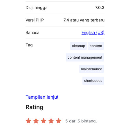
Diuji hingga
7.0.3
Versi PHP
7.4 atau yang terbaru
Bahasa
English (US)
Tag
cleanup
content
content management
maintenance
shortcodes
Tampilan lanjut
Rating
5
dari 5 bintang.