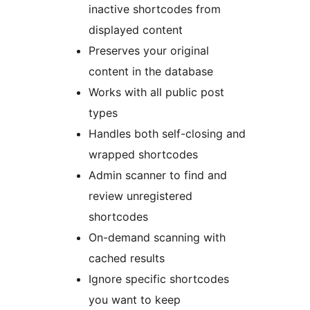
inactive shortcodes from
displayed content
Preserves your original
content in the database
Works with all public post
types
Handles both self-closing and
wrapped shortcodes
Admin scanner to find and
review unregistered
shortcodes
On-demand scanning with
cached results
Ignore specific shortcodes
you want to keep