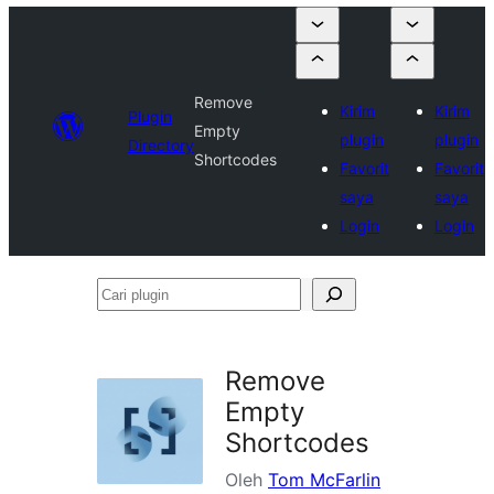
Remove
Kirim
Kirim
Plugin
Empty
plugin
plugin
Directory
Shortcodes
Favorit
Favorit
saya
saya
Login
Login
Cari
plugin
Remove
Empty
Shortcodes
Oleh
Tom McFarlin