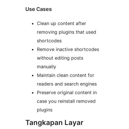
Use Cases
Clean up content after
removing plugins that used
shortcodes
Remove inactive shortcodes
without editing posts
manually
Maintain clean content for
readers and search engines
Preserve original content in
case you reinstall removed
plugins
Tangkapan Layar