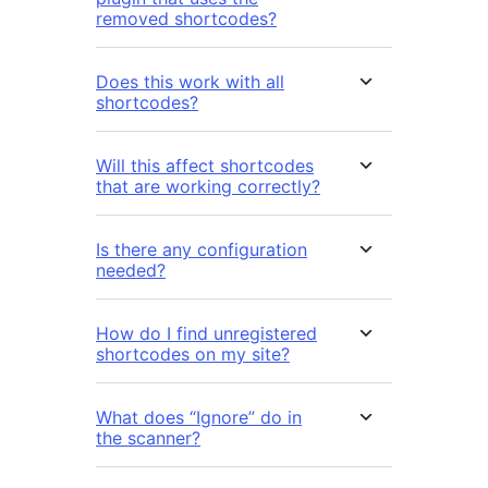
removed shortcodes?
Does this work with all
shortcodes?
Will this affect shortcodes
that are working correctly?
Is there any configuration
needed?
How do I find unregistered
shortcodes on my site?
What does “Ignore” do in
the scanner?