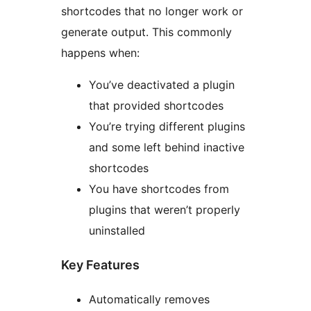
shortcodes that no longer work or
generate output. This commonly
happens when:
You’ve deactivated a plugin
that provided shortcodes
You’re trying different plugins
and some left behind inactive
shortcodes
You have shortcodes from
plugins that weren’t properly
uninstalled
Key Features
Automatically removes