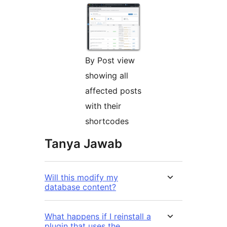
By Post view
showing all
affected posts
with their
shortcodes
Tanya Jawab
Will this modify my
database content?
What happens if I reinstall a
plugin that uses the