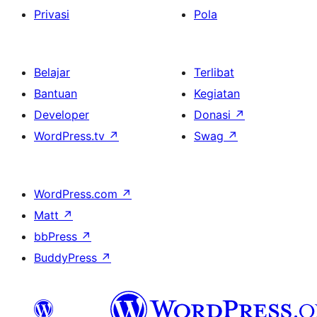
Privasi
Pola
Belajar
Terlibat
Bantuan
Kegiatan
Developer
Donasi
↗
WordPress.tv
↗
Swag
↗
WordPress.com
↗
Matt
↗
bbPress
↗
BuddyPress
↗