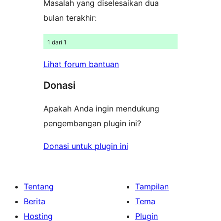
Masalah yang diselesaikan dua
bulan terakhir:
1 dari 1
Lihat forum bantuan
Donasi
Apakah Anda ingin mendukung
pengembangan plugin ini?
Donasi untuk plugin ini
Tentang
Tampilan
Berita
Tema
Hosting
Plugin