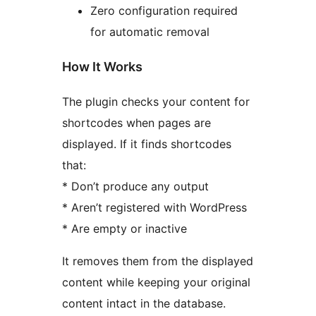
Zero configuration required
for automatic removal
How It Works
The plugin checks your content for
shortcodes when pages are
displayed. If it finds shortcodes
that:
* Don’t produce any output
* Aren’t registered with WordPress
* Are empty or inactive
It removes them from the displayed
content while keeping your original
content intact in the database.