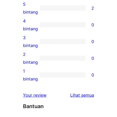
5
2
2
bintang
ulasan
4
0
5-
0
bintang
bintang
ulasan
3
0
4-
0
bintang
bintang
ulasan
2
0
3-
0
bintang
bintang
ulasan
1
0
2-
0
bintang
bintang
ulasan
1-
ulasan
Your review
Lihat semua
bintang
Bantuan