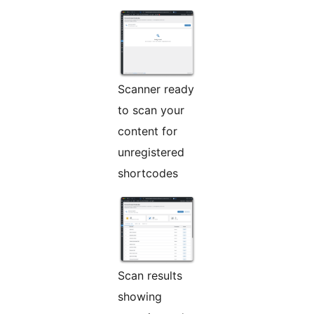
Scanner ready
to scan your
content for
unregistered
shortcodes
Scan results
showing