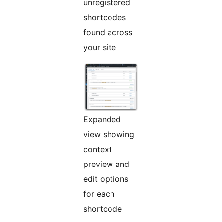
unregistered
shortcodes
found across
your site
Expanded
view showing
context
preview and
edit options
for each
shortcode