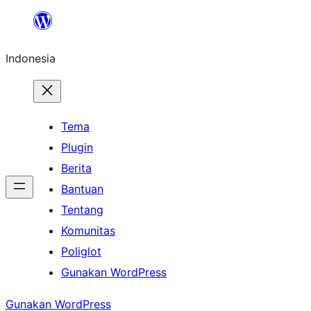
Lewati
ke
Indonesia
konten
Tema
Plugin
Berita
Bantuan
Tentang
Komunitas
Poliglot
Gunakan WordPress
Gunakan WordPress