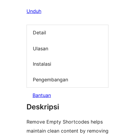
Unduh
Detail
Ulasan
Instalasi
Pengembangan
Bantuan
Deskripsi
Remove Empty Shortcodes helps
maintain clean content by removing