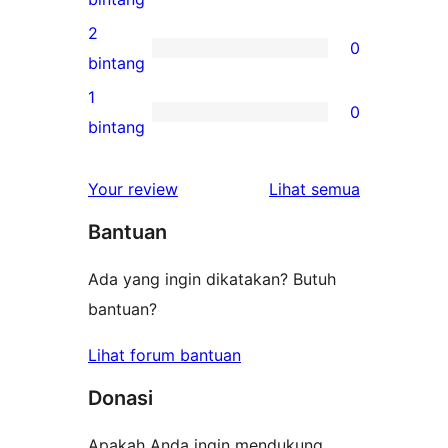
bintang
ulasan
2
0
3-
0
bintang
bintang
ulasan
1
0
2-
0
bintang
bintang
ulasan
1-
ulasan
Your review
Lihat semua
bintang
Bantuan
Ada yang ingin dikatakan? Butuh
bantuan?
Lihat forum bantuan
Donasi
Apakah Anda ingin mendukung