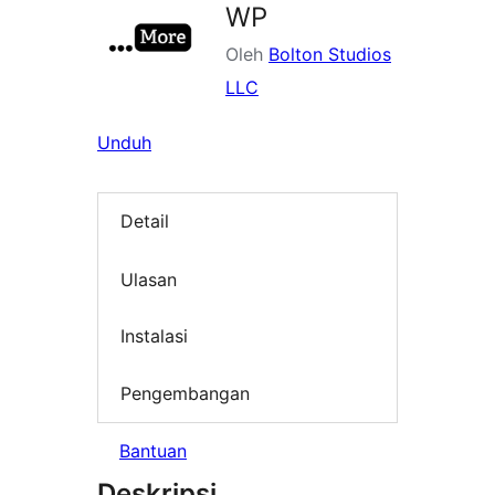
WP
Oleh
Bolton Studios
LLC
Unduh
Detail
Ulasan
Instalasi
Pengembangan
Bantuan
Deskripsi