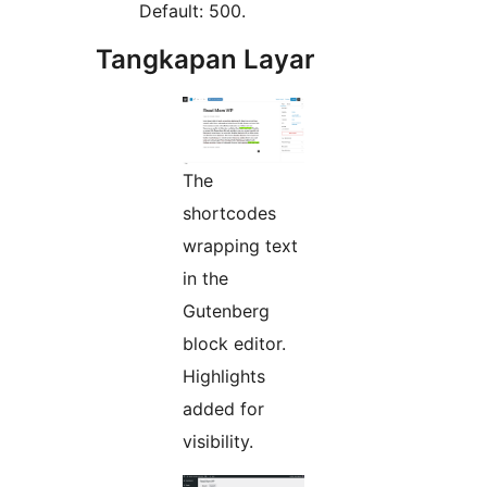
Default: 500.
Tangkapan Layar
The
shortcodes
wrapping text
in the
Gutenberg
block editor.
Highlights
added for
visibility.