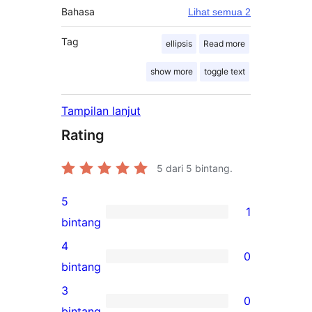
Bahasa
Lihat semua 2
Tag
ellipsis
Read more
show more
toggle text
Tampilan lanjut
Rating
5
dari 5 bintang.
5
1
1
bintang
ulasan
4
0
5-
0
bintang
bintang
ulasan
3
0
4-
0
bintang