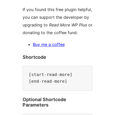
If you found this free plugin helpful,
you can support the developer by
upgrading to
Read More WP Plus
or
donating to the coffee fund:
Buy me a coffee
Shortcode
[start-read-more]

Optional Shortcode
Parameters