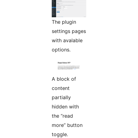
The plugin
settings pages
with avalable
options.
A block of
content
partially
hidden with
the “read
more” button
toggle.