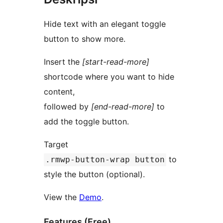
Hide text with an elegant toggle
button to show more.
Insert the
[start-read-more]
shortcode where you want to hide
content,
followed by
[end-read-more]
to
add the toggle button.
Target
to
.rmwp-button-wrap button
style the button (optional).
View the
Demo
.
Features (Free)