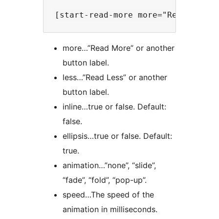
more…”Read More” or another
button label.
less…”Read Less” or another
button label.
inline…true or false. Default:
false.
ellipsis…true or false. Default:
true.
animation…”none”, “slide”,
“fade”, “fold”, “pop-up”.
speed…The speed of the
animation in milliseconds.