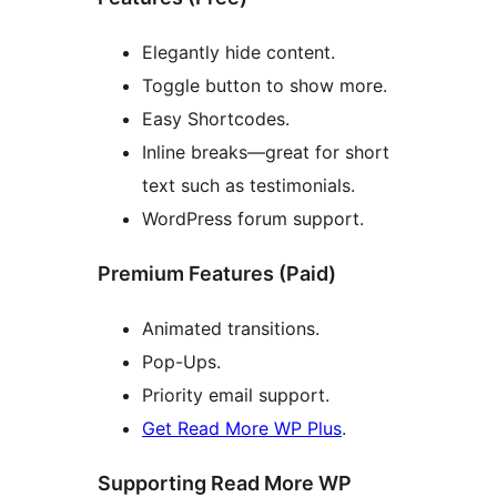
Elegantly hide content.
Toggle button to show more.
Easy Shortcodes.
Inline breaks—great for short
text such as testimonials.
WordPress forum support.
Premium Features (Paid)
Animated transitions.
Pop-Ups.
Priority email support.
Get Read More WP Plus
.
Supporting Read More WP