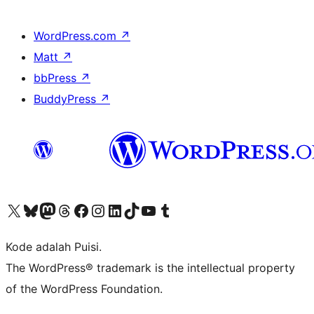
WordPress.com
↗
Matt
↗
bbPress
↗
BuddyPress
↗
Kunjungi akun X (sebelumnya Twitter) kami
Visit our Bluesky account
Kunjungi akun Mastodon kami
Visit our Threads account
Kunjungi halaman Facebook kami
Kunjungi akun Instagram kami
Kunjungi akun LinkedIn kami
Visit our TikTok account
Kunjungi channel YouTube kami
Visit our Tumblr account
Kode adalah Puisi.
The WordPress® trademark is the intellectual property
of the WordPress Foundation.