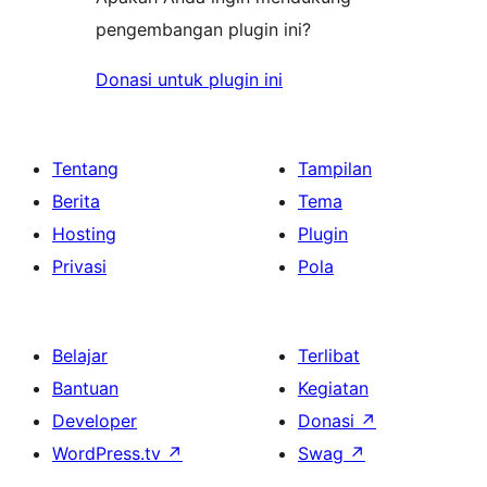
pengembangan plugin ini?
Donasi untuk plugin ini
Tentang
Tampilan
Berita
Tema
Hosting
Plugin
Privasi
Pola
Belajar
Terlibat
Bantuan
Kegiatan
Developer
Donasi
↗
WordPress.tv
↗
Swag
↗