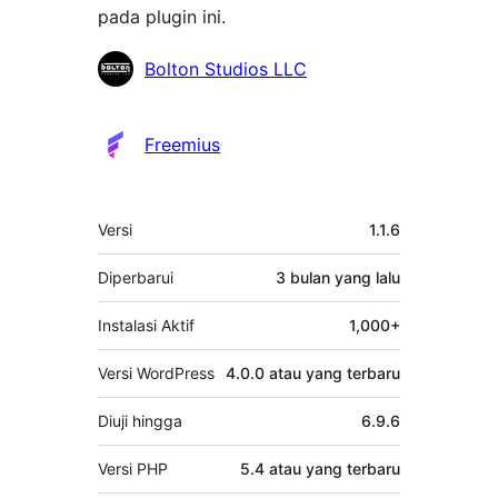
pada plugin ini.
Kontributor
Bolton Studios LLC
Freemius
Meta
Versi
1.1.6
Diperbarui
3 bulan
yang lalu
Instalasi Aktif
1,000+
Versi WordPress
4.0.0 atau yang terbaru
Diuji hingga
6.9.6
Versi PHP
5.4 atau yang terbaru