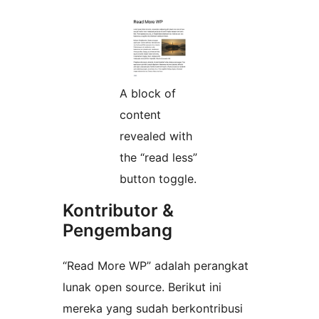
A block of
content
revealed with
the “read less”
button toggle.
Kontributor &
Pengembang
“Read More WP” adalah perangkat
lunak open source. Berikut ini
mereka yang sudah berkontribusi