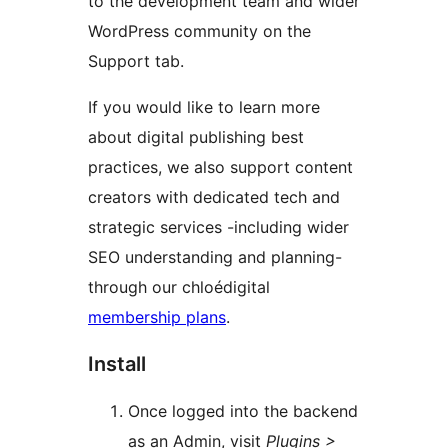
to the development team and wider
WordPress community on the
Support tab.
If you would like to learn more
about digital publishing best
practices, we also support content
creators with dedicated tech and
strategic services -including wider
SEO understanding and planning-
through our chloédigital
membership plans
.
Install
Once logged into the backend
as an Admin, visit
Plugins >