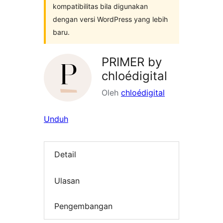
kompatibilitas bila digunakan
dengan versi WordPress yang lebih
baru.
PRIMER by
chloédigital
Oleh
chloédigital
Unduh
Detail
Ulasan
Pengembangan