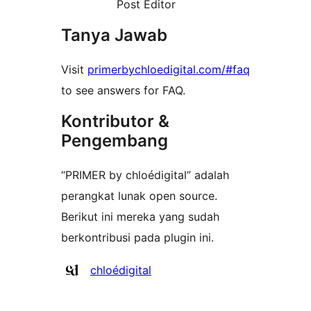
Post Editor
Tanya Jawab
Visit
primerbychloedigital.com/#faq
to see answers for FAQ.
Kontributor &
Pengembang
“PRIMER by chloédigital” adalah
perangkat lunak open source.
Berikut ini mereka yang sudah
berkontribusi pada plugin ini.
Kontributor
chloédigital