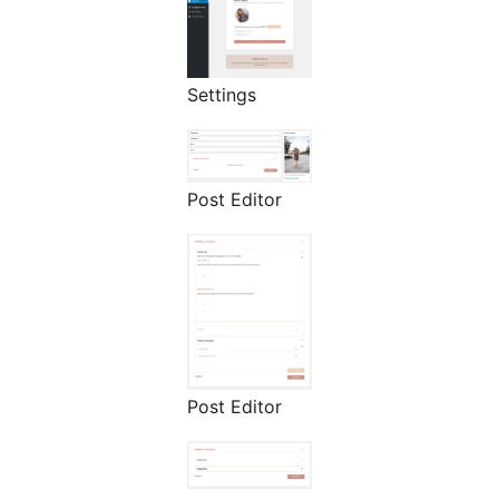
Settings
Post Editor
Post Editor