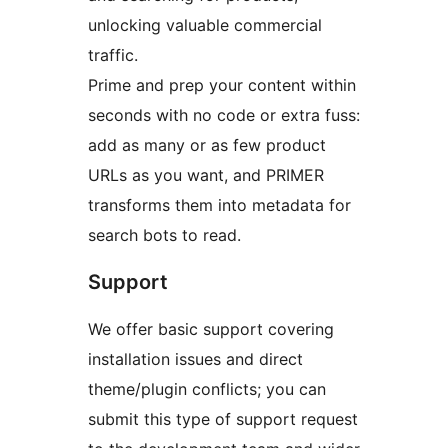
unlocking valuable commercial
traffic.
Prime and prep your content within
seconds with no code or extra fuss:
add as many or as few product
URLs as you want, and PRIMER
transforms them into metadata for
search bots to read.
Support
We offer basic support covering
installation issues and direct
theme/plugin conflicts; you can
submit this type of support request