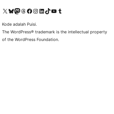
Kunjungi akun X (sebelumnya Twitter) kami
Visit our Bluesky account
Kunjungi akun Mastodon kami
Visit our Threads account
Kunjungi halaman Facebook kami
Kunjungi akun Instagram kami
Kunjungi akun LinkedIn kami
Visit our TikTok account
Kunjungi channel YouTube kami
Visit our Tumblr account
Kode adalah Puisi.
The WordPress® trademark is the intellectual property
of the WordPress Foundation.