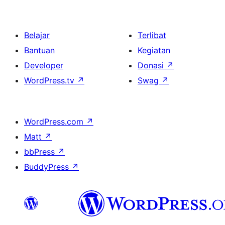
Belajar
Terlibat
Bantuan
Kegiatan
Developer
Donasi
↗
WordPress.tv
↗
Swag
↗
WordPress.com
↗
Matt
↗
bbPress
↗
BuddyPress
↗