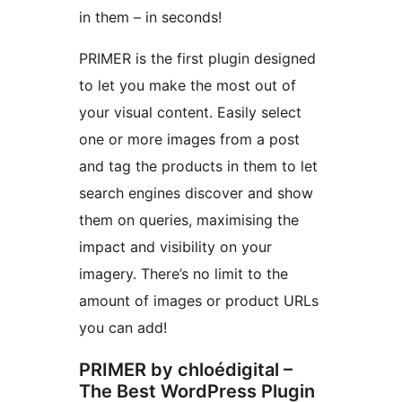
in them – in seconds!
PRIMER is the first plugin designed
to let you make the most out of
your visual content. Easily select
one or more images from a post
and tag the products in them to let
search engines discover and show
them on queries, maximising the
impact and visibility on your
imagery. There’s no limit to the
amount of images or product URLs
you can add!
PRIMER by chloédigital –
The Best WordPress Plugin