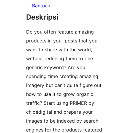
Bantuan
Deskripsi
Do you often feature amazing
products in your posts that you
want to share with the world,
without reducing them to one
generic keyword? Are you
spending time creating amazing
imagery but can’t quite figure out
how to use it to grow organic
traffic? Start using PRIMER by
chloédigital and prepare your
images to be indexed by search
engines for the products featured