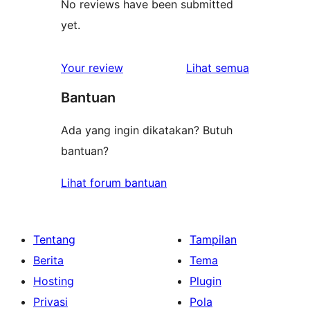
No reviews have been submitted
yet.
ulasan
Your review
Lihat semua
Bantuan
Ada yang ingin dikatakan? Butuh
bantuan?
Lihat forum bantuan
Tentang
Tampilan
Berita
Tema
Hosting
Plugin
Privasi
Pola