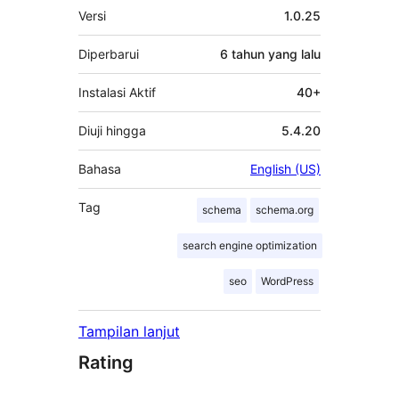
Meta
Versi
1.0.25
Diperbarui
6 tahun
yang lalu
Instalasi Aktif
40+
Diuji hingga
5.4.20
Bahasa
English (US)
Tag
schema
schema.org
search engine optimization
seo
WordPress
Tampilan lanjut
Rating