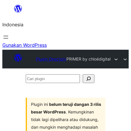
Lewati
ke
Indonesia
konten
Gunakan WordPress
Plugin Directory
PRIMER by chloédigital
Cari
plugin
Plugin ini
belum teruji dangan 3 rilis
besar WordPress
. Kemungkinan
tidak lagi dipelihara atau didukung,
dan mungkin menghadapi masalah