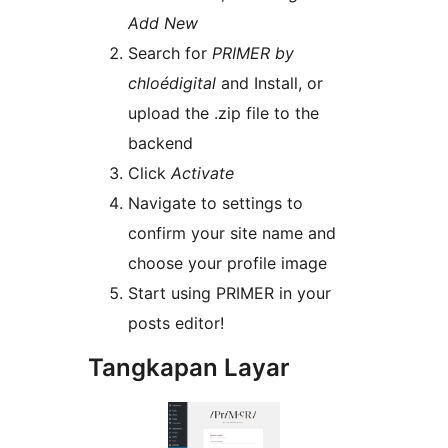
Add New
Search for
PRIMER by
chloédigital
and Install, or
upload the .zip file to the
backend
Click
Activate
Navigate to settings to
confirm your site name and
choose your profile image
Start using PRIMER in your
posts editor!
Tangkapan Layar