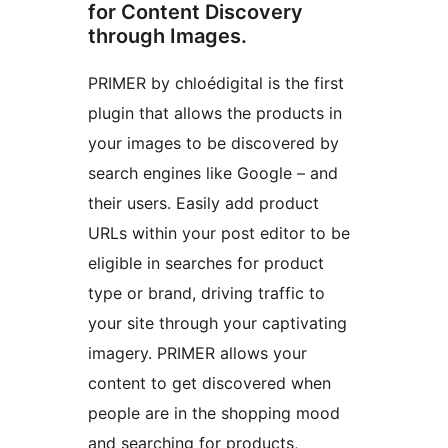
for Content Discovery
through Images.
PRIMER by chloédigital is the first
plugin that allows the products in
your images to be discovered by
search engines like Google – and
their users. Easily add product
URLs within your post editor to be
eligible in searches for product
type or brand, driving traffic to
your site through your captivating
imagery. PRIMER allows your
content to get discovered when
people are in the shopping mood
and searching for products,