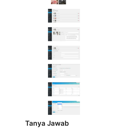
Tanya Jawab