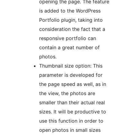
opening the page. The feature
is added to the WordPress
Portfolio plugin, taking into
consideration the fact that a
responsive portfolio can
contain a great number of
photos.
Thumbnail size option: This
parameter is developed for
the page speed as well, as in
the view, the photos are
smaller than their actual real
sizes. It will be productive to
use this function in order to
open photos in small sizes