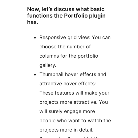
Now, let’s discuss what basic
functions the Portfolio plugin
has.
Responsive grid view: You can
choose the number of
columns for the portfolio
gallery.
Thumbnail hover effects and
attractive hover effects:
These features will make your
projects more attractive. You
will surely engage more
people who want to watch the
projects more in detail.