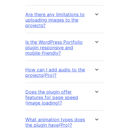
Are there any limitations to
uploading images to the
projects?
Is the WordPress Portfolio
plugin responsive and
mobile-friendly?
How can I add audio to the
projects(Pro)?
Does the plugin offer
features for page speed
(image loading)?
What animation types does
the plugin have(Pro)?