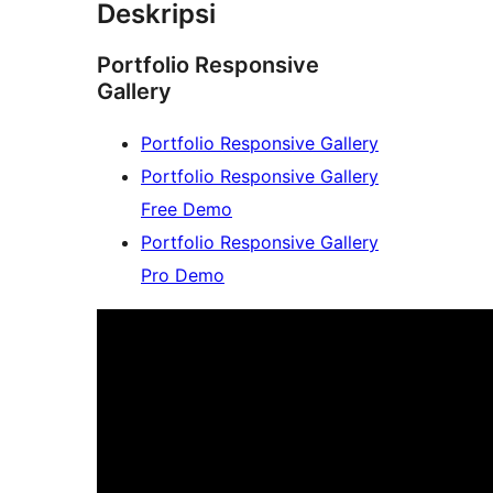
Deskripsi
Portfolio Responsive
Gallery
Portfolio Responsive Gallery
Portfolio Responsive Gallery
Free Demo
Portfolio Responsive Gallery
Pro Demo