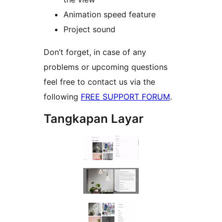
Animation speed feature
Project sound
Don’t forget, in case of any
problems or upcoming questions
feel free to contact us via the
following
FREE SUPPORT FORUM
.
Tangkapan Layar