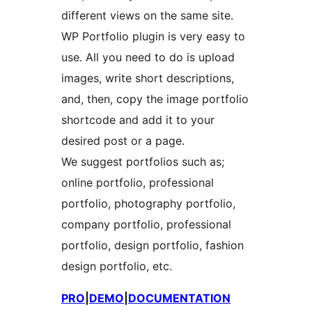
different views on the same site.
WP Portfolio plugin is very easy to
use. All you need to do is upload
images, write short descriptions,
and, then, copy the image portfolio
shortcode and add it to your
desired post or a page.
We suggest portfolios such as;
online portfolio, professional
portfolio, photography portfolio,
company portfolio, professional
portfolio, design portfolio, fashion
design portfolio, etc.
PRO
|
DEMO
|
DOCUMENTATION