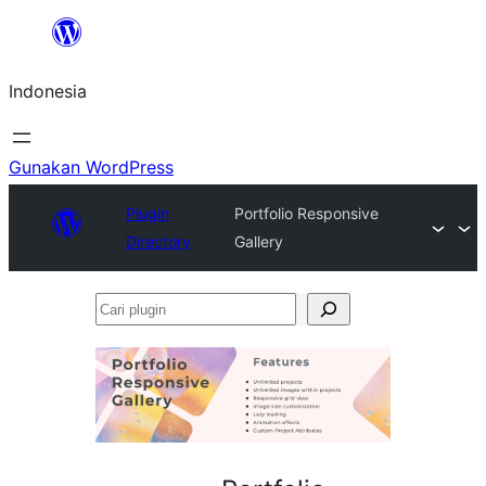
Lewati
ke
Indonesia
konten
Gunakan WordPress
Plugin
Portfolio Responsive
Directory
Gallery
Cari
plugin