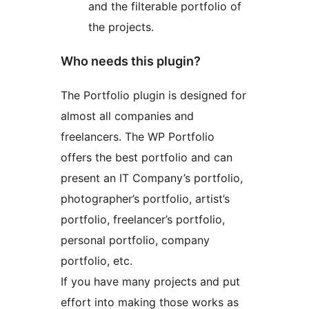
and the filterable portfolio of
the projects.
Who needs this plugin?
The Portfolio plugin is designed for
almost all companies and
freelancers. The WP Portfolio
offers the best portfolio and can
present an IT Company’s portfolio,
photographer’s portfolio, artist’s
portfolio, freelancer’s portfolio,
personal portfolio, company
portfolio, etc.
If you have many projects and put
effort into making those works as