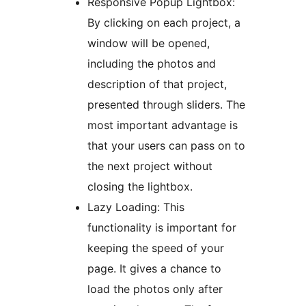
Responsive Popup Lightbox:
By clicking on each project, a
window will be opened,
including the photos and
description of that project,
presented through sliders. The
most important advantage is
that your users can pass on to
the next project without
closing the lightbox.
Lazy Loading: This
functionality is important for
keeping the speed of your
page. It gives a chance to
load the photos only after