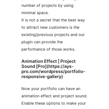
number of projects by using
minimal space.
It is not a secret that the best way
to attract new customers is the
existing/previous projects and our
plugin can provide the
performance of those works.
Animation Effect | Project
Sound [Pro](https://ays-
pro.com/wordpress/portfolio-
responsive-gallery)
Now your portfolio can have an
animation effect and project sound.
Enable these options to make your