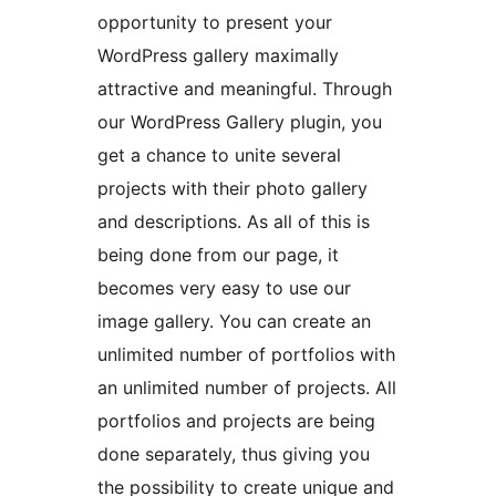
opportunity to present your
WordPress gallery maximally
attractive and meaningful. Through
our WordPress Gallery plugin, you
get a chance to unite several
projects with their photo gallery
and descriptions. As all of this is
being done from our page, it
becomes very easy to use our
image gallery. You can create an
unlimited number of portfolios with
an unlimited number of projects. All
portfolios and projects are being
done separately, thus giving you
the possibility to create unique and