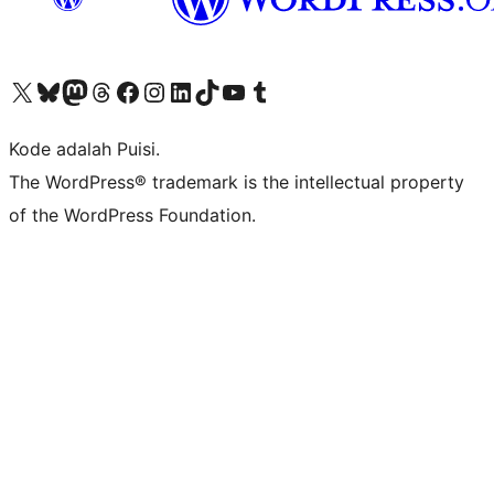
Kunjungi akun X (sebelumnya Twitter) kami
Visit our Bluesky account
Kunjungi akun Mastodon kami
Visit our Threads account
Kunjungi halaman Facebook kami
Kunjungi akun Instagram kami
Kunjungi akun LinkedIn kami
Visit our TikTok account
Kunjungi channel YouTube kami
Visit our Tumblr account
Kode adalah Puisi.
The WordPress® trademark is the intellectual property
of the WordPress Foundation.