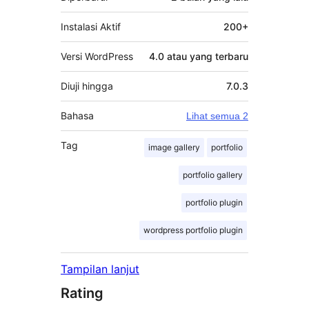
Instalasi Aktif
200+
Versi WordPress
4.0 atau yang terbaru
Diuji hingga
7.0.3
Bahasa
Lihat semua 2
Tag
image gallery
portfolio
portfolio gallery
portfolio plugin
wordpress portfolio plugin
Tampilan lanjut
Rating