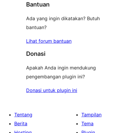
Bantuan
Ada yang ingin dikatakan? Butuh
bantuan?
Lihat forum bantuan
Donasi
Apakah Anda ingin mendukung
pengembangan plugin ini?
Donasi untuk plugin ini
Tentang
Tampilan
Berita
Tema
Hosting
Plugin