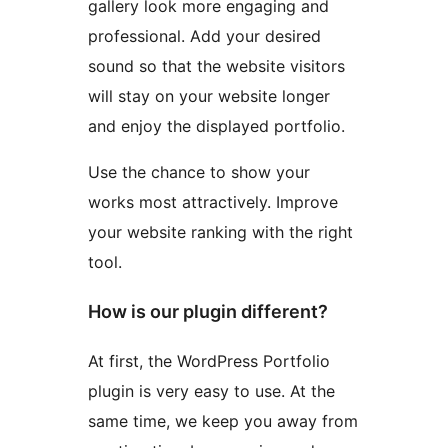
gallery look more engaging and
professional. Add your desired
sound so that the website visitors
will stay on your website longer
and enjoy the displayed portfolio.
Use the chance to show your
works most attractively. Improve
your website ranking with the right
tool.
How is our plugin different?
At first, the WordPress Portfolio
plugin is very easy to use. At the
same time, we keep you away from