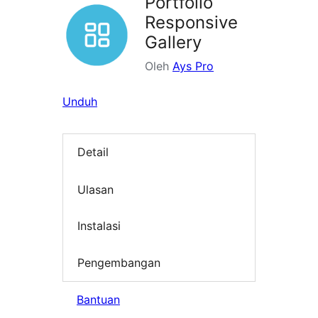
Portfolio
Responsive
Gallery
Oleh
Ays Pro
Unduh
Detail
Ulasan
Instalasi
Pengembangan
Bantuan