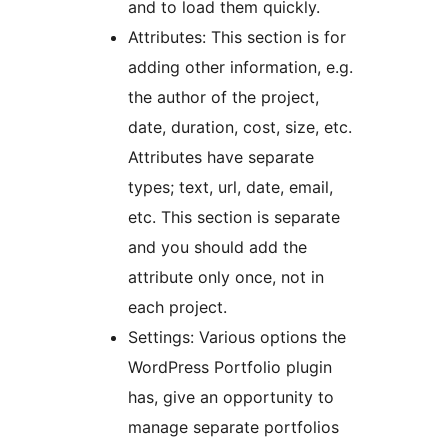
and to load them quickly.
Attributes: This section is for
adding other information, e.g.
the author of the project,
date, duration, cost, size, etc.
Attributes have separate
types; text, url, date, email,
etc. This section is separate
and you should add the
attribute only once, not in
each project.
Settings: Various options the
WordPress Portfolio plugin
has, give an opportunity to
manage separate portfolios