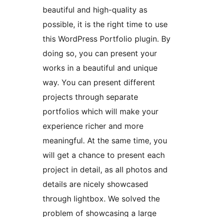
beautiful and high-quality as
possible, it is the right time to use
this WordPress Portfolio plugin. By
doing so, you can present your
works in a beautiful and unique
way. You can present different
projects through separate
portfolios which will make your
experience richer and more
meaningful. At the same time, you
will get a chance to present each
project in detail, as all photos and
details are nicely showcased
through lightbox. We solved the
problem of showcasing a large