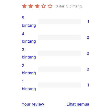
3
dari 5 bintang.
5
1
1
bintang
ulasan
4
0
5-
0
bintang
bintang
ulasan
3
0
4-
0
bintang
bintang
ulasan
2
0
3-
0
bintang
bintang
ulasan
1
1
2-
1
bintang
bintang
ulasan
1-
ulasan
Your review
Lihat semua
bintang