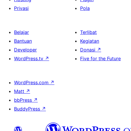
Privasi
Pola
Belajar
Terlibat
Bantuan
Kegiatan
Developer
Donasi
↗
WordPress.tv
↗
Five for the Future
WordPress.com
↗
Matt
↗
bbPress
↗
BuddyPress
↗