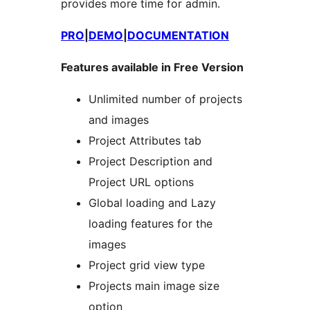
provides more time for admin.
PRO
|
DEMO
|
DOCUMENTATION
Features available in Free Version
Unlimited number of projects
and images
Project Attributes tab
Project Description and
Project URL options
Global loading and Lazy
loading features for the
images
Project grid view type
Projects main image size
option