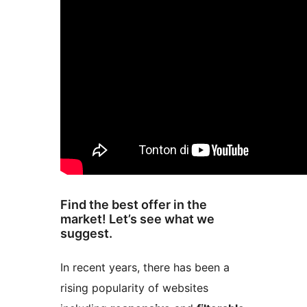
Find the best offer in the
market! Let’s see what we
suggest.
In recent years, there has been a
rising popularity of websites