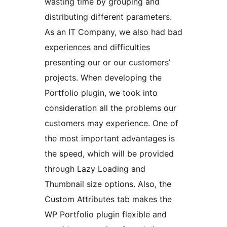
wasting time by grouping and
distributing different parameters.
As an IT Company, we also had bad
experiences and difficulties
presenting our or our customers’
projects. When developing the
Portfolio plugin, we took into
consideration all the problems our
customers may experience. One of
the most important advantages is
the speed, which will be provided
through Lazy Loading and
Thumbnail size options. Also, the
Custom Attributes tab makes the
WP Portfolio plugin flexible and