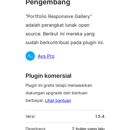
Pengembang
“Portfolio Responsive Gallery”
adalah perangkat lunak open
source. Berikut ini mereka yang
sudah berkontribusi pada plugin ini.
Kontributor
Ays Pro
Plugin komersial
Plugin ini gratis tetapi menawarkan
dukungan upgrade dan bantuan
berbayar.
Lihat bantuan
Meta
Versi
1.5.4
Diperbarui
2 bulan
yang lalu