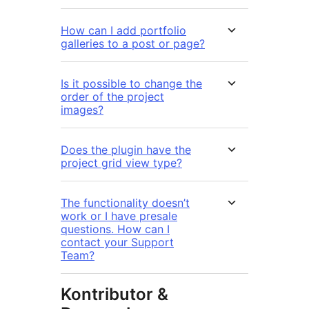
How can I add portfolio
galleries to a post or page?
Is it possible to change the
order of the project
images?
Does the plugin have the
project grid view type?
The functionality doesn’t
work or I have presale
questions. How can I
contact your Support
Team?
Kontributor &