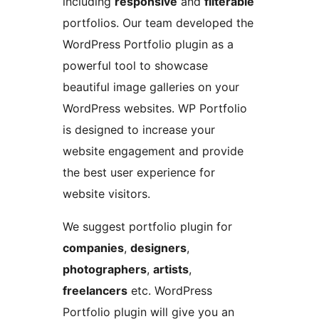
including
responsive
and
filterable
portfolios. Our team developed the
WordPress Portfolio plugin as a
powerful tool to showcase
beautiful image galleries on your
WordPress websites. WP Portfolio
is designed to increase your
website engagement and provide
the best user experience for
website visitors.
We suggest portfolio plugin for
companies
,
designers
,
photographers
,
artists
,
freelancers
etc. WordPress
Portfolio plugin will give you an