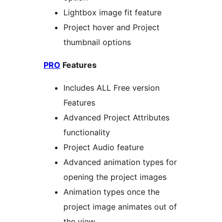
Lightbox image fit feature
Project hover and Project
thumbnail options
PRO
Features
Includes ALL Free version
Features
Advanced Project Attributes
functionality
Project Audio feature
Advanced animation types for
opening the project images
Animation types once the
project image animates out of
the view