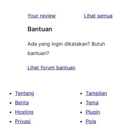
ulasan
Your review
Lihat semua
Bantuan
Ada yang ingin dikatakan? Butuh
bantuan?
Lihat forum bantuan
Tentang
Tampilan
Berita
Tema
Hosting
Plugin
Privasi
Pola