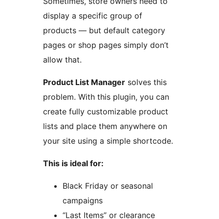
Sometimes, store owners need to
display a specific group of
products — but default category
pages or shop pages simply don’t
allow that.
Product List Manager
solves this
problem. With this plugin, you can
create fully customizable product
lists and place them anywhere on
your site using a simple shortcode.
This is ideal for:
Black Friday or seasonal
campaigns
“Last Items” or clearance