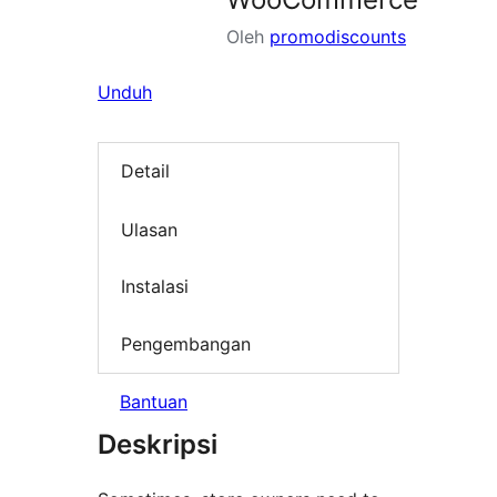
Oleh
promodiscounts
Unduh
Detail
Ulasan
Instalasi
Pengembangan
Bantuan
Deskripsi