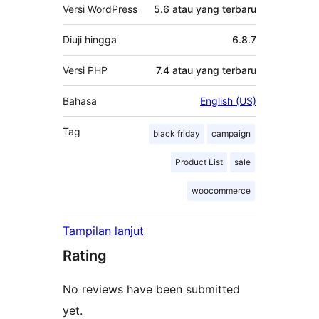
Versi WordPress
5.6 atau yang terbaru
Diuji hingga
6.8.7
Versi PHP
7.4 atau yang terbaru
Bahasa
English (US)
Tag
black friday
campaign
Product List
sale
woocommerce
Tampilan lanjut
Rating
No reviews have been submitted
yet.