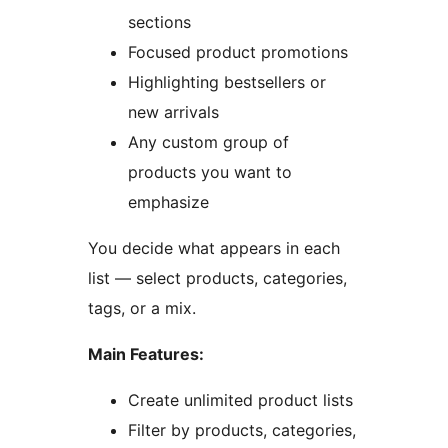
sections
Focused product promotions
Highlighting bestsellers or
new arrivals
Any custom group of
products you want to
emphasize
You decide what appears in each
list — select products, categories,
tags, or a mix.
Main Features:
Create unlimited product lists
Filter by products, categories,