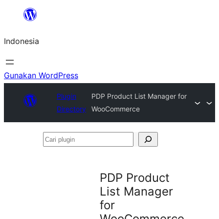
Lewati
ke
Indonesia
konten
Gunakan WordPress
Plugin
PDP Product List Manager for
Directory
WooCommerce
Cari
plugin
PDP Product
List Manager
for
WooCommerce