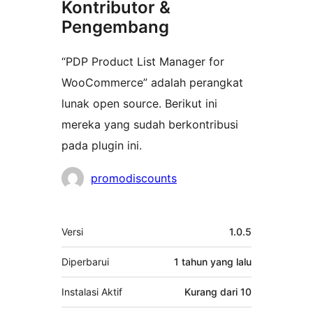
Kontributor &
Pengembang
“PDP Product List Manager for
WooCommerce” adalah perangkat
lunak open source. Berikut ini
mereka yang sudah berkontribusi
pada plugin ini.
Kontributor
promodiscounts
Meta
Versi
1.0.5
Diperbarui
1 tahun
yang lalu
Instalasi Aktif
Kurang dari 10