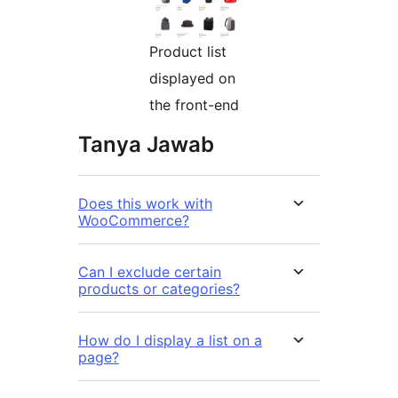
Product list
displayed on
the front-end
Tanya Jawab
Does this work with
WooCommerce?
Can I exclude certain
products or categories?
How do I display a list on a
page?