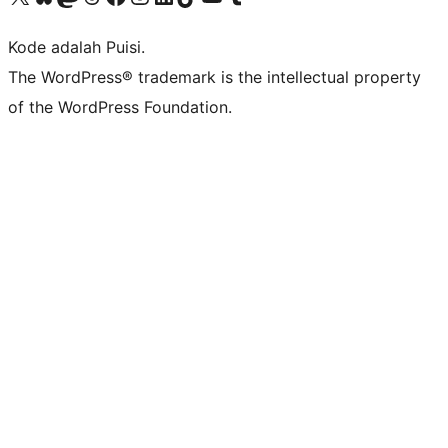
Kode adalah Puisi.
The WordPress® trademark is the intellectual property
of the WordPress Foundation.