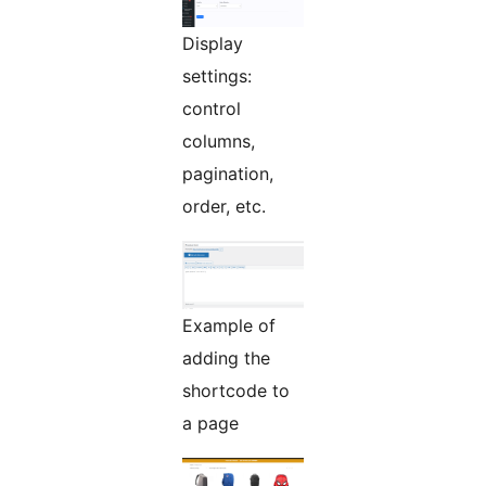
Display
settings:
control
columns,
pagination,
order, etc.
Example of
adding the
shortcode to
a page