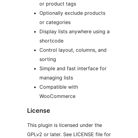
or product tags
Optionally exclude products
or categories
Display lists anywhere using a
shortcode
Control layout, columns, and
sorting
Simple and fast interface for
managing lists
Compatible with
WooCommerce
License
This plugin is licensed under the
GPLv2 or later. See LICENSE file for