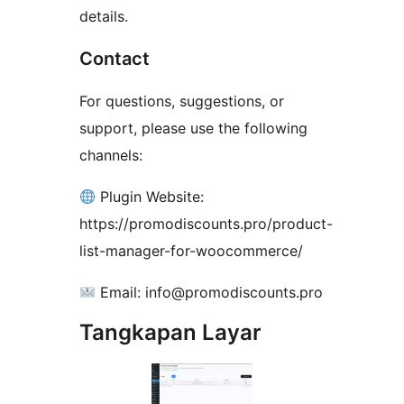
details.
Contact
For questions, suggestions, or
support, please use the following
channels:
Plugin Website:
https://promodiscounts.pro/product-
list-manager-for-woocommerce/
Email: info@promodiscounts.pro
Tangkapan Layar