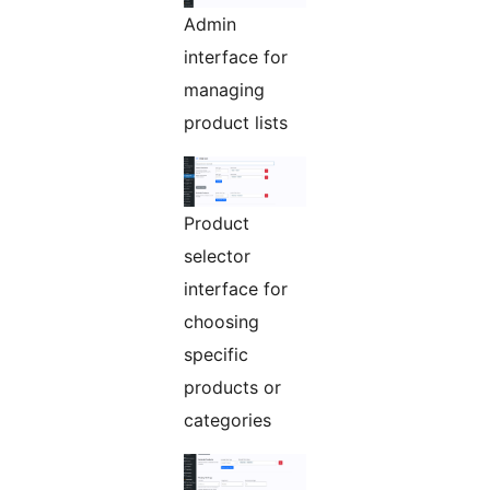
Admin
interface for
managing
product lists
Product
selector
interface for
choosing
specific
products or
categories