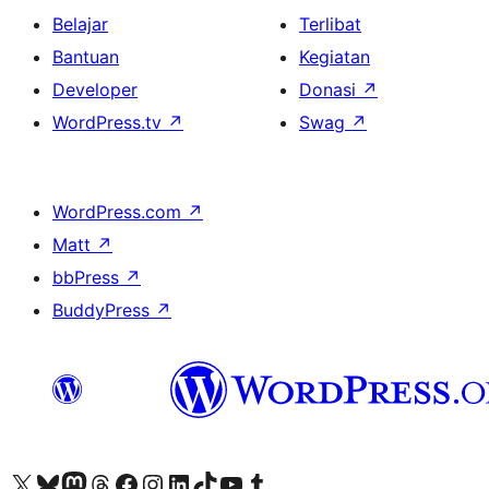
Belajar
Terlibat
Bantuan
Kegiatan
Developer
Donasi
↗
WordPress.tv
↗
Swag
↗
WordPress.com
↗
Matt
↗
bbPress
↗
BuddyPress
↗
Kunjungi akun X (sebelumnya Twitter) kami
Visit our Bluesky account
Kunjungi akun Mastodon kami
Visit our Threads account
Kunjungi halaman Facebook kami
Kunjungi akun Instagram kami
Kunjungi akun LinkedIn kami
Visit our TikTok account
Kunjungi channel YouTube kami
Visit our Tumblr account