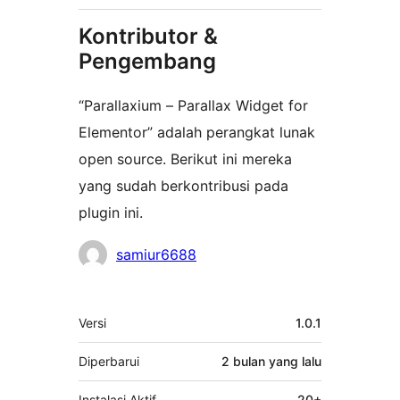
Kontributor &
Pengembang
“Parallaxium – Parallax Widget for
Elementor” adalah perangkat lunak
open source. Berikut ini mereka
yang sudah berkontribusi pada
plugin ini.
Kontributor
samiur6688
Meta
Versi
1.0.1
Diperbarui
2 bulan
yang lalu
Instalasi Aktif
20+