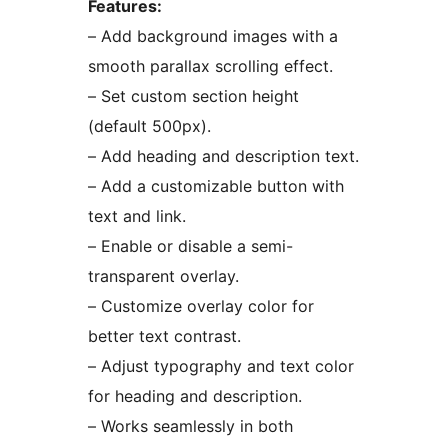
Features:
– Add background images with a
smooth parallax scrolling effect.
– Set custom section height
(default 500px).
– Add heading and description text.
– Add a customizable button with
text and link.
– Enable or disable a semi-
transparent overlay.
– Customize overlay color for
better text contrast.
– Adjust typography and text color
for heading and description.
– Works seamlessly in both