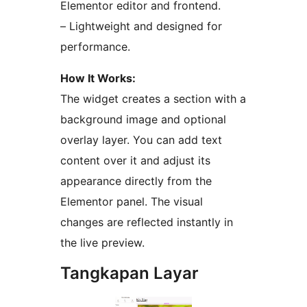
Elementor editor and frontend.
– Lightweight and designed for
performance.
How It Works:
The widget creates a section with a
background image and optional
overlay layer. You can add text
content over it and adjust its
appearance directly from the
Elementor panel. The visual
changes are reflected instantly in
the live preview.
Tangkapan Layar