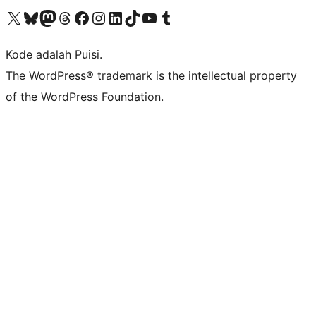
Kunjungi akun X (sebelumnya Twitter) kami
Visit our Bluesky account
Kunjungi akun Mastodon kami
Visit our Threads account
Kunjungi halaman Facebook kami
Kunjungi akun Instagram kami
Kunjungi akun LinkedIn kami
Visit our TikTok account
Kunjungi channel YouTube kami
Visit our Tumblr account
Kode adalah Puisi.
The WordPress® trademark is the intellectual property
of the WordPress Foundation.