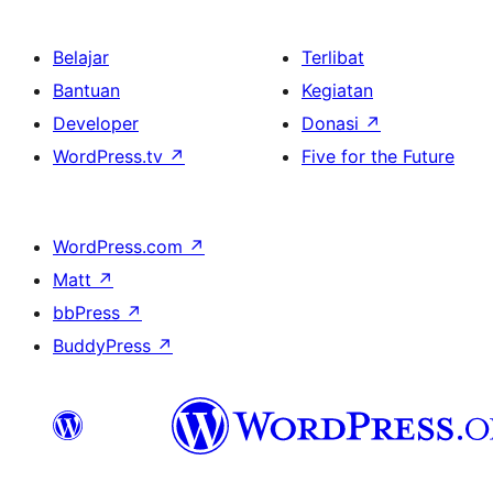
Belajar
Terlibat
Bantuan
Kegiatan
Developer
Donasi
↗
WordPress.tv
↗
Five for the Future
WordPress.com
↗
Matt
↗
bbPress
↗
BuddyPress
↗