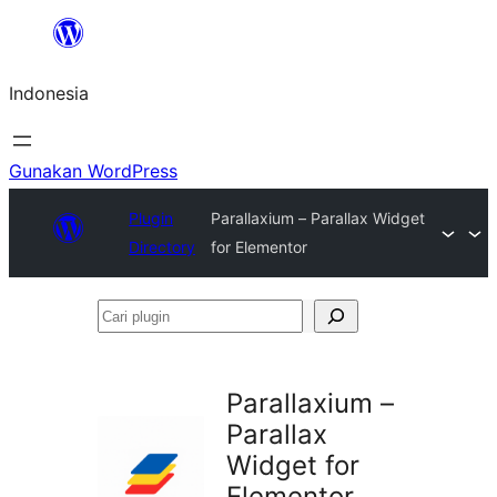
Lewati
ke
Indonesia
konten
Gunakan WordPress
Plugin
Parallaxium – Parallax Widget
Directory
for Elementor
Cari
plugin
Parallaxium –
Parallax
Widget for
Elementor