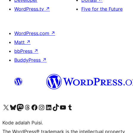
Developer
Donasi
↗
WordPress.tv
↗
Five for the Future
WordPress.com
↗
Matt
↗
bbPress
↗
BuddyPress
↗
Kunjungi akun X (sebelumnya Twitter) kami
Visit our Bluesky account
Kunjungi akun Mastodon kami
Visit our Threads account
Kunjungi halaman Facebook kami
Kunjungi akun Instagram kami
Kunjungi akun LinkedIn kami
Visit our TikTok account
Kunjungi channel YouTube kami
Visit our Tumblr account
Kode adalah Puisi.
The WordPress® trademark is the intellectual property