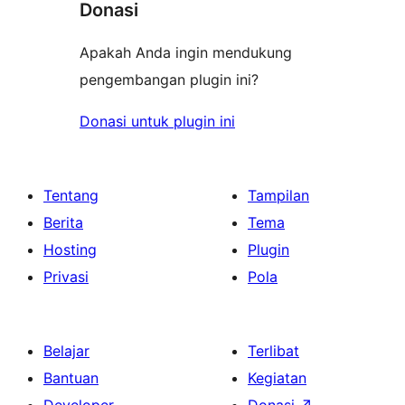
Donasi
Apakah Anda ingin mendukung
pengembangan plugin ini?
Donasi untuk plugin ini
Tentang
Tampilan
Berita
Tema
Hosting
Plugin
Privasi
Pola
Belajar
Terlibat
Bantuan
Kegiatan