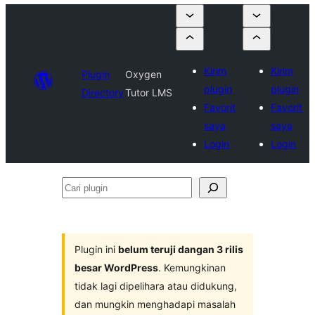
Kirim
Kirim
Plugin
Oxygen
plugin
plugin
Directory
Tutor LMS
Favorit
Favorit
saya
saya
Login
Login
Cari
plugin
Plugin ini
belum teruji dangan 3 rilis
besar WordPress
. Kemungkinan
tidak lagi dipelihara atau didukung,
dan mungkin menghadapi masalah