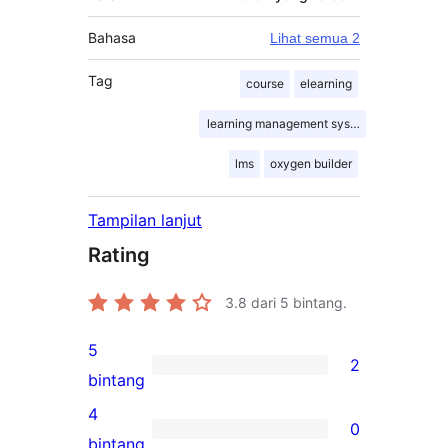
Bahasa
Lihat semua 2
Tag
course
elearning
learning management system
lms
oxygen builder
Tampilan lanjut
Rating
3.8
dari 5 bintang.
5
2
2
bintang
ulasan
4
0
5-
0
bintang