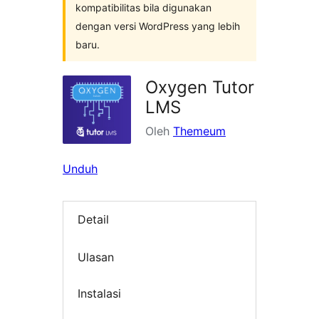
kompatibilitas bila digunakan
dengan versi WordPress yang lebih
baru.
Oxygen Tutor
LMS
Oleh
Themeum
Unduh
Detail
Ulasan
Instalasi