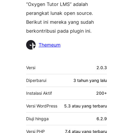
“Oxygen Tutor LMS” adalah
perangkat lunak open source.
Berikut ini mereka yang sudah
berkontribusi pada plugin ini.
Kontributor
Themeum
Meta
Versi
2.0.3
Diperbarui
3 tahun
yang lalu
Instalasi Aktif
200+
Versi WordPress
5.3 atau yang terbaru
Diuji hingga
6.2.9
Versi PHP
7.4 atau yang terbaru