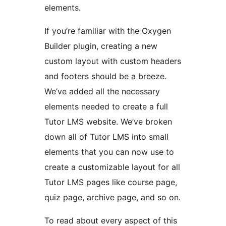
elements.
If you’re familiar with the Oxygen
Builder plugin, creating a new
custom layout with custom headers
and footers should be a breeze.
We’ve added all the necessary
elements needed to create a full
Tutor LMS website. We’ve broken
down all of Tutor LMS into small
elements that you can now use to
create a customizable layout for all
Tutor LMS pages like course page,
quiz page, archive page, and so on.
To read about every aspect of this