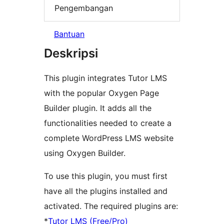
Pengembangan
Bantuan
Deskripsi
This plugin integrates Tutor LMS
with the popular Oxygen Page
Builder plugin. It adds all the
functionalities needed to create a
complete WordPress LMS website
using Oxygen Builder.
To use this plugin, you must first
have all the plugins installed and
activated. The required plugins are:
*
Tutor LMS (Free/Pro)