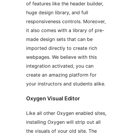
of features like the header builder,
huge design library, and full
responsiveness controls. Moreover,
it also comes with a library of pre-
made design sets that can be
imported directly to create rich
webpages. We believe with this
integration activated, you can
create an amazing platform for
your instructors and students alike.
Oxygen Visual Editor
Like all other Oxygen enabled sites,
installing Oxygen will strip out all
the visuals of your old site. The