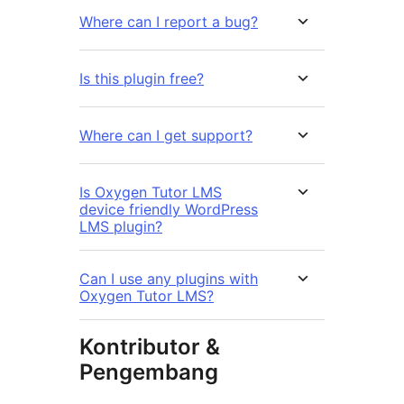
Where can I report a bug?
Is this plugin free?
Where can I get support?
Is Oxygen Tutor LMS
device friendly WordPress
LMS plugin?
Can I use any plugins with
Oxygen Tutor LMS?
Kontributor &
Pengembang