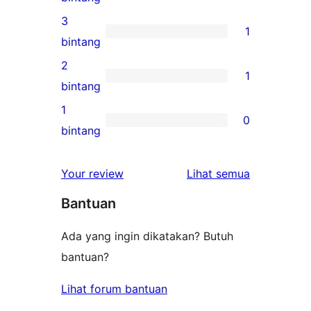
bintang
ulasan
3
1
4-
1
bintang
bintang
ulasan
2
1
3-
1
bintang
bintang
ulasan
1
0
2-
0
bintang
bintang
ulasan
1-
ulasan
Your review
Lihat semua
bintang
Bantuan
Ada yang ingin dikatakan? Butuh
bantuan?
Lihat forum bantuan