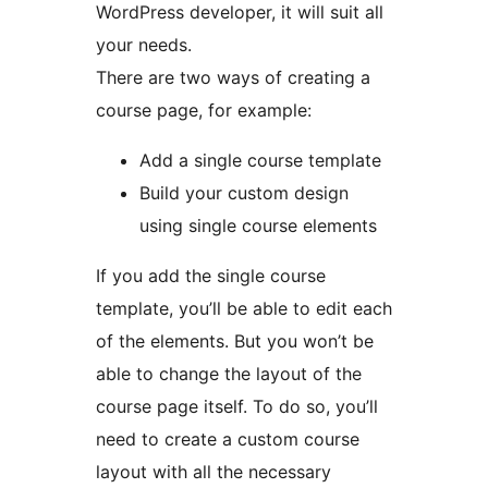
WordPress developer, it will suit all
your needs.
There are two ways of creating a
course page, for example:
Add a single course template
Build your custom design
using single course elements
If you add the single course
template, you’ll be able to edit each
of the elements. But you won’t be
able to change the layout of the
course page itself. To do so, you’ll
need to create a custom course
layout with all the necessary