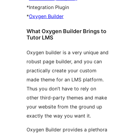
*Integration Plugin
*
Oxygen Builder
What Oxygen Builder Brings to
Tutor LMS
Oxygen builder is a very unique and
robust page builder, and you can
practically create your custom
made theme for an LMS platform.
Thus you don’t have to rely on
other third-party themes and make
your website from the ground up
exactly the way you want it.
Oxygen Builder provides a plethora