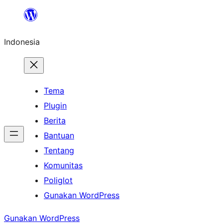
Lewati
ke
Indonesia
konten
Tema
Plugin
Berita
Bantuan
Tentang
Komunitas
Poliglot
Gunakan WordPress
Gunakan WordPress