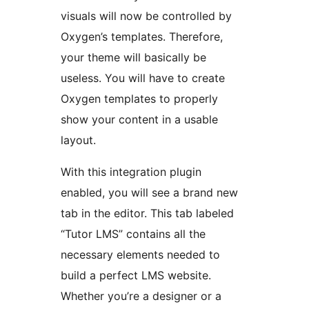
visuals will now be controlled by
Oxygen’s templates. Therefore,
your theme will basically be
useless. You will have to create
Oxygen templates to properly
show your content in a usable
layout.
With this integration plugin
enabled, you will see a brand new
tab in the editor. This tab labeled
“Tutor LMS” contains all the
necessary elements needed to
build a perfect LMS website.
Whether you’re a designer or a