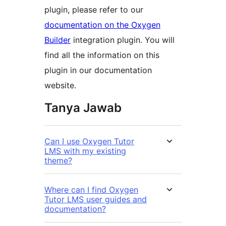
plugin, please refer to our
documentation on the Oxygen
Builder
integration plugin. You will
find all the information on this
plugin in our documentation
website.
Tanya Jawab
Can I use Oxygen Tutor
LMS with my existing
theme?
Where can I find Oxygen
Tutor LMS user guides and
documentation?