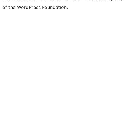
of the WordPress Foundation.