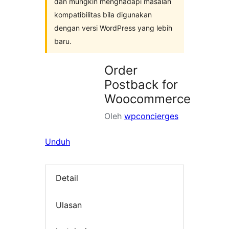
dan mungkin menghadapi masalah
kompatibilitas bila digunakan
dengan versi WordPress yang lebih
baru.
Order
Postback for
Woocommerce
Oleh
wpconcierges
Unduh
Detail
Ulasan