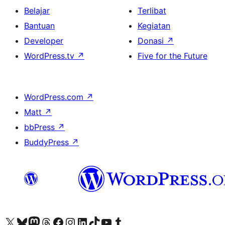
Belajar
Terlibat
Bantuan
Kegiatan
Developer
Donasi
↗
WordPress.tv
↗
Five for the Future
WordPress.com
↗
Matt
↗
bbPress
↗
BuddyPress
↗
Kunjungi akun X (sebelumnya Twitter) kami
Visit our Bluesky account
Kunjungi akun Mastodon kami
Visit our Threads account
Kunjungi halaman Facebook kami
Kunjungi akun Instagram kami
Kunjungi akun LinkedIn kami
Visit our TikTok account
Kunjungi channel YouTube kami
Visit our Tumblr account