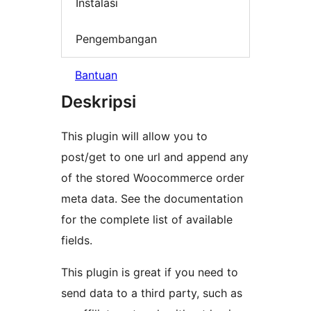
Instalasi
Pengembangan
Bantuan
Deskripsi
This plugin will allow you to
post/get to one url and append any
of the stored Woocommerce order
meta data. See the documentation
for the complete list of available
fields.
This plugin is great if you need to
send data to a third party, such as