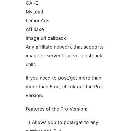
CAKE
MyLead
LemonAds
Affiliaxe
image url callback
Any affiliate network that supports
image or server 2 server postback
calls
If you need to post/get more than
more than 5 url, check out the Pro
version.
Features of the Pro Version:
1.) Allows you to post/get to any