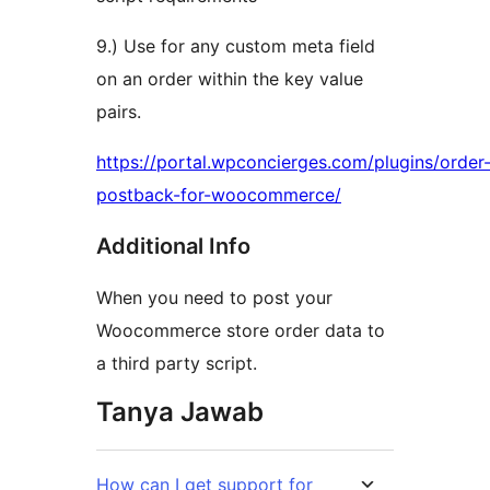
9.) Use for any custom meta field
on an order within the key value
pairs.
https://portal.wpconcierges.com/plugins/order
postback-for-woocommerce/
Additional Info
When you need to post your
Woocommerce store order data to
a third party script.
Tanya Jawab
How can I get support for