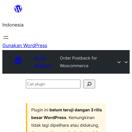
Lewati
ke
Indonesia
konten
Gunakan WordPress
Plugin
Order Postback for
Directory
Woocommerce
Cari
plugin
Plugin ini
belum teruji dangan 3 rilis
besar WordPress
. Kemungkinan
tidak lagi dipelihara atau didukung,