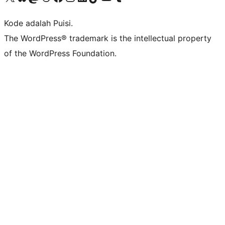
Kode adalah Puisi.
The WordPress® trademark is the intellectual property
of the WordPress Foundation.