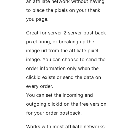
an affiliate network without having
to place the pixels on your thank
you page.
Great for server 2 server post back
pixel firing, or breaking up the
image url from the affiliate pixel
image. You can choose to send the
order information only when the
clickid exists or send the data on
every order.
You can set the incoming and
outgoing clickid on the free version
for your order postback.
Works with most affiliate networks: