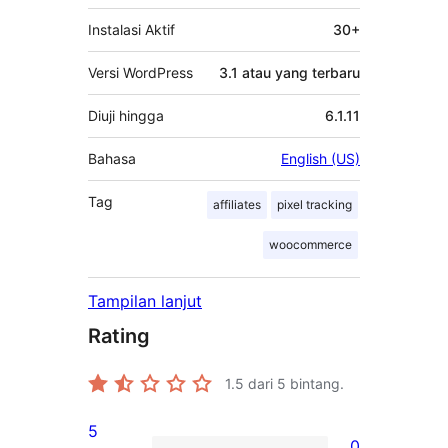
Instalasi Aktif
30+
Versi WordPress
3.1 atau yang terbaru
Diuji hingga
6.1.11
Bahasa
English (US)
Tag
affiliates
pixel tracking
woocommerce
Tampilan lanjut
Rating
1.5
dari 5 bintang.
5
0