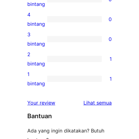
0
bintang
ulasan
4
0
5-
0
bintang
bintang
ulasan
3
0
4-
0
bintang
bintang
ulasan
2
1
3-
1
bintang
bintang
ulasan
1
1
2-
1
bintang
bintang
ulasan
1-
ulasan
Your review
Lihat semua
bintang
Bantuan
Ada yang ingin dikatakan? Butuh