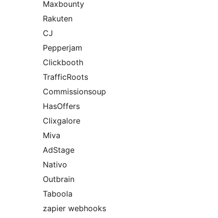
Maxbounty
Rakuten
CJ
Pepperjam
Clickbooth
TrafficRoots
Commissionsoup
HasOffers
Clixgalore
Miva
AdStage
Nativo
Outbrain
Taboola
zapier webhooks