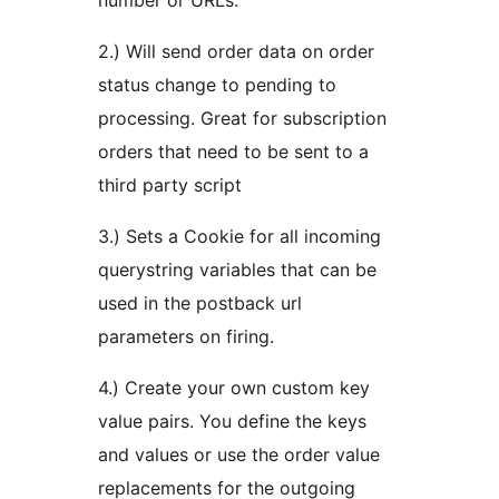
number or URLs.
2.) Will send order data on order
status change to pending to
processing. Great for subscription
orders that need to be sent to a
third party script
3.) Sets a Cookie for all incoming
querystring variables that can be
used in the postback url
parameters on firing.
4.) Create your own custom key
value pairs. You define the keys
and values or use the order value
replacements for the outgoing