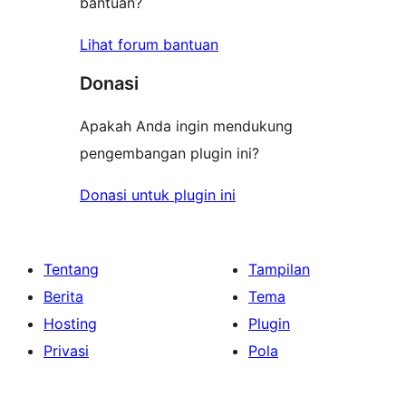
bantuan?
Lihat forum bantuan
Donasi
Apakah Anda ingin mendukung
pengembangan plugin ini?
Donasi untuk plugin ini
Tentang
Tampilan
Berita
Tema
Hosting
Plugin
Privasi
Pola