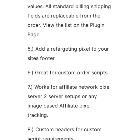
values. All standard billing shipping
fields are replaceable from the
order. View the list on the Plugin
Page.
5.) Add a retargeting pixel to your
sites footer.
6.) Great for custom order scripts
7.) Works for affiliate network pixel
server 2 server setups or any
image based Affiliate pixel
tracking.
8.) Custom headers for custom
script requirements