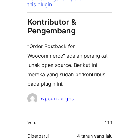
this plugin
Kontributor &
Pengembang
“Order Postback for
Woocommerce” adalah perangkat
lunak open source. Berikut ini
mereka yang sudah berkontribusi
pada plugin ini.
Kontributor
wpconcierges
Meta
Versi
1.1.1
Diperbarui
4 tahun
yang lalu