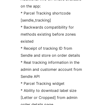
on the app:
* Parcel Tracking shortcode
[sendle_tracking]
* Backwards compatibility for
methods existing before zones
existed
* Receipt of tracking ID from
Sendle and store on order details
* Real tracking information in the
admin and customer account from
Sendle API
* Parcel Tracking widget
* Ability to download label size
[Letter or Cropped] from admin
order details page