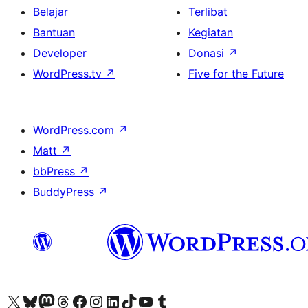
Belajar
Terlibat
Bantuan
Kegiatan
Developer
Donasi
↗
WordPress.tv
↗
Five for the Future
WordPress.com
↗
Matt
↗
bbPress
↗
BuddyPress
↗
Kunjungi akun X (sebelumnya Twitter) kami
Visit our Bluesky account
Kunjungi akun Mastodon kami
Visit our Threads account
Kunjungi halaman Facebook kami
Kunjungi akun Instagram kami
Kunjungi akun LinkedIn kami
Visit our TikTok account
Kunjungi channel YouTube kami
Visit our Tumblr account