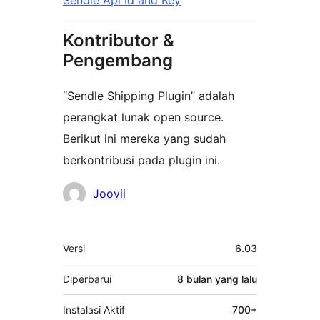
Sendle Api Id and Key
Kontributor &
Pengembang
“Sendle Shipping Plugin” adalah
perangkat lunak open source.
Berikut ini mereka yang sudah
berkontribusi pada plugin ini.
Kontributor
Joovii
Meta
Versi
6.03
Diperbarui
8 bulan
yang lalu
Instalasi Aktif
700+