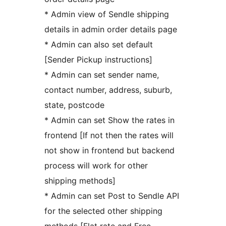
* Admin view of Sendle shipping
details in admin order details page
* Admin can also set default
[Sender Pickup instructions]
* Admin can set sender name,
contact number, address, suburb,
state, postcode
* Admin can set Show the rates in
frontend [If not then the rates will
not show in frontend but backend
process will work for other
shipping methods]
* Admin can set Post to Sendle API
for the selected other shipping