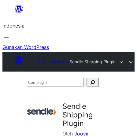
Lewati
ke
Indonesia
konten
Gunakan WordPress
Plugin Directory
Sendle Shipping Plugin
Cari
plugin
Sendle
Shipping
Plugin
Oleh
Joovii