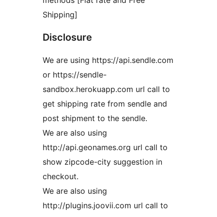
methods [Flat rate and Free
Shipping]
Disclosure
We are using https://api.sendle.com
or https://sendle-
sandbox.herokuapp.com url call to
get shipping rate from sendle and
post shipment to the sendle.
We are also using
http://api.geonames.org url call to
show zipcode-city suggestion in
checkout.
We are also using
http://plugins.joovii.com url call to