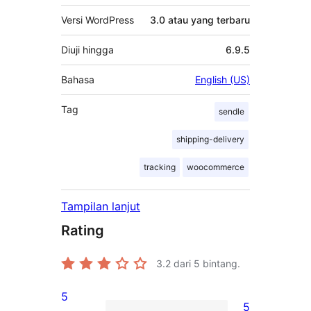
Versi WordPress
3.0 atau yang terbaru
Diuji hingga
6.9.5
Bahasa
English (US)
Tag
sendle
shipping-delivery
tracking
woocommerce
Tampilan lanjut
Rating
3.2
dari 5 bintang.
5
5