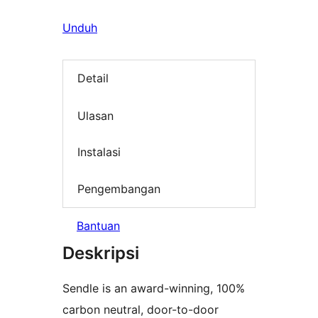
Unduh
Detail
Ulasan
Instalasi
Pengembangan
Bantuan
Deskripsi
Sendle is an award-winning, 100%
carbon neutral, door-to-door