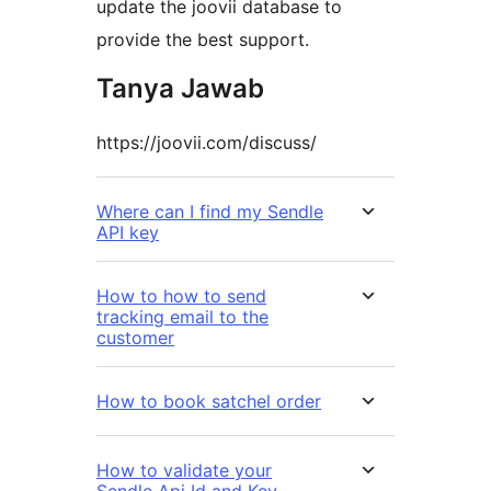
update the joovii database to
provide the best support.
Tanya Jawab
https://joovii.com/discuss/
Where can I find my Sendle
API key
How to how to send
tracking email to the
customer
How to book satchel order
How to validate your