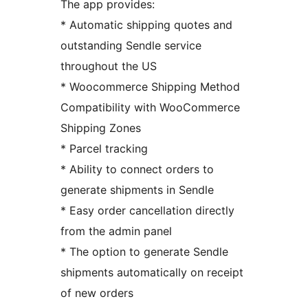
The app provides:
* Automatic shipping quotes and
outstanding Sendle service
throughout the US
* Woocommerce Shipping Method
Compatibility with WooCommerce
Shipping Zones
* Parcel tracking
* Ability to connect orders to
generate shipments in Sendle
* Easy order cancellation directly
from the admin panel
* The option to generate Sendle
shipments automatically on receipt
of new orders