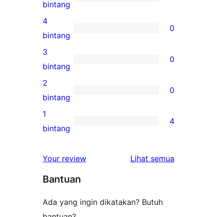
5
bintang
ulasan
4
0
5-
0
bintang
bintang
ulasan
3
0
4-
0
bintang
bintang
ulasan
2
0
3-
0
bintang
bintang
ulasan
1
4
2-
4
bintang
bintang
ulasan
1-
ulasan
Your review
Lihat semua
bintang
Bantuan
Ada yang ingin dikatakan? Butuh
bantuan?