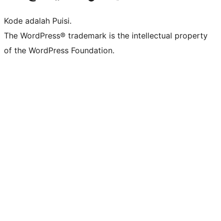
Kode adalah Puisi.
The WordPress® trademark is the intellectual property
of the WordPress Foundation.