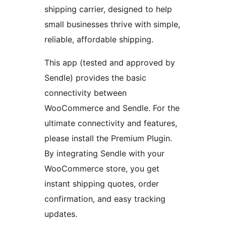
shipping carrier, designed to help
small businesses thrive with simple,
reliable, affordable shipping.
This app (tested and approved by
Sendle) provides the basic
connectivity between
WooCommerce and Sendle. For the
ultimate connectivity and features,
please install the Premium Plugin.
By integrating Sendle with your
WooCommerce store, you get
instant shipping quotes, order
confirmation, and easy tracking
updates.