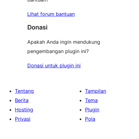
Lihat forum bantuan
Donasi
Apakah Anda ingin mendukung
pengembangan plugin ini?
Donasi untuk plugin ini
Tentang
Tampilan
Berita
Tema
Hosting
Plugin
Privasi
Pola