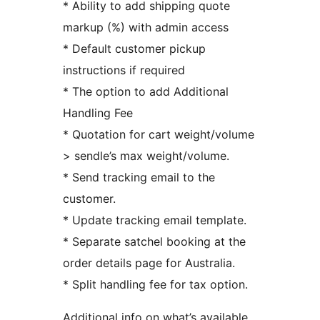
* Ability to add shipping quote
markup (%) with admin access
* Default customer pickup
instructions if required
* The option to add Additional
Handling Fee
* Quotation for cart weight/volume
> sendle’s max weight/volume.
* Send tracking email to the
customer.
* Update tracking email template.
* Separate satchel booking at the
order details page for Australia.
* Split handling fee for tax option.
Additional info on what’s available