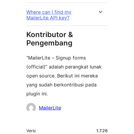
Where can I find my
MailerLite API key?
Kontributor &
Pengembang
“MailerLite – Signup forms
(official)” adalah perangkat lunak
open source. Berikut ini mereka
yang sudah berkontribusi pada
plugin ini.
Kontributor
MailerLite
Meta
Versi
1.7.26