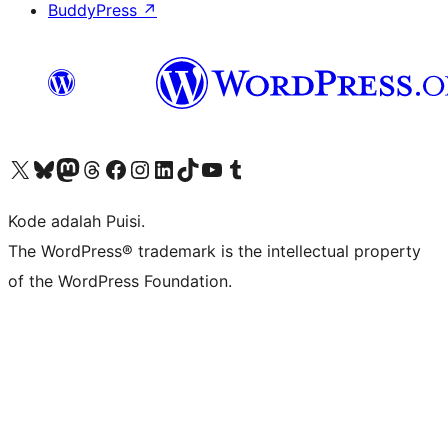
BuddyPress
↗
Kunjungi akun X (sebelumnya Twitter) kami
Visit our Bluesky account
Kunjungi akun Mastodon kami
Visit our Threads account
Kunjungi halaman Facebook kami
Kunjungi akun Instagram kami
Kunjungi akun LinkedIn kami
Visit our TikTok account
Kunjungi channel YouTube kami
Visit our Tumblr account
Kode adalah Puisi.
The WordPress® trademark is the intellectual property
of the WordPress Foundation.