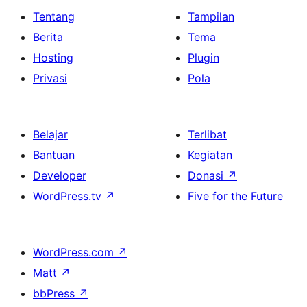
Tentang
Tampilan
Berita
Tema
Hosting
Plugin
Privasi
Pola
Belajar
Terlibat
Bantuan
Kegiatan
Developer
Donasi
↗
WordPress.tv
↗
Five for the Future
WordPress.com
↗
Matt
↗
bbPress
↗