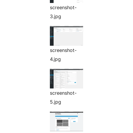
screenshot-
3.jpg
screenshot-
4.jpg
screenshot-
5.jpg