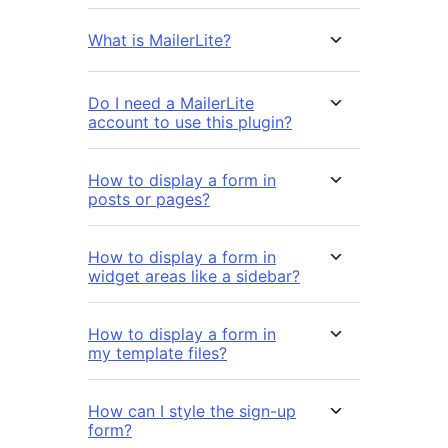
What is MailerLite?
Do I need a MailerLite
account to use this plugin?
How to display a form in
posts or pages?
How to display a form in
widget areas like a sidebar?
How to display a form in
my template files?
How can I style the sign-up
form?