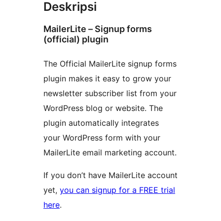
Deskripsi
MailerLite – Signup forms
(official) plugin
The Official MailerLite signup forms
plugin makes it easy to grow your
newsletter subscriber list from your
WordPress blog or website. The
plugin automatically integrates
your WordPress form with your
MailerLite email marketing account.
If you don’t have MailerLite account
yet,
you can signup for a FREE trial
here
.