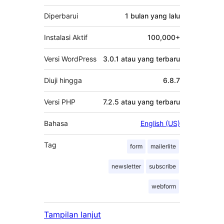
Diperbarui
1 bulan
yang lalu
Instalasi Aktif
100,000+
Versi WordPress
3.0.1 atau yang terbaru
Diuji hingga
6.8.7
Versi PHP
7.2.5 atau yang terbaru
Bahasa
English (US)
Tag
form
mailerlite
newsletter
subscribe
webform
Tampilan lanjut