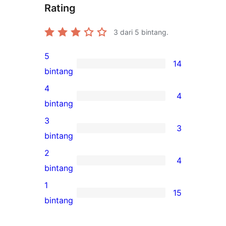
Rating
3
dari 5 bintang.
5
14
14
bintang
ulasan
4
4
5-
4
bintang
bintang
ulasan
3
3
4-
3
bintang
bintang
ulasan
2
4
3-
4
bintang
bintang
ulasan
1
15
2-
15
bintang
bintang
ulasan