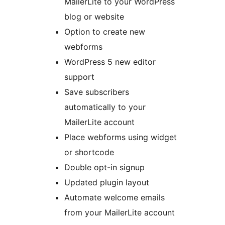
MailerLite to your WordPress
blog or website
Option to create new
webforms
WordPress 5 new editor
support
Save subscribers
automatically to your
MailerLite account
Place webforms using widget
or shortcode
Double opt-in signup
Updated plugin layout
Automate welcome emails
from your MailerLite account