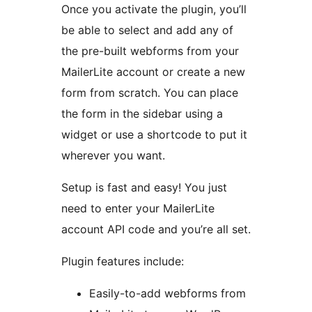
Once you activate the plugin, you’ll
be able to select and add any of
the pre-built webforms from your
MailerLite account or create a new
form from scratch. You can place
the form in the sidebar using a
widget or use a shortcode to put it
wherever you want.
Setup is fast and easy! You just
need to enter your MailerLite
account API code and you’re all set.
Plugin features include:
Easily-to-add webforms from