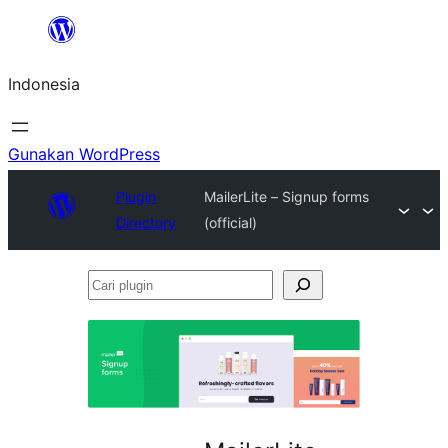
Lewati
ke
Indonesia
konten
Gunakan WordPress
Plugin
MailerLite – Signup forms
Directory
(official)
Cari
plugin