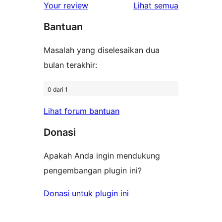
1-
ulasan
Your review
Lihat semua
bintang
Bantuan
Masalah yang diselesaikan dua
bulan terakhir:
0 dari 1
Lihat forum bantuan
Donasi
Apakah Anda ingin mendukung
pengembangan plugin ini?
Donasi untuk plugin ini