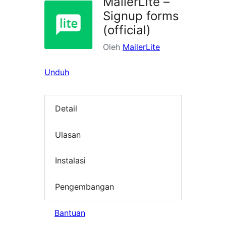
MailerLite –
Signup forms
(official)
Oleh
MailerLite
Unduh
Detail
Ulasan
Instalasi
Pengembangan
Bantuan