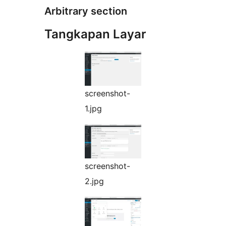
Arbitrary section
Tangkapan Layar
screenshot-
1.jpg
screenshot-
2.jpg