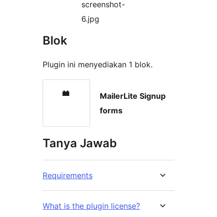
screenshot-
6.jpg
Blok
Plugin ini menyediakan 1 blok.
MailerLite Signup
forms
Tanya Jawab
Requirements
What is the plugin license?