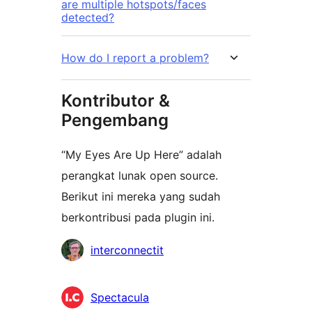
are multiple hotspots/faces
detected?
How do I report a problem?
Kontributor &
Pengembang
“My Eyes Are Up Here” adalah
perangkat lunak open source.
Berikut ini mereka yang sudah
berkontribusi pada plugin ini.
Kontributor
interconnectit
Spectacula