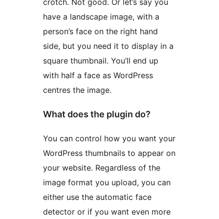
crotch. Not good. Or let’s say you
have a landscape image, with a
person’s face on the right hand
side, but you need it to display in a
square thumbnail. You’ll end up
with half a face as WordPress
centres the image.
What does the plugin do?
You can control how you want your
WordPress thumbnails to appear on
your website. Regardless of the
image format you upload, you can
either use the automatic face
detector or if you want even more