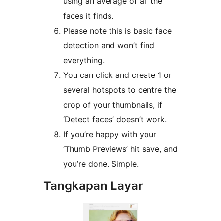
using an average of all the
faces it finds.
Please note this is basic face
detection and won’t find
everything.
You can click and create 1 or
several hotspots to centre the
crop of your thumbnails, if
‘Detect faces’ doesn’t work.
If you’re happy with your
‘Thumb Previews’ hit save, and
you’re done. Simple.
Tangkapan Layar