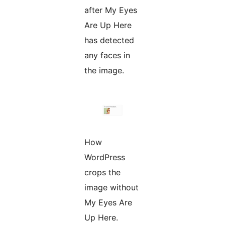
after My Eyes
Are Up Here
has detected
any faces in
the image.
How
WordPress
crops the
image without
My Eyes Are
Up Here.