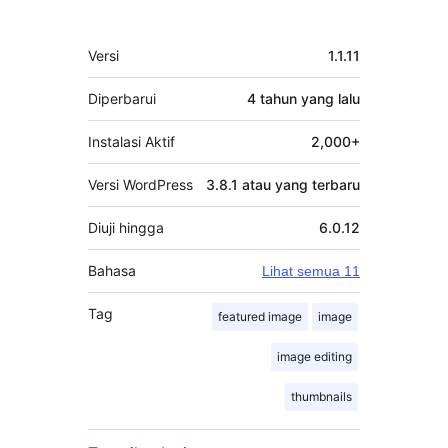
Meta
Versi
1.1.11
Diperbarui
4 tahun
yang lalu
Instalasi Aktif
2,000+
Versi WordPress
3.8.1 atau yang terbaru
Diuji hingga
6.0.12
Bahasa
Lihat semua 11
Tag
featured image
image
image editing
thumbnails