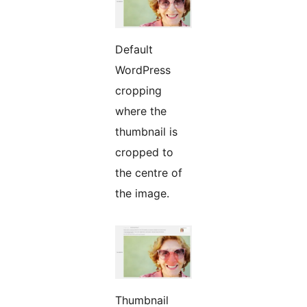
Default
WordPress
cropping
where the
thumbnail is
cropped to
the centre of
the image.
Thumbnail