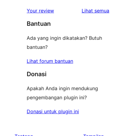
ulasan
1-
ulasan
Your review
Lihat semua
bintang
Bantuan
Ada yang ingin dikatakan? Butuh
bantuan?
Lihat forum bantuan
Donasi
Apakah Anda ingin mendukung
pengembangan plugin ini?
Donasi untuk plugin ini