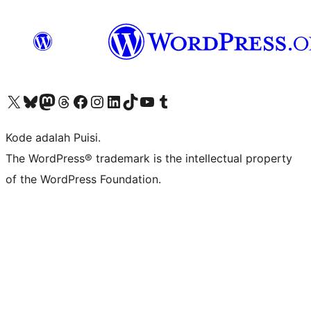
Kunjungi akun X (sebelumnya Twitter) kami
Visit our Bluesky account
Kunjungi akun Mastodon kami
Visit our Threads account
Kunjungi halaman Facebook kami
Kunjungi akun Instagram kami
Kunjungi akun LinkedIn kami
Visit our TikTok account
Kunjungi channel YouTube kami
Visit our Tumblr account
Kode adalah Puisi.
The WordPress® trademark is the intellectual property
of the WordPress Foundation.