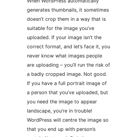
When WordPress automatically
generates thumbnails, it sometimes
doesn’t crop them in a way that is
suitable for the image you’ve
uploaded. If your image isn’t the
correct format, and let’s face it, you
never know what images people
are uploading – you’ll run the risk of
a badly cropped image. Not good.
If you have a full portrait image of
a person that you’ve uploaded, but
you need the image to appear
landscape, you’re in trouble!
WordPress will centre the image so
that you end up with person’s