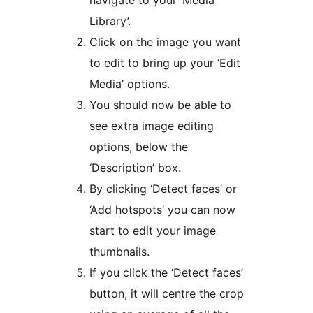
Library’.
Click on the image you want
to edit to bring up your ‘Edit
Media’ options.
You should now be able to
see extra image editing
options, below the
‘Description’ box.
By clicking ‘Detect faces’ or
‘Add hotspots’ you can now
start to edit your image
thumbnails.
If you click the ‘Detect faces’
button, it will centre the crop