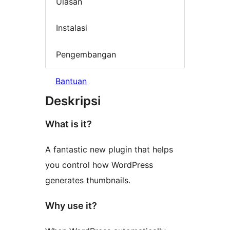
Ulasan
Instalasi
Pengembangan
Bantuan
Deskripsi
What is it?
A fantastic new plugin that helps
you control how WordPress
generates thumbnails.
Why use it?