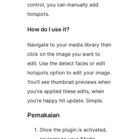
control, you can manually add
hotspots.
How do I use it?
Navigate to your media library then
click on the image you want to
edit. Use the detect faces or edit
hotspots option to edit your image.
You’ll see thumbnail previews when
you’ve applied these edits, when
you’re happy hit update. Simple.
Pemakaian
Once the plugin is activated,
navigate to your ‘Media