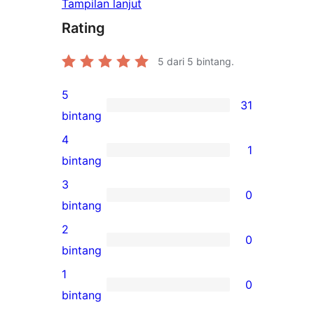
Tampilan lanjut
Rating
5
dari 5 bintang.
5
31
31
bintang
ulasan
4
1
5-
1
bintang
bintang
ulasan
3
0
4-
0
bintang
bintang
ulasan
2
0
3-
0
bintang
bintang
ulasan
1
0
2-
0
bintang
bintang