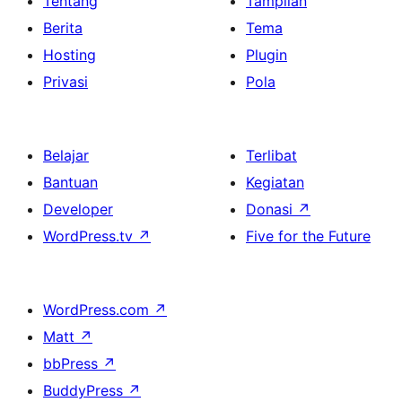
Tentang
Tampilan
Berita
Tema
Hosting
Plugin
Privasi
Pola
Belajar
Terlibat
Bantuan
Kegiatan
Developer
Donasi
↗
WordPress.tv
↗
Five for the Future
WordPress.com
↗
Matt
↗
bbPress
↗
BuddyPress
↗