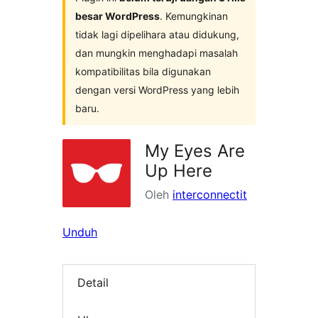
besar WordPress
. Kemungkinan
tidak lagi dipelihara atau didukung,
dan mungkin menghadapi masalah
kompatibilitas bila digunakan
dengan versi WordPress yang lebih
baru.
My Eyes Are
Up Here
Oleh
interconnectit
Unduh
Detail