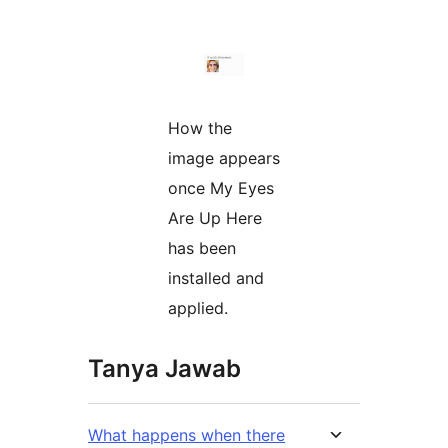
How the
image appears
once My Eyes
Are Up Here
has been
installed and
applied.
Tanya Jawab
What happens when there