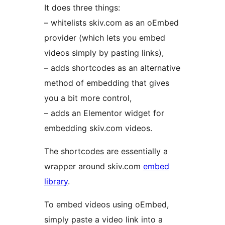
It does three things:
– whitelists skiv.com as an oEmbed
provider (which lets you embed
videos simply by pasting links),
– adds shortcodes as an alternative
method of embedding that gives
you a bit more control,
– adds an Elementor widget for
embedding skiv.com videos.
The shortcodes are essentially a
wrapper around skiv.com
embed
library
.
To embed videos using oEmbed,
simply paste a video link into a