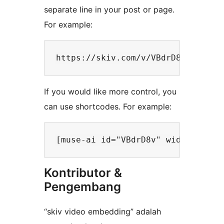
separate line in your post or page.
For example:
If you would like more control, you
can use shortcodes. For example:
Kontributor &
Pengembang
“skiv video embedding” adalah