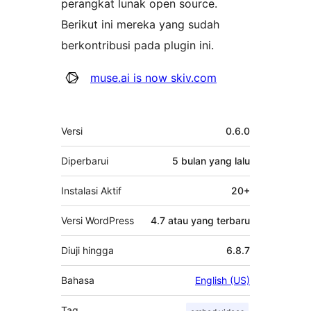
perangkat lunak open source.
Berikut ini mereka yang sudah
berkontribusi pada plugin ini.
Kontributor
muse.ai is now skiv.com
Meta
Versi
0.6.0
Diperbarui
5 bulan
yang lalu
Instalasi Aktif
20+
Versi WordPress
4.7 atau yang terbaru
Diuji hingga
6.8.7
Bahasa
English (US)
Tag