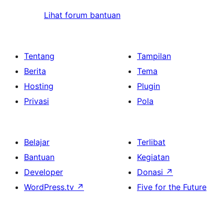
Lihat forum bantuan
Tentang
Tampilan
Berita
Tema
Hosting
Plugin
Privasi
Pola
Belajar
Terlibat
Bantuan
Kegiatan
Developer
Donasi
↗
WordPress.tv
↗
Five for the Future