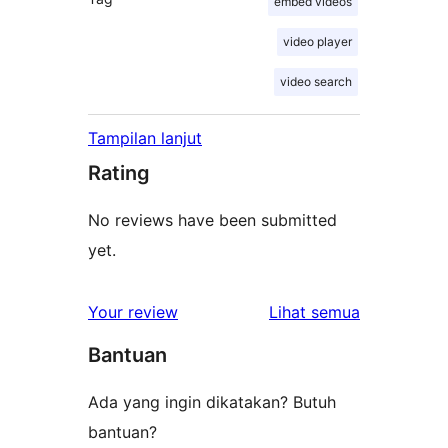
embed videos
video player
video search
Tampilan lanjut
Rating
No reviews have been submitted
yet.
ulasan
Your review
Lihat semua
Bantuan
Ada yang ingin dikatakan? Butuh
bantuan?