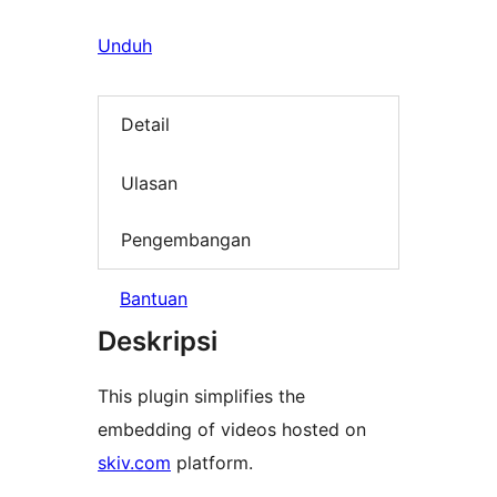
Unduh
Detail
Ulasan
Pengembangan
Bantuan
Deskripsi
This plugin simplifies the
embedding of videos hosted on
skiv.com
platform.