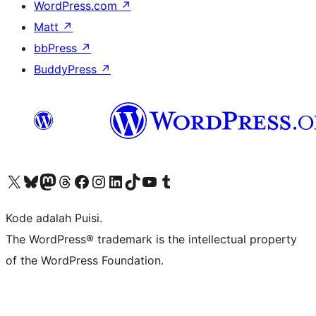
WordPress.com
↗
Matt
↗
bbPress
↗
BuddyPress
↗
Kunjungi akun X (sebelumnya Twitter) kami
Visit our Bluesky account
Kunjungi akun Mastodon kami
Visit our Threads account
Kunjungi halaman Facebook kami
Kunjungi akun Instagram kami
Kunjungi akun LinkedIn kami
Visit our TikTok account
Kunjungi channel YouTube kami
Visit our Tumblr account
Kode adalah Puisi.
The WordPress® trademark is the intellectual property
of the WordPress Foundation.