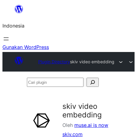
Lewati
ke
Indonesia
konten
Gunakan WordPress
Plugin Directory
skiv video embedding
Cari
plugin
skiv video
embedding
Oleh
muse.ai is now
skiv.com