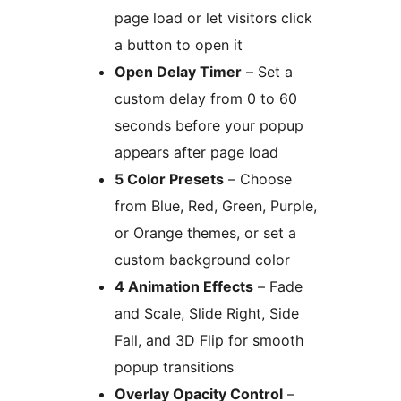
page load or let visitors click
a button to open it
Open Delay Timer
– Set a
custom delay from 0 to 60
seconds before your popup
appears after page load
5 Color Presets
– Choose
from Blue, Red, Green, Purple,
or Orange themes, or set a
custom background color
4 Animation Effects
– Fade
and Scale, Slide Right, Side
Fall, and 3D Flip for smooth
popup transitions
Overlay Opacity Control
–