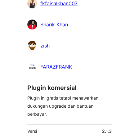
fkfaisalkhan007
Sharik Khan
zish
FARAZFRANK
Plugin komersial
Plugin ini gratis tetapi menawarkan
dukungan upgrade dan bantuan
berbayar.
Meta
Versi
2.1.3