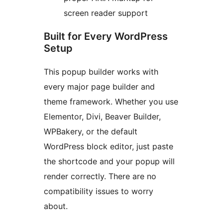
screen reader support
Built for Every WordPress
Setup
This popup builder works with
every major page builder and
theme framework. Whether you use
Elementor, Divi, Beaver Builder,
WPBakery, or the default
WordPress block editor, just paste
the shortcode and your popup will
render correctly. There are no
compatibility issues to worry
about.