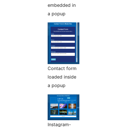
embedded in
a popup
Contact form
loaded inside
a popup
Instagram-