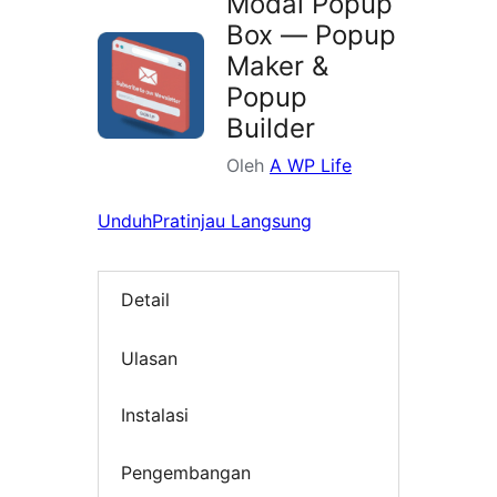
Modal Popup
Box — Popup
Maker &
Popup
Builder
Oleh
A WP Life
Unduh
Pratinjau Langsung
Detail
Ulasan
Instalasi
Pengembangan