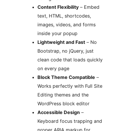
Content Flexibility
– Embed
text, HTML, shortcodes,
images, videos, and forms
inside your popup
Lightweight and Fast
– No
Bootstrap, no jQuery, just
clean code that loads quickly
on every page
Block Theme Compatible
–
Works perfectly with Full Site
Editing themes and the
WordPress block editor
Accessible Design
–
Keyboard focus trapping and
proper ARIA markup for