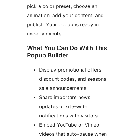
pick a color preset, choose an
animation, add your content, and
publish. Your popup is ready in
under a minute.
What You Can Do With This
Popup Builder
Display promotional offers,
discount codes, and seasonal
sale announcements
Share important news
updates or site-wide
notifications with visitors
Embed YouTube or Vimeo
videos that auto-pause when