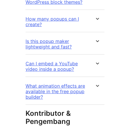
WordPress block themes?
How many popups can I
create?
Is this popup maker
lightweight and fast?
Can I embed a YouTube
video inside a popup?
What animation effects are
available in the free popup
builder?
Kontributor &
Pengembang