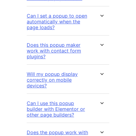
Can I set a popup to open
automatically when the
page loads?
Does this popup maker
work with contact form
plugins?
Will my popup display
correctly on mobile
devices?
Can I use this popup
builder with Elementor or
other page builders?
Does the popup work with