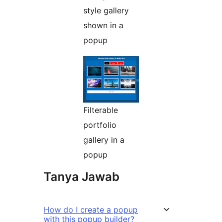
style gallery
shown in a
popup
Filterable
portfolio
gallery in a
popup
Tanya Jawab
How do I create a popup
with this popup builder?