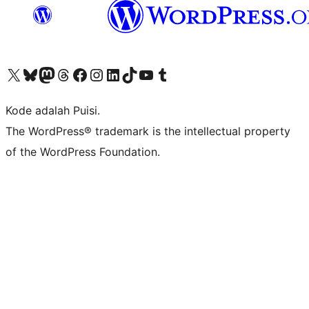
Kunjungi akun X (sebelumnya Twitter) kami
Visit our Bluesky account
Kunjungi akun Mastodon kami
Visit our Threads account
Kunjungi halaman Facebook kami
Kunjungi akun Instagram kami
Kunjungi akun LinkedIn kami
Visit our TikTok account
Kunjungi channel YouTube kami
Visit our Tumblr account
Kode adalah Puisi.
The WordPress® trademark is the intellectual property
of the WordPress Foundation.