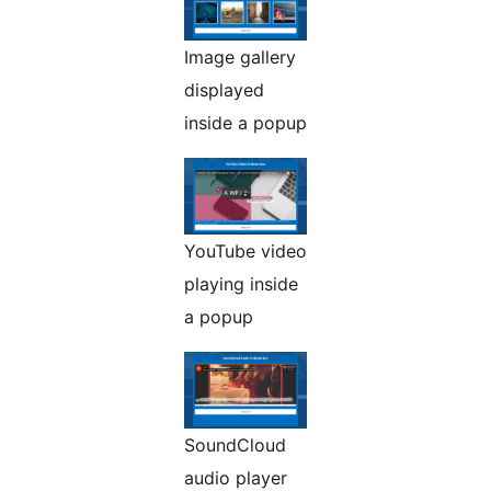
Image gallery
displayed
inside a popup
YouTube video
playing inside
a popup
SoundCloud
audio player