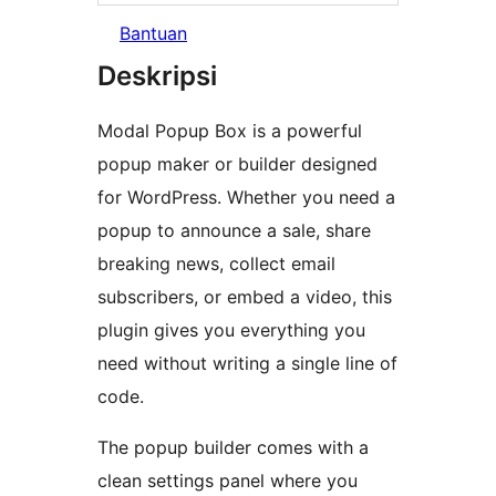
Bantuan
Deskripsi
Modal Popup Box is a powerful
popup maker or builder designed
for WordPress. Whether you need a
popup to announce a sale, share
breaking news, collect email
subscribers, or embed a video, this
plugin gives you everything you
need without writing a single line of
code.
The popup builder comes with a
clean settings panel where you