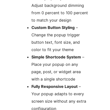
Adjust background dimming
from 0 percent to 100 percent
to match your design
Custom Button Styling
–
Change the popup trigger
button text, font size, and
color to fit your theme
Simple Shortcode System
–
Place your popup on any
page, post, or widget area
with a single shortcode
Fully Responsive Layout
–
Your popup adapts to every
screen size without any extra
configuration