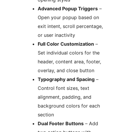
Advanced Popup Triggers
–
Open your popup based on
exit intent, scroll percentage,
or user inactivity
Full Color Customization
–
Set individual colors for the
header, content area, footer,
overlay, and close button
Typography and Spacing
–
Control font sizes, text
alignment, padding, and
background colors for each
section
Dual Footer Buttons
– Add