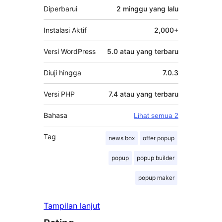
Diperbarui
2 minggu
yang lalu
Instalasi Aktif
2,000+
Versi WordPress
5.0 atau yang terbaru
Diuji hingga
7.0.3
Versi PHP
7.4 atau yang terbaru
Bahasa
Lihat semua 2
Tag
news box
offer popup
popup
popup builder
popup maker
Tampilan lanjut