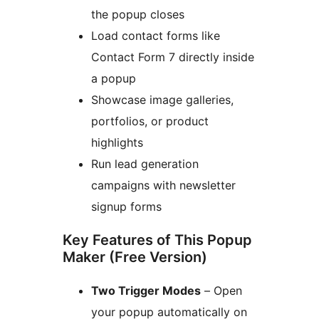
the popup closes
Load contact forms like
Contact Form 7 directly inside
a popup
Showcase image galleries,
portfolios, or product
highlights
Run lead generation
campaigns with newsletter
signup forms
Key Features of This Popup
Maker (Free Version)
Two Trigger Modes
– Open
your popup automatically on