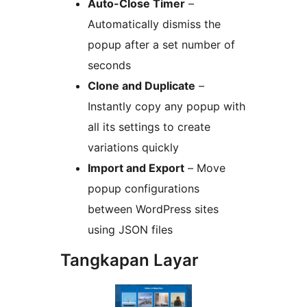
Auto-Close Timer
–
Automatically dismiss the
popup after a set number of
seconds
Clone and Duplicate
–
Instantly copy any popup with
all its settings to create
variations quickly
Import and Export
– Move
popup configurations
between WordPress sites
using JSON files
Tangkapan Layar