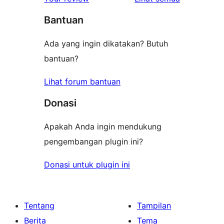
bintang
Bantuan
Ada yang ingin dikatakan? Butuh
bantuan?
Lihat forum bantuan
Donasi
Apakah Anda ingin mendukung
pengembangan plugin ini?
Donasi untuk plugin ini
Tentang
Tampilan
Berita
Tema