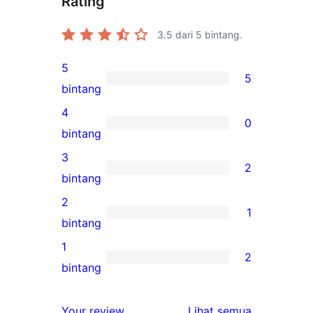
Rating
3.5
dari 5 bintang.
5
5
5
bintang
ulasan
4
0
5-
0
bintang
bintang
ulasan
3
2
4-
2
bintang
bintang
ulasan
2
1
3-
1
bintang
bintang
ulasan
1
2
2-
2
bintang
bintang
ulasan
1-
ulasan
Your review
Lihat semua