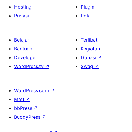
Hosting
Plugin
Privasi
Pola
Belajar
Terlibat
Bantuan
Kegiatan
Developer
Donasi
↗
WordPress.tv
↗
Swag
↗
WordPress.com
↗
Matt
↗
bbPress
↗
BuddyPress
↗