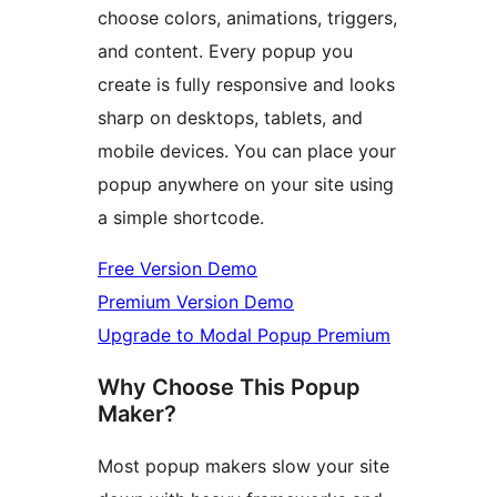
choose colors, animations, triggers,
and content. Every popup you
create is fully responsive and looks
sharp on desktops, tablets, and
mobile devices. You can place your
popup anywhere on your site using
a simple shortcode.
Free Version Demo
Premium Version Demo
Upgrade to Modal Popup Premium
Why Choose This Popup
Maker?
Most popup makers slow your site