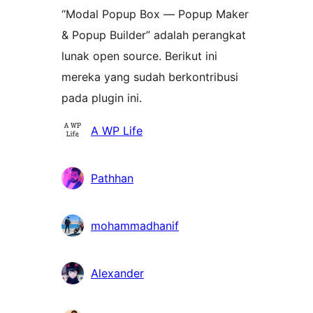
“Modal Popup Box — Popup Maker
& Popup Builder” adalah perangkat
lunak open source. Berikut ini
mereka yang sudah berkontribusi
pada plugin ini.
Kontributor
A WP Life
Pathhan
mohammadhanif
Alexander