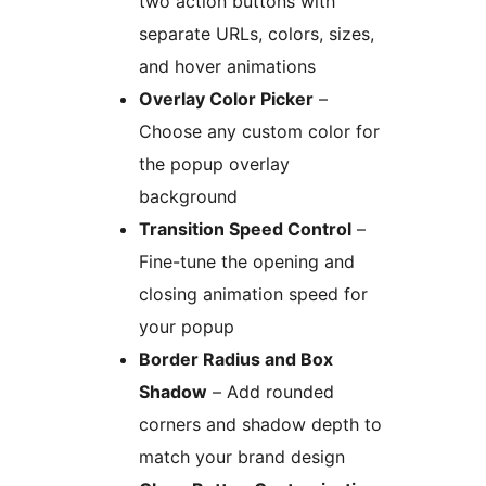
two action buttons with
separate URLs, colors, sizes,
and hover animations
Overlay Color Picker
–
Choose any custom color for
the popup overlay
background
Transition Speed Control
–
Fine-tune the opening and
closing animation speed for
your popup
Border Radius and Box
Shadow
– Add rounded
corners and shadow depth to
match your brand design