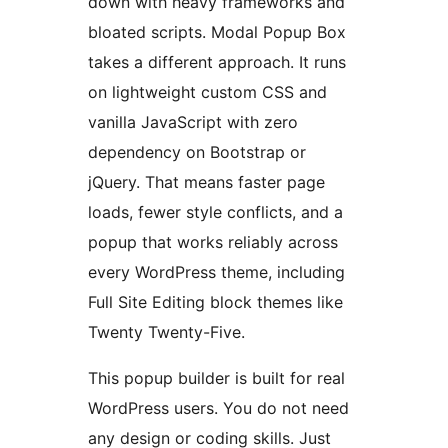
down with heavy frameworks and
bloated scripts. Modal Popup Box
takes a different approach. It runs
on lightweight custom CSS and
vanilla JavaScript with zero
dependency on Bootstrap or
jQuery. That means faster page
loads, fewer style conflicts, and a
popup that works reliably across
every WordPress theme, including
Full Site Editing block themes like
Twenty Twenty-Five.
This popup builder is built for real
WordPress users. You do not need
any design or coding skills. Just