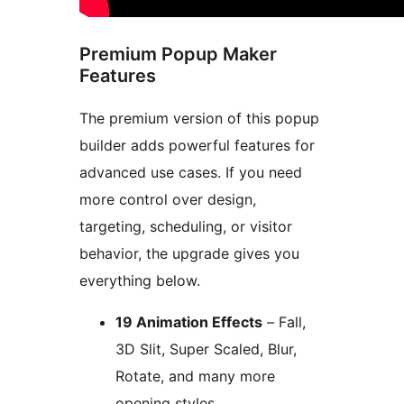
Premium Popup Maker
Features
The premium version of this popup
builder adds powerful features for
advanced use cases. If you need
more control over design,
targeting, scheduling, or visitor
behavior, the upgrade gives you
everything below.
19 Animation Effects
– Fall,
3D Slit, Super Scaled, Blur,
Rotate, and many more
opening styles