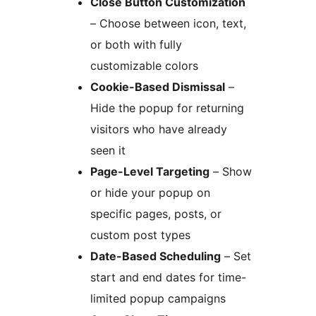
Close Button Customization
– Choose between icon, text,
or both with fully
customizable colors
Cookie-Based Dismissal
–
Hide the popup for returning
visitors who have already
seen it
Page-Level Targeting
– Show
or hide your popup on
specific pages, posts, or
custom post types
Date-Based Scheduling
– Set
start and end dates for time-
limited popup campaigns