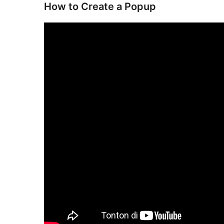
How to Create a Popup