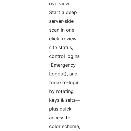
overview:
Start a deep
server-side
scan in one
click, review
site status,
control logins
(Emergency
Logout), and
force re-login
by rotating
keys & salts—
plus quick
access to
color scheme,