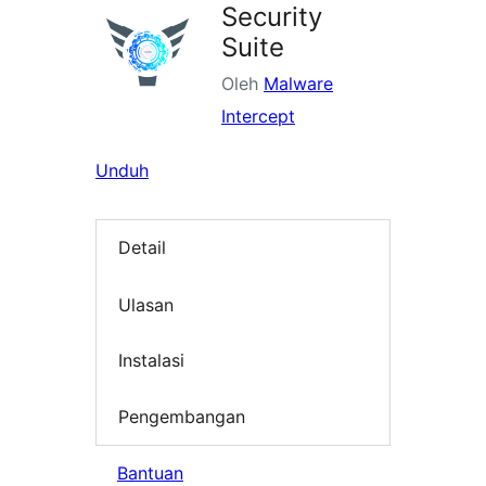
Security
Suite
Oleh
Malware
Intercept
Unduh
Detail
Ulasan
Instalasi
Pengembangan
Bantuan