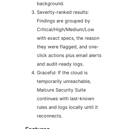
background.
Severity-ranked results:
Findings are grouped by
Critical/High/Medium/Low
with exact specs, the reason
they were flagged, and one-
click actions plus email alerts
and audit-ready logs.
Graceful: If the cloud is
temporarily unreachable,
Malcure Security Suite
continues with last-known
rules and logs locally until it
reconnects.