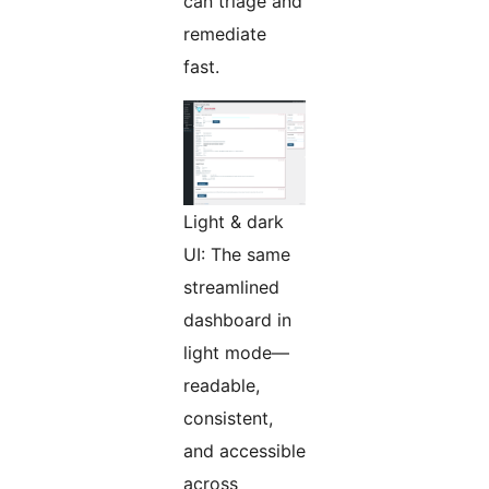
can triage and
remediate
fast.
Light & dark
UI: The same
streamlined
dashboard in
light mode—
readable,
consistent,
and accessible
across