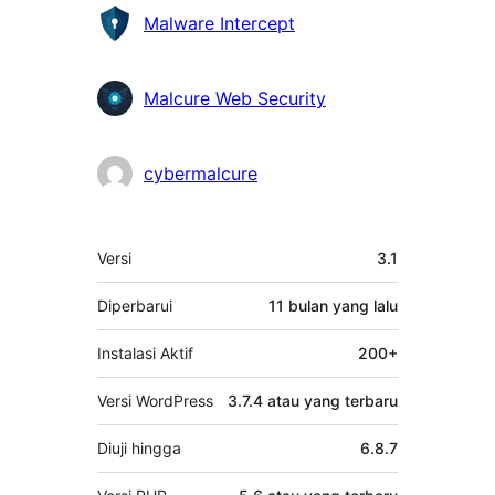
Kontributor
Malware Intercept
Malcure Web Security
cybermalcure
Meta
Versi
3.1
Diperbarui
11 bulan
yang lalu
Instalasi Aktif
200+
Versi WordPress
3.7.4 atau yang terbaru
Diuji hingga
6.8.7