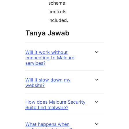
scheme
controls
included.
Tanya Jawab
Will it work without
connecting to Malcure
services?
Will it slow down my
website?
How does Malcure Security
Suite find malware?
What happens when