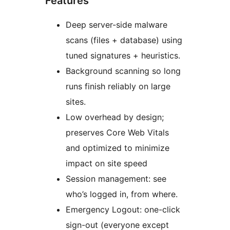
Features
Deep server-side malware
scans (files + database) using
tuned signatures + heuristics.
Background scanning so long
runs finish reliably on large
sites.
Low overhead by design;
preserves Core Web Vitals
and optimized to minimize
impact on site speed
Session management: see
who’s logged in, from where.
Emergency Logout: one-click
sign-out (everyone except