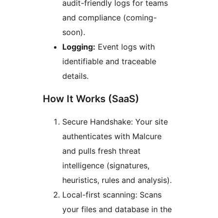
audit-friendly logs for teams
and compliance (coming-
soon).
Logging:
Event logs with
identifiable and traceable
details.
How It Works (SaaS)
Secure Handshake: Your site
authenticates with Malcure
and pulls fresh threat
intelligence (signatures,
heuristics, rules and analysis).
Local-first scanning: Scans
your files and database in the