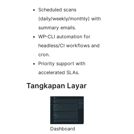
Scheduled scans
(daily/weekly/monthly) with
summary emails.
WP-CLI automation for
headless/CI workflows and
cron.
Priority support with
accelerated SLAs.
Tangkapan Layar
Dashboard