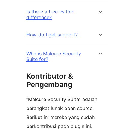
Is there a free vs Pro
difference?
How do I get support?
Who is Malcure Security
Suite for?
Kontributor &
Pengembang
“Malcure Security Suite” adalah
perangkat lunak open source.
Berikut ini mereka yang sudah
berkontribusi pada plugin ini.