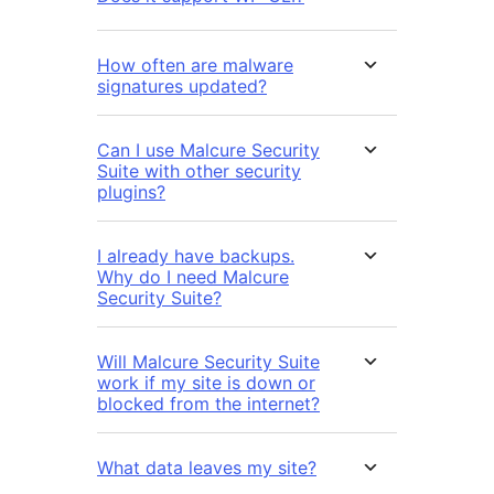
How often are malware
signatures updated?
Can I use Malcure Security
Suite with other security
plugins?
I already have backups.
Why do I need Malcure
Security Suite?
Will Malcure Security Suite
work if my site is down or
blocked from the internet?
What data leaves my site?