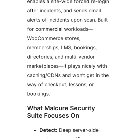
enables a site-wide forced re-login
after incidents, and sends email
alerts of incidents upon scan. Built
for commercial workloads—
WooCommerce stores,
memberships, LMS, bookings,
directories, and multi-vendor
marketplaces—it plays nicely with
caching/CDNs and won’t get in the
way of checkout, lessons, or
bookings.
What Malcure Security
Suite Focuses On
Detect:
Deep server-side