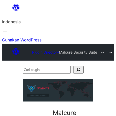
Lewati
ke
Indonesia
konten
Gunakan WordPress
Plugin Directory
Malcure Security Suite
Cari
plugin
Malcure