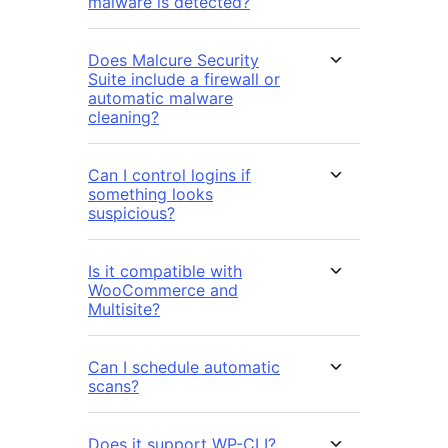
malware is detected?
Does Malcure Security
Suite include a firewall or
automatic malware
cleaning?
Can I control logins if
something looks
suspicious?
Is it compatible with
WooCommerce and
Multisite?
Can I schedule automatic
scans?
Does it support WP-CLI?