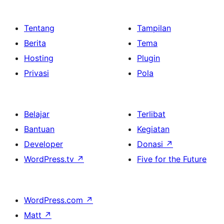
Tentang
Tampilan
Berita
Tema
Hosting
Plugin
Privasi
Pola
Belajar
Terlibat
Bantuan
Kegiatan
Developer
Donasi
↗
WordPress.tv
↗
Five for the Future
WordPress.com
↗
Matt
↗