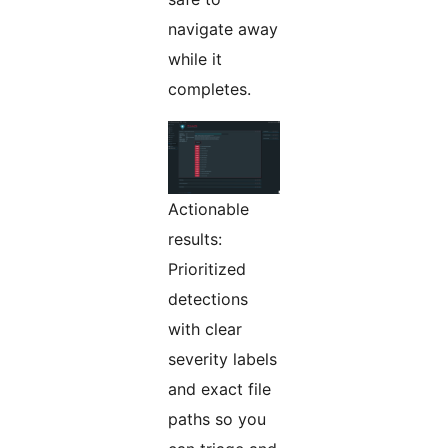
navigate away
while it
completes.
Actionable
results:
Prioritized
detections
with clear
severity labels
and exact file
paths so you