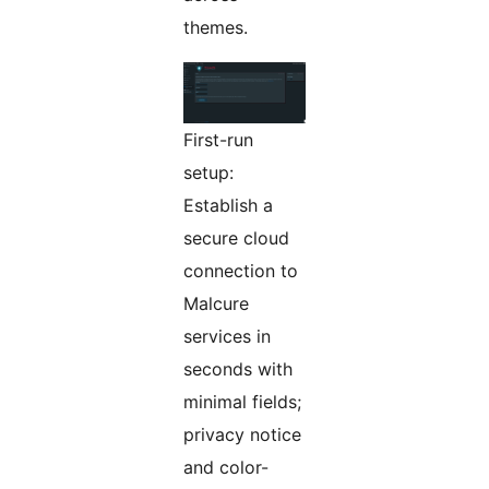
themes.
First-run
setup:
Establish a
secure cloud
connection to
Malcure
services in
seconds with
minimal fields;
privacy notice
and color-