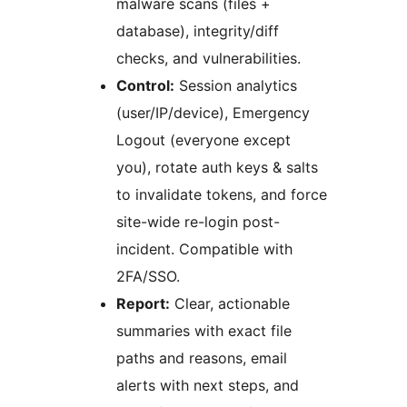
malware scans (files +
database), integrity/diff
checks, and vulnerabilities.
Control:
Session analytics
(user/IP/device), Emergency
Logout (everyone except
you), rotate auth keys & salts
to invalidate tokens, and force
site-wide re-login post-
incident. Compatible with
2FA/SSO.
Report:
Clear, actionable
summaries with exact file
paths and reasons, email
alerts with next steps, and