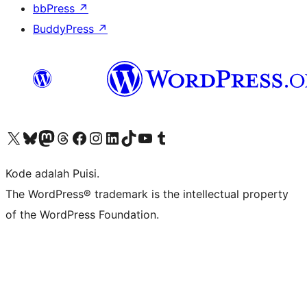
bbPress
↗
BuddyPress
↗
Kunjungi akun X (sebelumnya Twitter) kami
Visit our Bluesky account
Kunjungi akun Mastodon kami
Visit our Threads account
Kunjungi halaman Facebook kami
Kunjungi akun Instagram kami
Kunjungi akun LinkedIn kami
Visit our TikTok account
Kunjungi channel YouTube kami
Visit our Tumblr account
Kode adalah Puisi.
The WordPress® trademark is the intellectual property
of the WordPress Foundation.