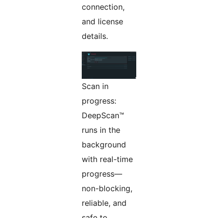
connection,
and license
details.
Scan in
progress:
DeepScan™
runs in the
background
with real-time
progress—
non-blocking,
reliable, and
safe to