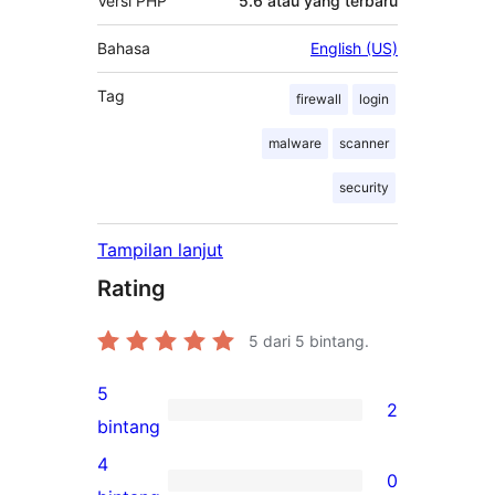
Versi PHP
5.6 atau yang terbaru
Bahasa
English (US)
Tag
firewall
login
malware
scanner
security
Tampilan lanjut
Rating
5
dari 5 bintang.
5
2
2
bintang
ulasan
4
0
5-