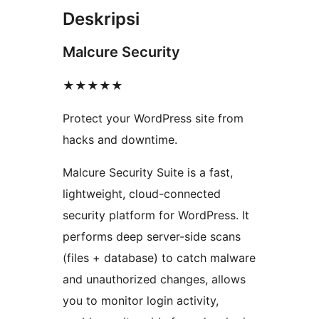
Deskripsi
Malcure Security
★★★★★
Protect your WordPress site from
hacks and downtime.
Malcure Security Suite is a fast,
lightweight, cloud-connected
security platform for WordPress. It
performs deep server-side scans
(files + database) to catch malware
and unauthorized changes, allows
you to monitor login activity,