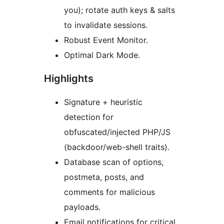
you); rotate auth keys & salts
to invalidate sessions.
Robust Event Monitor.
Optimal Dark Mode.
Highlights
Signature + heuristic
detection for
obfuscated/injected PHP/JS
(backdoor/web-shell traits).
Database scan of options,
postmeta, posts, and
comments for malicious
payloads.
Email notifications for critical