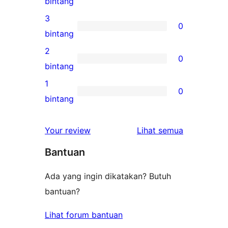
0
bintang
bintang
ulasan
3
0
4-
0
bintang
bintang
ulasan
2
0
3-
0
bintang
bintang
ulasan
1
0
2-
0
bintang
bintang
ulasan
1-
ulasan
Your review
Lihat semua
bintang
Bantuan
Ada yang ingin dikatakan? Butuh
bantuan?
Lihat forum bantuan