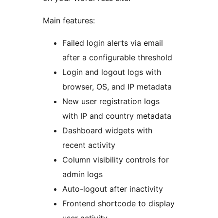
Main features:
Failed login alerts via email
after a configurable threshold
Login and logout logs with
browser, OS, and IP metadata
New user registration logs
with IP and country metadata
Dashboard widgets with
recent activity
Column visibility controls for
admin logs
Auto-logout after inactivity
Frontend shortcode to display