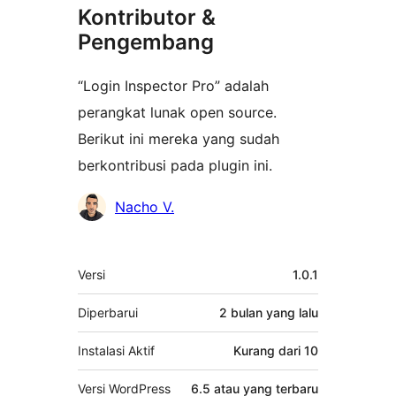
Kontributor &
Pengembang
“Login Inspector Pro” adalah
perangkat lunak open source.
Berikut ini mereka yang sudah
berkontribusi pada plugin ini.
Kontributor
Nacho V.
Meta
Versi
1.0.1
Diperbarui
2 bulan
yang lalu
Instalasi Aktif
Kurang dari 10
Versi WordPress
6.5 atau yang terbaru