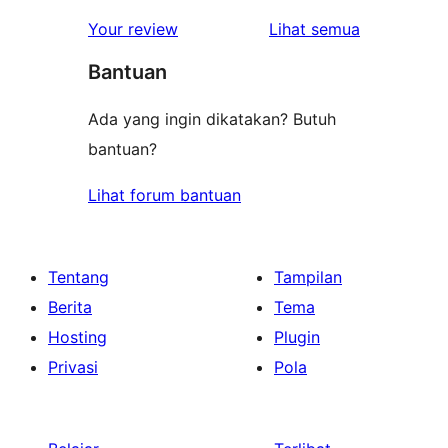
ulasan
Your review
Lihat semua
Bantuan
Ada yang ingin dikatakan? Butuh
bantuan?
Lihat forum bantuan
Tentang
Tampilan
Berita
Tema
Hosting
Plugin
Privasi
Pola