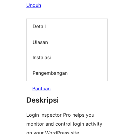
Unduh
Detail
Ulasan
Instalasi
Pengembangan
Bantuan
Deskripsi
Login Inspector Pro helps you
monitor and control login activity
on your WordPress site.