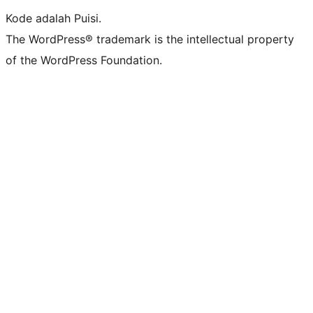
Kode adalah Puisi.
The WordPress® trademark is the intellectual property
of the WordPress Foundation.