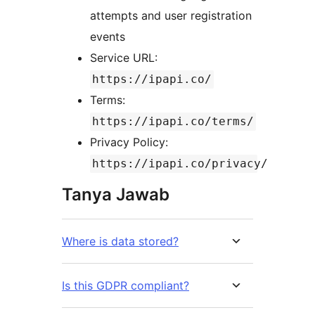
attempts and user registration
events
Service URL:
https://ipapi.co/
Terms:
https://ipapi.co/terms/
Privacy Policy:
https://ipapi.co/privacy/
Tanya Jawab
Where is data stored?
Is this GDPR compliant?