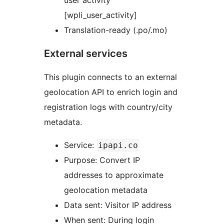
user activity
[wpli_user_activity]
Translation-ready (.po/.mo)
External services
This plugin connects to an external
geolocation API to enrich login and
registration logs with country/city
metadata.
Service:
ipapi.co
Purpose: Convert IP
addresses to approximate
geolocation metadata
Data sent: Visitor IP address
When sent: During login