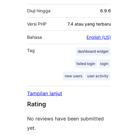
Diuji hingga
6.9.6
Versi PHP
7.4 atau yang terbaru
Bahasa
English (US)
Tag
dashboard widget
failed login
login
new users
user activity
Tampilan lanjut
Rating
No reviews have been submitted
yet.