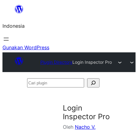
Lewati
ke
Indonesia
konten
Gunakan WordPress
Plugin Directory
Login Inspector Pro
Cari
plugin
Login
Inspector Pro
Oleh
Nacho V.