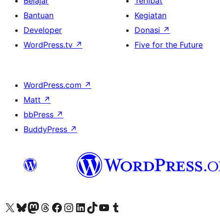
Belajar
Terlibat
Bantuan
Kegiatan
Developer
Donasi
↗
WordPress.tv
↗
Five for the Future
WordPress.com
↗
Matt
↗
bbPress
↗
BuddyPress
↗
Kunjungi akun X (sebelumnya Twitter) kami
Visit our Bluesky account
Kunjungi akun Mastodon kami
Visit our Threads account
Kunjungi halaman Facebook kami
Kunjungi akun Instagram kami
Kunjungi akun LinkedIn kami
Visit our TikTok account
Kunjungi channel YouTube kami
Visit our Tumblr account