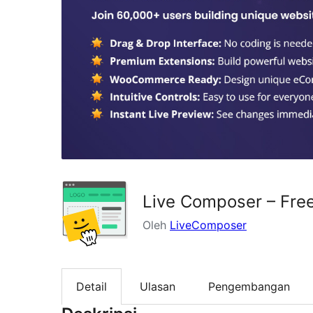
Live Composer – Fre
Oleh
LiveComposer
Detail
Ulasan
Pengembangan