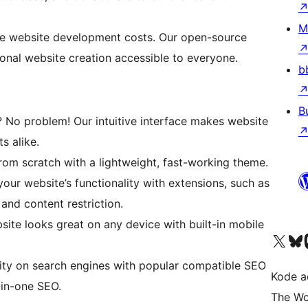
M
e website development costs. Our open-source
ional website creation accessible to everyone.
b
B
? No problem! Our intuitive interface makes website
s alike.
om scratch with a lightweight, fast-working theme.
ur website’s functionality with extensions, such as
nd content restriction.
ite looks great on any device with built-in mobile
Kunjungi akun X (sebelumnya Twitter) kami
Visit ou
Kun
lity on search engines with popular compatible SEO
Kode ad
-in-one SEO.
The Wo