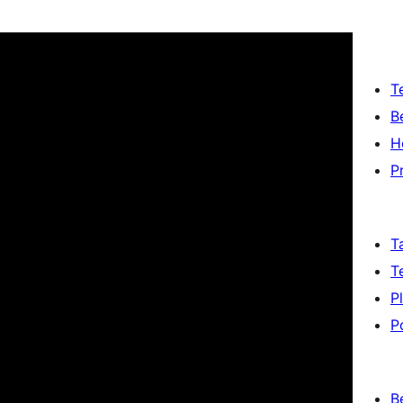
T
B
H
P
T
T
P
P
B