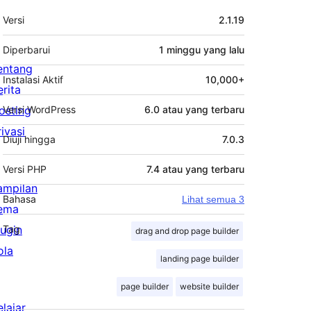
Meta
Versi
2.1.19
Diperbarui
1 minggu
yang lalu
entang
Instalasi Aktif
10,000+
erita
osting
Versi WordPress
6.0 atau yang terbaru
rivasi
Diuji hingga
7.0.3
Versi PHP
7.4 atau yang terbaru
ampilan
Bahasa
Lihat semua 3
ema
lugin
Tag
drag and drop page builder
ola
landing page builder
page builder
website builder
elajar