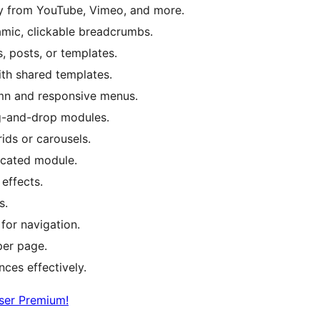
ly from YouTube, Vimeo, and more.
amic, clickable breadcrumbs.
, posts, or templates.
th shared templates.
umn and responsive menus.
rag-and-drop modules.
ids or carousels.
icated module.
effects.
s.
 for navigation.
per page.
nces effectively.
ser Premium!