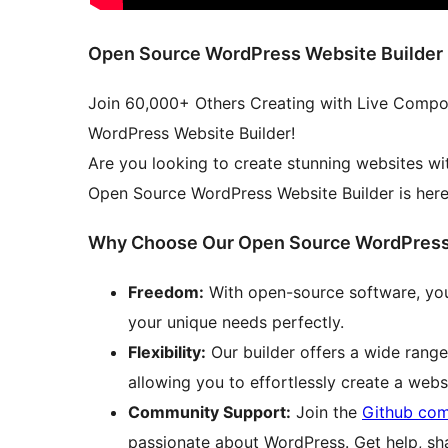
Open Source WordPress Website Builder
Join 60,000+ Others Creating with Live Compo
WordPress Website Builder!
Are you looking to create stunning websites wi
Open Source WordPress Website Builder is here 
Why Choose Our Open Source WordPress 
Freedom:
With open-source software, you
your unique needs perfectly.
Flexibility:
Our builder offers a wide range
allowing you to effortlessly create a websi
Community Support:
Join the
Github co
passionate about WordPress. Get help, sha