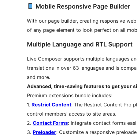
Mobile Responsive Page Builder
With our page builder, creating responsive web
of any page element to look perfect on all mobi
Multiple Language and RTL Support
Live Composer supports multiple languages and 
translations in over 63 languages and is compa
and more.
Advanced, time-saving features to get your site
Premium extensions bundle includes:
1.
Restrict Content
: The Restrict Content Pro 
control members’ access to site areas.
2.
Contact Forms
: Integrate contact forms eas
3.
Preloader
: Customize a responsive preloader