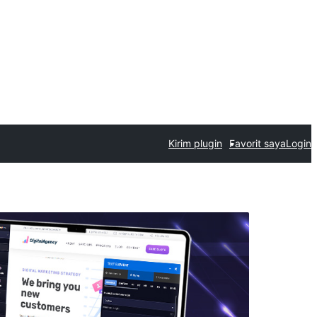
Kirim plugin
Favorit saya
Login