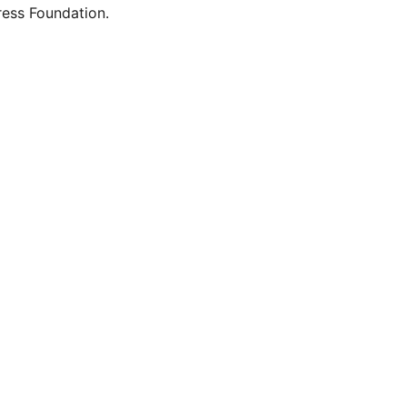
ess Foundation.