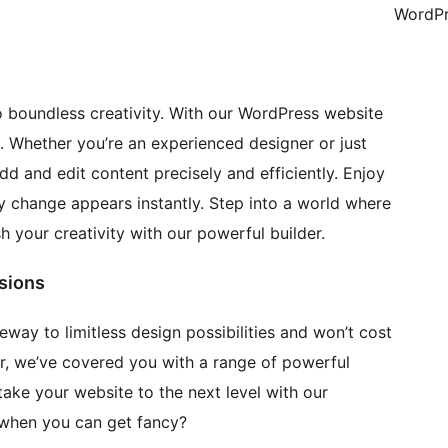
WordPr
 boundless creativity. With our WordPress website
ss. Whether you’re an experienced designer or just
add and edit content precisely and efficiently. Enjoy
ry change appears instantly. Step into a world where
 your creativity with our powerful builder.
sions
way to limitless design possibilities and won’t cost
air, we’ve covered you with a range of powerful
ake your website to the next level with our
 when you can get fancy?