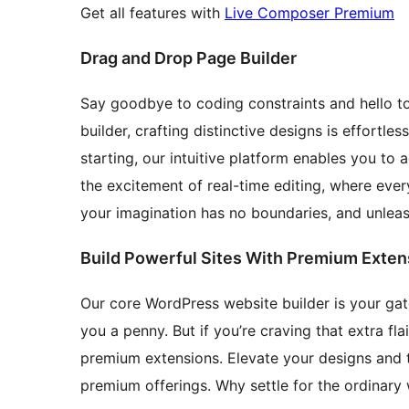
Get all features with
Live Composer Premium
Drag and Drop Page Builder
Say goodbye to coding constraints and hello to
builder, crafting distinctive designs is effortle
starting, our intuitive platform enables you to 
the excitement of real-time editing, where eve
your imagination has no boundaries, and unleash
Build Powerful Sites With Premium Exten
Our core WordPress website builder is your gate
you a penny. But if you’re craving that extra fl
premium extensions. Elevate your designs and t
premium offerings. Why settle for the ordinary