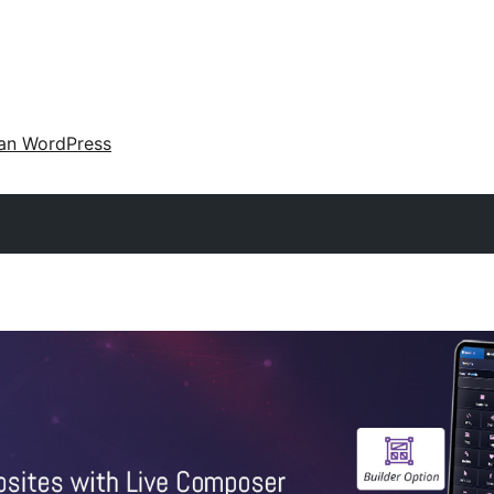
an WordPress