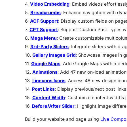
4.
Video Embedding
: Embed videos effortless
5.
Breadcrumbs
: Enhance navigation with dyn
6.
ACF Support
: Display custom fields on pages
7.
CPT Support
: Support Custom Post Types wi
8.
Mega Menu
: Create customizable multicol
9.
3rd-Party Sliders
: Integrate sliders with d
10.
Gallery Images Grid
: Showcase images in gr
11.
Google Maps
: Add Google Maps with a ded
12.
Animations
: Add 47 new on-load animation 
13.
Linecons Icons
: Access 48 new design icon
14.
Post Links
: Display previous/next post links
15.
Content Width
: Customize content widths 
16.
Before/After Slider
: Highlight image differe
Build your website and page using
Live Compo