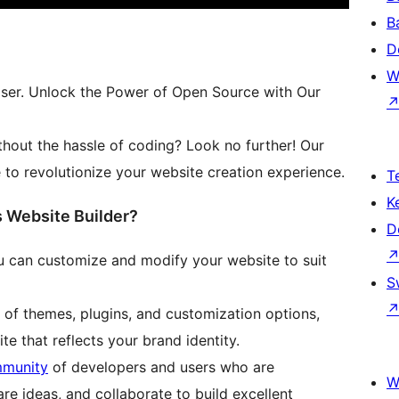
B
D
W
ser. Unlock the Power of Open Source with Our
thout the hassle of coding? Look no further! Our
to revolutionize your website creation experience.
T
K
Website Builder?
D
 can customize and modify your website to suit
S
 of themes, plugins, and customization options,
te that reflects your brand identity.
mmunity
of developers and users who are
W
re ideas, and collaborate to build excellent