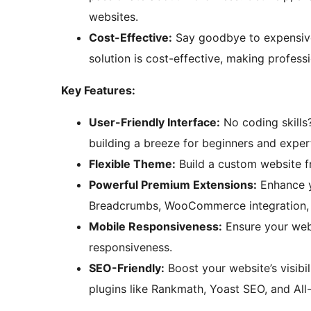
websites.
Cost-Effective:
Say goodbye to expensiv
solution is cost-effective, making profess
Key Features:
User-Friendly Interface:
No coding skills
building a breeze for beginners and expert
Flexible Theme:
Build a custom website fr
Powerful Premium Extensions:
Enhance yo
Breadcrumbs, WooCommerce integration, a
Mobile Responsiveness:
Ensure your webs
responsiveness.
SEO-Friendly:
Boost your website’s visibi
plugins like Rankmath, Yoast SEO, and All