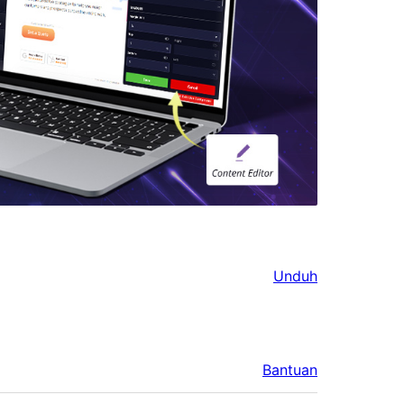
Unduh
Bantuan