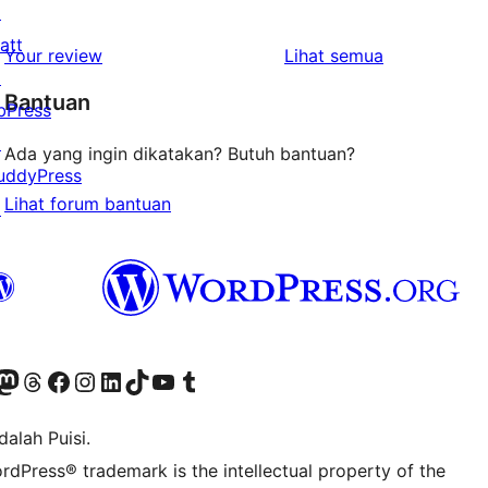
↗
bintang
ulasan
att
1-
ulasan
Your review
Lihat semua
↗
bintang
Bantuan
bPress
↗
Ada yang ingin dikatakan? Butuh bantuan?
uddyPress
Lihat forum bantuan
↗
r Bluesky account
jungi akun Mastodon kami
Visit our Threads account
Kunjungi halaman Facebook kami
Kunjungi akun Instagram kami
Kunjungi akun LinkedIn kami
Visit our TikTok account
Kunjungi channel YouTube kami
Visit our Tumblr account
alah Puisi.
rdPress® trademark is the intellectual property of the