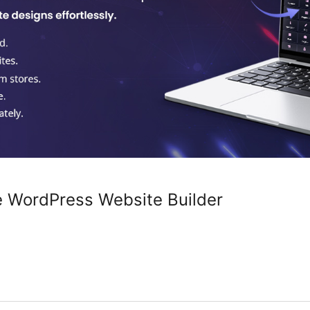
e WordPress Website Builder