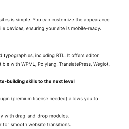
sites is simple. You can customize the appearance
le devices, ensuring your site is mobile-ready.
typographies, including RTL. It offers editor
tible with WPML, Polylang, TranslatePress, Weglot,
-building skills to the next level
plugin (premium license needed) allows you to
ily with drag-and-drop modules.
 for smooth website transitions.