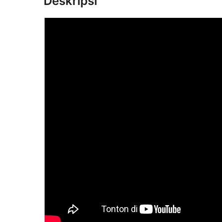
Deskripsi