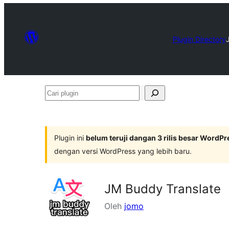
Plugin Directory
Cari
plugin
Plugin ini
belum teruji dangan 3 rilis besar WordPr
dengan versi WordPress yang lebih baru.
JM Buddy Translate
Oleh
jomo