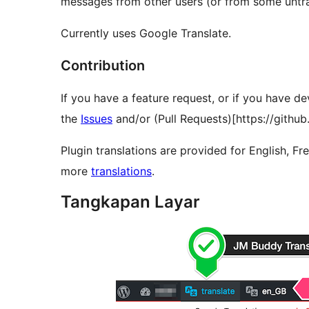
messages from other users (or from some untran
Currently uses Google Translate.
Contribution
If you have a feature request, or if you have de
the
Issues
and/or (Pull Requests)[https://githu
Plugin translations are provided for English, Fr
more
translations
.
Tangkapan Layar