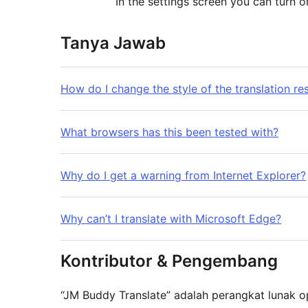
In the settings screen you can turn on
Tanya Jawab
How do I change the style of the translation res
What browsers has this been tested with?
Why do I get a warning from Internet Explorer?
Why can’t I translate with Microsoft Edge?
Kontributor & Pengembang
“JM Buddy Translate” adalah perangkat lunak o