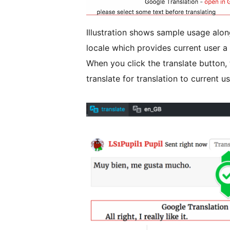
Illustration shows sample usage alo
locale which provides current user 
When you click the translate button, 
translate for translation to current u