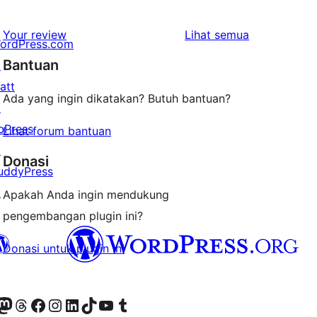
bintang
ulasan
1-
ulasan
Your review
Lihat semua
ordPress.com
bintang
Bantuan
↗
att
Ada yang ingin dikatakan? Butuh bantuan?
↗
bPress
Lihat forum bantuan
↗
Donasi
uddyPress
↗
Apakah Anda ingin mendukung
pengembangan plugin ini?
Donasi untuk plugin ini
r Bluesky account
jungi akun Mastodon kami
Visit our Threads account
Kunjungi halaman Facebook kami
Kunjungi akun Instagram kami
Kunjungi akun LinkedIn kami
Visit our TikTok account
Kunjungi channel YouTube kami
Visit our Tumblr account