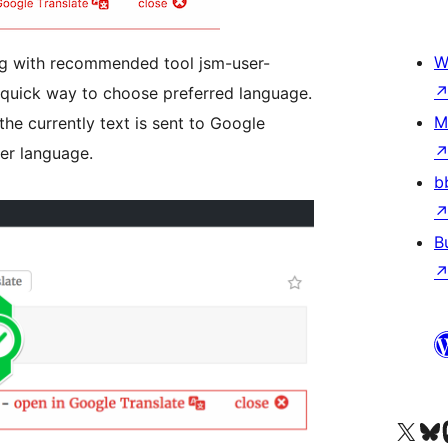
W
ng with recommended tool jsm-user-
a quick way to choose preferred language.
M
the currently text is sent to Google
ser language.
b
B
Kunjungi akun X (sebelumnya Twitter) kami
Visit ou
Kun