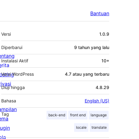
Bantuan
Meta
Versi
1.0.9
Diperbarui
9 tahun
yang lalu
entang
Instalasi Aktif
10+
erita
osting
Versi WordPress
4.7 atau yang terbaru
rivasi
Diuji hingga
4.8.29
Bahasa
English (US)
ampilan
Tag
back-end
front end
language
ema
lugin
locale
translate
ola