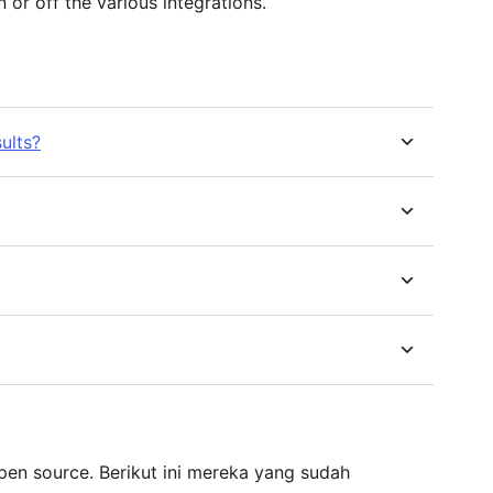
 or off the various integrations.
ults?
pen source. Berikut ini mereka yang sudah