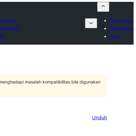
im plugin
Kirim plugin
orit saya
Favorit saya
in
Login
 menghadapi masalah kompatibilitas bila digunakan
Unduh