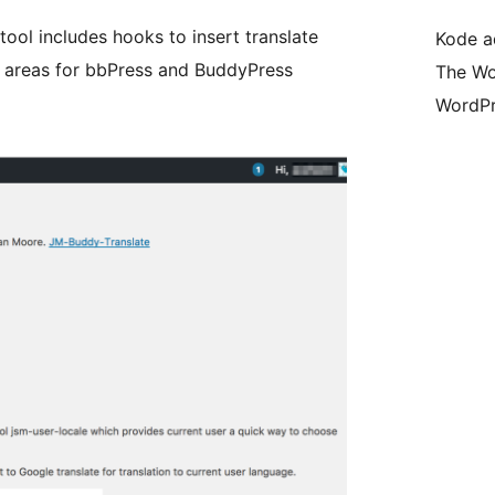
ool includes hooks to insert translate
Kode ad
n areas for bbPress and BuddyPress
The Wo
WordPr