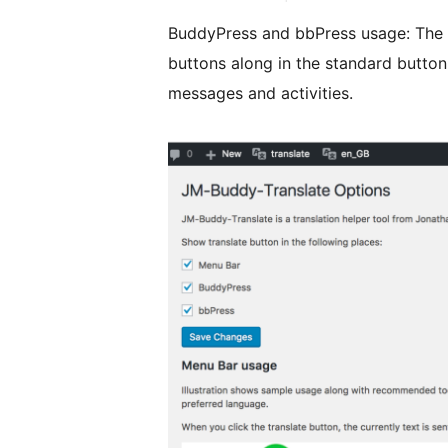
BuddyPress and bbPress usage: The t
buttons along in the standard butto
messages and activities.