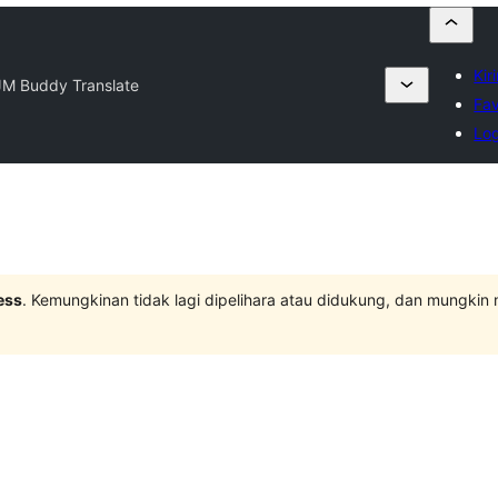
Kir
JM Buddy Translate
Fav
Log
ess
. Kemungkinan tidak lagi dipelihara atau didukung, dan mungkin