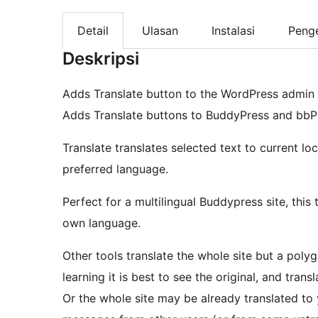
Detail
Ulasan
Instalasi
Peng
Deskripsi
Adds Translate button to the WordPress admin b
Adds Translate buttons to BuddyPress and bbP
Translate translates selected text to current loca
preferred language.
Perfect for a multilingual Buddypress site, this
own language.
Other tools translate the whole site but a poly
learning it is best to see the original, and tran
Or the whole site may be already translated to