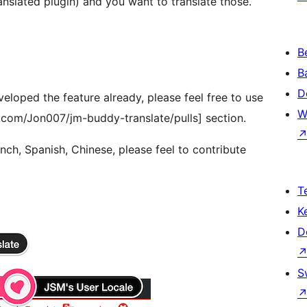
slated plugin) and you want to translate those.
B
B
D
veloped the feature already, please feel free to use
W
b.com/Jon007/jm-buddy-translate/pulls] section.
ench, Spanish, Chinese, please feel to contribute
T
K
D
S