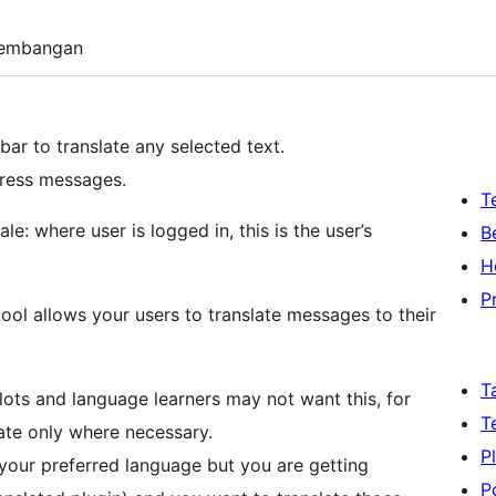
embangan
ar to translate any selected text.
ress messages.
T
le: where user is logged in, this is the user’s
B
H
P
 tool allows your users to translate messages to their
T
glots and language learners may not want this, for
T
slate only where necessary.
P
 your preferred language but you are getting
P