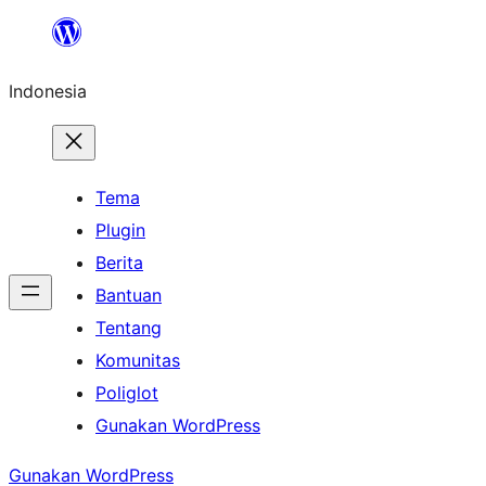
Lewati
ke
Indonesia
konten
Tema
Plugin
Berita
Bantuan
Tentang
Komunitas
Poliglot
Gunakan WordPress
Gunakan WordPress