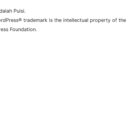
alah Puisi.
rdPress® trademark is the intellectual property of the
ess Foundation.