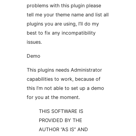
problems with this plugin please
tell me your theme name and list all
plugins you are using, I’ll do my
best to fix any incompatibility
issues.
Demo
This plugins needs Administrator
capabilities to work, because of
this I’m not able to set up a demo
for you at the moment.
THIS SOFTWARE IS
PROVIDED BY THE
AUTHOR “AS IS’’ AND