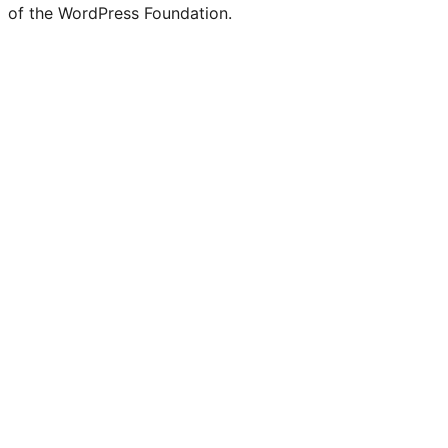
of the WordPress Foundation.