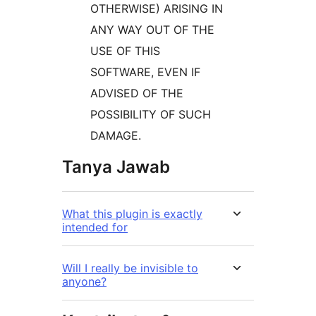
OTHERWISE) ARISING IN
ANY WAY OUT OF THE
USE OF THIS
SOFTWARE, EVEN IF
ADVISED OF THE
POSSIBILITY OF SUCH
DAMAGE.
Tanya Jawab
What this plugin is exactly
intended for
Will I really be invisible to
anyone?