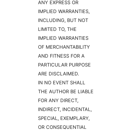
ANY EXPRESS OR
IMPLIED WARRANTIES,
INCLUDING, BUT NOT
LIMITED TO, THE
IMPLIED WARRANTIES
OF MERCHANTABILITY
AND FITNESS FOR A
PARTICULAR PURPOSE
ARE DISCLAIMED.
IN NO EVENT SHALL
THE AUTHOR BE LIABLE
FOR ANY DIRECT,
INDIRECT, INCIDENTAL,
SPECIAL, EXEMPLARY,
OR CONSEQUENTIAL