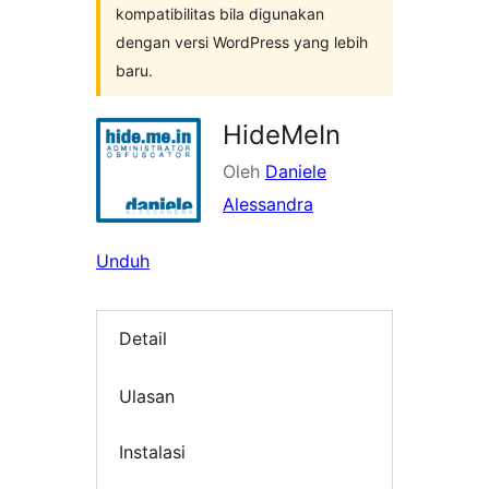
kompatibilitas bila digunakan
dengan versi WordPress yang lebih
baru.
HideMeIn
Oleh
Daniele
Alessandra
Unduh
Detail
Ulasan
Instalasi