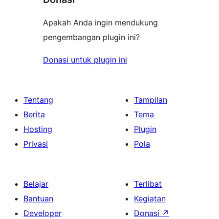
Apakah Anda ingin mendukung
pengembangan plugin ini?
Donasi untuk plugin ini
Tentang
Tampilan
Berita
Tema
Hosting
Plugin
Privasi
Pola
Belajar
Terlibat
Bantuan
Kegiatan
Developer
Donasi
↗