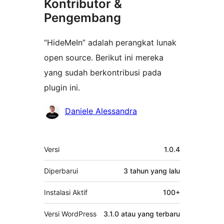
Kontributor &
Pengembang
“HideMeIn” adalah perangkat lunak
open source. Berikut ini mereka
yang sudah berkontribusi pada
plugin ini.
Kontributor
Daniele Alessandra
Meta
Versi
1.0.4
Diperbarui
3 tahun
yang lalu
Instalasi Aktif
100+
Versi WordPress
3.1.0 atau yang terbaru