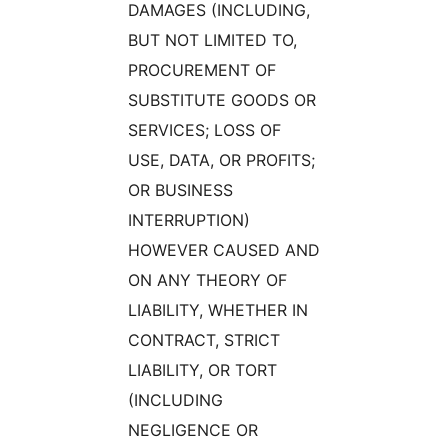
DAMAGES (INCLUDING,
BUT NOT LIMITED TO,
PROCUREMENT OF
SUBSTITUTE GOODS OR
SERVICES; LOSS OF
USE, DATA, OR PROFITS;
OR BUSINESS
INTERRUPTION)
HOWEVER CAUSED AND
ON ANY THEORY OF
LIABILITY, WHETHER IN
CONTRACT, STRICT
LIABILITY, OR TORT
(INCLUDING
NEGLIGENCE OR