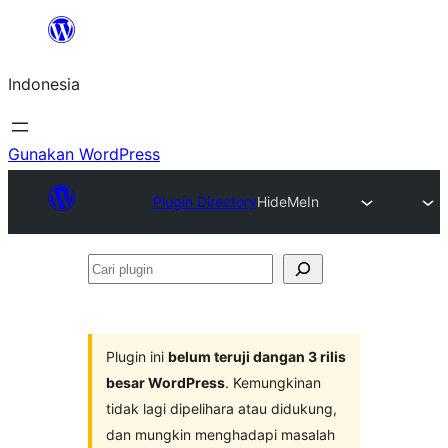
Lewati
ke
Indonesia
konten
Gunakan WordPress
Plugin Directory
HideMeIn
Cari
plugin
Plugin ini
belum teruji dangan 3 rilis
besar WordPress
. Kemungkinan
tidak lagi dipelihara atau didukung,
dan mungkin menghadapi masalah