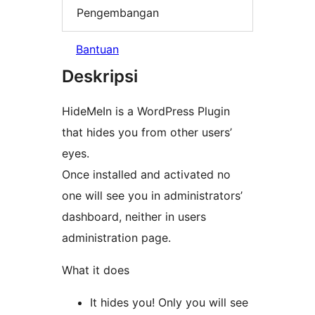
Pengembangan
Bantuan
Deskripsi
HideMeIn is a WordPress Plugin
that hides you from other users’
eyes.
Once installed and activated no
one will see you in administrators’
dashboard, neither in users
administration page.
What it does
It hides you! Only you will see