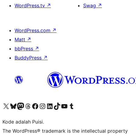
WordPress.tv
↗
Swag
↗
WordPress.com
↗
Matt
↗
bbPress
↗
BuddyPress
↗
Kunjungi akun X (sebelumnya Twitter) kami
Visit our Bluesky account
Kunjungi akun Mastodon kami
Visit our Threads account
Kunjungi halaman Facebook kami
Kunjungi akun Instagram kami
Kunjungi akun LinkedIn kami
Visit our TikTok account
Kunjungi channel YouTube kami
Visit our Tumblr account
Kode adalah Puisi.
The WordPress® trademark is the intellectual property