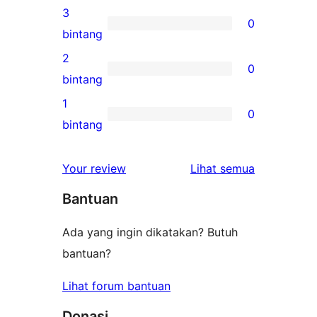
bintang
ulasan
3
0
4-
0
bintang
bintang
ulasan
2
0
3-
0
bintang
bintang
ulasan
1
0
2-
0
bintang
bintang
ulasan
1-
ulasan
Your review
Lihat semua
bintang
Bantuan
Ada yang ingin dikatakan? Butuh
bantuan?
Lihat forum bantuan
Donasi