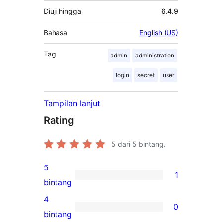
Diuji hingga
6.4.9
Bahasa
English (US)
Tag
admin
administration
login
secret
user
Tampilan lanjut
Rating
5
dari 5 bintang.
5
1
1
bintang
ulasan
4
0
5-
0
bintang