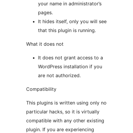
your name in administrator’s
pages.
It hides itself, only you will see
that this plugin is running.
What it does not
It does not grant access to a
WordPress installation if you
are not authorized.
Compatibility
This plugins is written using only no
particular hacks, so it is virtually
compatible with any other existing
plugin. If you are experiencing