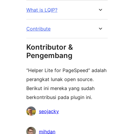
What is LQIP?
Contribute
Kontributor &
Pengembang
“Helper Lite for PageSpeed” adalah
perangkat lunak open source.
Berikut ini mereka yang sudah
berkontribusi pada plugin ini.
Kontributor
seojacky
mihdan