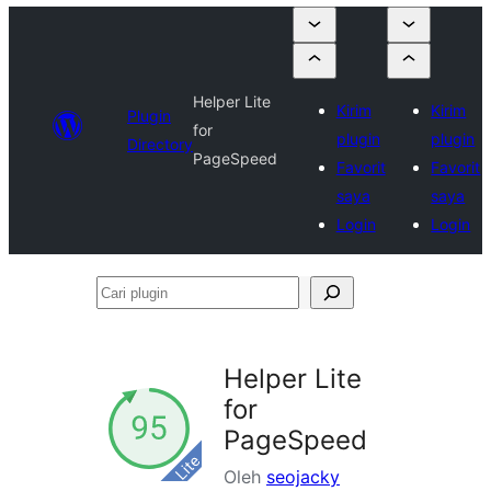
Helper Lite
Kirim
Kirim
Plugin
for
plugin
plugin
Directory
PageSpeed
Favorit
Favorit
saya
saya
Login
Login
Cari
plugin
Helper Lite
for
PageSpeed
Oleh
seojacky