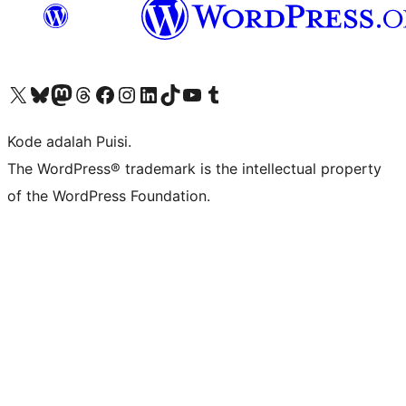
Kunjungi akun X (sebelumnya Twitter) kami
Visit our Bluesky account
Kunjungi akun Mastodon kami
Visit our Threads account
Kunjungi halaman Facebook kami
Kunjungi akun Instagram kami
Kunjungi akun LinkedIn kami
Visit our TikTok account
Kunjungi channel YouTube kami
Visit our Tumblr account
Kode adalah Puisi.
The WordPress® trademark is the intellectual property
of the WordPress Foundation.