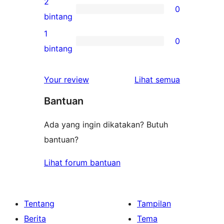
2
0
3-
0
bintang
bintang
ulasan
1
0
2-
0
bintang
bintang
ulasan
1-
ulasan
Your review
Lihat semua
bintang
Bantuan
Ada yang ingin dikatakan? Butuh
bantuan?
Lihat forum bantuan
Tentang
Tampilan
Berita
Tema