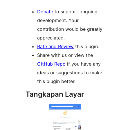
Donate
to support ongoing
development. Your
contribution would be greatly
appreciated.
Rate and Review
this plugin.
Share with us or view the
GitHub Repo
if you have any
ideas or suggestions to make
this plugin better.
Tangkapan Layar