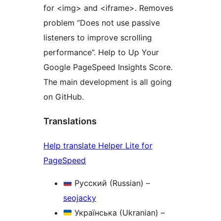
for <img> and <iframe>. Removes
problem “Does not use passive
listeners to improve scrolling
performance”. Help to Up Your
Google PageSpeed Insights Score.
The main development is all going
on GitHub.
Translations
Help translate Helper Lite for
PageSpeed
Русский (Russian) –
seojacky
Українська (Ukranian) –