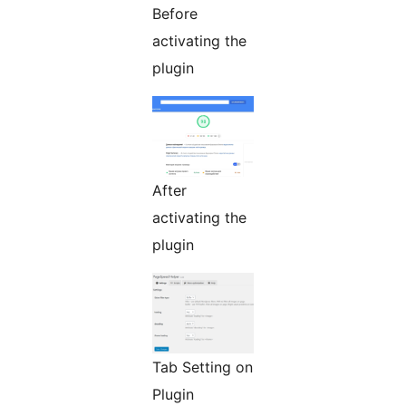
Before
activating the
plugin
After
activating the
plugin
Tab Setting on
Plugin