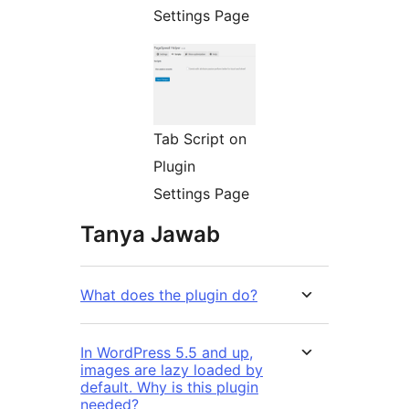
Settings Page
Tab Script on
Plugin
Settings Page
Tanya Jawab
What does the plugin do?
In WordPress 5.5 and up,
images are lazy loaded by
default. Why is this plugin
needed?