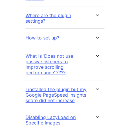
Where are the plugin
settings?
How to set up?
What is ‘Does not use
passive listeners to
improve scrolling
performance’ ????
I installed the plugin but my
Google PageSpeed Insights
score did not increase
Disabling LazyLoad on
Specific Images