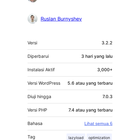
Ruslan Burnyshev
Meta
Versi
3.2.2
Diperbarui
3 hari
yang lalu
Instalasi Aktif
3,000+
Versi WordPress
5.6 atau yang terbaru
Diuji hingga
7.0.3
Versi PHP
7.4 atau yang terbaru
Bahasa
Lihat semua 6
Tag
lazyload
optimization