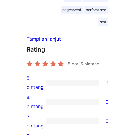
pagespeed
perfomance
seo
Tampilan lanjut
Rating
5
dari 5 bintang.
5
9
9
bintang
ulasan
4
0
5-
0
bintang
bintang
ulasan
3
0
4-
0
bintang
bintang
ulasan