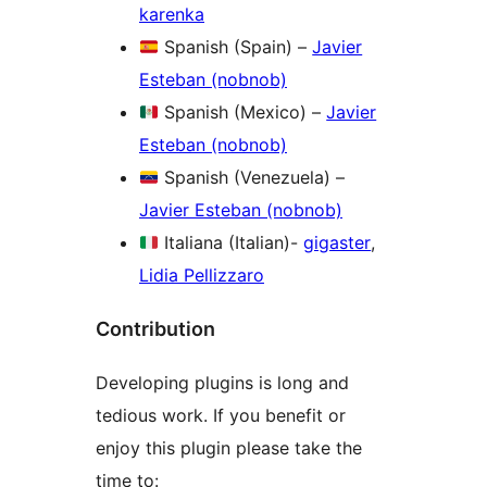
karenka
Spanish (Spain) –
Javier
Esteban (nobnob)
Spanish (Mexico) –
Javier
Esteban (nobnob)
Spanish (Venezuela) –
Javier Esteban (nobnob)
Italiana (Italian)-
gigaster
,
Lidia Pellizzaro
Contribution
Developing plugins is long and
tedious work. If you benefit or
enjoy this plugin please take the
time to: