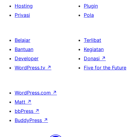
Hosting
Plugin
Privasi
Pola
Belajar
Terlibat
Bantuan
Kegiatan
Developer
Donasi
↗
WordPress.tv
↗
Five for the Future
WordPress.com
↗
Matt
↗
bbPress
↗
BuddyPress
↗