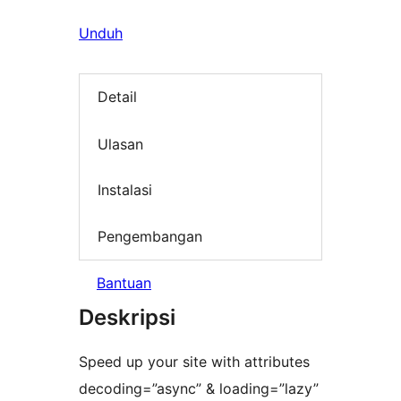
Unduh
Detail
Ulasan
Instalasi
Pengembangan
Bantuan
Deskripsi
Speed up your site with attributes
decoding=”async” & loading=”lazy”