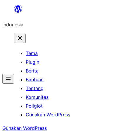
Lewati
ke
Indonesia
konten
Tema
Plugin
Berita
Bantuan
Tentang
Komunitas
Poliglot
Gunakan WordPress
Gunakan WordPress