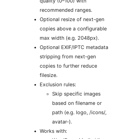
quality (0–100) with
recommended ranges.
Optional resize of next-gen
copies above a configurable
max width (e.g. 2048px).
Optional EXIF/IPTC metadata
stripping from next-gen
copies to further reduce
filesize.
Exclusion rules:
Skip specific images
based on filename or
path (e.g. logo, /icons/,
avatar-).
Works with: