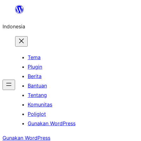
Lewati
ke
Indonesia
konten
Tema
Plugin
Berita
Bantuan
Tentang
Komunitas
Poliglot
Gunakan WordPress
Gunakan WordPress