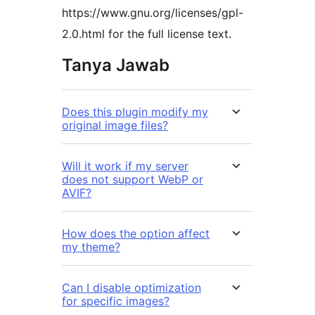
https://www.gnu.org/licenses/gpl-
2.0.html for the full license text.
Tanya Jawab
Does this plugin modify my
original image files?
Will it work if my server
does not support WebP or
AVIF?
How does the option affect
my theme?
Can I disable optimization
for specific images?