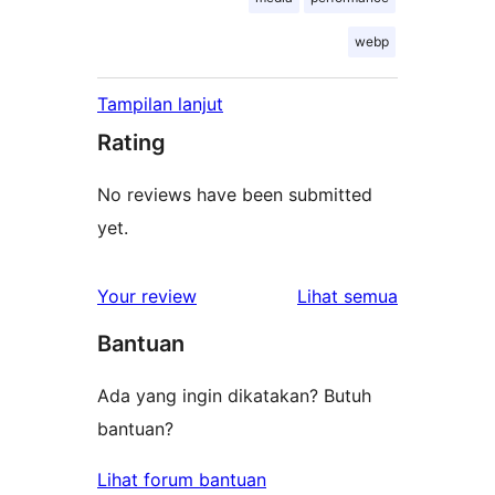
webp
Tampilan lanjut
Rating
No reviews have been submitted
yet.
ulasan
Your review
Lihat semua
Bantuan
Ada yang ingin dikatakan? Butuh
bantuan?
Lihat forum bantuan