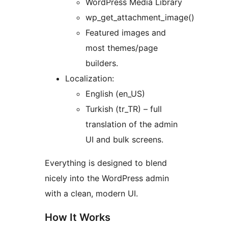
WordPress Media Library
wp_get_attachment_image()
Featured images and
most themes/page
builders.
Localization:
English (en_US)
Turkish (tr_TR) – full
translation of the admin
UI and bulk screens.
Everything is designed to blend
nicely into the WordPress admin
with a clean, modern UI.
How It Works