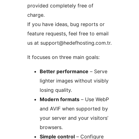
provided completely free of
charge.
If you have ideas, bug reports or
feature requests, feel free to email
us at support@hedefhosting.com.tr.
It focuses on three main goals:
Better performance
– Serve
lighter images without visibly
losing quality.
Modern formats
– Use WebP
and AVIF when supported by
your server and your visitors’
browsers.
Simple control
– Configure