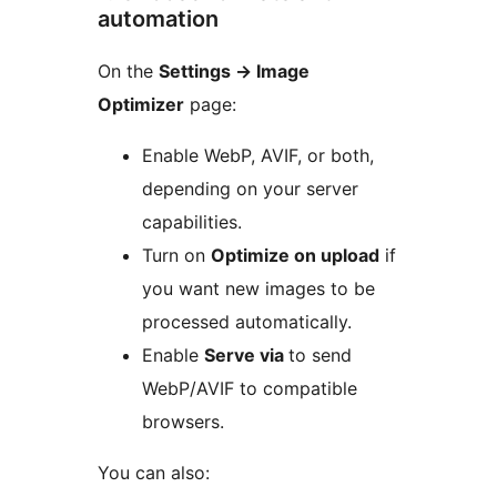
automation
On the
Settings
→
Image
Optimizer
page:
Enable WebP, AVIF, or both,
depending on your server
capabilities.
Turn on
Optimize on upload
if
you want new images to be
processed automatically.
Enable
Serve via
to send
WebP/AVIF to compatible
browsers.
You can also: