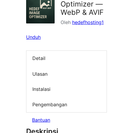
Optimizer —
WebP & AVIF
Oleh
hedefhosting1
Unduh
Detail
Ulasan
Instalasi
Pengembangan
Bantuan
Deskripsi