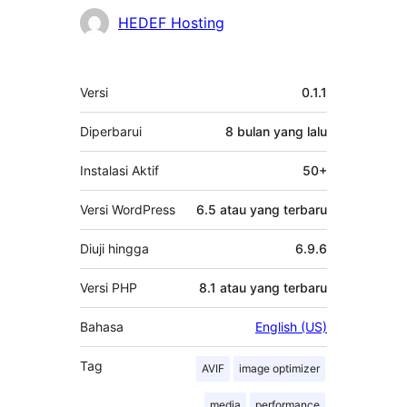
HEDEF Hosting
Meta
Versi
0.1.1
Diperbarui
8 bulan
yang lalu
Instalasi Aktif
50+
Versi WordPress
6.5 atau yang terbaru
Diuji hingga
6.9.6
Versi PHP
8.1 atau yang terbaru
Bahasa
English (US)
Tag
AVIF
image optimizer
media
performance