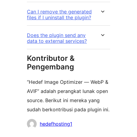
Can I remove the generated
files if I uninstall the plugin?
Does the plugin send any
data to external services?
Kontributor &
Pengembang
“Hedef Image Optimizer — WebP &
AVIF” adalah perangkat lunak open
source. Berikut ini mereka yang
sudah berkontribusi pada plugin ini.
Kontributor
hedefhosting1