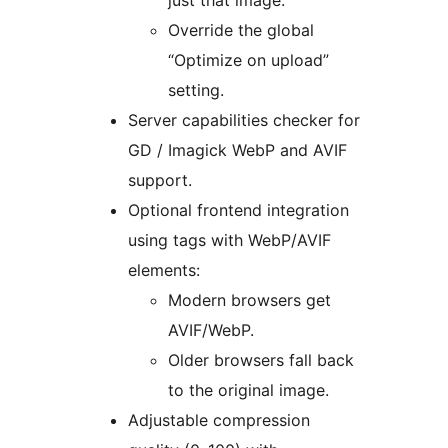
just that image.
Override the global
“Optimize on upload”
setting.
Server capabilities checker for
GD / Imagick WebP and AVIF
support.
Optional frontend integration
using tags with WebP/AVIF
elements:
Modern browsers get
AVIF/WebP.
Older browsers fall back
to the original image.
Adjustable compression