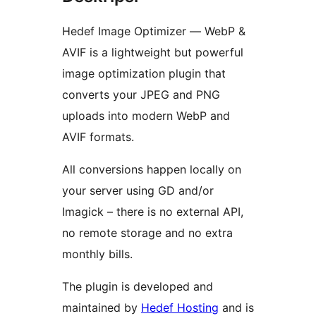
Hedef Image Optimizer — WebP &
AVIF is a lightweight but powerful
image optimization plugin that
converts your JPEG and PNG
uploads into modern WebP and
AVIF formats.
All conversions happen locally on
your server using GD and/or
Imagick – there is no external API,
no remote storage and no extra
monthly bills.
The plugin is developed and
maintained by
Hedef Hosting
and is