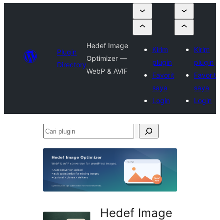
Hedef Image
Kirim
Kirim
Plugin
Optimizer —
plugin
plugin
Directory
WebP & AVIF
Favorit
Favorit
saya
saya
Login
Login
Cari
plugin
Hedef Image