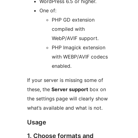
WordPress 6.5 or higher.
One of:
PHP GD extension
compiled with
WebP/AVIF support.
PHP Imagick extension
with WEBP/AVIF codecs
enabled.
If your server is missing some of
these, the
Server support
box on
the settings page will clearly show
what’s available and what is not.
Usage
1. Choose formats and