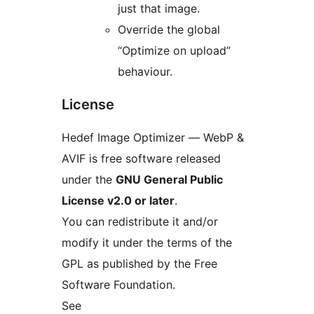
just that image.
Override the global
“Optimize on upload”
behaviour.
License
Hedef Image Optimizer — WebP &
AVIF is free software released
under the
GNU General Public
License v2.0 or later
.
You can redistribute it and/or
modify it under the terms of the
GPL as published by the Free
Software Foundation.
See