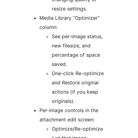
resize settings.
Media Library “Optimizer”
column:
See per-image status,
new filesize, and
percentage of space
saved.
One-click Re-optimize
and Restore original
actions (if you keep
originals).
Per-image controls in the
attachment edit screen:
Optimize/Re-optimize