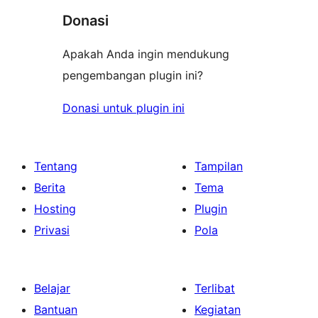
Donasi
Apakah Anda ingin mendukung
pengembangan plugin ini?
Donasi untuk plugin ini
Tentang
Tampilan
Berita
Tema
Hosting
Plugin
Privasi
Pola
Belajar
Terlibat
Bantuan
Kegiatan