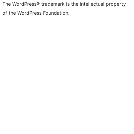
The WordPress® trademark is the intellectual property
of the WordPress Foundation.