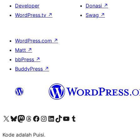
Developer
Donasi
↗
WordPress.tv
↗
Swag
↗
WordPress.com
↗
Matt
↗
bbPress
↗
BuddyPress
↗
Kunjungi akun X (sebelumnya Twitter) kami
Visit our Bluesky account
Kunjungi akun Mastodon kami
Visit our Threads account
Kunjungi halaman Facebook kami
Kunjungi akun Instagram kami
Kunjungi akun LinkedIn kami
Visit our TikTok account
Kunjungi channel YouTube kami
Visit our Tumblr account
Kode adalah Puisi.