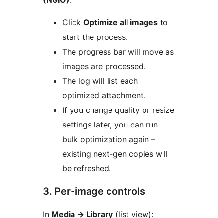
(NGIO)
:
Click
Optimize all images
to
start the process.
The progress bar will move as
images are processed.
The log will list each
optimized attachment.
If you change quality or resize
settings later, you can run
bulk optimization again –
existing next-gen copies will
be refreshed.
3. Per-image controls
In
Media
→
Library
(list view):