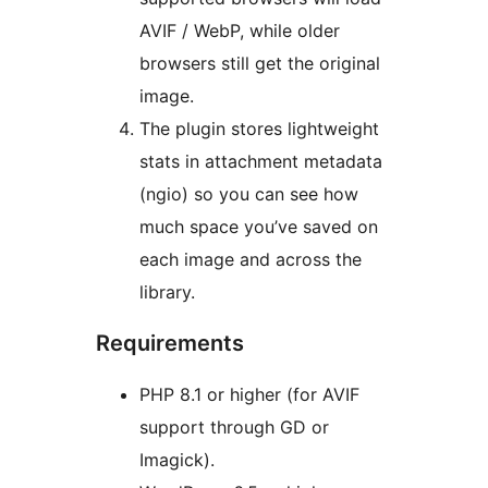
AVIF / WebP, while older
browsers still get the original
image.
The plugin stores lightweight
stats in attachment metadata
(ngio) so you can see how
much space you’ve saved on
each image and across the
library.
Requirements
PHP 8.1 or higher (for AVIF
support through GD or
Imagick).