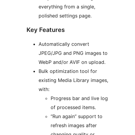
everything from a single,
polished settings page.
Key Features
Automatically convert
JPEG/JPG and PNG images to
WebP and/or AVIF on upload.
Bulk optimization tool for
existing Media Library images,
with:
Progress bar and live log
of processed items.
“Run again” support to
refresh images after
changing quality or