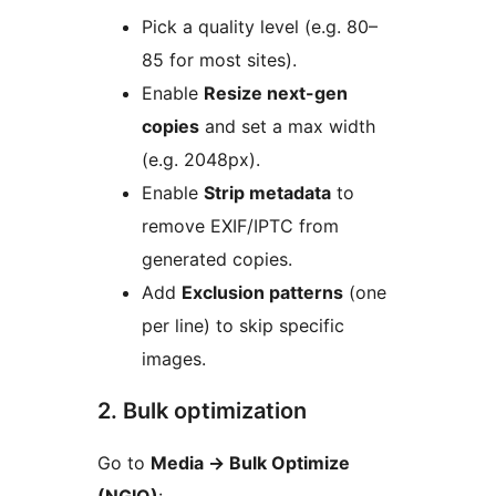
Pick a quality level (e.g. 80–
85 for most sites).
Enable
Resize next-gen
copies
and set a max width
(e.g. 2048px).
Enable
Strip metadata
to
remove EXIF/IPTC from
generated copies.
Add
Exclusion patterns
(one
per line) to skip specific
images.
2. Bulk optimization
Go to
Media
→
Bulk Optimize