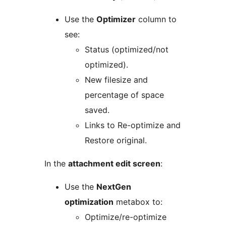
Use the
Optimizer
column to
see:
Status (optimized/not
optimized).
New filesize and
percentage of space
saved.
Links to Re-optimize and
Restore original.
In the
attachment edit screen
:
Use the
NextGen
optimization
metabox to:
Optimize/re-optimize