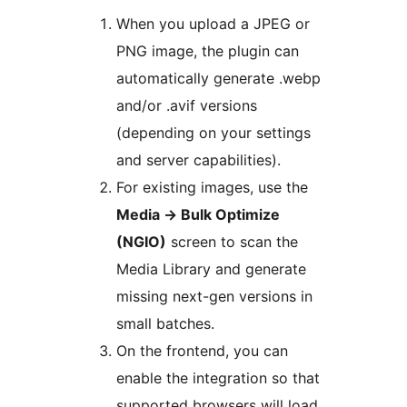
When you upload a JPEG or
PNG image, the plugin can
automatically generate .webp
and/or .avif versions
(depending on your settings
and server capabilities).
For existing images, use the
Media
→
Bulk Optimize
(NGIO)
screen to scan the
Media Library and generate
missing next-gen versions in
small batches.
On the frontend, you can
enable the integration so that
supported browsers will load