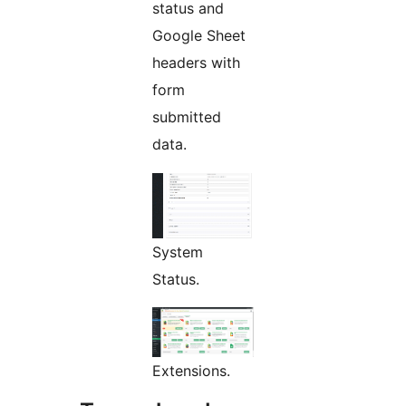
status and
Google Sheet
headers with
form
submitted
data.
System
Status.
Extensions.