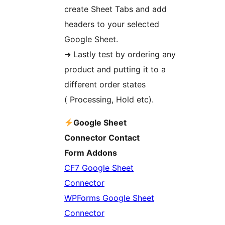
create Sheet Tabs and add
headers to your selected
Google Sheet.
➜ Lastly test by ordering any
product and putting it to a
different order states
( Processing, Hold etc).
Google Sheet
Connector Contact
Form Addons
CF7 Google Sheet
Connector
WPForms Google Sheet
Connector