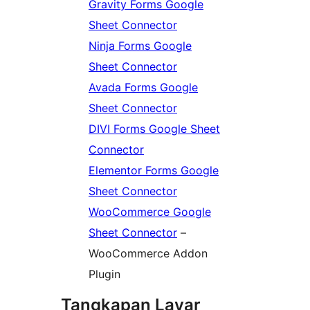
Gravity Forms Google
Sheet Connector
Ninja Forms Google
Sheet Connector
Avada Forms Google
Sheet Connector
DIVI Forms Google Sheet
Connector
Elementor Forms Google
Sheet Connector
WooCommerce Google
Sheet Connector
–
WooCommerce Addon
Plugin
Tangkapan Layar