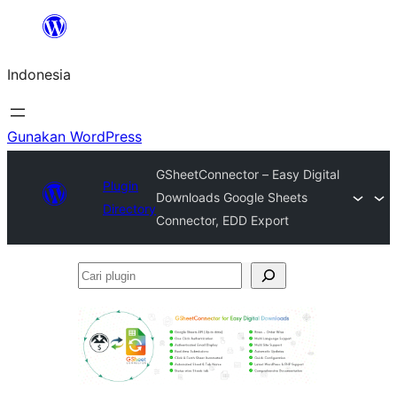
Lewati
ke
Indonesia
konten
Gunakan WordPress
GSheetConnector – Easy Digital
Plugin
Downloads Google Sheets
Directory
Connector, EDD Export
Cari
plugin