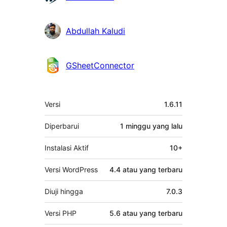
Abdullah Kaludi
GSheetConnector
Meta
Versi
1.6.11
Diperbarui
1 minggu
yang lalu
Instalasi Aktif
10+
Versi WordPress
4.4 atau yang terbaru
Diuji hingga
7.0.3
Versi PHP
5.6 atau yang terbaru