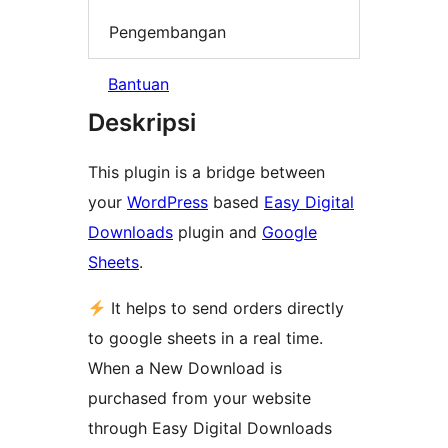
Pengembangan
Bantuan
Deskripsi
This plugin is a bridge between
your
WordPress
based
Easy Digital
Downloads
plugin and
Google
Sheets
.
It helps to send orders directly
to google sheets in a real time.
When a New Download is
purchased from your website
through Easy Digital Downloads