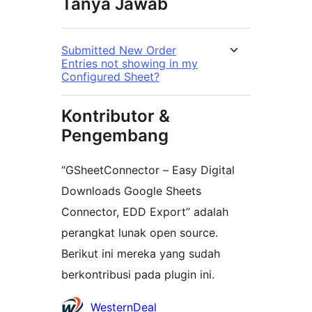
Tanya Jawab
Submitted New Order
Entries not showing in my
Configured Sheet?
Kontributor &
Pengembang
“GSheetConnector – Easy Digital
Downloads Google Sheets
Connector, EDD Export” adalah
perangkat lunak open source.
Berikut ini mereka yang sudah
berkontribusi pada plugin ini.
Kontributor
WesternDeal