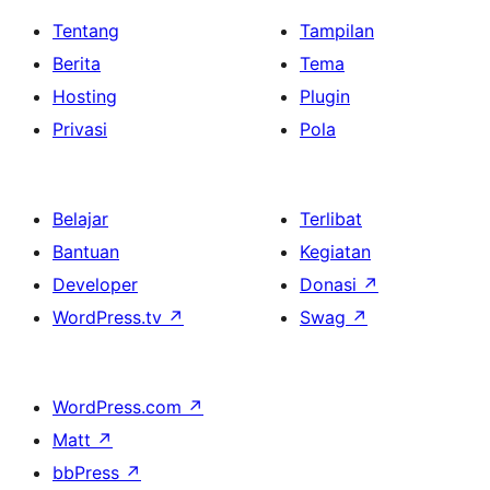
Tentang
Tampilan
Berita
Tema
Hosting
Plugin
Privasi
Pola
Belajar
Terlibat
Bantuan
Kegiatan
Developer
Donasi
↗
WordPress.tv
↗
Swag
↗
WordPress.com
↗
Matt
↗
bbPress
↗