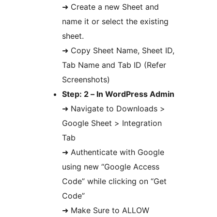
➜ Create a new Sheet and
name it or select the existing
sheet.
➜ Copy Sheet Name, Sheet ID,
Tab Name and Tab ID (Refer
Screenshots)
Step: 2 – In WordPress Admin
➜ Navigate to Downloads >
Google Sheet > Integration
Tab
➜ Authenticate with Google
using new “Google Access
Code” while clicking on “Get
Code”
➜ Make Sure to ALLOW