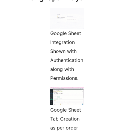
Google Sheet
Integration
Shown with
Authentication
along with
Permissions.
Google Sheet
Tab Creation
as per order