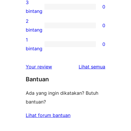
ulasan
3
0
4-
0
bintang
bintang
ulasan
2
0
3-
0
bintang
bintang
ulasan
1
0
2-
0
bintang
bintang
ulasan
1-
ulasan
Your review
Lihat semua
bintang
Bantuan
Ada yang ingin dikatakan? Butuh
bantuan?
Lihat forum bantuan