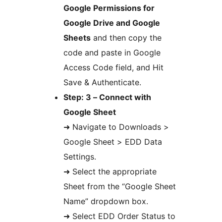
Google Permissions for
Google Drive and Google
Sheets
and then copy the
code and paste in Google
Access Code field, and Hit
Save & Authenticate.
Step: 3 – Connect with
Google Sheet
➜ Navigate to Downloads >
Google Sheet > EDD Data
Settings.
➜ Select the appropriate
Sheet from the “Google Sheet
Name” dropdown box.
➜ Select EDD Order Status to