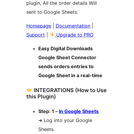
plugin, All the order details Will
sent to Google Sheets.
Homepage
|
Documentation
|
Support
|
Upgrade to PRO
Easy Digital Downloads
Google Sheet Connector
sends orders entries to
Google Sheet in a real-time
INTEGRATIONS (How to Use
this Plugin)
Step: 1 –
In Google Sheets
➜ Log into your Google
Sheets.