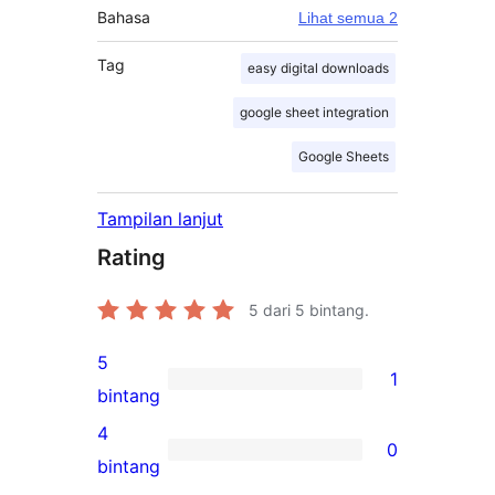
Bahasa
Lihat semua 2
Tag
easy digital downloads
google sheet integration
Google Sheets
Tampilan lanjut
Rating
5
dari 5 bintang.
5
1
1
bintang
ulasan
4
0
5-
0
bintang
bintang