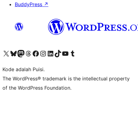
BuddyPress
↗
Kunjungi akun X (sebelumnya Twitter) kami
Visit our Bluesky account
Kunjungi akun Mastodon kami
Visit our Threads account
Kunjungi halaman Facebook kami
Kunjungi akun Instagram kami
Kunjungi akun LinkedIn kami
Visit our TikTok account
Kunjungi channel YouTube kami
Visit our Tumblr account
Kode adalah Puisi.
The WordPress® trademark is the intellectual property
of the WordPress Foundation.