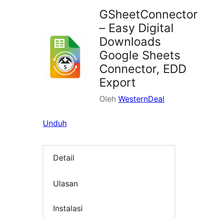
GSheetConnector
– Easy Digital
Downloads
Google Sheets
Connector, EDD
Export
Oleh
WesternDeal
Unduh
Detail
Ulasan
Instalasi