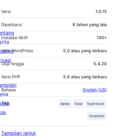
Meta
Versi
1.0.15
Diperbarui
6 tahun
yang lalu
entang
Instalasi Aktif
100+
erita
osting
Versi WordPress
5.0 atau yang terbaru
rivasi
Diuji hingga
5.4.20
Versi PHP
5.6 atau yang terbaru
ampilan
Bahasa
English (US)
ema
lugin
Tag
dates
food
food truck
ola
locations
Tampilan lanjut