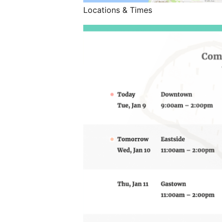
Locations & Times