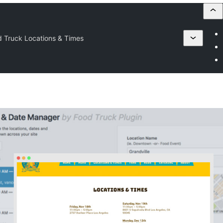
 Truck Locations & Times