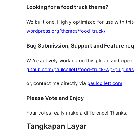
Looking for a food truck theme?
We built one! Highly optimized for use with thi
wordpress.org/themes/food-truck/
Bug Submission, Support and Feature re
We’re actively working on this plugin and open 
github.com/paulcollett/food-truck-wp-plugin/i
or, contact me directly via
paulcollett.com
Please Vote and Enjoy
Your votes really make a difference! Thanks.
Tangkapan Layar