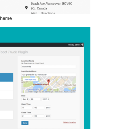
 theme