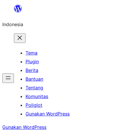
Lewati
ke
Indonesia
konten
Tema
Plugin
Berita
Bantuan
Tentang
Komunitas
Poliglot
Gunakan WordPress
Gunakan WordPress