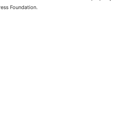
ess Foundation.