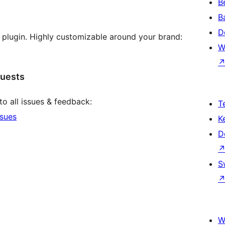
B
B
D
s plugin. Highly customizable around your brand:
W
quests
to all issues & feedback:
T
ssues
K
D
S
W