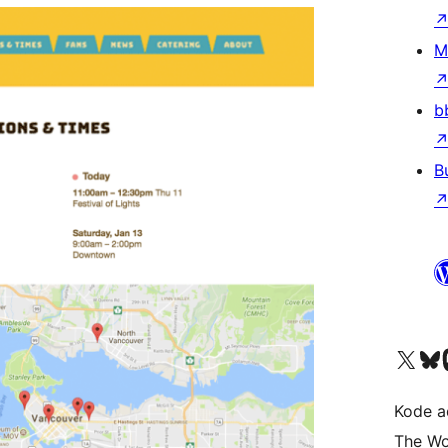
M
b
B
Kunjungi akun X (sebelumnya Twitter) kami
Visit ou
Kun
Kode ad
The Wo