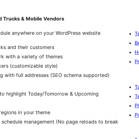
od Trucks & Mobile Vendors
edule anywhere on your WordPress website
T
B
cks and their customers
H
rk with a variety of themes
P
ers (customizable style)
ng with full addresses (SEO schema supported)
T
s to highlight Today/Tomorrow & Upcoming
T
P
regions in your theme
P
ck schedule management (No page reloads to break