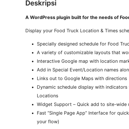
Deskripsi
A WordPress plugin built for the needs of Fo
Display your Food Truck Location & Times sch
Specially designed schedule for Food Tru
A variety of customizable layouts that wo
Interactive Google map with location mark
Add in Special Event/Location names alo
Links out to Google Maps with directions
Dynamic schedule display with indicator
Locations
Widget Support – Quick add to site-wide 
Fast “Single Page App” Interface for qui
your flow)