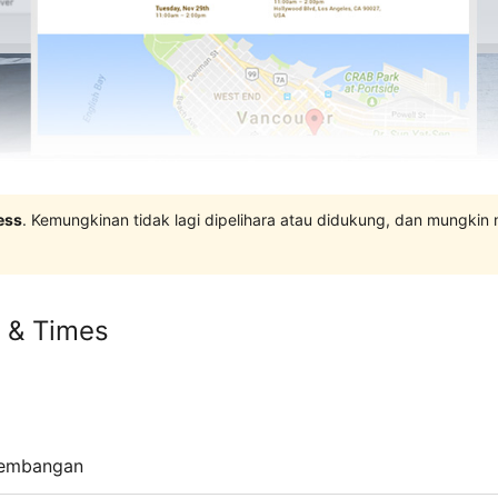
ess
. Kemungkinan tidak lagi dipelihara atau didukung, dan mungkin
s & Times
embangan