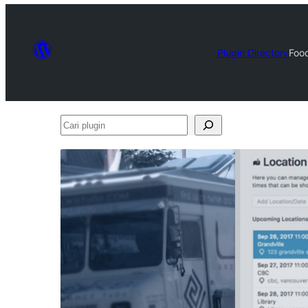
Plugin Directory
Food
Cari
plugin