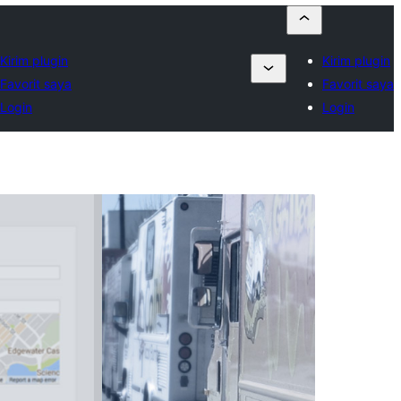
Kirim plugin
Kirim plugin
Favorit saya
Favorit saya
Login
Login