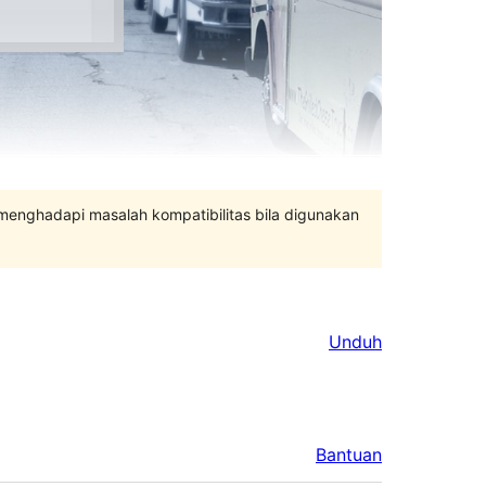
 menghadapi masalah kompatibilitas bila digunakan
Unduh
Bantuan