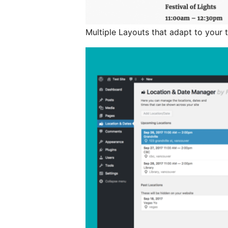
Multiple Layouts that adapt to your