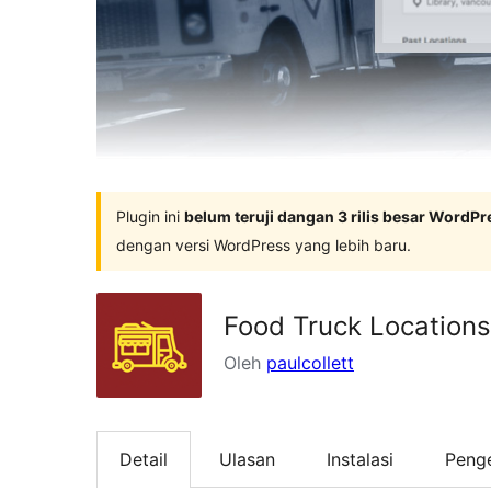
Plugin ini
belum teruji dangan 3 rilis besar WordPr
dengan versi WordPress yang lebih baru.
Food Truck Location
Oleh
paulcollett
Detail
Ulasan
Instalasi
Peng