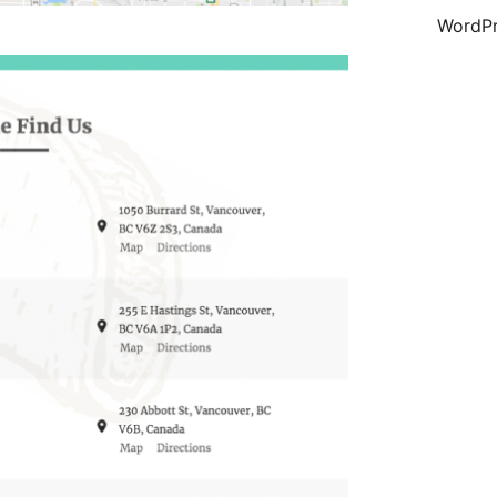
WordPr