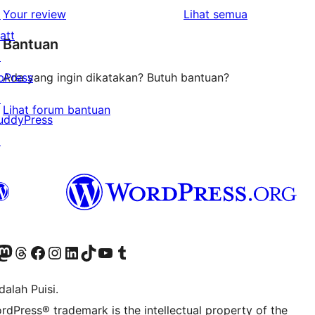
1-
ulasan
↗
Your review
Lihat semua
bintang
att
Bantuan
↗
bPress
Ada yang ingin dikatakan? Butuh bantuan?
↗
Lihat forum bantuan
uddyPress
↗
r Bluesky account
jungi akun Mastodon kami
Visit our Threads account
Kunjungi halaman Facebook kami
Kunjungi akun Instagram kami
Kunjungi akun LinkedIn kami
Visit our TikTok account
Kunjungi channel YouTube kami
Visit our Tumblr account
alah Puisi.
rdPress® trademark is the intellectual property of the