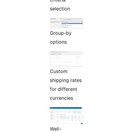
selection
Group-by
options
Custom
shipping rates
for different
currencies
Well-