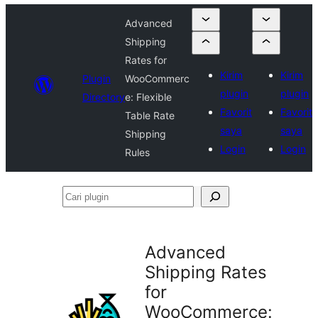
Advanced
Shipping
Rates for
Kirim
Kirim
Plugin
WooCommerc
plugin
plugin
Directory
e: Flexible
Favorit
Favorit
Table Rate
saya
saya
Shipping
Login
Login
Rules
Cari
plugin
Advanced
Shipping Rates
for
WooCommerce: