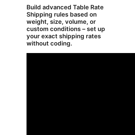
Build advanced Table Rate
Shipping rules based on
weight, size, volume, or
custom conditions – set up
your exact shipping rates
without coding.