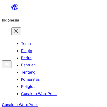
Lewati
ke
Indonesia
konten
Tema
Plugin
Berita
Bantuan
Tentang
Komunitas
Poliglot
Gunakan WordPress
Gunakan WordPress