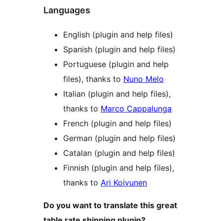
Languages
English (plugin and help files)
Spanish (plugin and help files)
Portuguese (plugin and help
files), thanks to
Nuno Melo
Italian (plugin and help files),
thanks to
Marco Cappalunga
French (plugin and help files)
German (plugin and help files)
Catalan (plugin and help files)
Finnish (plugin and help files),
thanks to
Ari Koivunen
Do you want to translate this great
table rate shipping plugin?