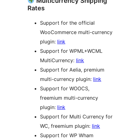
Multicurrency Shipping
Rates
Support for the official
WooCommerce multi-currency
plugin:
link
Support for WPML+WCML
MultiCurrency:
link
Support for Aelia, premium
multi-currency plugin:
link
Support for WOOCS,
freemium multi-currency
plugin:
link
Support for Multi Currency for
WC, freemium plugin:
link
Support for WP Wham