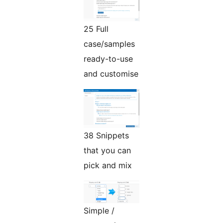
25 Full
case/samples
ready-to-use
and customise
38 Snippets
that you can
pick and mix
Simple /