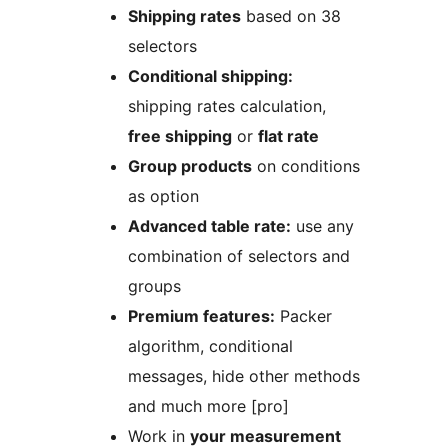
Shipping rates
based on 38
selectors
Conditional shipping:
shipping rates calculation,
free shipping
or
flat rate
Group products
on conditions
as option
Advanced table rate:
use any
combination of selectors and
groups
Premium features:
Packer
algorithm, conditional
messages, hide other methods
and much more [pro]
Work in
your measurement