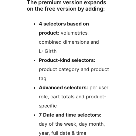
The premium version expands
on the free version by adding:
4 selectors based on
product:
volumetrics,
combined dimensions and
L+Girth
Product-kind selectors:
product category and product
tag
Advanced selectors:
per user
role, cart totals and product-
specific
7 Date and time selectors:
day of the week, day month,
year, full date & time