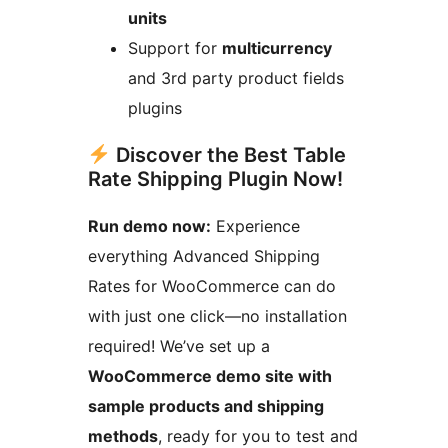
units
Support for
multicurrency
and 3rd party product fields
plugins
Discover the Best Table
Rate Shipping Plugin Now!
Run demo now:
Experience
everything Advanced Shipping
Rates for WooCommerce can do
with just one click—no installation
required! We’ve set up a
WooCommerce demo site with
sample products and shipping
methods
, ready for you to test and