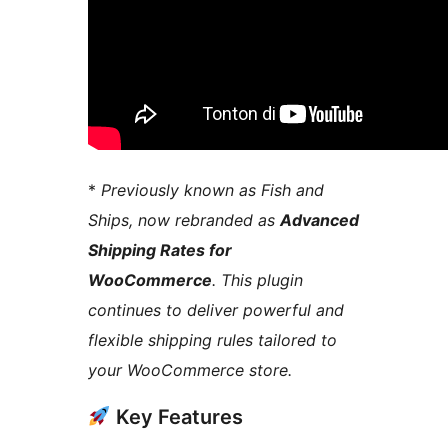
*
Previously known as Fish and
Ships, now rebranded as
Advanced
Shipping Rates for
WooCommerce
. This plugin
continues to deliver powerful and
flexible shipping rules tailored to
your WooCommerce store.
Key Features