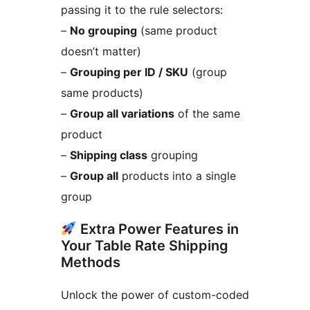
passing it to the rule selectors:
–
No grouping
(same product
doesn’t matter)
–
Grouping per ID / SKU
(group
same products)
–
Group all variations
of the same
product
–
Shipping class
grouping
–
Group all
products into a single
group
Extra Power Features in
Your Table Rate Shipping
Methods
Unlock the power of custom-coded