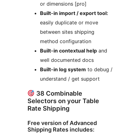
or dimensions [pro]
Built-in import / export tool:
easily duplicate or move
between sites shipping
method configuration
Built-in contextual help
and
well documented docs
Built-in log system
to debug /
understand / get support
38 Combinable
Selectors on your Table
Rate Shipping
Free version of Advanced
Shipping Rates includes: