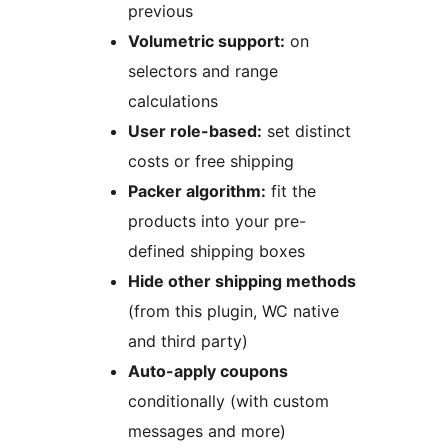
previous
Volumetric support:
on
selectors and range
calculations
User role-based:
set distinct
costs or free shipping
Packer algorithm:
fit the
products into your pre-
defined shipping boxes
Hide other shipping methods
(from this plugin, WC native
and third party)
Auto-apply coupons
conditionally (with custom
messages and more)