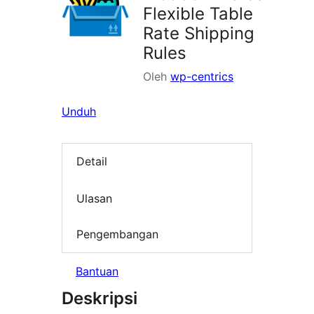
Flexible Table
Rate Shipping
Rules
Oleh
wp-centrics
Unduh
Detail
Ulasan
Pengembangan
Bantuan
Deskripsi