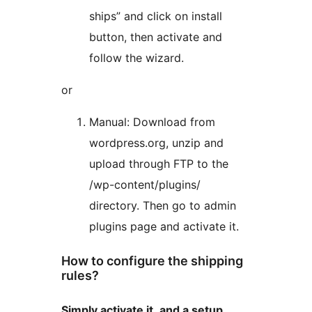
ships” and click on install
button, then activate and
follow the wizard.
or
Manual: Download from
wordpress.org, unzip and
upload through FTP to the
/wp-content/plugins/
directory. Then go to admin
plugins page and activate it.
How to configure the shipping
rules?
Simply activate it, and a setup