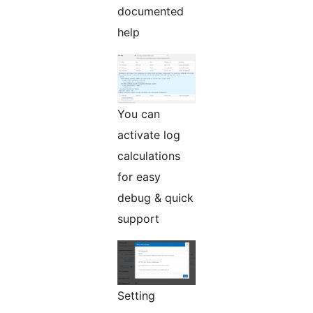
documented
help
You can
activate log
calculations
for easy
debug & quick
support
Setting