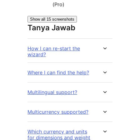
(Pro)
Show all 15 screenshots
Tanya Jawab
How I can re-start the
wizard?
Where I can find the help?
Multilingual support?
Multicurrency supported?
Which currency and units
for dimensions and weight