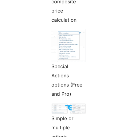
composite
price
calculation
Special
Actions
options (Free
and Pro)
Simple or
multiple
criteria