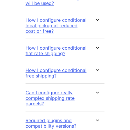
will be used?
How I configure conditional
local pickup at reduced
cost or free?
How I configure conditional
flat rate shipping?
How I configure conditional
free shipping?
Can I configure really
complex shipping rate
parcels?
Required plugins and
compatibility versions?