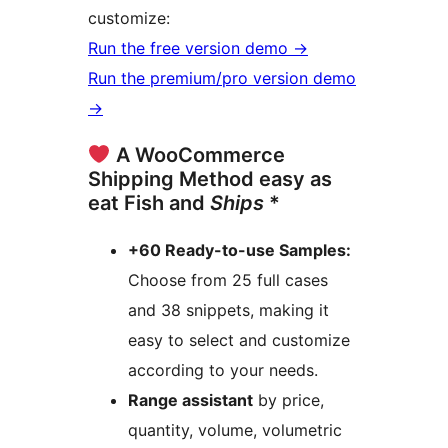
customize:
Run the free version demo →
Run the premium/pro version demo
→
A WooCommerce
Shipping Method easy as
eat Fish and
Ships
*
+60 Ready-to-use Samples:
Choose from 25 full cases
and 38 snippets, making it
easy to select and customize
according to your needs.
Range assistant
by price,
quantity, volume, volumetric