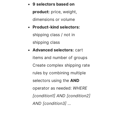
9 selectors based on
product:
price, weight,
dimensions or volume
Product-kind selectors:
shipping class / not in
shipping class
Advanced selectors:
cart
items and number of groups
Create complex shipping rate
rules by combining multiple
selectors using the
AND
operator as needed:
WHERE
[condition1] AND [condition2]
AND [condition3] …