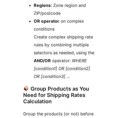
Regions:
Zone region and
ZIP/postcode
OR operator
on complex
conditions
Create complex shipping rate
rules by combining multiple
selectors as needed, using the
AND/OR
operator:
WHERE
[condition1] OR [condition2]
OR [condition3] …
Group Products as You
Need for Shipping Rates
Calculation
Group the products (or not) before