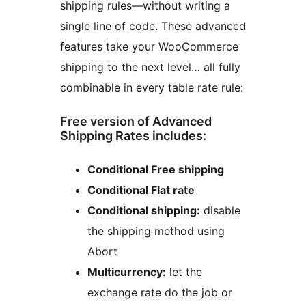
shipping rules—without writing a
single line of code. These advanced
features take your WooCommerce
shipping to the next level… all fully
combinable in every table rate rule:
Free version of Advanced
Shipping Rates includes:
Conditional Free shipping
Conditional Flat rate
Conditional shipping:
disable
the shipping method using
Abort
Multicurrency:
let the
exchange rate do the job or