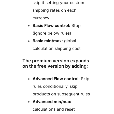
skip it setting your custom
shipping rates on each
currency
Basic Flow control:
Stop
(ignore below rules)
Basic min/max:
global
calculation shipping cost
The premium version expands
on the free version by adding:
Advanced Flow control:
Skip
rules conditionally, skip
products on subsequent rules
Advanced min/max
calculations and reset