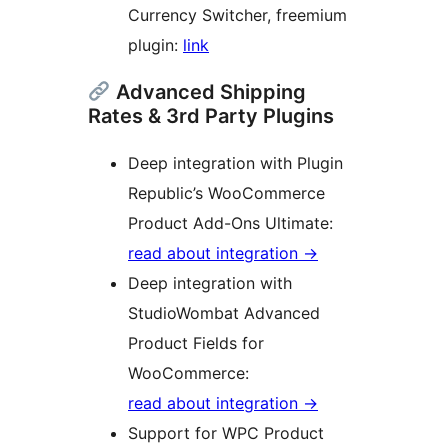
Currency Switcher, freemium
plugin:
link
Advanced Shipping
Rates & 3rd Party Plugins
Deep integration with Plugin
Republic’s WooCommerce
Product Add-Ons Ultimate:
read about integration →
Deep integration with
StudioWombat Advanced
Product Fields for
WooCommerce:
read about integration →
Support for WPC Product