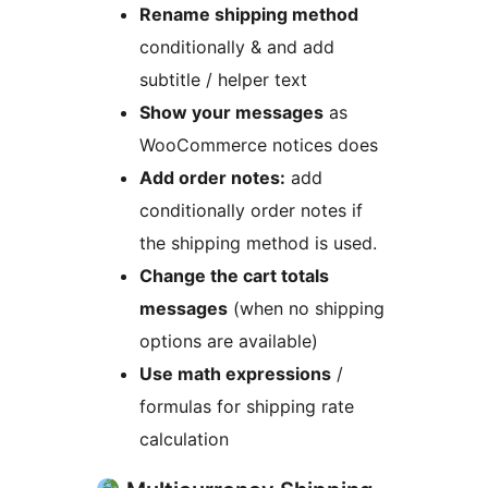
Rename shipping method
conditionally & and add
subtitle / helper text
Show your messages
as
WooCommerce notices does
Add order notes:
add
conditionally order notes if
the shipping method is used.
Change the cart totals
messages
(when no shipping
options are available)
Use math expressions
/
formulas for shipping rate
calculation