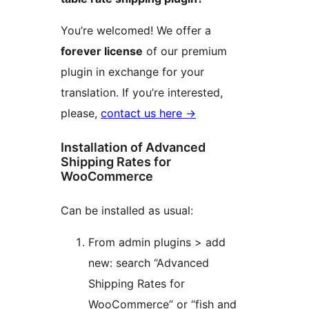
You’re welcomed! We offer a
forever license
of our premium
plugin in exchange for your
translation. If you’re interested,
please,
contact us here →
Installation of Advanced
Shipping Rates for
WooCommerce
Can be installed as usual:
From admin plugins > add
new: search “Advanced
Shipping Rates for
WooCommerce” or “fish and