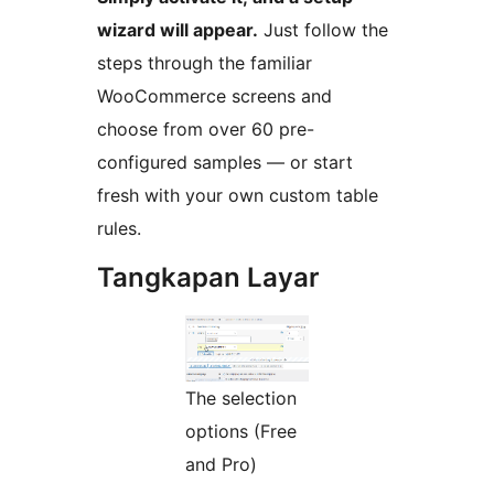
wizard will appear.
Just follow the
steps through the familiar
WooCommerce screens and
choose from over 60 pre-
configured samples — or start
fresh with your own custom table
rules.
Tangkapan Layar
The selection
options (Free
and Pro)