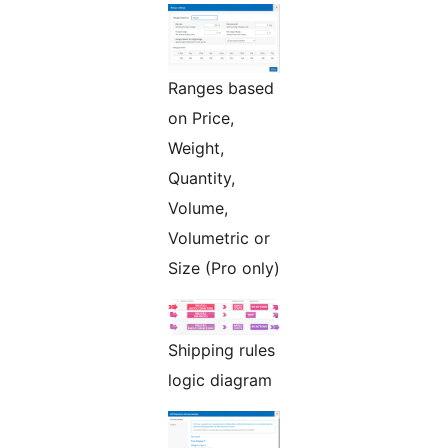
Ranges based
on Price,
Weight,
Quantity,
Volume,
Volumetric or
Size (Pro only)
Shipping rules
logic diagram