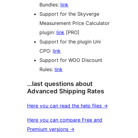
Bundles:
link
Support for the Skyverge
Measurement Price Calculator
plugin:
link
[PRO]
Support for the plugin Uni
CPO:
link
Support for WOO Discount
Rules:
link
…last questions about
Advanced Shipping Rates
Here you can read the help files →
Here you can compare Free and
Premium versions →