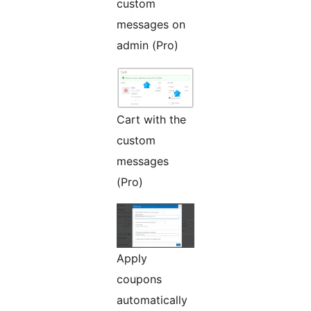
custom
messages on
admin (Pro)
Cart with the
custom
messages
(Pro)
Apply
coupons
automatically