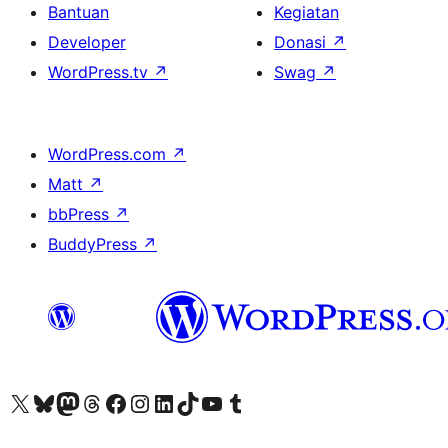
Bantuan
Kegiatan
Developer
Donasi
↗
WordPress.tv
↗
Swag
↗
WordPress.com
↗
Matt
↗
bbPress
↗
BuddyPress
↗
Kunjungi akun X (sebelumnya Twitter) kami
Visit our Bluesky account
Kunjungi akun Mastodon kami
Visit our Threads account
Kunjungi halaman Facebook kami
Kunjungi akun Instagram kami
Kunjungi akun LinkedIn kami
Visit our TikTok account
Kunjungi channel YouTube kami
Visit our Tumblr account