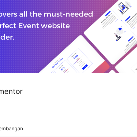
ementor
embangan