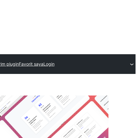
rim plugin
Favorit saya
Login