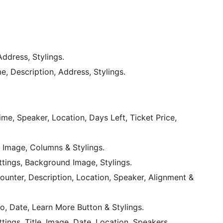
Address, Stylings.
me, Description, Address, Stylings.
me, Speaker, Location, Days Left, Ticket Price,
 Image, Columns & Stylings.
tings, Background Image, Stylings.
Counter, Description, Location, Speaker, Alignment &
, Date, Learn More Button & Stylings.
tings, Title, Image, Date, Location, Speakers,