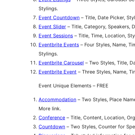
Stylings.
Event Countdown
– Title, Date Picker, Sty
Event Slider
– Title, Category, Speakers, D
Event Sessions
– Title, Time, Location, Sty
Eventbrite Events
– Four Styles, Name, Tim
Stylings.
Eventbrite Carousel
– Two Styles, Title, Da
Eventbrite Event
– Three Styles, Name, Tim
Event Unique Elements – FREE
Accommodation
– Two Styles, Place Name
More link.
Conference
– Title, Content, Location, O
Countdown
– Two Styles, Counter for Spec