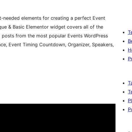
t-needed elements for creating a perfect Event
ue & Basic Elementor widget covers all of the
T
ent posts from the most popular Events WordPress
B
nce, Event Timing Countdown, Organizer, Speakers,
H
P
T
T
P
P