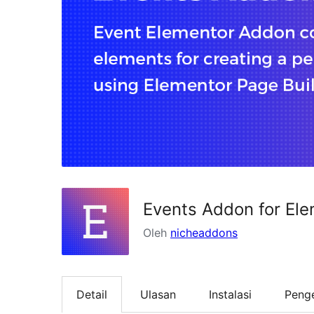
Events Addon for El
Oleh
nicheaddons
Detail
Ulasan
Instalasi
Peng