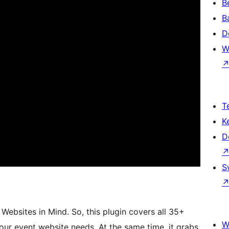
B
B
D
W
T
K
D
S
ebsites in Mind. So, this plugin covers all 35+
W
our event website needs. At the same time, it grabs