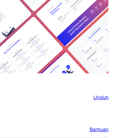
Unduh
Bantuan