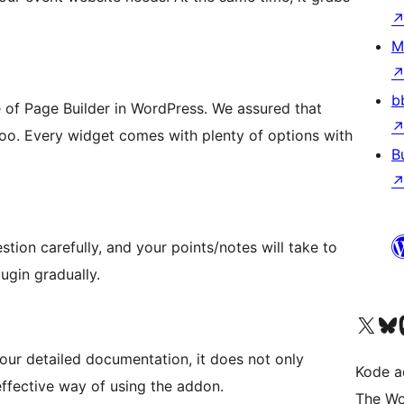
M
b
e of Page Builder in WordPress. We assured that
oo. Every widget comes with plenty of options with
B
ion carefully, and your points/notes will take to
ugin gradually.
Kunjungi akun X (sebelumnya Twitter) kami
Visit ou
Kun
our detailed documentation, it does not only
Kode ad
 effective way of using the addon.
The Wo