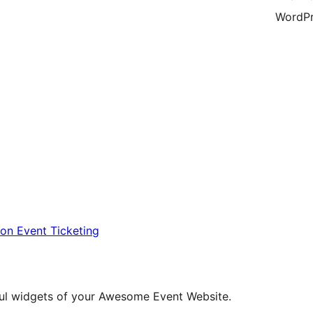
WordPr
ion Event Ticketing
eful widgets of your Awesome Event Website.