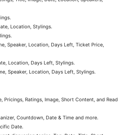
lings.
ate, Location, Stylings.
lings.
e, Speaker, Location, Days Left, Ticket Price,
te, Location, Days Left, Stylings.
e, Speaker, Location, Days Left, Stylings.
, Pricings, Ratings, Image, Short Content, and Read
rganizer, Countdown, Date & Time and more.
ific Date.