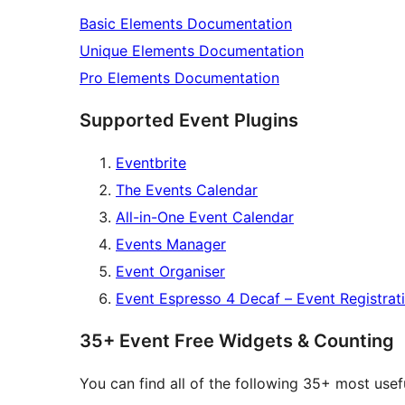
Basic Elements Documentation
Unique Elements Documentation
Pro Elements Documentation
Supported Event Plugins
Eventbrite
The Events Calendar
All-in-One Event Calendar
Events Manager
Event Organiser
Event Espresso 4 Decaf – Event Registrat
35+ Event Free Widgets & Counting
You can find all of the following 35+ most us