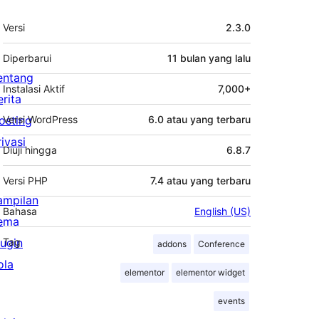
Meta
Versi
2.3.0
Diperbarui
11 bulan
yang lalu
entang
Instalasi Aktif
7,000+
erita
osting
Versi WordPress
6.0 atau yang terbaru
rivasi
Diuji hingga
6.8.7
Versi PHP
7.4 atau yang terbaru
ampilan
Bahasa
English (US)
ema
lugin
Tag
addons
Conference
ola
elementor
elementor widget
events