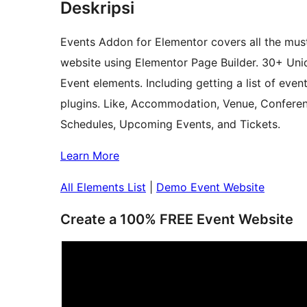
Deskripsi
Events Addon for Elementor covers all the mus
website using Elementor Page Builder. 30+ Uniq
Event elements. Including getting a list of ev
plugins. Like, Accommodation, Venue, Confere
Schedules, Upcoming Events, and Tickets.
Learn More
All Elements List
|
Demo Event Website
Create a 100% FREE Event Website