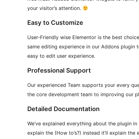
your visitor’s attention.
Easy to Customize
User-Friendly wise Elementor is the best choic
same editing experience in our Addons plugin t
easy to edit user experience.
Professional Support
Our experienced Team supports your every quest
the core development team to improving our pl
Detailed Documentation
We’ve explained everything about the plugin in 
explain the (How to’s?) instead it’ll explain the