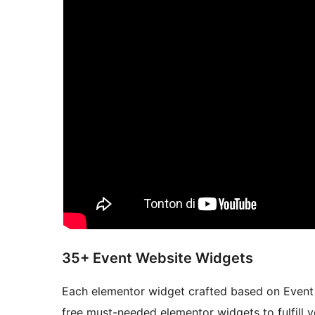
35+ Event Website Widgets
Each elementor widget crafted based on Event W
free must-needed elementor widgets to fulfill y