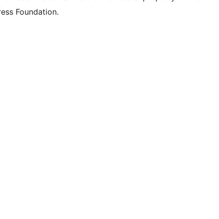
ess Foundation.