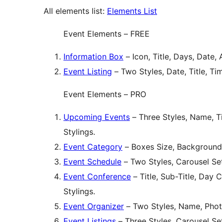
All elements list:
Elements List
Event Elements – FREE
Information Box
– Icon, Title, Days, Date, 
Event Listing
– Two Styles, Date, Title, Ti
Event Elements – PRO
Upcoming Events
– Three Styles, Name, Ti
Stylings.
Event Category
– Boxes Size, Background
Event Schedule
– Two Styles, Carousel Set
Event Conference
– Title, Sub-Title, Day 
Stylings.
Event Organizer
– Two Styles, Name, Photo
Event Listings
– Three Styles, Carousel Set