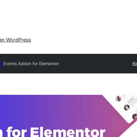
an WordPress
ry
Events Addon for Elementor
Ki