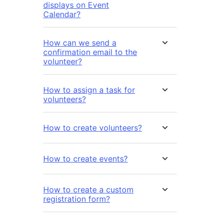
displays on Event
Calendar?
How can we send a
confirmation email to the
volunteer?
How to assign a task for
volunteers?
How to create volunteers?
How to create events?
How to create a custom
registration form?