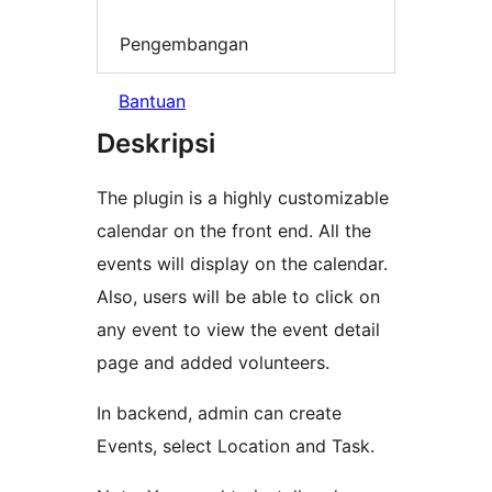
Pengembangan
Bantuan
Deskripsi
The plugin is a highly customizable
calendar on the front end. All the
events will display on the calendar.
Also, users will be able to click on
any event to view the event detail
page and added volunteers.
In backend, admin can create
Events, select Location and Task.