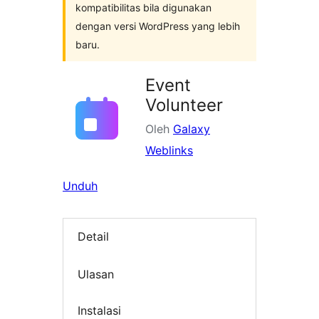
kompatibilitas bila digunakan
dengan versi WordPress yang lebih
baru.
Event
Volunteer
Oleh
Galaxy
Weblinks
Unduh
Detail
Ulasan
Instalasi