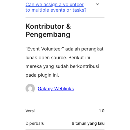
Can we assign a volunteer
to multiple events or tasks?
Kontributor &
Pengembang
“Event Volunteer” adalah perangkat
lunak open source. Berikut ini
mereka yang sudah berkontribusi
pada plugin ini.
Kontributor
Galaxy Weblinks
Meta
Versi
1.0
Diperbarui
6 tahun
yang lalu