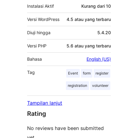
Instalasi Aktif
Kurang dari 10
Versi WordPress
4.5 atau yang terbaru
Diuji hingga
5.4.20
Versi PHP
5.6 atau yang terbaru
Bahasa
English (US)
Tag
Event
form
register
registration
volunteer
Tampilan lanjut
Rating
No reviews have been submitted
yet.