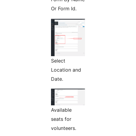
Or Form Id.
Select
Location and
Date.
Available
seats for
volunteers.