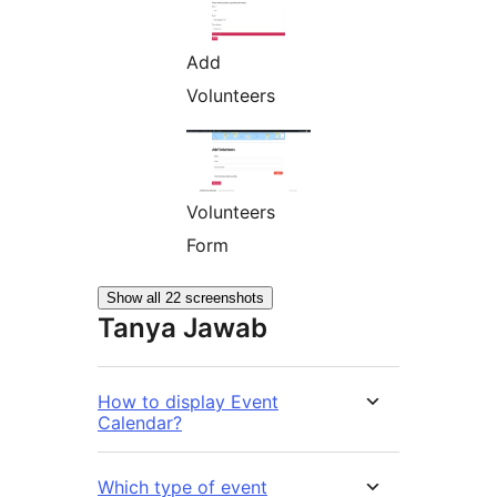
Add
Volunteers
Volunteers
Form
Show all 22 screenshots
Tanya Jawab
How to display Event
Calendar?
Which type of event