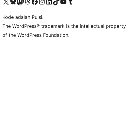
Kunjungi akun X (sebelumnya Twitter) kami
Visit our Bluesky account
Kunjungi akun Mastodon kami
Visit our Threads account
Kunjungi halaman Facebook kami
Kunjungi akun Instagram kami
Kunjungi akun LinkedIn kami
Visit our TikTok account
Kunjungi channel YouTube kami
Visit our Tumblr account
Kode adalah Puisi.
The WordPress® trademark is the intellectual property
of the WordPress Foundation.