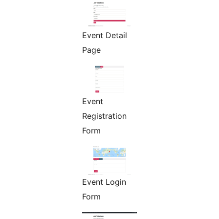
Event Detail
Page
Event
Registration
Form
Event Login
Form