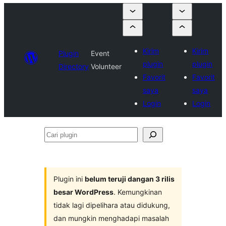
Kirim
Kirim
Plugin
Event
plugin
plugin
Directory
Volunteer
Favorit
Favorit
saya
saya
Login
Login
Cari
plugin
Plugin ini
belum teruji dangan 3 rilis
besar WordPress
. Kemungkinan
tidak lagi dipelihara atau didukung,
dan mungkin menghadapi masalah