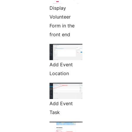
Display
Volunteer
Form in the
front end
Add Event
Location
Add Event
Task