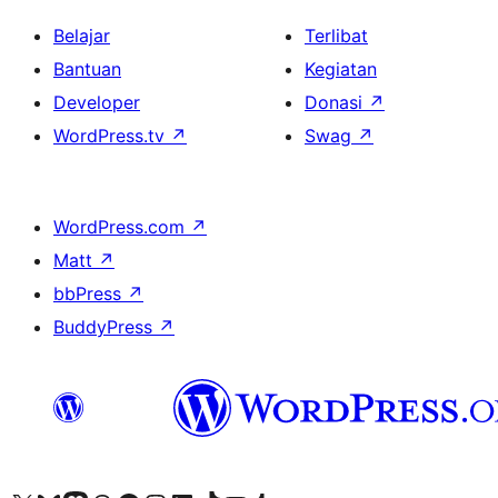
Belajar
Terlibat
Bantuan
Kegiatan
Developer
Donasi
↗
WordPress.tv
↗
Swag
↗
WordPress.com
↗
Matt
↗
bbPress
↗
BuddyPress
↗