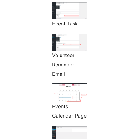
Event Task
Volunteer
Reminder
Email
Events
Calendar Page