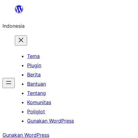
Lewati
ke
Indonesia
konten
Tema
Plugin
Berita
Bantuan
Tentang
Komunitas
Poliglot
Gunakan WordPress
Gunakan WordPress