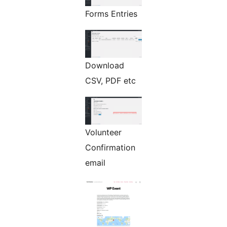
Forms Entries
Download
CSV, PDF etc
Volunteer
Confirmation
email