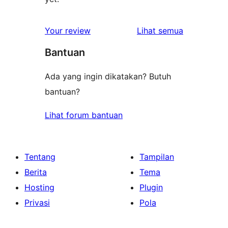
ulasan
Your review
Lihat semua
Bantuan
Ada yang ingin dikatakan? Butuh
bantuan?
Lihat forum bantuan
Tentang
Tampilan
Berita
Tema
Hosting
Plugin
Privasi
Pola