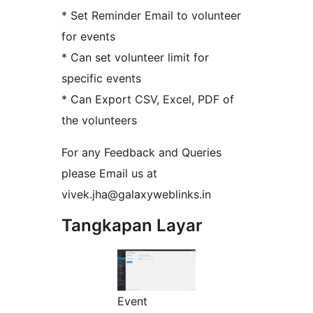
* Set Reminder Email to volunteer
for events
* Can set volunteer limit for
specific events
* Can Export CSV, Excel, PDF of
the volunteers
For any Feedback and Queries
please Email us at
vivek.jha@galaxyweblinks.in
Tangkapan Layar
Event