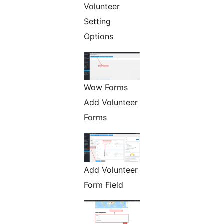
Volunteer
Setting
Options
Wow Forms
Add Volunteer
Forms
Add Volunteer
Form Field