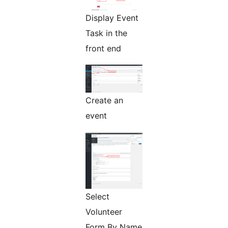
Display Event
Task in the
front end
Create an
event
Select
Volunteer
Form By Name