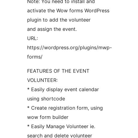
Note: You need to install and
activate the Wow forms WordPress
plugin to add the volunteer
and assign the event.
URL:
https://wordpress.org/plugins/mwp-
forms/
FEATURES OF THE EVENT
VOLUNTEER:
* Easily display event calendar
using shortcode
* Create registration form, using
wow form builder
* Easily Manage Volunteer ie.
search and delete volunteer