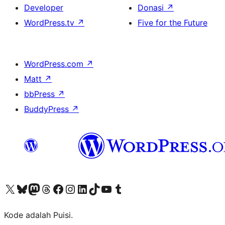
Developer
Donasi
↗
WordPress.tv
↗
Five for the Future
WordPress.com
↗
Matt
↗
bbPress
↗
BuddyPress
↗
Kunjungi akun X (sebelumnya Twitter) kami
Visit our Bluesky account
Kunjungi akun Mastodon kami
Visit our Threads account
Kunjungi halaman Facebook kami
Kunjungi akun Instagram kami
Kunjungi akun LinkedIn kami
Visit our TikTok account
Kunjungi channel YouTube kami
Visit our Tumblr account
Kode adalah Puisi.