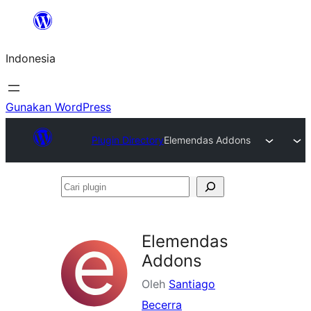
Lewati
ke
Indonesia
konten
Gunakan WordPress
Plugin Directory
Elemendas Addons
Cari
plugin
Elemendas
Addons
Oleh
Santiago
Becerra