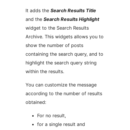
It adds the
Search Results Title
and the
Search Results Highlight
widget to the Search Results
Archive. This widgets allows you to
show the number of posts
containing the search query, and to
highlight the search query string
within the results.
You can customize the message
according to the number of results
obtained:
For no result,
for a single result and