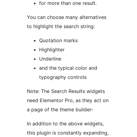
for more than one result.
You can choose many alternatives
to highlight the search string:
Quotation marks
Highlighter
Underline
and the typical color and
typography controls
Note: The Search Results widgets
need Elementor Pro, as they act on
a page of the theme builder-
In addition to the above widgets,
this plugin is constantly expanding,