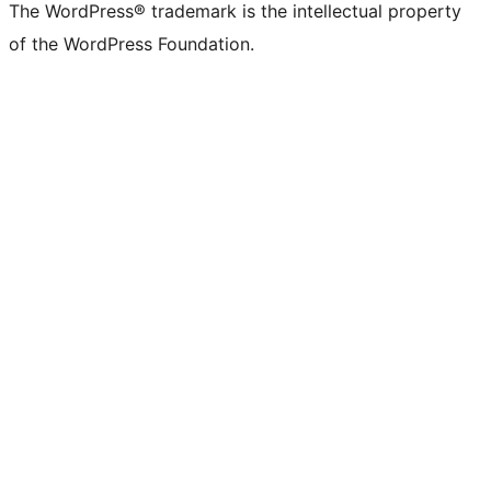
The WordPress® trademark is the intellectual property
of the WordPress Foundation.