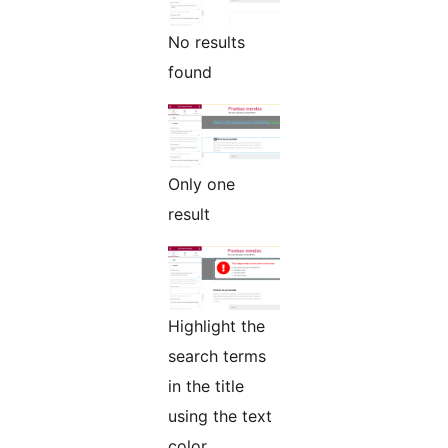
No results
found
Only one
result
Highlight the
search terms
in the title
using the text
color