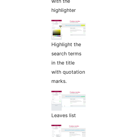
with the
highlighter
Highlight the
search terms
in the title
with quotation
marks.
Leaves list