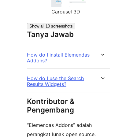
Carousel 3D
Show all 10 screenshots
Tanya Jawab
How do I install Elemendas
Addons?
How do I use the Search
Results Widgets?
Kontributor &
Pengembang
“Elemendas Addons” adalah
perangkat lunak open source.