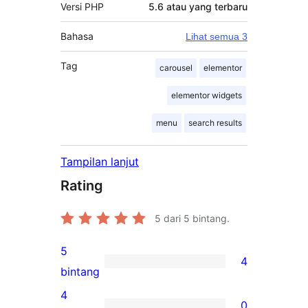
Versi PHP
5.6 atau yang terbaru
Bahasa
Lihat semua 3
Tag
carousel
elementor
elementor widgets
menu
search results
Tampilan lanjut
Rating
5
dari 5 bintang.
5
4
4
bintang
ulasan
4
0