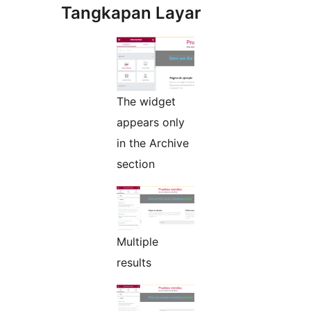
Tangkapan Layar
The widget
appears only
in the Archive
section
Multiple
results