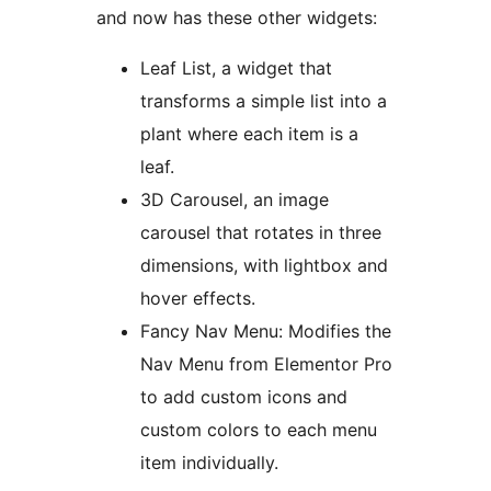
and now has these other widgets:
Leaf List, a widget that
transforms a simple list into a
plant where each item is a
leaf.
3D Carousel, an image
carousel that rotates in three
dimensions, with lightbox and
hover effects.
Fancy Nav Menu: Modifies the
Nav Menu from Elementor Pro
to add custom icons and
custom colors to each menu
item individually.