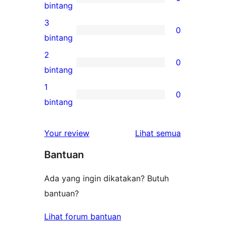
5-
0
bintang
bintang
ulasan
3
0
4-
0
bintang
bintang
ulasan
2
0
3-
0
bintang
bintang
ulasan
1
0
2-
0
bintang
bintang
ulasan
1-
ulasan
Your review
Lihat semua
bintang
Bantuan
Ada yang ingin dikatakan? Butuh
bantuan?
Lihat forum bantuan