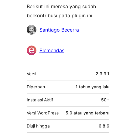
Berikut ini mereka yang sudah
berkontribusi pada plugin ini.
Kontributor
Santiago Becerra
Elemendas
Meta
Versi
2.3.3.1
Diperbarui
1 tahun
yang lalu
Instalasi Aktif
50+
Versi WordPress
5.0 atau yang terbaru
Diuji hingga
6.8.6