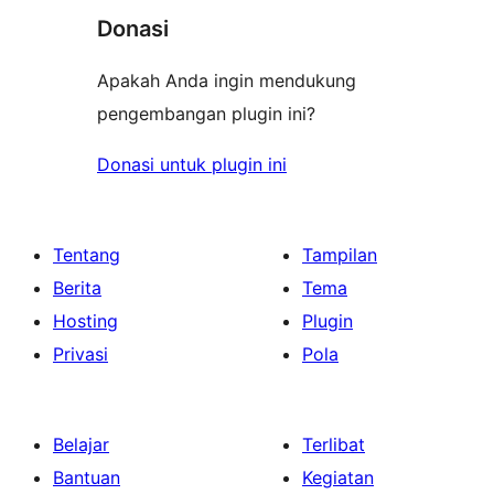
Donasi
Apakah Anda ingin mendukung
pengembangan plugin ini?
Donasi untuk plugin ini
Tentang
Tampilan
Berita
Tema
Hosting
Plugin
Privasi
Pola
Belajar
Terlibat
Bantuan
Kegiatan