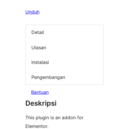
Unduh
Detail
Ulasan
Instalasi
Pengembangan
Bantuan
Deskripsi
This plugin is an addon for
Elementor.