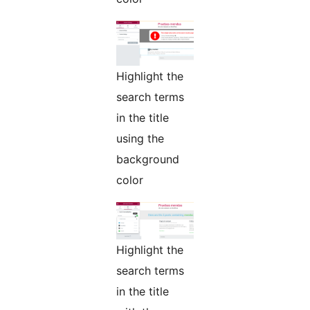
Highlight the
search terms
in the title
using the
background
color
Highlight the
search terms
in the title