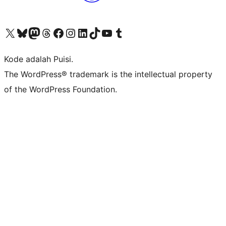
Kunjungi akun X (sebelumnya Twitter) kami
Visit our Bluesky account
Kunjungi akun Mastodon kami
Visit our Threads account
Kunjungi halaman Facebook kami
Kunjungi akun Instagram kami
Kunjungi akun LinkedIn kami
Visit our TikTok account
Kunjungi channel YouTube kami
Visit our Tumblr account
Kode adalah Puisi.
The WordPress® trademark is the intellectual property
of the WordPress Foundation.