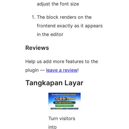
adjust the font size
The block renders on the
frontend exactly as it appears
in the editor
Reviews
Help us add more features to the
plugin —
leave a review
!
Tangkapan Layar
Turn visitors
into