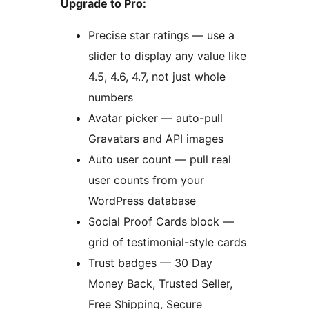
Upgrade to Pro:
Precise star ratings — use a
slider to display any value like
4.5, 4.6, 4.7, not just whole
numbers
Avatar picker — auto-pull
Gravatars and API images
Auto user count — pull real
user counts from your
WordPress database
Social Proof Cards block —
grid of testimonial-style cards
Trust badges — 30 Day
Money Back, Trusted Seller,
Free Shipping, Secure