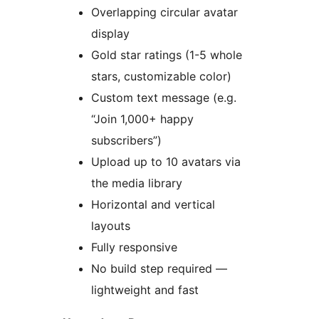
Overlapping circular avatar
display
Gold star ratings (1-5 whole
stars, customizable color)
Custom text message (e.g.
“Join 1,000+ happy
subscribers”)
Upload up to 10 avatars via
the media library
Horizontal and vertical
layouts
Fully responsive
No build step required —
lightweight and fast