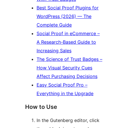
Best Social Proof Plugins for
WordPress (2026) — The
Complete Guide
Social Proof in eCommerce –
A Research-Based Guide to
Increasing Sales
The Science of Trust Badges –
How Visual Security Cues
Affect Purchasing Decisions
Easy Social Proof Pro –
Everything in the Upgrade
How to Use
In the Gutenberg editor, click