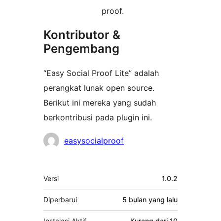
proof.
Kontributor &
Pengembang
“Easy Social Proof Lite” adalah
perangkat lunak open source.
Berikut ini mereka yang sudah
berkontribusi pada plugin ini.
Kontributor
easysocialproof
Meta
Versi
1.0.2
Diperbarui
5 bulan
yang lalu
Instalasi Aktif
Kurang dari 10