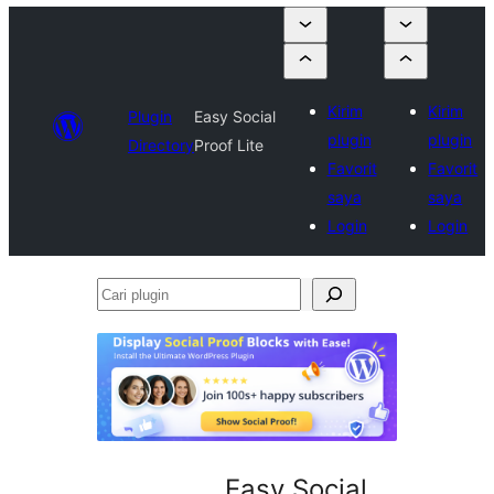
Kirim
Kirim
Plugin
Easy Social
plugin
plugin
Directory
Proof Lite
Favorit
Favorit
saya
saya
Login
Login
Cari
plugin
Easy Social