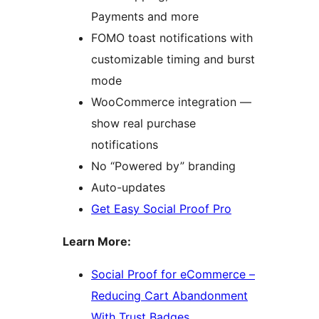
Payments and more
FOMO toast notifications with
customizable timing and burst
mode
WooCommerce integration —
show real purchase
notifications
No “Powered by” branding
Auto-updates
Get Easy Social Proof Pro
Learn More:
Social Proof for eCommerce –
Reducing Cart Abandonment
With Trust Badges