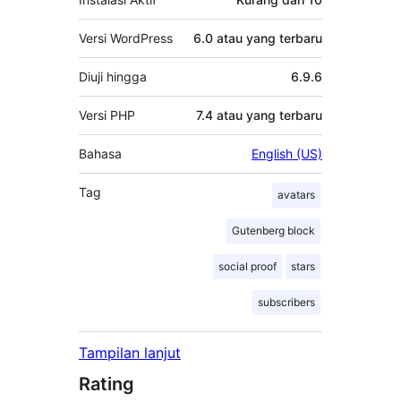
Versi WordPress
6.0 atau yang terbaru
Diuji hingga
6.9.6
Versi PHP
7.4 atau yang terbaru
Bahasa
English (US)
Tag
avatars
Gutenberg block
social proof
stars
subscribers
Tampilan lanjut
Rating