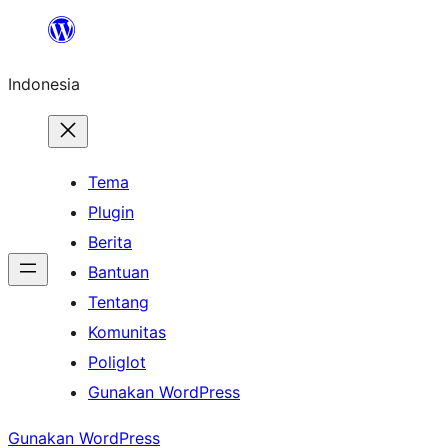
Lewati
ke
Indonesia
konten
Tema
Plugin
Berita
Bantuan
Tentang
Komunitas
Poliglot
Gunakan WordPress
Gunakan WordPress