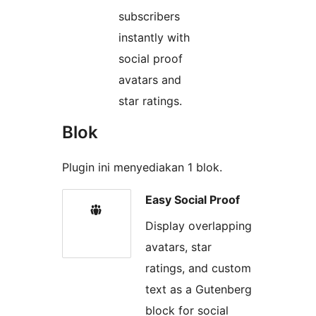
subscribers
instantly with
social proof
avatars and
star ratings.
Blok
Plugin ini menyediakan 1 blok.
Easy Social Proof
Display overlapping
avatars, star
ratings, and custom
text as a Gutenberg
block for social