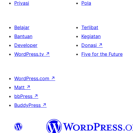
Privasi
Pola
Belajar
Terlibat
Bantuan
Kegiatan
Developer
Donasi
↗
WordPress.tv
↗
Five for the Future
WordPress.com
↗
Matt
↗
bbPress
↗
BuddyPress
↗