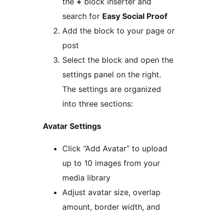
the
+
block inserter and
search for
Easy Social Proof
Add the block to your page or
post
Select the block and open the
settings panel on the right.
The settings are organized
into three sections:
Avatar Settings
Click “Add Avatar” to upload
up to 10 images from your
media library
Adjust avatar size, overlap
amount, border width, and