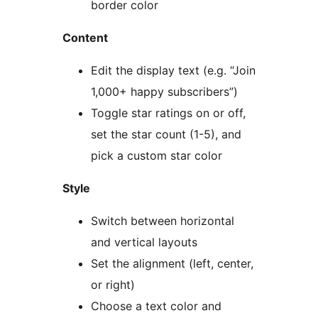
border color
Content
Edit the display text (e.g. “Join
1,000+ happy subscribers”)
Toggle star ratings on or off,
set the star count (1-5), and
pick a custom star color
Style
Switch between horizontal
and vertical layouts
Set the alignment (left, center,
or right)
Choose a text color and