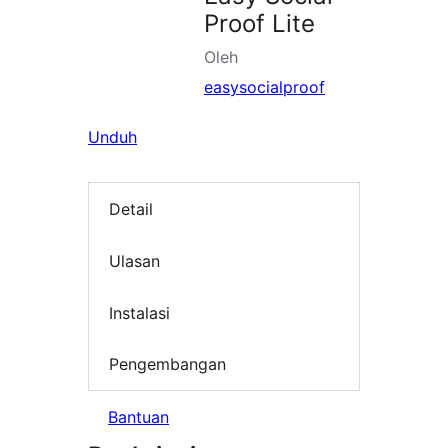
Proof Lite
Oleh
easysocialproof
Unduh
Detail
Ulasan
Instalasi
Pengembangan
Bantuan