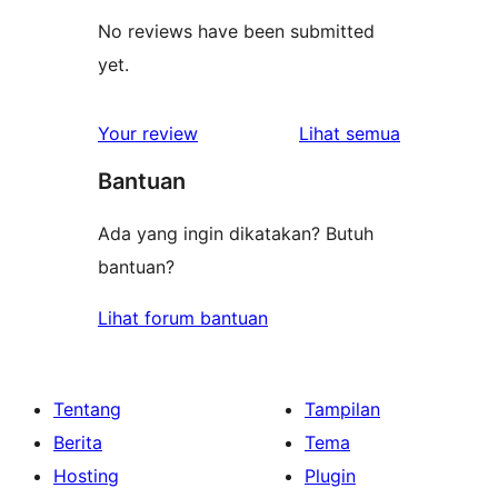
No reviews have been submitted
yet.
ulasan
Your review
Lihat semua
Bantuan
Ada yang ingin dikatakan? Butuh
bantuan?
Lihat forum bantuan
Tentang
Tampilan
Berita
Tema
Hosting
Plugin