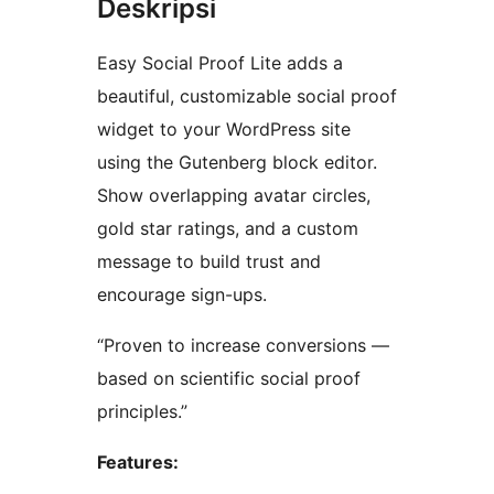
Deskripsi
Easy Social Proof Lite adds a
beautiful, customizable social proof
widget to your WordPress site
using the Gutenberg block editor.
Show overlapping avatar circles,
gold star ratings, and a custom
message to build trust and
encourage sign-ups.
“Proven to increase conversions —
based on scientific social proof
principles.”
Features: