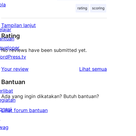
ola
rating
scoring
Tampilan lanjut
elajar
Rating
antuan
eveloper
No reviews have been submitted yet.
ordPress.tv
↗
ulasan
Your review
Lihat semua
Bantuan
erlibat
Ada yang ingin dikatakan? Butuh bantuan?
egiatan
onasi
Lihat forum bantuan
↗
wag