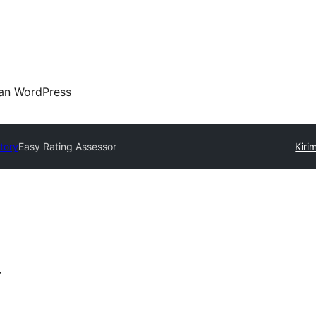
an WordPress
tory
Easy Rating Assessor
Kiri
r