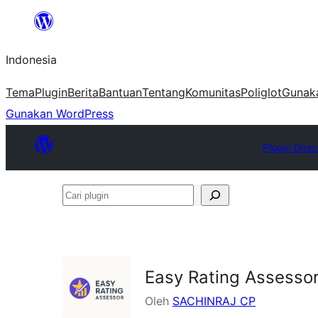
Lewati
ke
Indonesia
konten
Tema
Plugin
Berita
Bantuan
Tentang
Komunitas
Poliglot
Gunak
Gunakan WordPress
Plugin Direc
Cari
plugin
Easy Rating Assesso
Oleh
SACHINRAJ CP