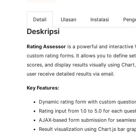
Detail
Ulasan
Instalasi
Peng
Deskripsi
Rating Assessor
is a powerful and interactive
custom rating forms. It allows you to define set
scores, and display results visually using Chart
user receive detailed results via email.
Key Features:
Dynamic rating form with custom questi
Rating input from 1.0 to 5.0 for each quest
AJAX-based form submission for seamles
Result visualization using Chart.js bar gra