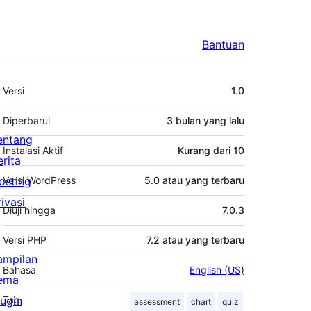
Bantuan
Meta
Versi
1.0
Diperbarui
3 bulan
yang lalu
entang
Instalasi Aktif
Kurang dari 10
erita
osting
Versi WordPress
5.0 atau yang terbaru
rivasi
Diuji hingga
7.0.3
Versi PHP
7.2 atau yang terbaru
ampilan
Bahasa
English (US)
ema
lugin
Tag
assessment
chart
quiz