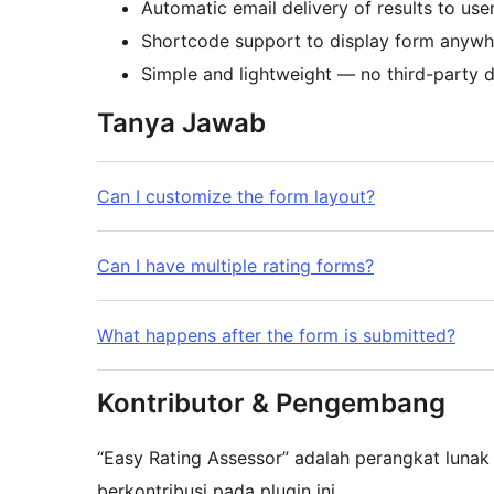
Automatic email delivery of results to use
Shortcode support to display form anywh
Simple and lightweight — no third-party 
Tanya Jawab
Can I customize the form layout?
Can I have multiple rating forms?
What happens after the form is submitted?
Kontributor & Pengembang
“Easy Rating Assessor” adalah perangkat lunak
berkontribusi pada plugin ini.