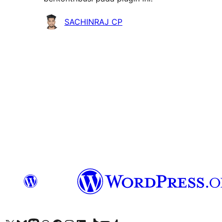
Kontributor
SACHINRAJ CP