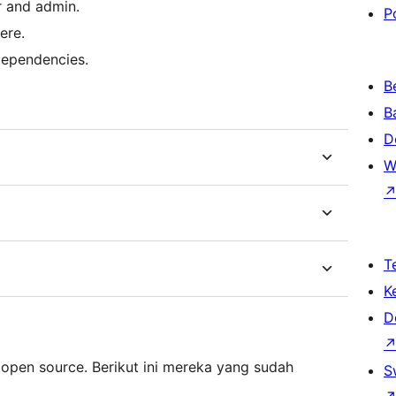
r and admin.
P
ere.
dependencies.
B
B
D
W
T
K
D
 open source. Berikut ini mereka yang sudah
S