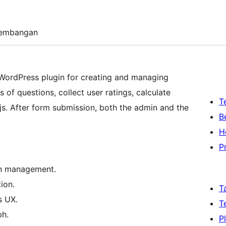
embangan
 WordPress plugin for creating and managing
s of questions, collect user ratings, calculate
T
.js. After form submission, both the admin and the
B
H
P
on management.
ion.
T
s UX.
T
ph.
P