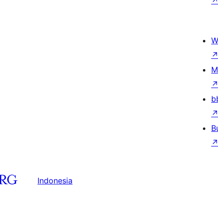
W
M
b
B
Indonesia