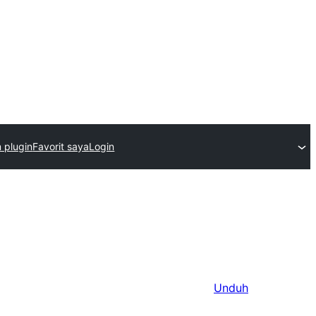
m plugin
Favorit saya
Login
Unduh