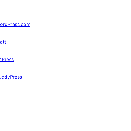
↗
ordPress.com
↗
att
↗
bPress
↗
uddyPress
↗