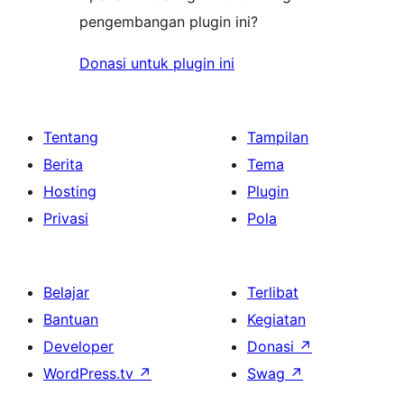
pengembangan plugin ini?
Donasi untuk plugin ini
Tentang
Tampilan
Berita
Tema
Hosting
Plugin
Privasi
Pola
Belajar
Terlibat
Bantuan
Kegiatan
Developer
Donasi
↗
WordPress.tv
↗
Swag
↗