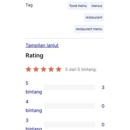
Tag
food menu
menus
restaurant
restaurant menu
Tampilan lanjut
Rating
5
dari 5 bintang.
5
3
3
bintang
ulasan
4
0
5-
0
bintang
bintang
ulasan
3
0
4-
0
bintang