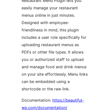
Restaurant Menu Plugin lets you
easily manage your restaurant
menus online in just minutes.
Designed with employee-
friendliness in mind, this plugin
includes a user role specifically for
uploading restaurant menus as
PDFs or other file types. It allows
you or authorized staff to upload
and manage food and drink menus
on your site effortlessly. Menu links
can be embedded using a
shortcode or the raw link.
Documentation:
https://beautiful-
wp.com/documentation/