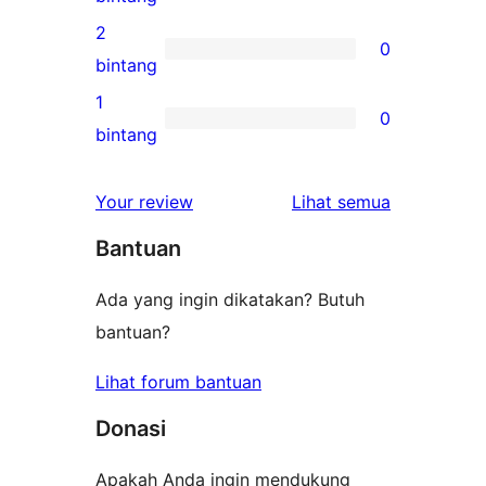
bintang
ulasan
2
0
3-
0
bintang
bintang
ulasan
1
0
2-
0
bintang
bintang
ulasan
1-
ulasan
Your review
Lihat semua
bintang
Bantuan
Ada yang ingin dikatakan? Butuh
bantuan?
Lihat forum bantuan
Donasi
Apakah Anda ingin mendukung