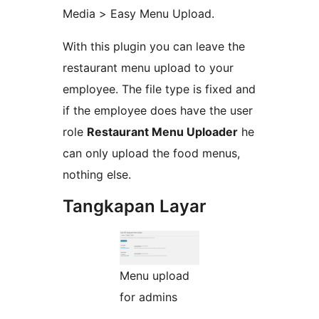
Media > Easy Menu Upload.
With this plugin you can leave the
restaurant menu upload to your
employee. The file type is fixed and
if the employee does have the user
role
Restaurant Menu Uploader
he
can only upload the food menus,
nothing else.
Tangkapan Layar
Menu upload
for admins