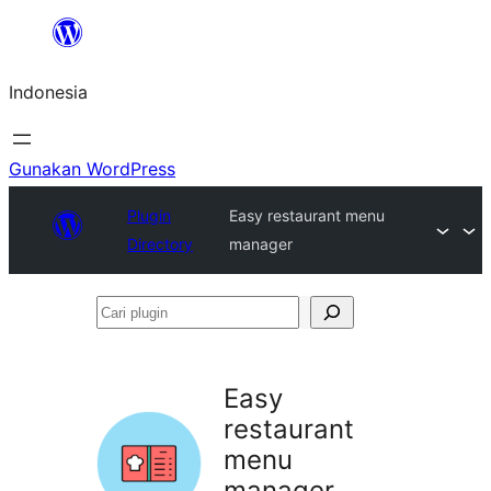
Lewati
ke
Indonesia
konten
Gunakan WordPress
Plugin
Easy restaurant menu
Directory
manager
Cari
plugin
Easy
restaurant
menu
manager