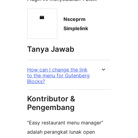
Nsceprm
Simplelink
Tanya Jawab
How can I change the link
to the menu for Gutenberg
Blocks?
Kontributor &
Pengembang
“Easy restaurant menu manager”
adalah perangkat lunak open