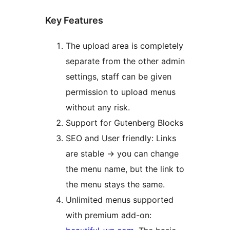
Key Features
The upload area is completely
separate from the other admin
settings, staff can be given
permission to upload menus
without any risk.
Support for Gutenberg Blocks
SEO and User friendly: Links
are stable -> you can change
the menu name, but the link to
the menu stays the same.
Unlimited menus supported
with premium add-on: