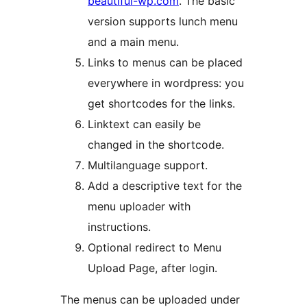
beautiful-wp.com
. The basic
version supports lunch menu
and a main menu.
Links to menus can be placed
everywhere in wordpress: you
get shortcodes for the links.
Linktext can easily be
changed in the shortcode.
Multilanguage support.
Add a descriptive text for the
menu uploader with
instructions.
Optional redirect to Menu
Upload Page, after login.
The menus can be uploaded under