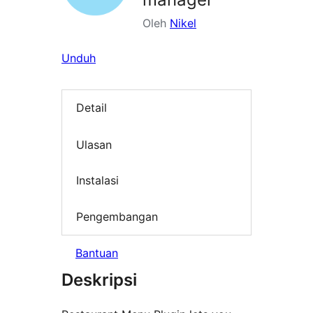
Oleh
Nikel
Unduh
Detail
Ulasan
Instalasi
Pengembangan
Bantuan
Deskripsi