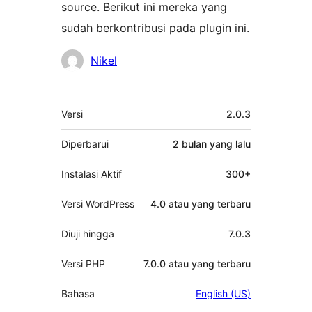
source. Berikut ini mereka yang
sudah berkontribusi pada plugin ini.
Kontributor
Nikel
Meta
Versi
2.0.3
Diperbarui
2 bulan
yang lalu
Instalasi Aktif
300+
Versi WordPress
4.0 atau yang terbaru
Diuji hingga
7.0.3
Versi PHP
7.0.0 atau yang terbaru
Bahasa
English (US)