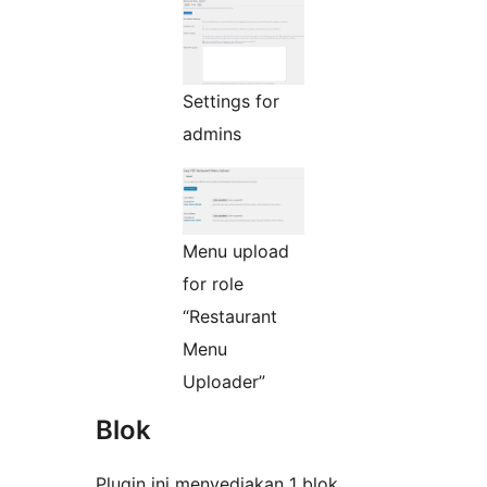
Settings for
admins
Menu upload
for role
“Restaurant
Menu
Uploader”
Blok
Plugin ini menyediakan 1 blok.