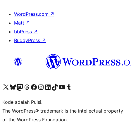
WordPress.com
↗
Matt
↗
bbPress
↗
BuddyPress
↗
Kunjungi akun X (sebelumnya Twitter) kami
Visit our Bluesky account
Kunjungi akun Mastodon kami
Visit our Threads account
Kunjungi halaman Facebook kami
Kunjungi akun Instagram kami
Kunjungi akun LinkedIn kami
Visit our TikTok account
Kunjungi channel YouTube kami
Visit our Tumblr account
Kode adalah Puisi.
The WordPress® trademark is the intellectual property
of the WordPress Foundation.