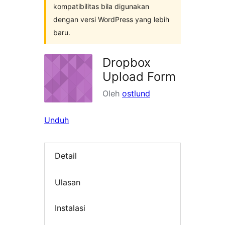
kompatibilitas bila digunakan
dengan versi WordPress yang lebih
baru.
Dropbox
Upload Form
Oleh
ostlund
Unduh
Detail
Ulasan
Instalasi