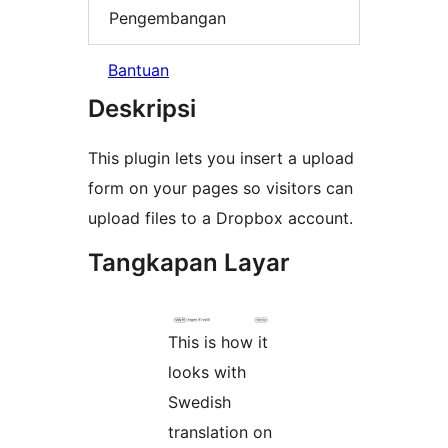
Pengembangan
Bantuan
Deskripsi
This plugin lets you insert a upload
form on your pages so visitors can
upload files to a Dropbox account.
Tangkapan Layar
This is how it
looks with
Swedish
translation on