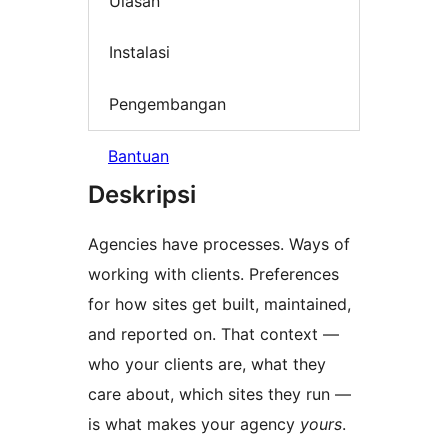
Ulasan
Instalasi
Pengembangan
Bantuan
Deskripsi
Agencies have processes. Ways of
working with clients. Preferences
for how sites get built, maintained,
and reported on. That context —
who your clients are, what they
care about, which sites they run —
is what makes your agency
yours
.