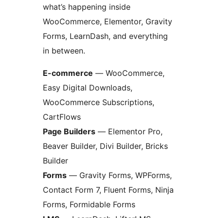
what’s happening inside
WooCommerce, Elementor, Gravity
Forms, LearnDash, and everything
in between.
E-commerce
— WooCommerce,
Easy Digital Downloads,
WooCommerce Subscriptions,
CartFlows
Page Builders
— Elementor Pro,
Beaver Builder, Divi Builder, Bricks
Builder
Forms
— Gravity Forms, WPForms,
Contact Form 7, Fluent Forms, Ninja
Forms, Formidable Forms