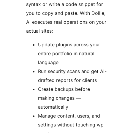
syntax or write a code snippet for
you to copy and paste. With Dollie,
AI executes real operations on your
actual sites:
Update plugins across your
entire portfolio in natural
language
Run security scans and get AI-
drafted reports for clients
Create backups before
making changes —
automatically
Manage content, users, and
settings without touching wp-