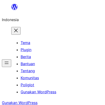
Lewati
ke
Indonesia
konten
Tema
Plugin
Berita
Bantuan
Tentang
Komunitas
Poliglot
Gunakan WordPress
Gunakan WordPress