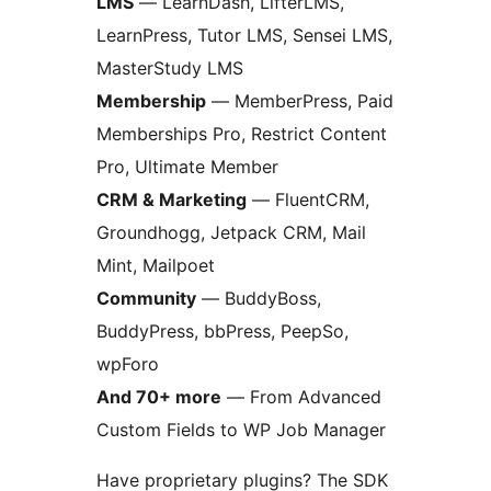
LMS
— LearnDash, LifterLMS,
LearnPress, Tutor LMS, Sensei LMS,
MasterStudy LMS
Membership
— MemberPress, Paid
Memberships Pro, Restrict Content
Pro, Ultimate Member
CRM & Marketing
— FluentCRM,
Groundhogg, Jetpack CRM, Mail
Mint, Mailpoet
Community
— BuddyBoss,
BuddyPress, bbPress, PeepSo,
wpForo
And 70+ more
— From Advanced
Custom Fields to WP Job Manager
Have proprietary plugins? The SDK