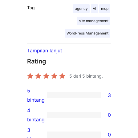
Tag
agency
AI
mcp
site management
WordPress Management
Tampilan lanjut
Rating
5
dari 5 bintang.
5
3
3
bintang
ulasan
4
0
5-
0
bintang
bintang
ulasan
3
0
4-