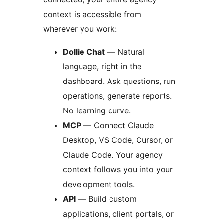
context is accessible from
wherever you work:
Dollie Chat
— Natural
language, right in the
dashboard. Ask questions, run
operations, generate reports.
No learning curve.
MCP
— Connect Claude
Desktop, VS Code, Cursor, or
Claude Code. Your agency
context follows you into your
development tools.
API
— Build custom
applications, client portals, or