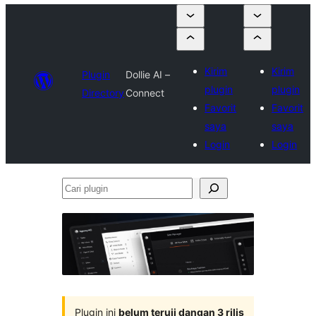
Kirim
Kirim
Plugin
Dollie AI –
plugin
plugin
Directory
Connect
Favorit
Favorit
saya
saya
Login
Login
Cari
plugin
Plugin ini
belum teruji dangan 3 rilis