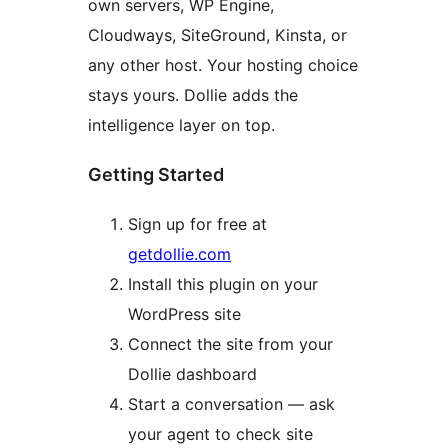
own servers, WP Engine,
Cloudways, SiteGround, Kinsta, or
any other host. Your hosting choice
stays yours. Dollie adds the
intelligence layer on top.
Getting Started
Sign up for free at
getdollie.com
Install this plugin on your
WordPress site
Connect the site from your
Dollie dashboard
Start a conversation — ask
your agent to check site