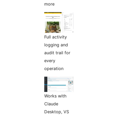
more
Full activity
logging and
audit trail for
every
operation
Works with
Claude
Desktop, VS