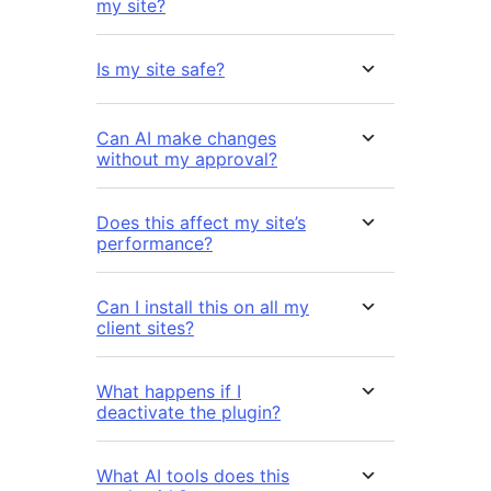
my site?
Is my site safe?
Can AI make changes
without my approval?
Does this affect my site’s
performance?
Can I install this on all my
client sites?
What happens if I
deactivate the plugin?
What AI tools does this