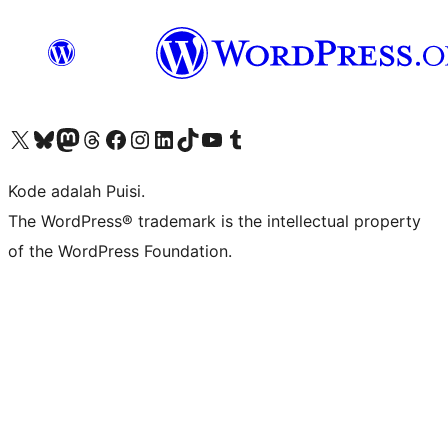
Kunjungi akun X (sebelumnya Twitter) kami
Visit our Bluesky account
Kunjungi akun Mastodon kami
Visit our Threads account
Kunjungi halaman Facebook kami
Kunjungi akun Instagram kami
Kunjungi akun LinkedIn kami
Visit our TikTok account
Kunjungi channel YouTube kami
Visit our Tumblr account
Kode adalah Puisi.
The WordPress® trademark is the intellectual property
of the WordPress Foundation.