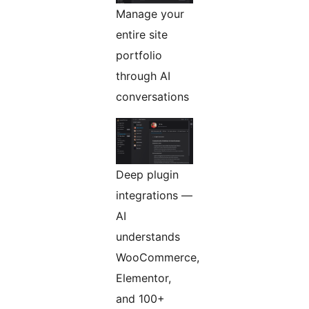
Manage your
entire site
portfolio
through AI
conversations
Deep plugin
integrations —
AI
understands
WooCommerce,
Elementor,
and 100+