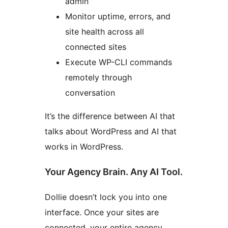
admin
Monitor uptime, errors, and
site health across all
connected sites
Execute WP-CLI commands
remotely through
conversation
It’s the difference between AI that
talks about WordPress and AI that
works in WordPress.
Your Agency Brain. Any AI Tool.
Dollie doesn’t lock you into one
interface. Once your sites are
connected, your entire agency