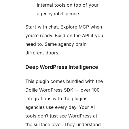
internal tools on top of your
agency intelligence.
Start with chat. Explore MCP when
you’re ready. Build on the API if you
need to. Same agency brain,
different doors.
Deep WordPress Intelligence
This plugin comes bundled with the
Dollie WordPress SDK — over 100
integrations with the plugins
agencies use every day. Your AI
tools don’t just see WordPress at
the surface level. They understand