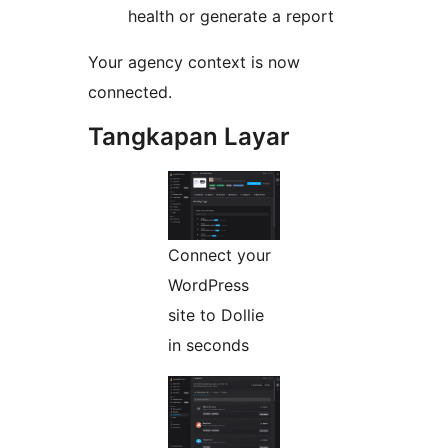
health or generate a report
Your agency context is now
connected.
Tangkapan Layar
Connect your
WordPress
site to Dollie
in seconds