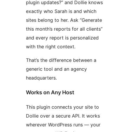
plugin updates?” and Dollie knows
exactly who Sarah is and which
sites belong to her. Ask “Generate
this month’s reports for all clients”
and every report is personalized
with the right context.
That’s the difference between a
generic tool and an agency
headquarters.
Works on Any Host
This plugin connects your site to
Dollie over a secure API. It works
wherever WordPress runs — your