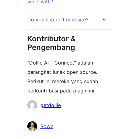
work with?
Do you support multisite?
Kontributor &
Pengembang
“Dollie AI – Connect” adalah
perangkat lunak open source.
Berikut ini mereka yang sudah
berkontribusi pada plugin ini.
Kontributor
getdollie
Bowe