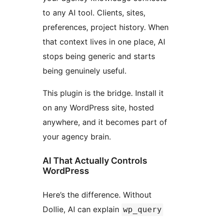
to any AI tool. Clients, sites,
preferences, project history. When
that context lives in one place, AI
stops being generic and starts
being genuinely useful.
This plugin is the bridge. Install it
on any WordPress site, hosted
anywhere, and it becomes part of
your agency brain.
AI That Actually Controls
WordPress
Here’s the difference. Without
Dollie, AI can explain
wp_query