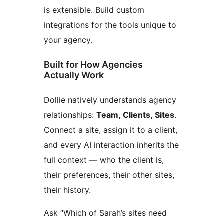
is extensible. Build custom
integrations for the tools unique to
your agency.
Built for How Agencies
Actually Work
Dollie natively understands agency
relationships:
Team, Clients, Sites
.
Connect a site, assign it to a client,
and every AI interaction inherits the
full context — who the client is,
their preferences, their other sites,
their history.
Ask “Which of Sarah’s sites need