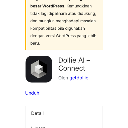
besar WordPress
. Kemungkinan
tidak lagi dipelihara atau didukung,
dan mungkin menghadapi masalah
kompatibilitas bila digunakan
dengan versi WordPress yang lebih
baru.
Dollie AI –
Connect
Oleh
getdollie
Unduh
Detail