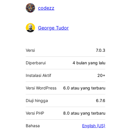
codezz
George Tudor
Meta
Versi
7.0.3
Diperbarui
4 bulan
yang lalu
Instalasi Aktif
20+
Versi WordPress
6.0 atau yang terbaru
Diuji hingga
6.7.6
Versi PHP
8.0 atau yang terbaru
Bahasa
English (US)