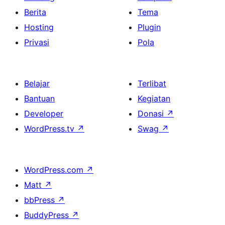
Berita
Tema
Hosting
Plugin
Privasi
Pola
Belajar
Terlibat
Bantuan
Kegiatan
Developer
Donasi
↗
WordPress.tv
↗
Swag
↗
WordPress.com
↗
Matt
↗
bbPress
↗
BuddyPress
↗