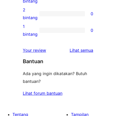
0
bintang
bintang
ulasan
2
0
3-
0
bintang
bintang
ulasan
1
0
2-
0
bintang
bintang
ulasan
1-
ulasan
Your review
Lihat semua
bintang
Bantuan
Ada yang ingin dikatakan? Butuh
bantuan?
Lihat forum bantuan
Tentang
Tampilan