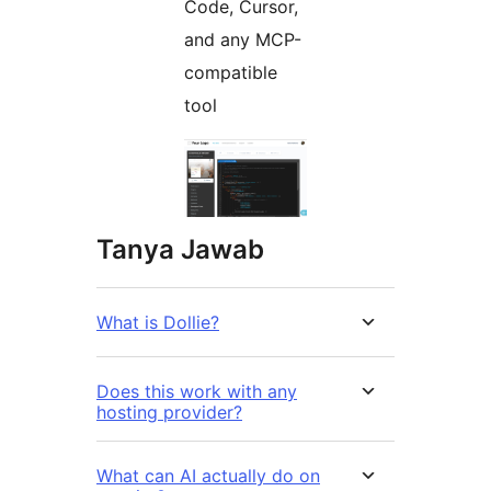
Code, Cursor,
and any MCP-
compatible
tool
Tanya Jawab
What is Dollie?
Does this work with any
hosting provider?
What can AI actually do on