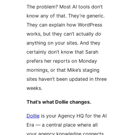
The problem? Most AI tools don’t
know any of that. They’re generic.
They can explain how WordPress
works, but they can’t actually
do
anything on your sites. And they
certainly don’t know that Sarah
prefers her reports on Monday
mornings, or that Mike’s staging
sites haven’t been updated in three
weeks.
That’s what Dollie changes.
Dollie
is your Agency HQ for the AI
Era — a central place where all
your agency knowledge connects