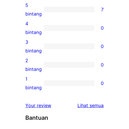
5
7
7
bintang
ulasan
4
0
5-
0
bintang
bintang
ulasan
3
0
4-
0
bintang
bintang
ulasan
2
0
3-
0
bintang
bintang
ulasan
1
0
2-
0
bintang
bintang
ulasan
1-
ulasan
Your review
Lihat semua
bintang
Bantuan