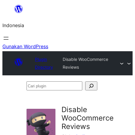
Lewati
ke
Indonesia
konten
Gunakan WordPress
Plugin
Disable WooCommerce
Directory
Reviews
Cari
plugin
Disable
WooCommerce
Reviews