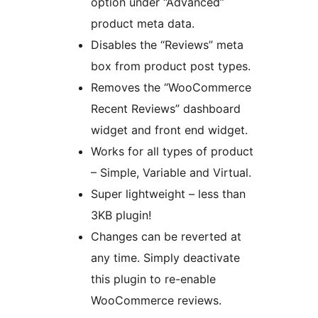
option under “Advanced”
product meta data.
Disables the “Reviews” meta
box from product post types.
Removes the “WooCommerce
Recent Reviews” dashboard
widget and front end widget.
Works for all types of product
– Simple, Variable and Virtual.
Super lightweight – less than
3KB plugin!
Changes can be reverted at
any time. Simply deactivate
this plugin to re-enable
WooCommerce reviews.