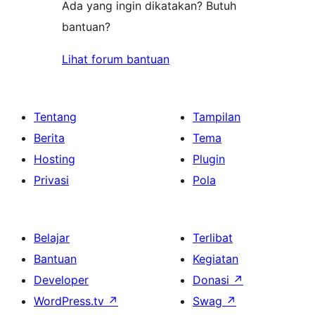
Ada yang ingin dikatakan? Butuh
bantuan?
Lihat forum bantuan
Tentang
Tampilan
Berita
Tema
Hosting
Plugin
Privasi
Pola
Belajar
Terlibat
Bantuan
Kegiatan
Developer
Donasi
↗
WordPress.tv
↗
Swag
↗