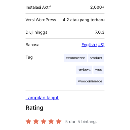
Instalasi Aktif
2,000+
Versi WordPress
4.2 atau yang terbaru
Diuji hingga
7.0.3
Bahasa
English (US)
Tag
ecommerce
product
reviews
woo
woocommerce
Tampilan lanjut
Rating
5
dari 5 bintang.