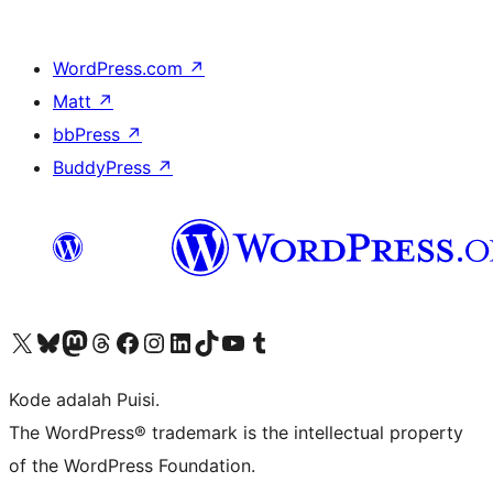
WordPress.com
↗
Matt
↗
bbPress
↗
BuddyPress
↗
Kunjungi akun X (sebelumnya Twitter) kami
Visit our Bluesky account
Kunjungi akun Mastodon kami
Visit our Threads account
Kunjungi halaman Facebook kami
Kunjungi akun Instagram kami
Kunjungi akun LinkedIn kami
Visit our TikTok account
Kunjungi channel YouTube kami
Visit our Tumblr account
Kode adalah Puisi.
The WordPress® trademark is the intellectual property
of the WordPress Foundation.