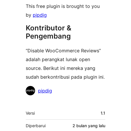
This free plugin is brought to you
by
pipdig
Kontributor &
Pengembang
“Disable WooCommerce Reviews”
adalah perangkat lunak open
source. Berikut ini mereka yang
sudah berkontribusi pada plugin ini.
Kontributor
pipdig
Meta
Versi
1.1
Diperbarui
2 bulan
yang lalu