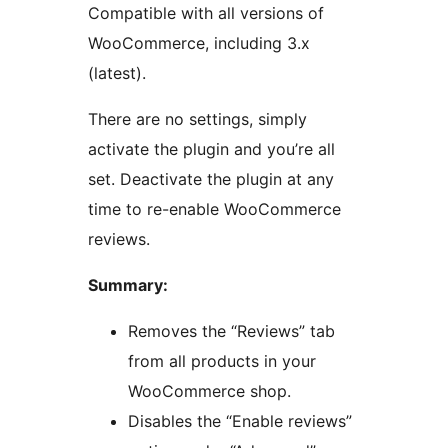
Compatible with all versions of
WooCommerce, including 3.x
(latest).
There are no settings, simply
activate the plugin and you’re all
set. Deactivate the plugin at any
time to re-enable WooCommerce
reviews.
Summary:
Removes the “Reviews” tab
from all products in your
WooCommerce shop.
Disables the “Enable reviews”