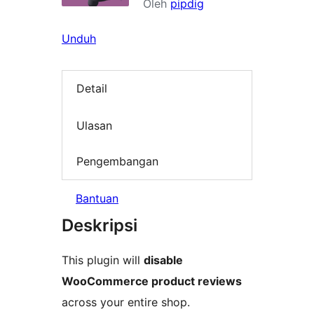
Oleh
pipdig
Unduh
Detail
Ulasan
Pengembangan
Bantuan
Deskripsi
This plugin will
disable
WooCommerce product reviews
across your entire shop.