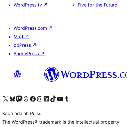
WordPress.tv
↗
Five for the Future
WordPress.com
↗
Matt
↗
bbPress
↗
BuddyPress
↗
Kunjungi akun X (sebelumnya Twitter) kami
Visit our Bluesky account
Kunjungi akun Mastodon kami
Visit our Threads account
Kunjungi halaman Facebook kami
Kunjungi akun Instagram kami
Kunjungi akun LinkedIn kami
Visit our TikTok account
Kunjungi channel YouTube kami
Visit our Tumblr account
Kode adalah Puisi.
The WordPress® trademark is the intellectual property