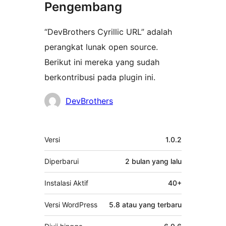
Pengembang
“DevBrothers Cyrillic URL” adalah
perangkat lunak open source.
Berikut ini mereka yang sudah
berkontribusi pada plugin ini.
Kontributor
DevBrothers
Meta
Versi
1.0.2
Diperbarui
2 bulan
yang lalu
Instalasi Aktif
40+
Versi WordPress
5.8 atau yang terbaru