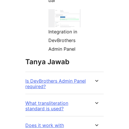
bar
Integration in
DevBrothers
Admin Panel
Tanya Jawab
Is DevBrothers Admin Panel
required?
What transliteration
standard is used?
Does it work with