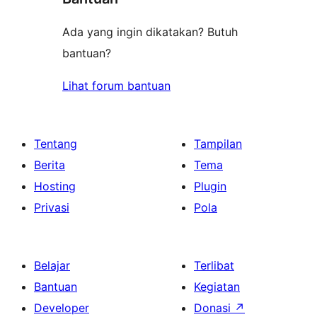
Ada yang ingin dikatakan? Butuh
bantuan?
Lihat forum bantuan
Tentang
Tampilan
Berita
Tema
Hosting
Plugin
Privasi
Pola
Belajar
Terlibat
Bantuan
Kegiatan
Developer
Donasi
↗