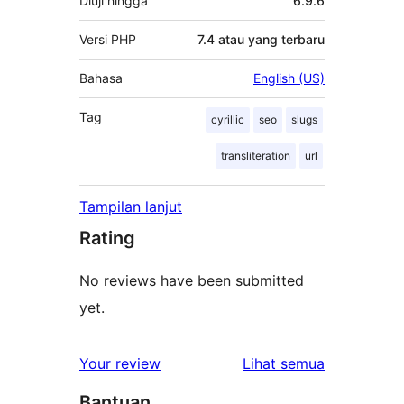
Diuji hingga
6.9.6
Versi PHP
7.4 atau yang terbaru
Bahasa
English (US)
Tag
cyrillic
seo
slugs
transliteration
url
Tampilan lanjut
Rating
No reviews have been submitted
yet.
ulasan
Your review
Lihat semua
Bantuan