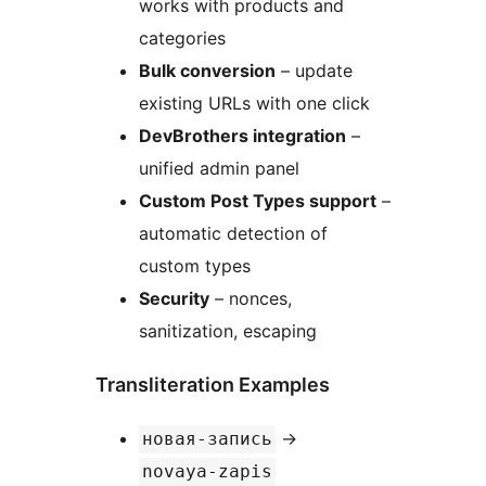
works with products and
categories
Bulk conversion
– update
existing URLs with one click
DevBrothers integration
–
unified admin panel
Custom Post Types support
–
automatic detection of
custom types
Security
– nonces,
sanitization, escaping
Transliteration Examples
→
новая-запись
novaya-zapis