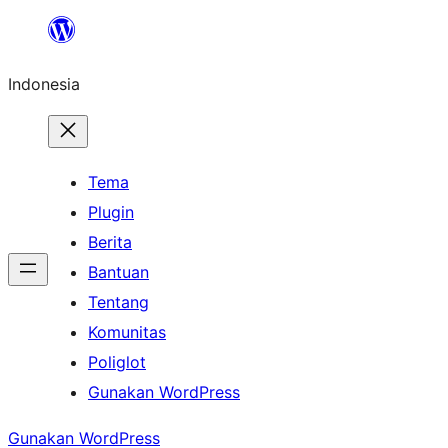
Lewati
ke
Indonesia
konten
Tema
Plugin
Berita
Bantuan
Tentang
Komunitas
Poliglot
Gunakan WordPress
Gunakan WordPress