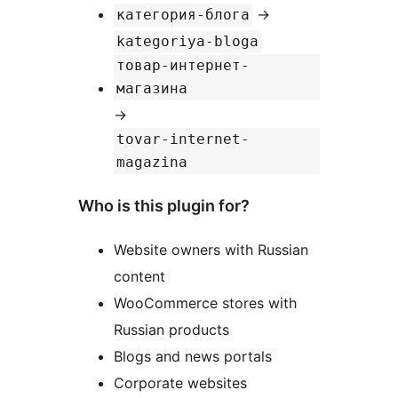
→
категория-блога
kategoriya-bloga
товар-интернет-
магазина
→
tovar-internet-
magazina
Who is this plugin for?
Website owners with Russian
content
WooCommerce stores with
Russian products
Blogs and news portals
Corporate websites