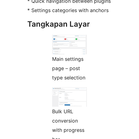
* Quick navigation between plugins
* Settings categories with anchors
Tangkapan Layar
Main settings
page – post
type selection
Bulk URL
conversion
with progress