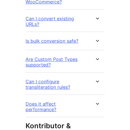
WooCommerce?
Can I convert existing
URLs?
Is bulk conversion safe?
Are Custom Post Types
supported?
Can I configure
transliteration rules?
Does it affect
performance?
Kontributor &