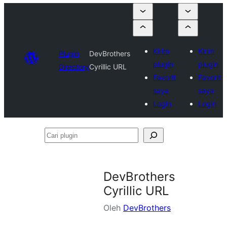
Kirim
Kirim
Plugin
DevBrothers
plugin
plugin
Directory
Cyrillic URL
Favorit
Favorit
saya
saya
Login
Login
Cari
plugin
DevBrothers
Cyrillic URL
Oleh
DevBrothers