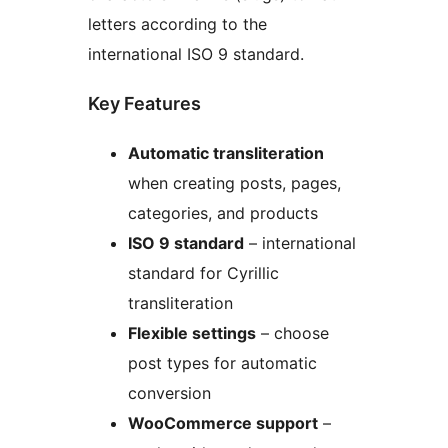
letters according to the
international ISO 9 standard.
Key Features
Automatic transliteration
when creating posts, pages,
categories, and products
ISO 9 standard
– international
standard for Cyrillic
transliteration
Flexible settings
– choose
post types for automatic
conversion
WooCommerce support
–