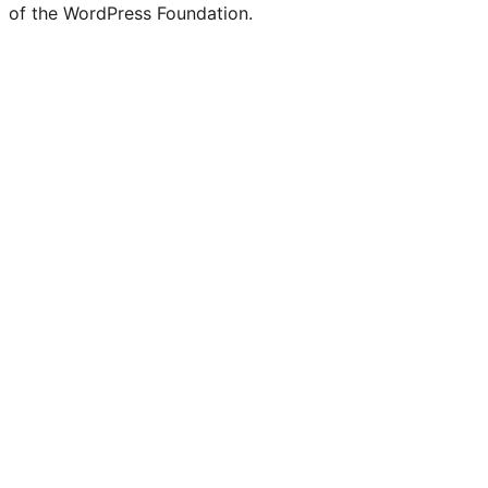
of the WordPress Foundation.