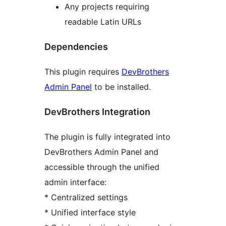
Any projects requiring
readable Latin URLs
Dependencies
This plugin requires
DevBrothers
Admin Panel
to be installed.
DevBrothers Integration
The plugin is fully integrated into
DevBrothers Admin Panel and
accessible through the unified
admin interface:
* Centralized settings
* Unified interface style