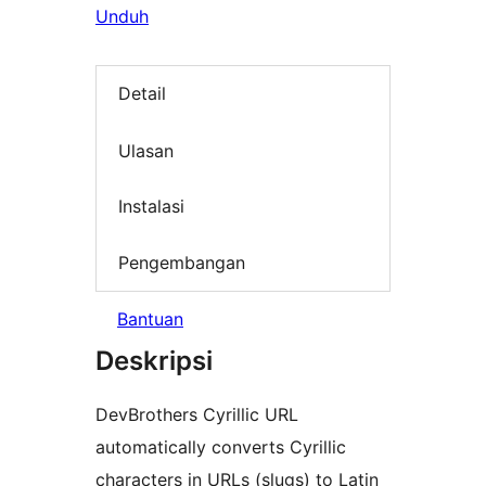
Unduh
Detail
Ulasan
Instalasi
Pengembangan
Bantuan
Deskripsi
DevBrothers Cyrillic URL
automatically converts Cyrillic
characters in URLs (slugs) to Latin