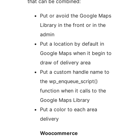
that can be combined:
Put or avoid the Google Maps
Library in the front or in the
admin
Put a location by default in
Google Maps when it begin to
draw of delivery area
Put a custom handle name to
the wp_enqueue_script()
function when it calls to the
Google Maps Library
Put a color to each area
delivery
Woocommerce