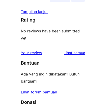
Tampilan lanjut
Rating
No reviews have been submitted
yet.
ulasan
Your review
Lihat semua
Bantuan
Ada yang ingin dikatakan? Butuh
bantuan?
Lihat forum bantuan
Donasi