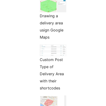
Drawing a
delivery area
usign Google
Maps
Custom Post
Type of
Delivery Area
with their
shortcodes