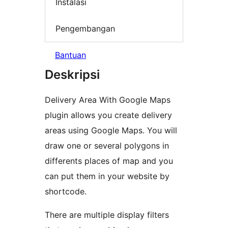
Instalasi
Pengembangan
Bantuan
Deskripsi
Delivery Area With Google Maps
plugin allows you create delivery
areas using Google Maps. You will
draw one or several polygons in
differents places of map and you
can put them in your website by
shortcode.
There are multiple display filters