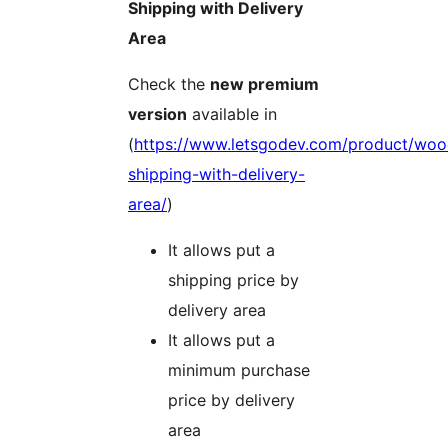
Shipping with Delivery
Area
Check the
new premium
version
available in
(
https://www.letsgodev.com/product/wo
shipping-with-delivery-
area/
)
It allows put a
shipping price by
delivery area
It allows put a
minimum purchase
price by delivery
area