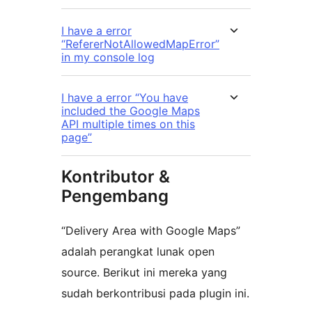
I have a error
“RefererNotAllowedMapError”
in my console log
I have a error “You have
included the Google Maps
API multiple times on this
page”
Kontributor &
Pengembang
“Delivery Area with Google Maps”
adalah perangkat lunak open
source. Berikut ini mereka yang
sudah berkontribusi pada plugin ini.