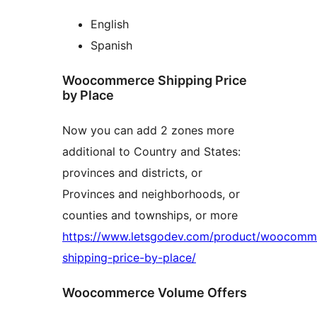
English
Spanish
Woocommerce Shipping Price
by Place
Now you can add 2 zones more
additional to Country and States:
provinces and districts, or
Provinces and neighborhoods, or
counties and townships, or more
https://www.letsgodev.com/product/woocomm
shipping-price-by-place/
Woocommerce Volume Offers