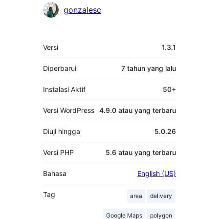
Kontributor
gonzalesc
Meta
Versi
1.3.1
Diperbarui
7 tahun
yang lalu
Instalasi Aktif
50+
Versi WordPress
4.9.0 atau yang terbaru
Diuji hingga
5.0.26
Versi PHP
5.6 atau yang terbaru
Bahasa
English (US)
Tag
area
delivery
Google Maps
polygon