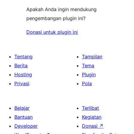
Apakah Anda ingin mendukung
pengembangan plugin ini?
Donasi untuk plugin ini
Tentang
Tampilan
Berita
Tema
Hosting
Plugin
Privasi
Pola
Belajar
Terlibat
Bantuan
Kegiatan
Developer
Donasi
↗