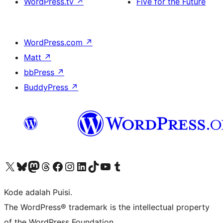
WordPress.tv
↗
Five for the Future
WordPress.com
↗
Matt
↗
bbPress
↗
BuddyPress
↗
Kunjungi akun X (sebelumnya Twitter) kami
Visit our Bluesky account
Kunjungi akun Mastodon kami
Visit our Threads account
Kunjungi halaman Facebook kami
Kunjungi akun Instagram kami
Kunjungi akun LinkedIn kami
Visit our TikTok account
Kunjungi channel YouTube kami
Visit our Tumblr account
Kode adalah Puisi.
The WordPress® trademark is the intellectual property
of the WordPress Foundation.