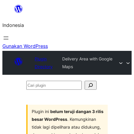
Lewati
ke
Indonesia
konten
Gunakan WordPress
Plugin
Delivery Area with Google
Directory
Maps
Cari
plugin
Plugin ini
belum teruji dangan 3 rilis
besar WordPress
. Kemungkinan
tidak lagi dipelihara atau didukung,