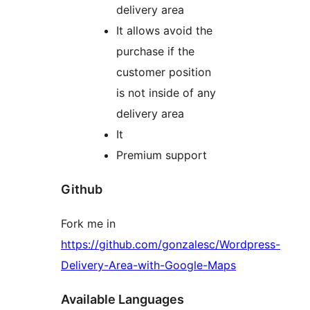
delivery area
It allows avoid the
purchase if the
customer position
is not inside of any
delivery area
It
Premium support
Github
Fork me in
https://github.com/gonzalesc/Wordpress-
Delivery-Area-with-Google-Maps
Available Languages