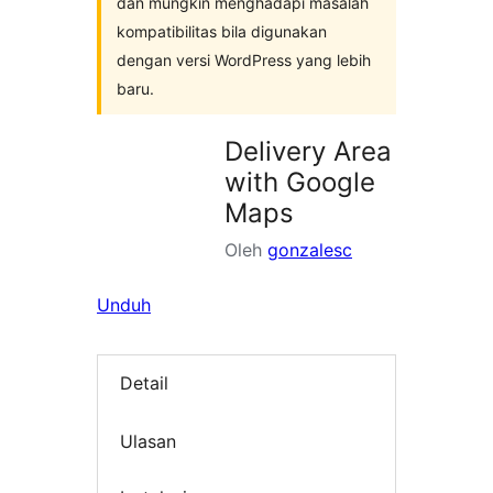
dan mungkin menghadapi masalah
kompatibilitas bila digunakan
dengan versi WordPress yang lebih
baru.
Delivery Area
with Google
Maps
Oleh
gonzalesc
Unduh
Detail
Ulasan