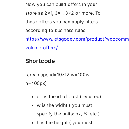
Now you can build offers in your
store as 2×1, 3×1, 3×2 or more. To
these offers you can apply filters
according to business rules.
https://www.letsgodev.com/product/woocomm
volume-offers/
Shortcode
[areamaps id=10712 w=100%
h=400px]
d : is the id of post (required).
w is the widht ( you must
specify the units: px, %, etc )
h is the height ( you must