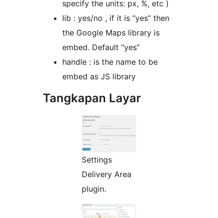
specify the units: px, %, etc )
lib : yes/no , if it is “yes” then
the Google Maps library is
embed. Default “yes”
handle : is the name to be
embed as JS library
Tangkapan Layar
Settings
Delivery Area
plugin.