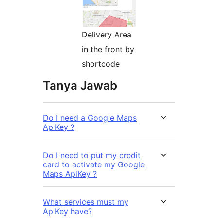
Delivery Area
in the front by
shortcode
Tanya Jawab
Do I need a Google Maps
ApiKey ?
Do I need to put my credit
card to activate my Google
Maps ApiKey ?
What services must my
ApiKey have?