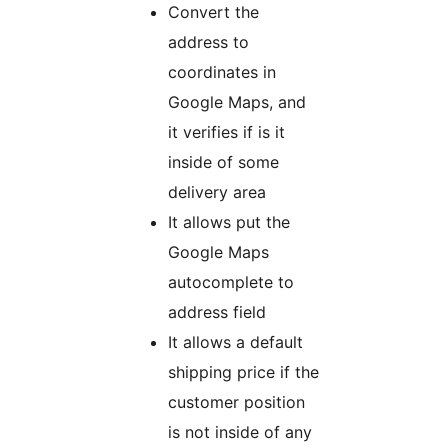
Convert the
address to
coordinates in
Google Maps, and
it verifies if is it
inside of some
delivery area
It allows put the
Google Maps
autocomplete to
address field
It allows a default
shipping price if the
customer position
is not inside of any